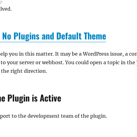
t
.
lved.
 No Plugins and Default Theme
lp you in this matter. It may be a WordPress issue, a conf
to your server or webhost. You could open a topic in the
 the right direction.
e Plugin is Active
report to the development team of the plugin.