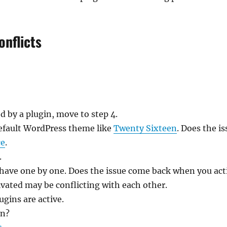
onflicts
ed by a plugin, move to step 4.
default WordPress theme like
Twenty Sixteen
. Does the i
ce
.
.
 have one by one. Does the issue come back when you act
tivated may be conflicting with each other.
lugins are active.
in?