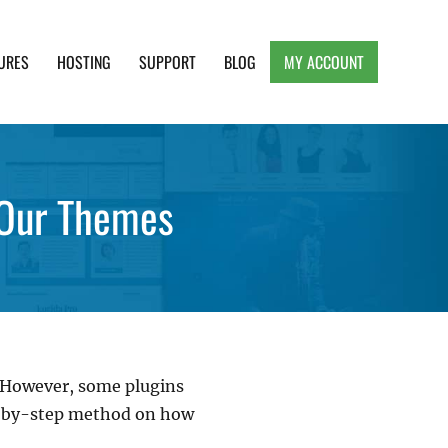
URES
HOSTING
SUPPORT
BLOG
MY ACCOUNT
e, Clean and Lightweight Responsive WordPress
 Our Themes
. However, some plugins
ep-by-step method on how