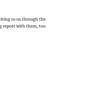
riting to us through the
ug report with them, too.