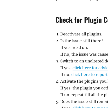
Check for Plugin C
Deactivate all plugins.
Is the issue still there?
If yes, read on.
If no, the issue was caus
Switch to an unaltered 
If yes,
click here for advi
If no,
click here to report
Activate the plugins you
If yes, the plugin you ac
If no, repeat till all the p
Does the issue still rema