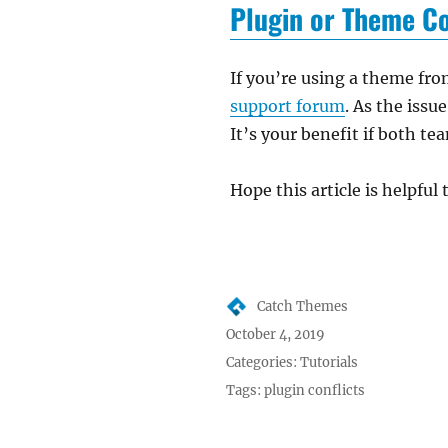
Plugin or Theme Co
If you’re using a theme fro
support forum
. As the issu
It’s your benefit if both te
Hope this article is helpful 
Author
Catch Themes
Posted
October 4, 2019
on
Categories:
Tutorials
Tags:
plugin conflicts