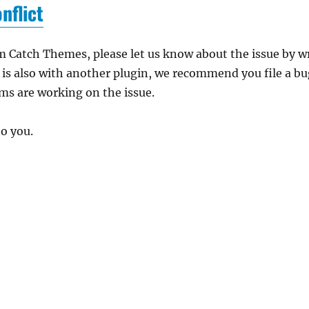
nflict
m Catch Themes, please let us know about the issue by w
e is also with another plugin, we recommend you file a b
ams are working on the issue.
to you.