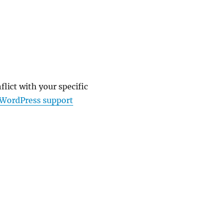
lict with your specific
WordPress support