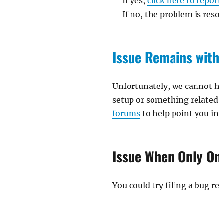
If yes,
click here to repor
If no, the problem is reso
Issue Remains with
Unfortunately, we cannot he
setup or something related 
forums
to help point you in
Issue When Only On
You could try filing a bug 