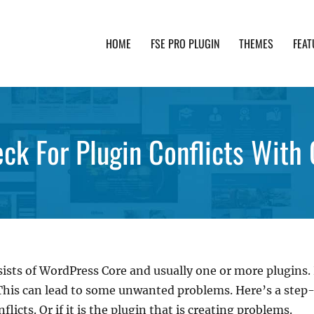
HOME
FSE PRO PLUGIN
THEMES
FEAT
th advanced functionality and awesome support. Simpl
ck For Plugin Conflicts With
sists of WordPress Core and usually one or more plugins
 This can lead to some unwanted problems. Here’s a st
licts. Or if it is the plugin that is creating problems.