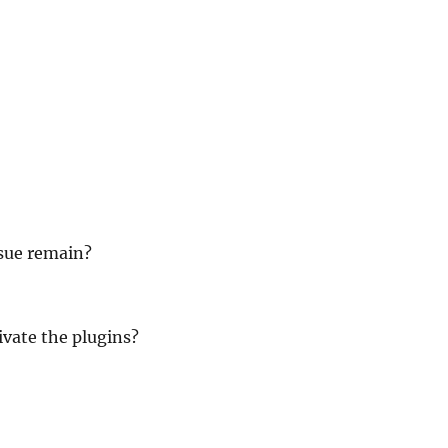
ssue remain?
ivate the plugins?