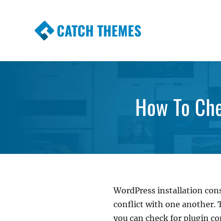
CATCH THEMES
Premium Responsive WordPress Themes wi
Themes
How To Che
WordPress installation con
conflict with one another.
you can check for plugin conf