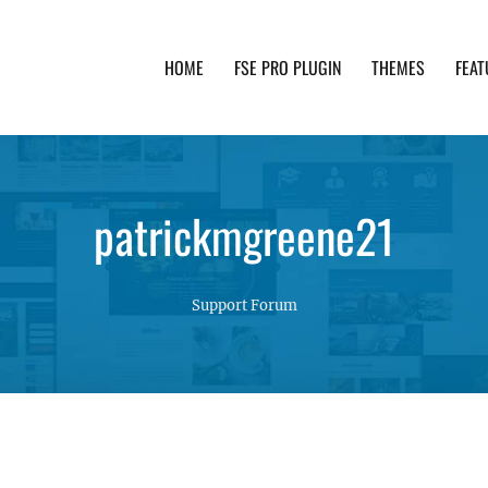
HOME
FSE PRO PLUGIN
THEMES
FEAT
th advanced functionality and awesome support. Simpl
patrickmgreene21
Support Forum