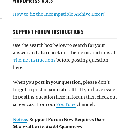
WORDPRESS 6.4.3
How to fix the Incompatible Archive Error?
SUPPORT FORUM INSTRUCTIONS
Use the search box below to search for your
answer and also check out theme instructions at
Theme Instructions
before posting question
here.
When you post in your question, please don't
forget to post in your site URL. If you have issue
in posting question here in forum then check out
screencast from our
YouTube
channel.
Notice
: Support Forum Now Requires User
Moderation to Avoid Spammers