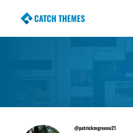
CATCH THEMES
Premium Responsive WordPress Themes wi
Themes
@patrickmgreene21