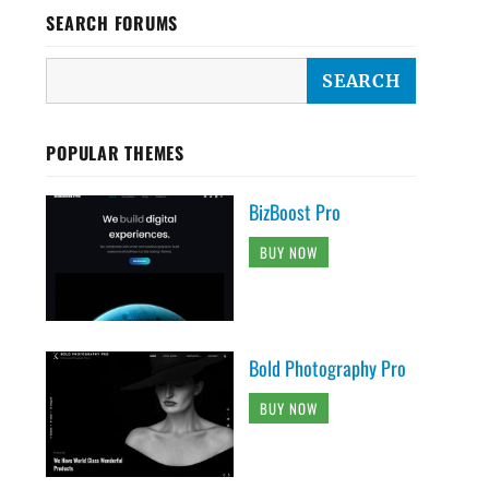
SEARCH FORUMS
POPULAR THEMES
BizBoost Pro
BUY NOW
Bold Photography Pro
BUY NOW