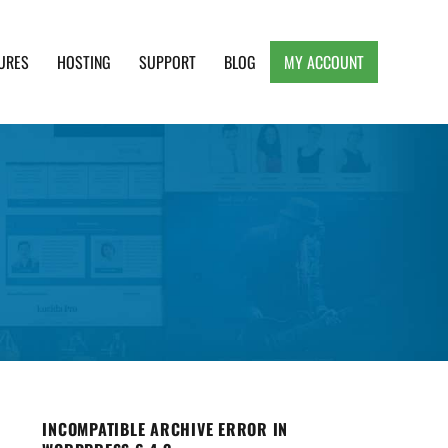
URES
HOSTING
SUPPORT
BLOG
MY ACCOUNT
e, Clean and Lightweight Responsive WordPress
INCOMPATIBLE ARCHIVE ERROR IN