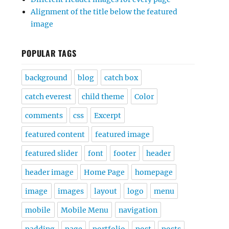
Alignment of the title below the featured
image
POPULAR TAGS
background
blog
catch box
catch everest
child theme
Color
comments
css
Excerpt
featured content
featured image
featured slider
font
footer
header
header image
Home Page
homepage
image
images
layout
logo
menu
mobile
Mobile Menu
navigation
padding
page
portfolio
post
posts