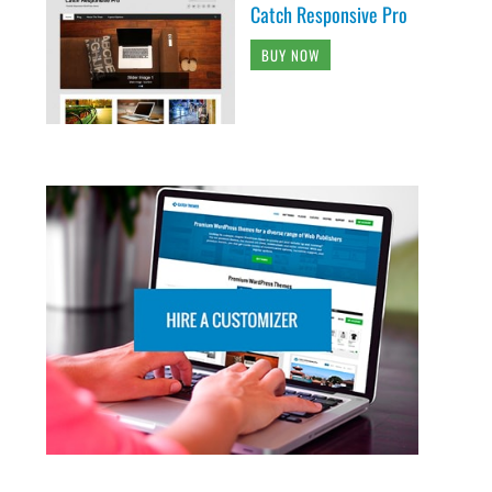
Catch Responsive Pro
BUY NOW