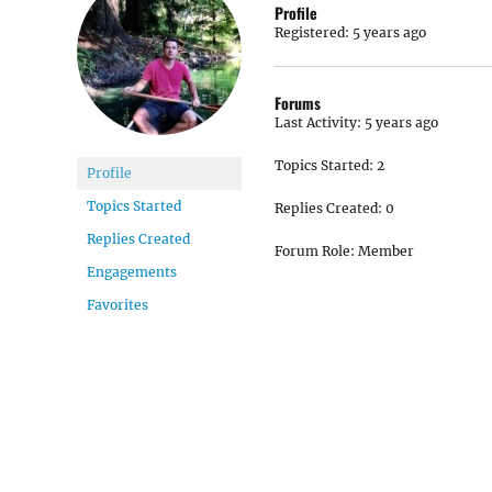
Profile
Registered: 5 years ago
Forums
Last Activity: 5 years ago
Topics Started: 2
Profile
Topics Started
Replies Created: 0
Replies Created
Forum Role: Member
Engagements
Favorites