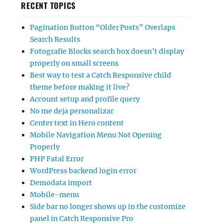
RECENT TOPICS
Pagination Button “Older Posts” Overlaps
Search Results
Fotografie Blocks search box doesn’t display
properly on small screens
Best way to test a Catch Responsive child
theme before making it live?
Account setup and profile query
No me deja personalizar
Center text in Hero content
Mobile Navigation Menu Not Opening
Properly
PHP Fatal Error
WordPress backend login error
Demodata import
Mobile-menu
Side bar no longer shows up in the customize
panel in Catch Responsive Pro