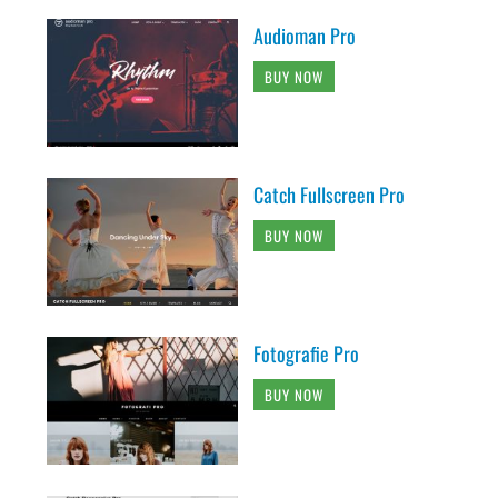
Audioman Pro
BUY NOW
Catch Fullscreen Pro
BUY NOW
Fotografie Pro
BUY NOW