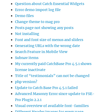
Question about Catch Essential Widgets
Error demo import log file
Demo files
Change theme to mag pro
Posts page not showing any posts
Not installing
Font and font size of menus and sliders
Generating URLs with the wrong date
Search Feature in Mobile View
Subnav items
My currently paid CatchBase Pro 4.5.1 shows
license inactivate
Title of “testimonials” can not be changed
php version?
Update to Catch Base Pro 4.5.1 failed
Advanced Masonry Error since update to FSE-
Pro Plugin 2.2.1
Visual overview of available font-families
Different Header images for every page