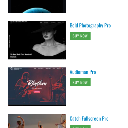
Bold Photography Pro
BUY NOW
Audioman Pro
BUY NOW
Catch Fullscreen Pro