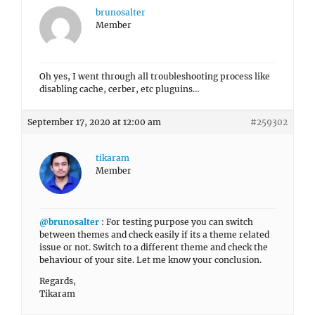
brunosalter
Member
Oh yes, I went through all troubleshooting process like
disabling cache, cerber, etc pluguins…
September 17, 2020 at 12:00 am
#259302
tikaram
Member
@brunosalter
: For testing purpose you can switch
between themes and check easily if its a theme related
issue or not. Switch to a different theme and check the
behaviour of your site. Let me know your conclusion.
Regards,
Tikaram