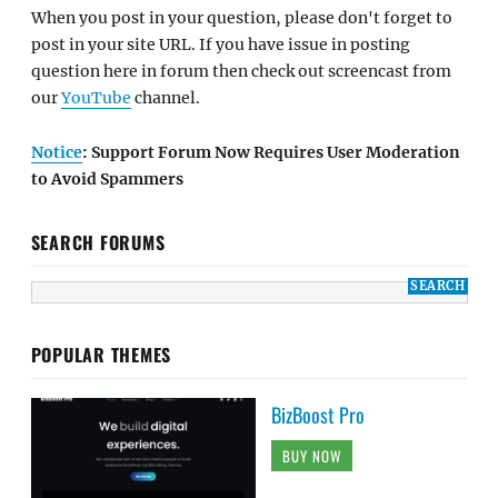
When you post in your question, please don't forget to
post in your site URL. If you have issue in posting
question here in forum then check out screencast from
our
YouTube
channel.
Notice
: Support Forum Now Requires User Moderation
to Avoid Spammers
SEARCH FORUMS
POPULAR THEMES
BizBoost Pro
BUY NOW