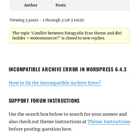
Author
Posts
Viewing 3 posts - 1 through 3 (of 3 total)
The topic ‘Conflict between Fotografie Free theme and divi
builder + woocommerce?’ is closed to new replies.
INCOMPATIBLE ARCHIVE ERROR IN WORDPRESS 6.4.3
How to fix the Incompatible Archive Error?
SUPPORT FORUM INSTRUCTIONS
Use the search box below to search for your answer and
also check out theme instructions at
Theme Instructions
before posting question here.