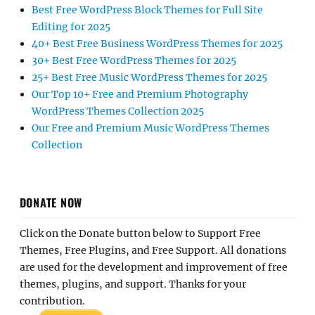
Best Free WordPress Block Themes for Full Site
Editing for 2025
40+ Best Free Business WordPress Themes for 2025
30+ Best Free WordPress Themes for 2025
25+ Best Free Music WordPress Themes for 2025
Our Top 10+ Free and Premium Photography
WordPress Themes Collection 2025
Our Free and Premium Music WordPress Themes
Collection
DONATE NOW
Click on the Donate button below to Support Free
Themes, Free Plugins, and Free Support. All donations
are used for the development and improvement of free
themes, plugins, and support. Thanks for your
contribution.