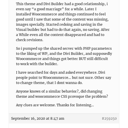
This theme and Divi Builder had a good relationship, i
even say “a good marriage” for a while. Later I
installed Woocommerce and things continued to feel
good until I saw that some of the content was missing,
images specially. Started redoing and saving in the
Visual builder but had to do that again, no saving. After
a While even all the content disappeared and had to
check revisions.
So i pumped up the shared server with PHP parameters
to the liking of WP, and the Divi Builder, and supposedly
Woocommerce and things got better BUT still difficult
to work with the builder.
I have searched for days and asked everywhere. Divi
people point to Woocommerce… but not sure. Other say
to change theme, that I dont wanna do.
Anyone knows of a similar behavior?, did changing
theme and woocommerce CSS provoque the problem?
Any clues are welcome. Thanks for listening…
September 16, 2020 at 8:47 am
#259250