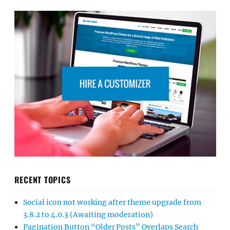
RECENT TOPICS
Social icon not working after theme upgrade from
3.8.2 to 4.0.3 (Awaiting moderation)
Pagination Button “Older Posts” Overlaps Search