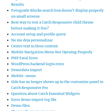
Results
Fotografie Blocks search box doesn’t display properly
on small screens
Best way to test a Catch Responsive child theme
before making it live?
Account setup and profile query
No me deja personalizar
Center text in Hero content
Mobile Navigation Menu Not Opening Properly
PHP Fatal Error
WordPress backend login error
Demodata import
Mobile-menu
Side bar no longer shows up in the customize panel in
Catch Responsive Pro
Question about Catch Essential Widgets
Error demo import log file
Demo files