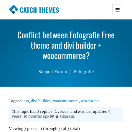
CATCH THEMES
Premium Responsive WordPress Themes with
advanced functionality and awesome support.
Conflict between Fotografie Free
Simple, Clean and Lightweight Responsive
WordPress Themes
theme and divi builder +
woocommerce?
Support Forum
Fotografie
Tagged:
css
,
divi builder
,
woocommerce
,
wordpress
This topic has 2 replies, 2 voices, and was last updated
5
years, 10 months ago
by
tikaram
.
Viewing 3 posts - 1 through 3 (of 3 total)