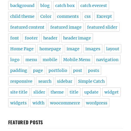
background
blog
catch box
catch everest
child theme
Color
comments
css
Excerpt
featured content
featured image
featured slider
font
footer
header
header image
Home Page
homepage
image
images
layout
logo
menu
mobile
Mobile Menu
navigation
padding
page
portfolio
post
posts
responsive
search
sidebar
Simple Catch
site title
slider
theme
title
update
widget
widgets
width
woocommerce
wordpress
FEATURED POSTS