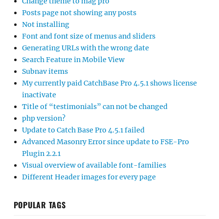
Change theme to mag pro
Posts page not showing any posts
Not installing
Font and font size of menus and sliders
Generating URLs with the wrong date
Search Feature in Mobile View
Subnav items
My currently paid CatchBase Pro 4.5.1 shows license
inactivate
Title of “testimonials” can not be changed
php version?
Update to Catch Base Pro 4.5.1 failed
Advanced Masonry Error since update to FSE-Pro
Plugin 2.2.1
Visual overview of available font-families
Different Header images for every page
POPULAR TAGS