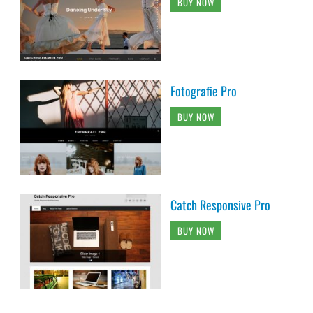
BUY NOW
Fotografie Pro
BUY NOW
Catch Responsive Pro
BUY NOW