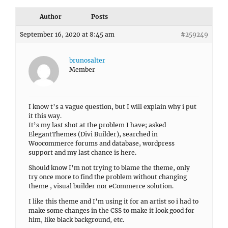
Author
Posts
September 16, 2020 at 8:45 am
#259249
brunosalter
Member
I know t’s a vague question, but I will explain why i put
it this way.
It’s my last shot at the problem I have; asked
ElegantThemes (Divi Builder), searched in
Woocommerce forums and database, wordpress
support and my last chance is here.
Should know I’m not trying to blame the theme, only
try once more to find the problem without changing
theme , visual builder nor eCommerce solution.
I like this theme and I’m using it for an artist so i had to
make some changes in the CSS to make it look good for
him, like black background, etc.