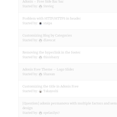
Adonis – Free Side Bar bar
Started by:
Stevieg
Problem with HTTP/HTTPS in header
Started by:
staipa
Customizing Blog by Categories
Started by:
dlavocat
Removing the hyperlink in the footer
Started by:
thisisbarry
Adonis Free Theme – Logo Slider
Started by:
Sharean
Customizing the title in Adonis Free
Started by:
Takayoshi
[Question] adonis permanova with multiple factors and se
design
Started by:
opelasilys7