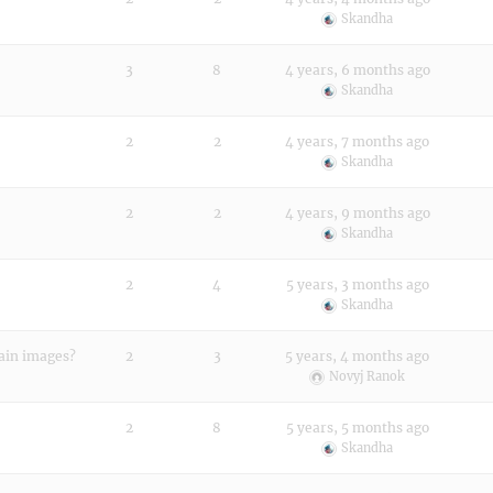
Skandha
3
8
4 years, 6 months ago
Skandha
2
2
4 years, 7 months ago
Skandha
2
2
4 years, 9 months ago
Skandha
2
4
5 years, 3 months ago
Skandha
 main images?
2
3
5 years, 4 months ago
Novyj Ranok
2
8
5 years, 5 months ago
Skandha