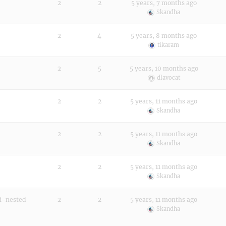
2
2
5 years, 7 months ago
Skandha
2
4
5 years, 8 months ago
tikaram
2
5
5 years, 10 months ago
dlavocat
2
2
5 years, 11 months ago
Skandha
2
2
5 years, 11 months ago
Skandha
2
2
5 years, 11 months ago
Skandha
mi-nested
2
2
5 years, 11 months ago
Skandha