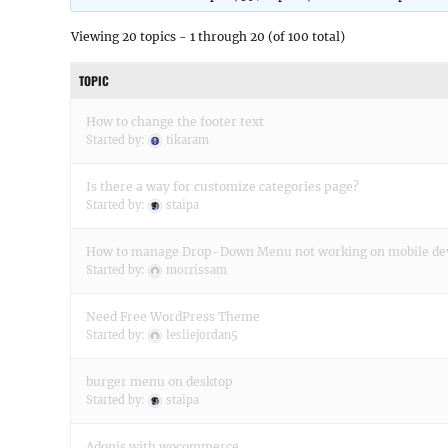
Viewing 20 topics - 1 through 20 (of 100 total)
TOPIC
How to change the footer text
Started by:
tikaram
Is there a way for customize categories page?
Started by:
staipa
How to manage Drop-Down Menu not working on mobile de
Started by:
morrissam
Need Free WordPress Theme
Started by:
lesliejordan5
burger menu on desktop
Started by:
staipa
Adonis with wocommerce