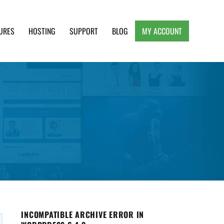
URES
HOSTING
SUPPORT
BLOG
MY ACCOUNT
e, Clean and Lightweight Responsive WordPress
INCOMPATIBLE ARCHIVE ERROR IN