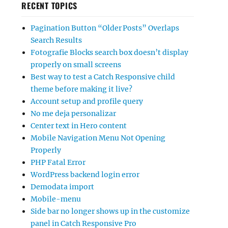
RECENT TOPICS
Pagination Button “Older Posts” Overlaps
Search Results
Fotografie Blocks search box doesn’t display
properly on small screens
Best way to test a Catch Responsive child
theme before making it live?
Account setup and profile query
No me deja personalizar
Center text in Hero content
Mobile Navigation Menu Not Opening
Properly
PHP Fatal Error
WordPress backend login error
Demodata import
Mobile-menu
Side bar no longer shows up in the customize
panel in Catch Responsive Pro