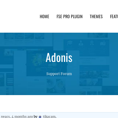
HOME
FSE PRO PLUGIN
THEMES
FEAT
th advanced functionality and awesome support. Simpl
Adonis
Support Forum
2 years, 4 months ago
by
tikaram
.