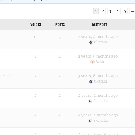
1
2
3
4
5
→
VOICES
POSTS
LAST POST
0
5
2 years, 4 months ago
tikaram
2
2
2 years, 9 months ago
Sakin
vices?
2
2
3 years, 6 months ago
tikaram
2
2
4 years, 2 months ago
Skandha
2
2
4 years, 4 months ago
Skandha
2
2
4 years, 4 months ago