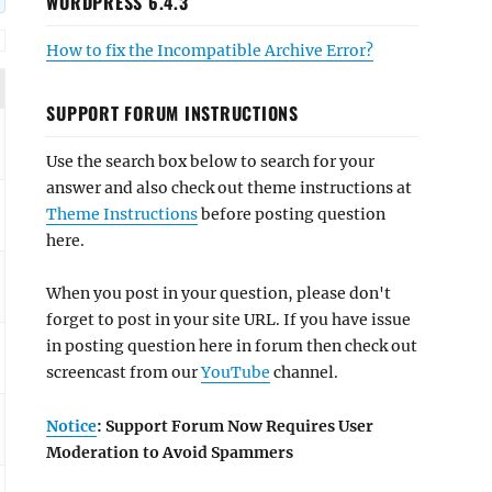
WORDPRESS 6.4.3
How to fix the Incompatible Archive Error?
SUPPORT FORUM INSTRUCTIONS
Use the search box below to search for your
answer and also check out theme instructions at
Theme Instructions
before posting question
here.
When you post in your question, please don't
forget to post in your site URL. If you have issue
in posting question here in forum then check out
screencast from our
YouTube
channel.
Notice
: Support Forum Now Requires User
Moderation to Avoid Spammers