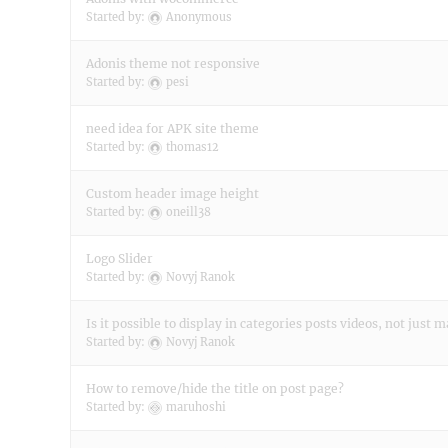
Started by:
Anonymous
Adonis theme not responsive
Started by:
pesi
need idea for APK site theme
Started by:
thomas12
Custom header image height
Started by:
oneill38
Logo Slider
Started by:
Novyj Ranok
Is it possible to display in categories posts videos, not just
Started by:
Novyj Ranok
How to remove/hide the title on post page?
Started by:
maruhoshi