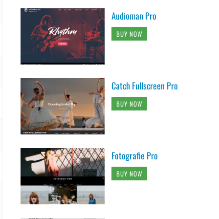
Audioman Pro
BUY NOW
Catch Fullscreen Pro
BUY NOW
Fotografie Pro
BUY NOW