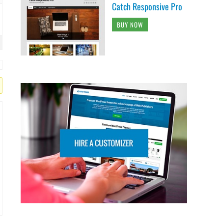
Catch Responsive Pro
BUY NOW