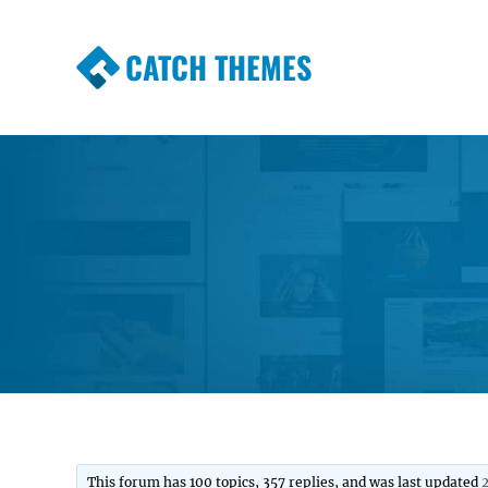
CATCH THEMES
Premium Responsive WordPress Themes wi
Themes
This forum has 100 topics, 357 replies, and was last updated