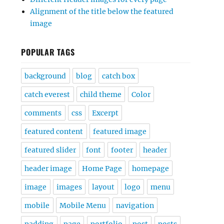
Alignment of the title below the featured
image
POPULAR TAGS
background
blog
catch box
catch everest
child theme
Color
comments
css
Excerpt
featured content
featured image
featured slider
font
footer
header
header image
Home Page
homepage
image
images
layout
logo
menu
mobile
Mobile Menu
navigation
padding
page
portfolio
post
posts