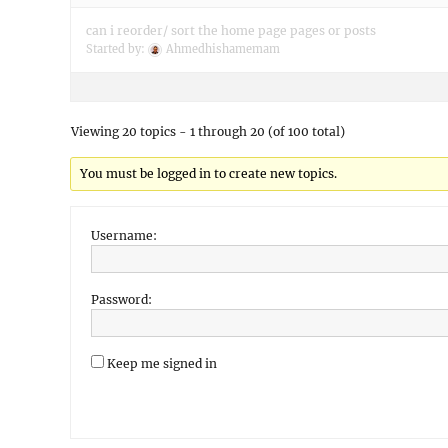
can i reorder/ sort the home page pages or posts
Started by:
Ahmedhishamemam
Viewing 20 topics - 1 through 20 (of 100 total)
You must be logged in to create new topics.
Username:
Password:
Keep me signed in