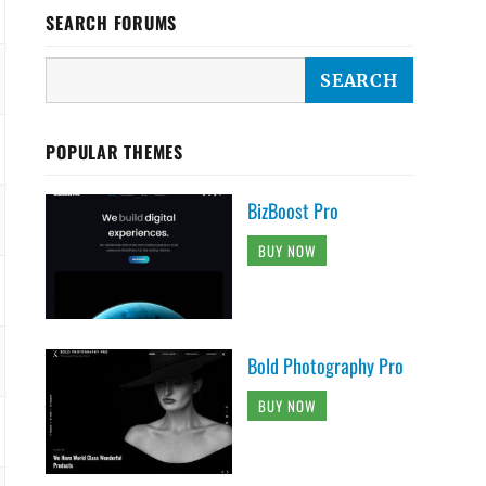
SEARCH FORUMS
POPULAR THEMES
BizBoost Pro
BUY NOW
Bold Photography Pro
BUY NOW