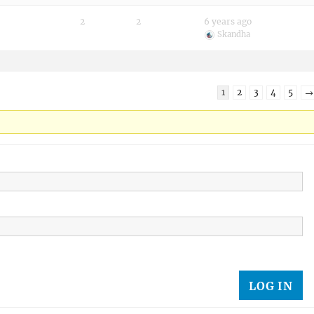
2
2
6 years ago
Skandha
1
2
3
4
5
→
LOG IN