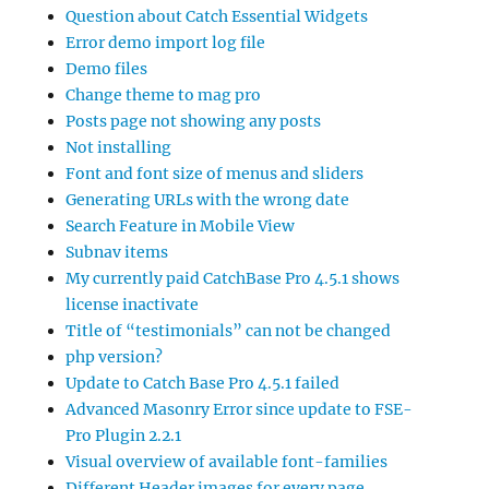
Question about Catch Essential Widgets
Error demo import log file
Demo files
Change theme to mag pro
Posts page not showing any posts
Not installing
Font and font size of menus and sliders
Generating URLs with the wrong date
Search Feature in Mobile View
Subnav items
My currently paid CatchBase Pro 4.5.1 shows
license inactivate
Title of “testimonials” can not be changed
php version?
Update to Catch Base Pro 4.5.1 failed
Advanced Masonry Error since update to FSE-
Pro Plugin 2.2.1
Visual overview of available font-families
Different Header images for every page