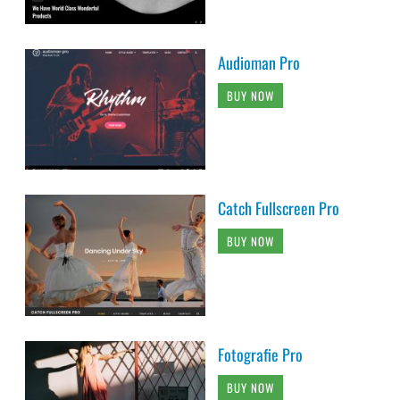
Audioman Pro
BUY NOW
Catch Fullscreen Pro
BUY NOW
Fotografie Pro
BUY NOW