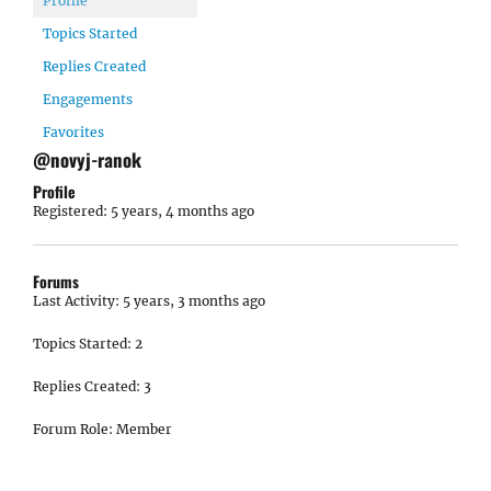
Profile
Topics Started
Replies Created
Engagements
Favorites
@novyj-ranok
Profile
Registered: 5 years, 4 months ago
Forums
Last Activity: 5 years, 3 months ago
Topics Started: 2
Replies Created: 3
Forum Role: Member