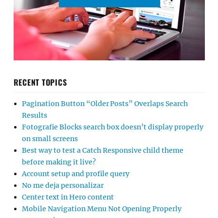
RECENT TOPICS
Pagination Button “Older Posts” Overlaps Search
Results
Fotografie Blocks search box doesn’t display properly
on small screens
Best way to test a Catch Responsive child theme
before making it live?
Account setup and profile query
No me deja personalizar
Center text in Hero content
Mobile Navigation Menu Not Opening Properly