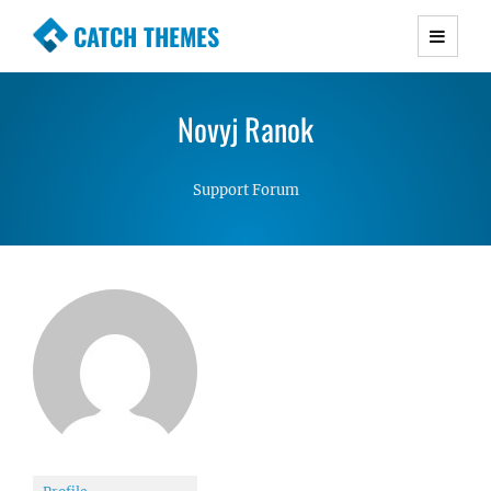
CATCH THEMES
Premium Responsive WordPress Themes with
advanced functionality and awesome support.
Novyj Ranok
Simple, Clean and Lightweight Responsive
WordPress Themes
Support Forum