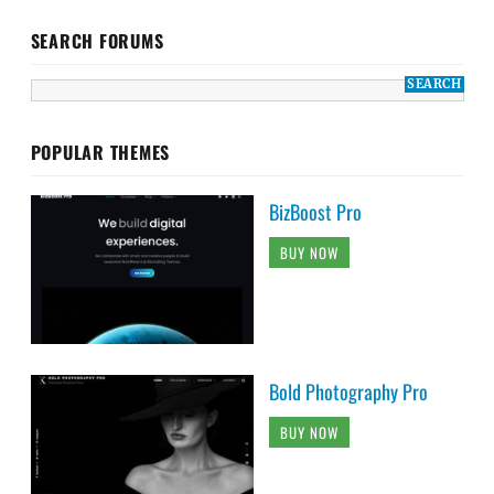
SEARCH FORUMS
POPULAR THEMES
BizBoost Pro
BUY NOW
Bold Photography Pro
BUY NOW