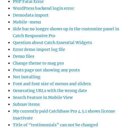
PHP Fatal Error
WordPress backend login error
Demodata import
Mobile-menu
Side bar no longer shows up in the customize panel in
Catch Responsive Pro
Question about Catch Essential Widgets
Error demo import log file
Demo files
Change theme to mag pro
Posts page not showing any posts
Not installing
Font and font size of menus and sliders
Generating URLs with the wrong date
Search Feature in Mobile View
Subnav items
My currently paid CatchBase Pro 4.5.1 shows license
inactivate
Title of “testimonials” can not be changed