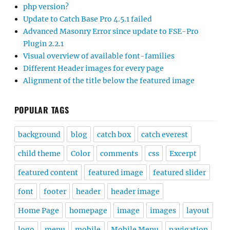
php version?
Update to Catch Base Pro 4.5.1 failed
Advanced Masonry Error since update to FSE-Pro
Plugin 2.2.1
Visual overview of available font-families
Different Header images for every page
Alignment of the title below the featured image
POPULAR TAGS
background
blog
catch box
catch everest
child theme
Color
comments
css
Excerpt
featured content
featured image
featured slider
font
footer
header
header image
Home Page
homepage
image
images
layout
logo
menu
mobile
Mobile Menu
navigation