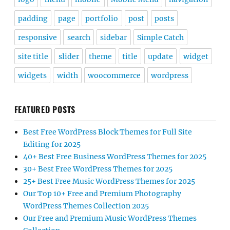
padding
page
portfolio
post
posts
responsive
search
sidebar
Simple Catch
site title
slider
theme
title
update
widget
widgets
width
woocommerce
wordpress
FEATURED POSTS
Best Free WordPress Block Themes for Full Site
Editing for 2025
40+ Best Free Business WordPress Themes for 2025
30+ Best Free WordPress Themes for 2025
25+ Best Free Music WordPress Themes for 2025
Our Top 10+ Free and Premium Photography
WordPress Themes Collection 2025
Our Free and Premium Music WordPress Themes