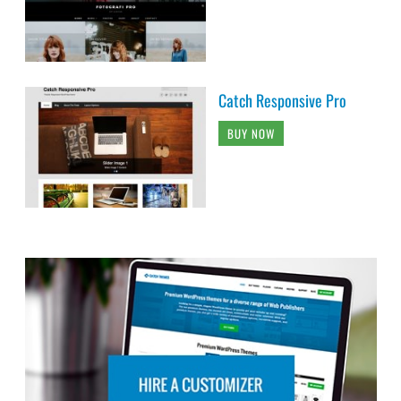
Catch Responsive Pro
BUY NOW