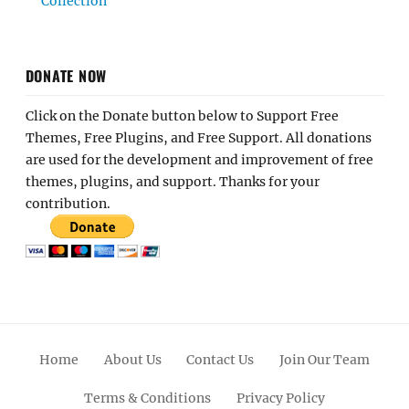
Collection
DONATE NOW
Click on the Donate button below to Support Free
Themes, Free Plugins, and Free Support. All donations
are used for the development and improvement of free
themes, plugins, and support. Thanks for your
contribution.
Home
About Us
Contact Us
Join Our Team
Terms & Conditions
Privacy Policy