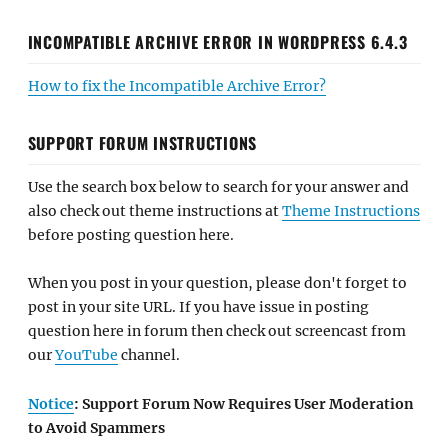
INCOMPATIBLE ARCHIVE ERROR IN WORDPRESS 6.4.3
How to fix the Incompatible Archive Error?
SUPPORT FORUM INSTRUCTIONS
Use the search box below to search for your answer and
also check out theme instructions at
Theme Instructions
before posting question here.
When you post in your question, please don't forget to
post in your site URL. If you have issue in posting
question here in forum then check out screencast from
our
YouTube
channel.
Notice
: Support Forum Now Requires User Moderation
to Avoid Spammers