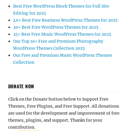
Best Free WordPress Block Themes for Full Site
Editing for 2025
40+ Best Free Business WordPress Themes for 2025
30+ Best Free WordPress Themes for 2025
25+ Best Free Music WordPress Themes for 2025
Our Top 10+ Free and Premium Photography
WordPress Themes Collection 2025
Our Free and Premium Music WordPress Themes
Collection
DONATE NOW
Click on the Donate button below to Support Free
Themes, Free Plugins, and Free Support. All donations
are used for the development and improvement of free
themes, plugins, and support. Thanks for your
contribution.