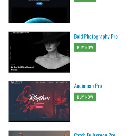
Bold Photography Pro
BUY NOW
Audioman Pro
BUY NOW
Catch Fullscreen Pro