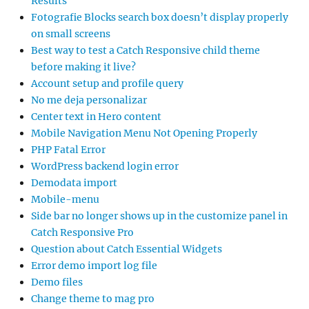
Results
Fotografie Blocks search box doesn’t display properly
on small screens
Best way to test a Catch Responsive child theme
before making it live?
Account setup and profile query
No me deja personalizar
Center text in Hero content
Mobile Navigation Menu Not Opening Properly
PHP Fatal Error
WordPress backend login error
Demodata import
Mobile-menu
Side bar no longer shows up in the customize panel in
Catch Responsive Pro
Question about Catch Essential Widgets
Error demo import log file
Demo files
Change theme to mag pro