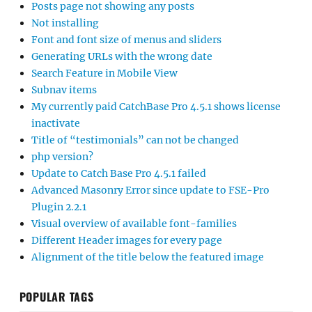
Posts page not showing any posts
Not installing
Font and font size of menus and sliders
Generating URLs with the wrong date
Search Feature in Mobile View
Subnav items
My currently paid CatchBase Pro 4.5.1 shows license
inactivate
Title of “testimonials” can not be changed
php version?
Update to Catch Base Pro 4.5.1 failed
Advanced Masonry Error since update to FSE-Pro
Plugin 2.2.1
Visual overview of available font-families
Different Header images for every page
Alignment of the title below the featured image
POPULAR TAGS