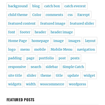
background
blog
catch box
catch everest
child theme
Color
comments
css
Excerpt
featured content
featured image
featured slider
font
footer
header
header image
Home Page
homepage
image
images
layout
logo
menu
mobile
Mobile Menu
navigation
padding
page
portfolio
post
posts
responsive
search
sidebar
Simple Catch
site title
slider
theme
title
update
widget
widgets
width
woocommerce
wordpress
FEATURED POSTS