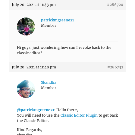
July 20, 2021 at 11:43 pm
#286720
patrickmgreene21
Member
Hi guys, just wondering how can I revoke back to the
classic editor?
July 20, 2021 at 11:48 pm
#286732
Skandha
Member
@patrickmgreene21
: Hello there,
You will need to use the
Classic Editor Plugin
to get back
the Classic Editor.
Kind Regards,