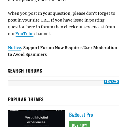
When you post in your question, please don't forget to
post in your site URL. If you have issue in posting
question here in forum then check out screencast from
our
YouTube
channel.
Notice
: Support Forum Now Requires User Moderation
to Avoid Spammers
SEARCH FORUMS
POPULAR THEMES
BizBoost Pro
BUY NOW