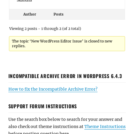
Skandha
Author
Posts
Viewing 2 posts - 1 through 2 (of 2 total)
The topic ‘New WordPress Editor Issue’ is closed to new
replies.
INCOMPATIBLE ARCHIVE ERROR IN WORDPRESS 6.4.3
How to fix the Incompatible Archive Error?
SUPPORT FORUM INSTRUCTIONS
Use the search box below to search for your answer and
also check out theme instructions at
Theme Instructions
before posting question here.