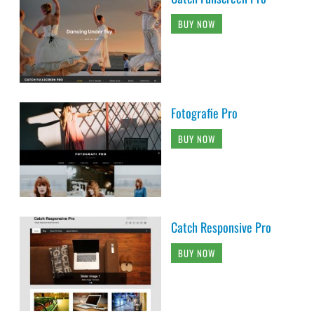
BUY NOW
Fotografie Pro
BUY NOW
Catch Responsive Pro
BUY NOW