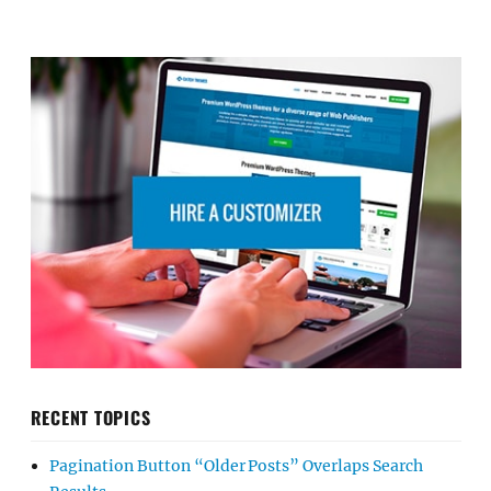
RECENT TOPICS
Pagination Button “Older Posts” Overlaps Search