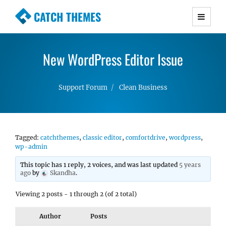
CATCH THEMES
Premium Responsive WordPress Themes with
advanced functionality and awesome support.
New WordPress Editor Issue
Simple, Clean and Lightweight Responsive
WordPress Themes
Support Forum
Clean Business
Tagged:
catchthemes
,
classic editor
,
comfortdrive
,
wordpress
,
wp-admin
This topic has 1 reply, 2 voices, and was last updated
5 years
ago
by
Skandha
.
Viewing 2 posts - 1 through 2 (of 2 total)
Author
Posts