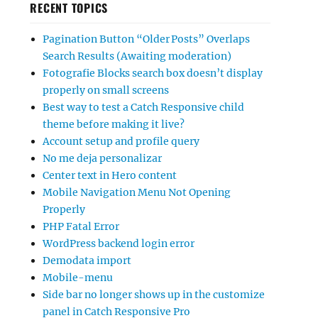
RECENT TOPICS
Pagination Button “Older Posts” Overlaps
Search Results (Awaiting moderation)
Fotografie Blocks search box doesn’t display
properly on small screens
Best way to test a Catch Responsive child
theme before making it live?
Account setup and profile query
No me deja personalizar
Center text in Hero content
Mobile Navigation Menu Not Opening
Properly
PHP Fatal Error
WordPress backend login error
Demodata import
Mobile-menu
Side bar no longer shows up in the customize
panel in Catch Responsive Pro