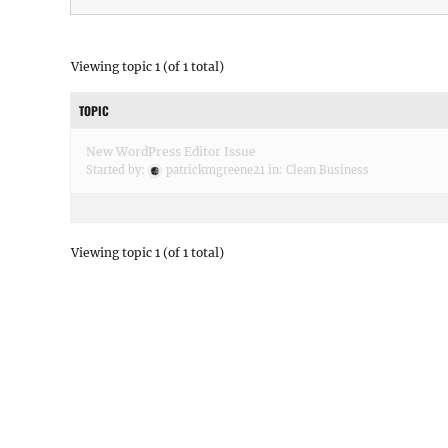
Viewing topic 1 (of 1 total)
TOPIC
New WordPress Editor Issue
Started by:
patrickmgreene21
in:
Clean Business
Viewing topic 1 (of 1 total)