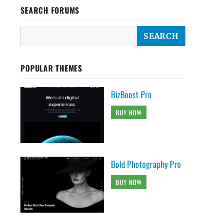
SEARCH FORUMS
POPULAR THEMES
BizBoost Pro
BUY NOW
Bold Photography Pro
BUY NOW