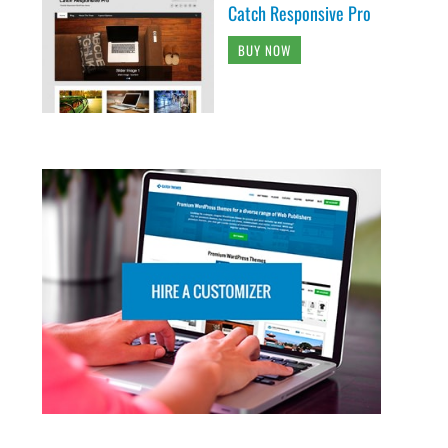
Catch Responsive Pro
BUY NOW