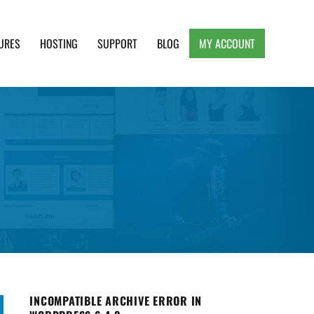
URES
HOSTING
SUPPORT
BLOG
MY ACCOUNT
e, Clean and Lightweight Responsive WordPress
INCOMPATIBLE ARCHIVE ERROR IN