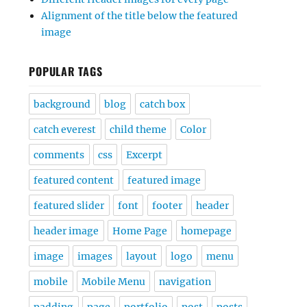
Alignment of the title below the featured
image
POPULAR TAGS
background
blog
catch box
catch everest
child theme
Color
comments
css
Excerpt
featured content
featured image
featured slider
font
footer
header
header image
Home Page
homepage
image
images
layout
logo
menu
mobile
Mobile Menu
navigation
padding
page
portfolio
post
posts