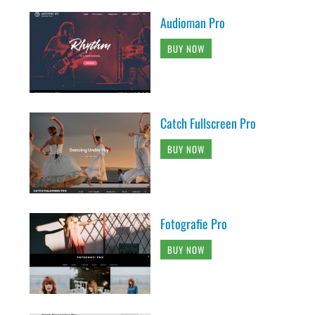
Audioman Pro
BUY NOW
Catch Fullscreen Pro
BUY NOW
Fotografie Pro
BUY NOW