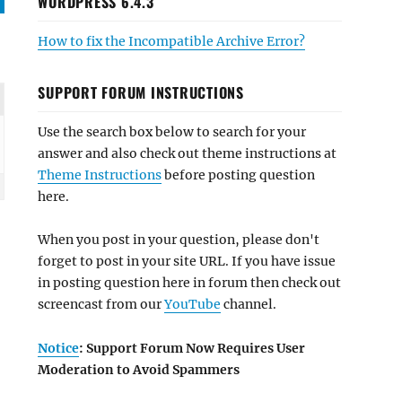
WORDPRESS 6.4.3
How to fix the Incompatible Archive Error?
SUPPORT FORUM INSTRUCTIONS
Use the search box below to search for your
answer and also check out theme instructions at
Theme Instructions
before posting question
here.
When you post in your question, please don't
forget to post in your site URL. If you have issue
in posting question here in forum then check out
screencast from our
YouTube
channel.
Notice
: Support Forum Now Requires User
Moderation to Avoid Spammers