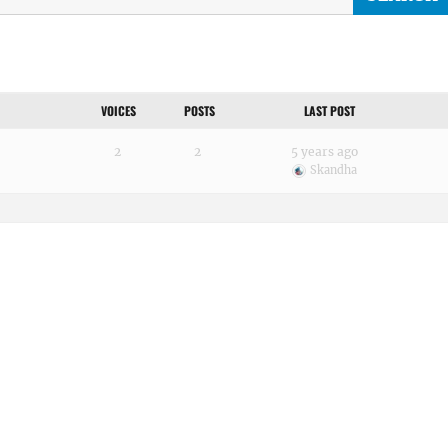
VOICES
POSTS
LAST POST
2
2
5 years ago
Skandha