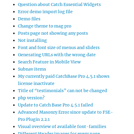
Question about Catch Essential Widgets
Error demo import log file
Demo files
Change theme to mag pro
Posts page not showing any posts
Not installing
Font and font size of menus and sliders
Generating URLs with the wrong date
Search Feature in Mobile View
Subnav items
My currently paid CatchBase Pro 4.5.1 shows
license inactivate
Title of “testimonials” can not be changed
php version?
Update to Catch Base Pro 4.5.1 failed
Advanced Masonry Error since update to FSE-
Pro Plugin 2.2.1
Visual overview of available font-families
Different Header images for every page