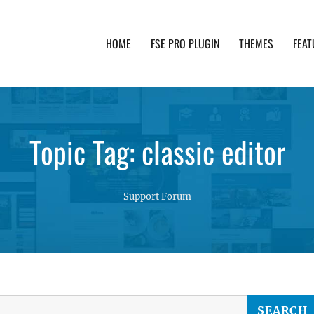
HOME
FSE PRO PLUGIN
THEMES
FEAT
th advanced functionality and awesome support. Simpl
Topic Tag: classic editor
Support Forum