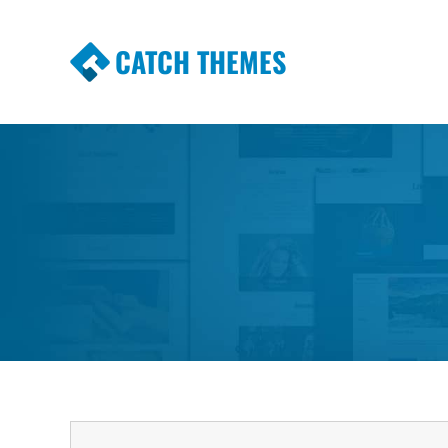
CATCH THEMES
Premium Responsive WordPress Themes wi
Themes