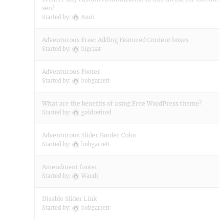
seo?
Started by:
Amit
Adventurous Free: Adding Featured Content boxes
Started by:
bigcaat
Adventurous Footer
Started by:
bobgarrett
What are the benefits of using Free WordPress theme?
Started by:
goldretired
Adventurous Slider Border Color
Started by:
bobgarrett
Amendment footer
Started by:
Wandi
Disable Slider Link
Started by:
bobgarrett