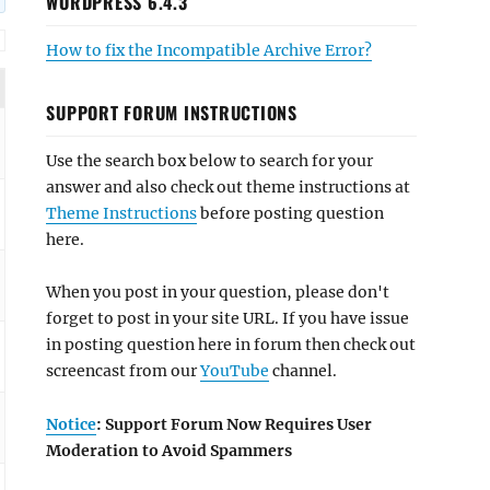
WORDPRESS 6.4.3
How to fix the Incompatible Archive Error?
SUPPORT FORUM INSTRUCTIONS
Use the search box below to search for your
answer and also check out theme instructions at
Theme Instructions
before posting question
here.
When you post in your question, please don't
forget to post in your site URL. If you have issue
in posting question here in forum then check out
screencast from our
YouTube
channel.
Notice
: Support Forum Now Requires User
Moderation to Avoid Spammers