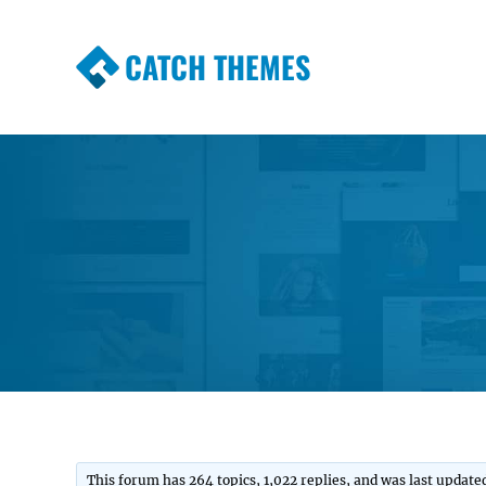
CATCH THEMES
Premium Responsive WordPress Themes wi
Themes
This forum has 264 topics, 1,022 replies, and was last updat