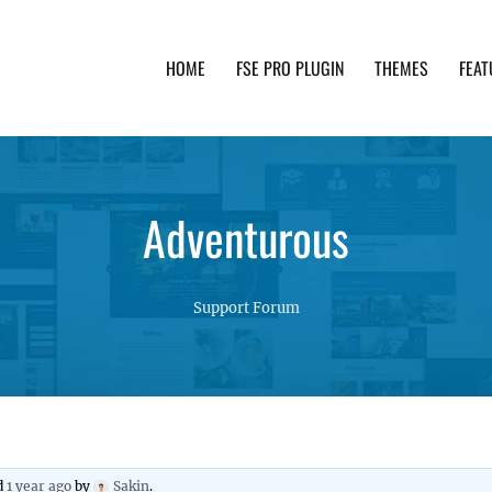
HOME
FSE PRO PLUGIN
THEMES
FEAT
th advanced functionality and awesome support. Simpl
Adventurous
Support Forum
ed
1 year ago
by
Sakin
.