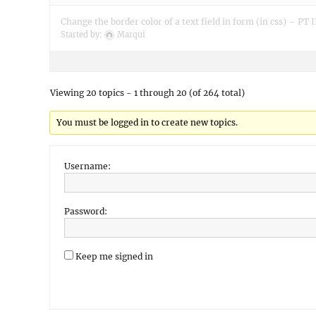
Change the border color of a text field in form (in css) – PT I
Started by:
Marqui
Viewing 20 topics - 1 through 20 (of 264 total)
You must be logged in to create new topics.
Username:
Password:
Keep me signed in