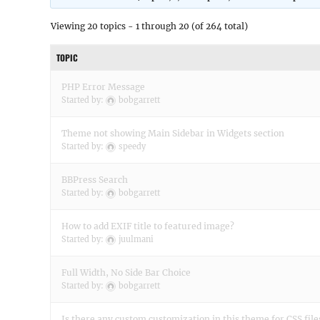
Viewing 20 topics - 1 through 20 (of 264 total)
TOPIC
PHP Error Message
Started by:
bobgarrett
Theme not showing Main Sidebar in Widgets section
Started by:
speedy
BBPress Search
Started by:
bobgarrett
How to add EXIF title to featured image?
Started by:
juulmani
Full Width, No Side Bar Choice
Started by:
bobgarrett
Is there any custom customization in this theme for CSS file