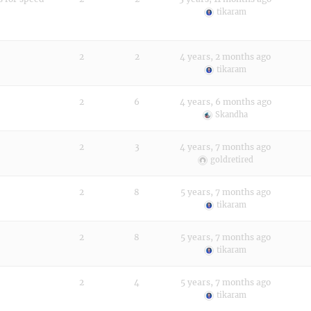
tikaram
2
2
4 years, 2 months ago
tikaram
2
6
4 years, 6 months ago
Skandha
2
3
4 years, 7 months ago
goldretired
2
8
5 years, 7 months ago
tikaram
2
8
5 years, 7 months ago
tikaram
2
4
5 years, 7 months ago
tikaram