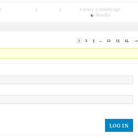
I
2
4
6 years, 5 months ago
Skandha
1
2
3
…
12
13
14
→
LOG IN