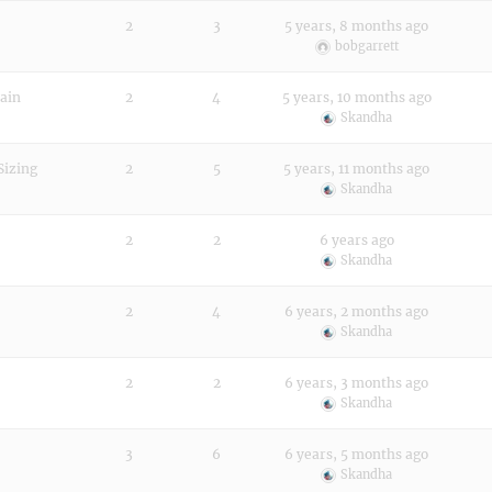
2
3
5 years, 8 months ago
bobgarrett
main
2
4
5 years, 10 months ago
Skandha
Sizing
2
5
5 years, 11 months ago
Skandha
2
2
6 years ago
Skandha
2
4
6 years, 2 months ago
Skandha
2
2
6 years, 3 months ago
Skandha
3
6
6 years, 5 months ago
Skandha