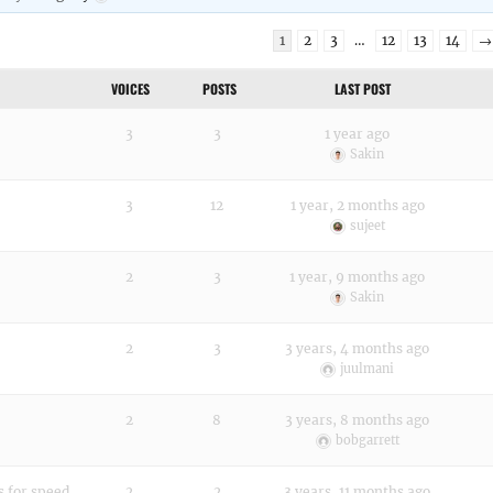
1
2
3
…
12
13
14
→
VOICES
POSTS
LAST POST
3
3
1 year ago
Sakin
3
12
1 year, 2 months ago
sujeet
2
3
1 year, 9 months ago
Sakin
2
3
3 years, 4 months ago
juulmani
2
8
3 years, 8 months ago
bobgarrett
s for speed
2
2
3 years, 11 months ago