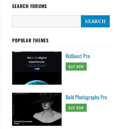
SEARCH FORUMS
POPULAR THEMES
BizBoost Pro
BUY NOW
Bold Photography Pro
BUY NOW