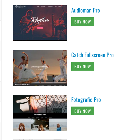
Audioman Pro
BUY NOW
Catch Fullscreen Pro
BUY NOW
Fotografie Pro
BUY NOW