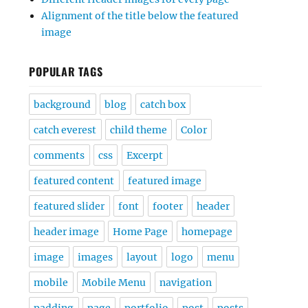
Alignment of the title below the featured
image
POPULAR TAGS
background
blog
catch box
catch everest
child theme
Color
comments
css
Excerpt
featured content
featured image
featured slider
font
footer
header
header image
Home Page
homepage
image
images
layout
logo
menu
mobile
Mobile Menu
navigation
padding
page
portfolio
post
posts