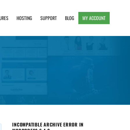
URES
HOSTING
SUPPORT
BLOG
MY ACCOUNT
e, Clean and Lightweight Responsive WordPress
INCOMPATIBLE ARCHIVE ERROR IN