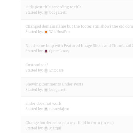
Hide post title according to title
Started by:
bobgarrett
Changed domain name but the footer still shows the old do
Started by:
WebHostPro
Need some help with Featured Image Slider and Thumbnail 
Started by:
QueenBuzzy
Customizer?
Started by:
Entocare
Showing Comments Under Posts
Started by:
bobgarrett
slider does not work
Started by:
tucanviajero
Change border color of a text field in form (in css)
Started by:
Marqui