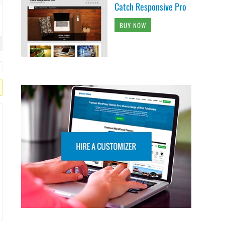
Catch Responsive Pro
BUY NOW