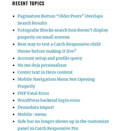
RECENT TOPICS
Pagination Button “Older Posts” Overlaps
Search Results
Fotografie Blocks search box doesn’t display
properly on small screens
Best way to test a Catch Responsive child
theme before making it live?
Account setup and profile query
No me deja personalizar
Center text in Hero content
Mobile Navigation Menu Not Opening
Properly
PHP Fatal Error
WordPress backend login error
Demodata import
Mobile-menu
Side bar no longer shows up in the customize
panel in Catch Responsive Pro