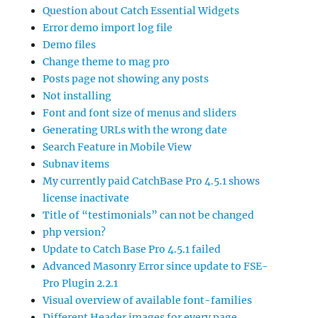
Question about Catch Essential Widgets
Error demo import log file
Demo files
Change theme to mag pro
Posts page not showing any posts
Not installing
Font and font size of menus and sliders
Generating URLs with the wrong date
Search Feature in Mobile View
Subnav items
My currently paid CatchBase Pro 4.5.1 shows
license inactivate
Title of “testimonials” can not be changed
php version?
Update to Catch Base Pro 4.5.1 failed
Advanced Masonry Error since update to FSE-
Pro Plugin 2.2.1
Visual overview of available font-families
Different Header images for every page