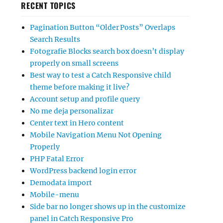
RECENT TOPICS
Pagination Button “Older Posts” Overlaps
Search Results
Fotografie Blocks search box doesn’t display
properly on small screens
Best way to test a Catch Responsive child
theme before making it live?
Account setup and profile query
No me deja personalizar
Center text in Hero content
Mobile Navigation Menu Not Opening
Properly
PHP Fatal Error
WordPress backend login error
Demodata import
Mobile-menu
Side bar no longer shows up in the customize
panel in Catch Responsive Pro