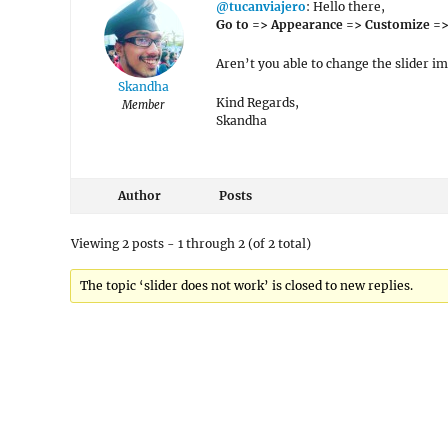
@tucanviajero
: Hello there,
Go to => Appearance => Customize => 
Aren’t you able to change the slider i
Skandha
Kind Regards,
Member
Skandha
Author
Posts
Viewing 2 posts - 1 through 2 (of 2 total)
The topic ‘slider does not work’ is closed to new replies.