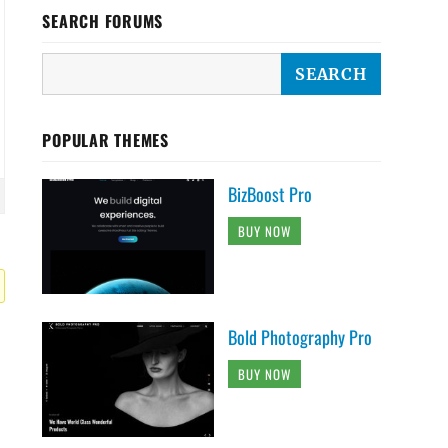
SEARCH FORUMS
POPULAR THEMES
BizBoost Pro
BUY NOW
Bold Photography Pro
BUY NOW