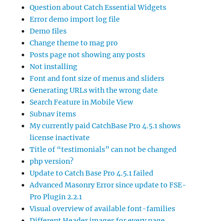
Question about Catch Essential Widgets
Error demo import log file
Demo files
Change theme to mag pro
Posts page not showing any posts
Not installing
Font and font size of menus and sliders
Generating URLs with the wrong date
Search Feature in Mobile View
Subnav items
My currently paid CatchBase Pro 4.5.1 shows
license inactivate
Title of “testimonials” can not be changed
php version?
Update to Catch Base Pro 4.5.1 failed
Advanced Masonry Error since update to FSE-
Pro Plugin 2.2.1
Visual overview of available font-families
Different Header images for every page