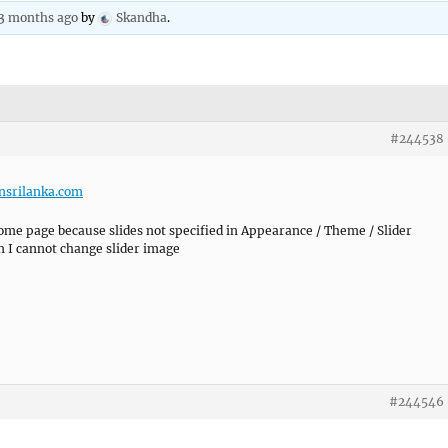
 3 months ago
by
Skandha
.
#244538
nsrilanka.com
 home page because slides not specified in Appearance / Theme / Slider
en I cannot change slider image
#244546