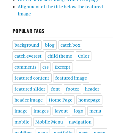
Alignment of the title below the featured
image
POPULAR TAGS
background
blog
catch box
catch everest
child theme
Color
comments
css
Excerpt
featured content
featured image
featured slider
font
footer
header
header image
Home Page
homepage
image
images
layout
logo
menu
mobile
Mobile Menu
navigation
padding
page
portfolio
post
posts