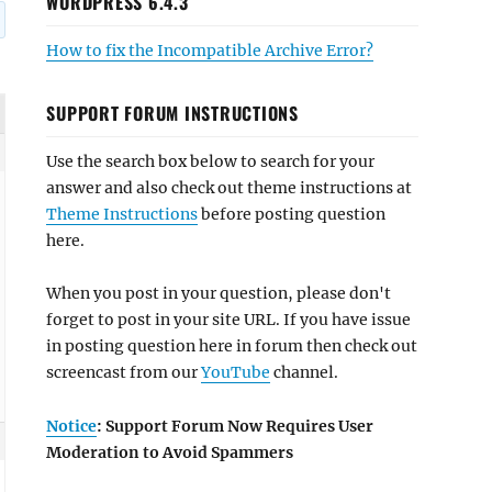
WORDPRESS 6.4.3
How to fix the Incompatible Archive Error?
SUPPORT FORUM INSTRUCTIONS
Use the search box below to search for your
answer and also check out theme instructions at
Theme Instructions
before posting question
here.
When you post in your question, please don't
forget to post in your site URL. If you have issue
in posting question here in forum then check out
screencast from our
YouTube
channel.
Notice
: Support Forum Now Requires User
Moderation to Avoid Spammers