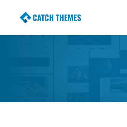
CATCH THEMES
Premium Responsive WordPress Themes wi
Themes