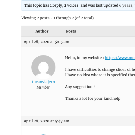
This topic has 1 reply, 2 voices, and was last updated
6 years,
Viewing 2 posts - 1 through 2 (of 2 total)
Author
Posts
April 28, 2020 at 5:05 am
Hello, in my website :
https://www.mo
I have difficulties to change slider of
I have no idea where it is specified th
tucanviajero
Any suggestion ?
Member
Thanks a lot for your kind help
April 28, 2020 at 5:47 am