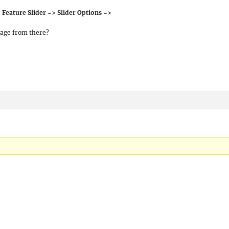
Feature Slider => Slider Options =>
mage from there?