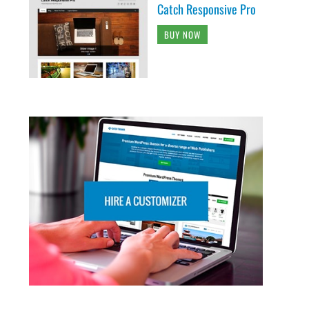
Catch Responsive Pro
BUY NOW