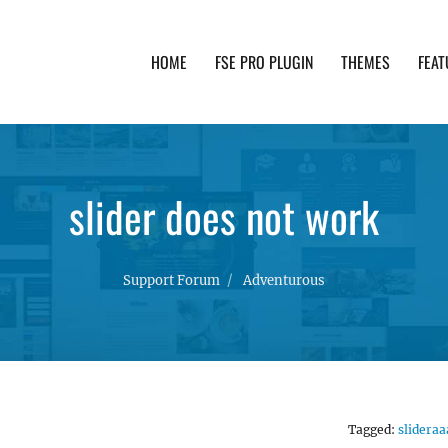
HOME
FSE PRO PLUGIN
THEMES
FEAT
th advanced functionality and awesome support. Simpl
slider does not work
Support Forum
Adventurous
Tagged:
slideraa