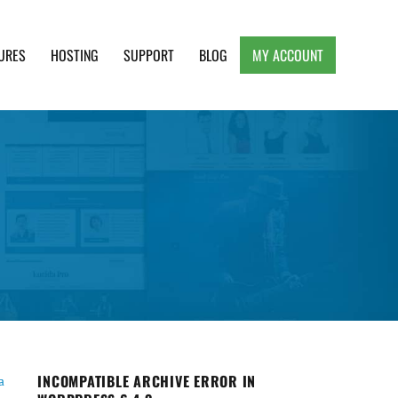
URES
HOSTING
SUPPORT
BLOG
MY ACCOUNT
e, Clean and Lightweight Responsive WordPress
INCOMPATIBLE ARCHIVE ERROR IN
a