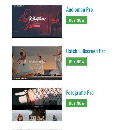
Audioman Pro
BUY NOW
Catch Fullscreen Pro
BUY NOW
Fotografie Pro
BUY NOW