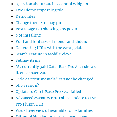
Question about Catch Essential Widgets
Error demo import log file
Demo files
Change theme to mag pro
Posts page not showing any posts
Not installing
Font and font size of menus and sliders
Generating URLs with the wrong date
Search Feature in Mobile View
Subnav items
My currently paid CatchBase Pro 4.5.1 shows
license inactivate
Title of “testimonials” can not be changed
php version?
Update to Catch Base Pro 4.5.1 failed
Advanced Masonry Error since update to FSE-
Pro Plugin 2.2.1
Visual overview of available font-families
Different Header images for every page