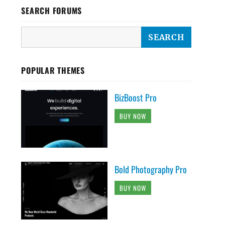
SEARCH FORUMS
POPULAR THEMES
BizBoost Pro
BUY NOW
Bold Photography Pro
BUY NOW