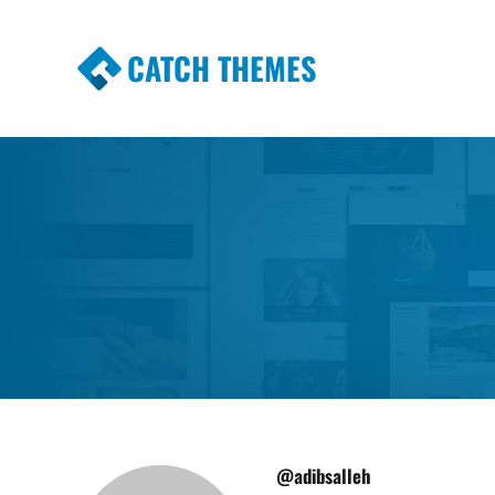
CATCH THEMES
Premium Responsive WordPress Themes wi
Themes
@adibsalleh