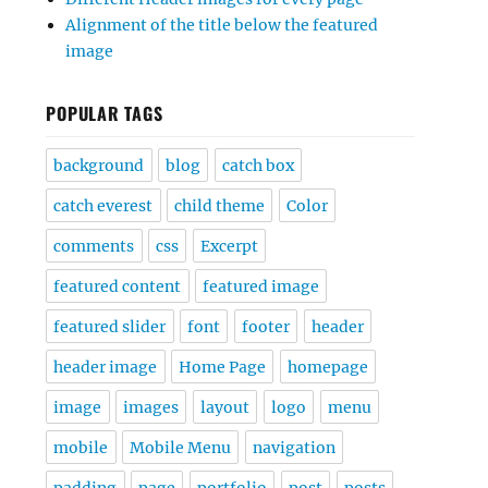
Alignment of the title below the featured
image
POPULAR TAGS
background
blog
catch box
catch everest
child theme
Color
comments
css
Excerpt
featured content
featured image
featured slider
font
footer
header
header image
Home Page
homepage
image
images
layout
logo
menu
mobile
Mobile Menu
navigation
padding
page
portfolio
post
posts