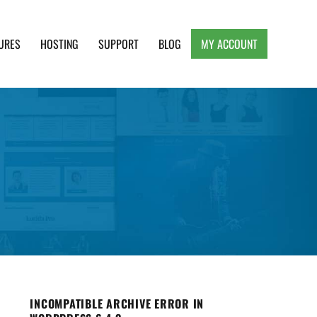
URES
HOSTING
SUPPORT
BLOG
MY ACCOUNT
e, Clean and Lightweight Responsive WordPress
INCOMPATIBLE ARCHIVE ERROR IN