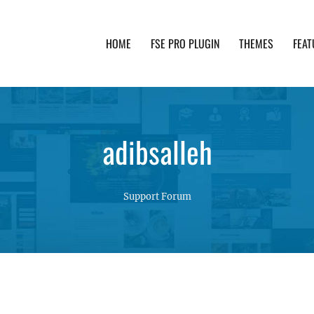
HOME
FSE PRO PLUGIN
THEMES
FEAT
th advanced functionality and awesome support. Simpl
adibsalleh
Support Forum