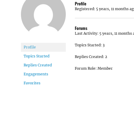
Profile
Registered: 5 years, 11 months ag
Forums
Last Activity: 5 years, 11 months 
Topics Started: 3
Profile
Topics Started
Replies Created: 2
Replies Created
Forum Role: Member
Engagements
Favorites