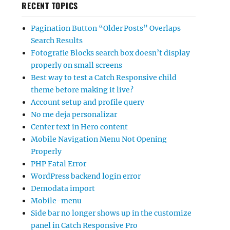
RECENT TOPICS
Pagination Button “Older Posts” Overlaps
Search Results
Fotografie Blocks search box doesn’t display
properly on small screens
Best way to test a Catch Responsive child
theme before making it live?
Account setup and profile query
No me deja personalizar
Center text in Hero content
Mobile Navigation Menu Not Opening
Properly
PHP Fatal Error
WordPress backend login error
Demodata import
Mobile-menu
Side bar no longer shows up in the customize
panel in Catch Responsive Pro