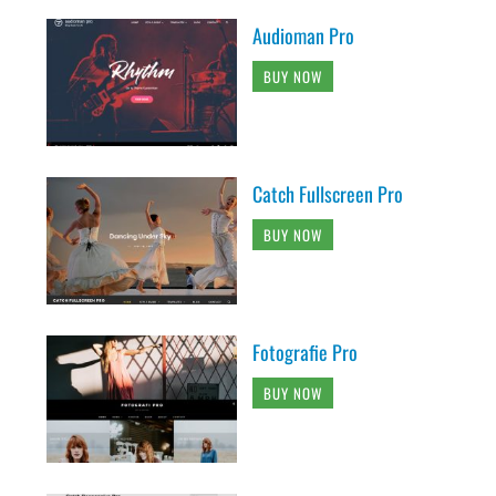
Audioman Pro
BUY NOW
Catch Fullscreen Pro
BUY NOW
Fotografie Pro
BUY NOW