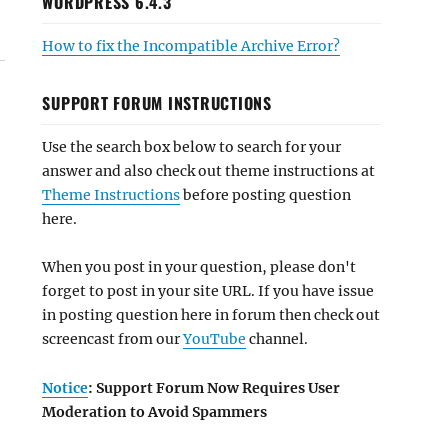
WORDPRESS 6.4.3
How to fix the Incompatible Archive Error?
SUPPORT FORUM INSTRUCTIONS
Use the search box below to search for your
answer and also check out theme instructions at
Theme Instructions
before posting question
here.
When you post in your question, please don't
forget to post in your site URL. If you have issue
in posting question here in forum then check out
screencast from our
YouTube
channel.
Notice
: Support Forum Now Requires User
Moderation to Avoid Spammers