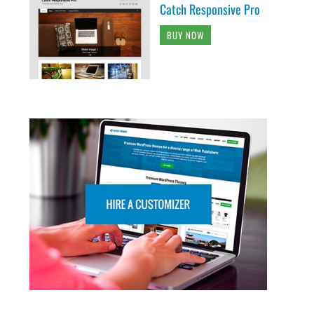
Catch Responsive Pro
BUY NOW