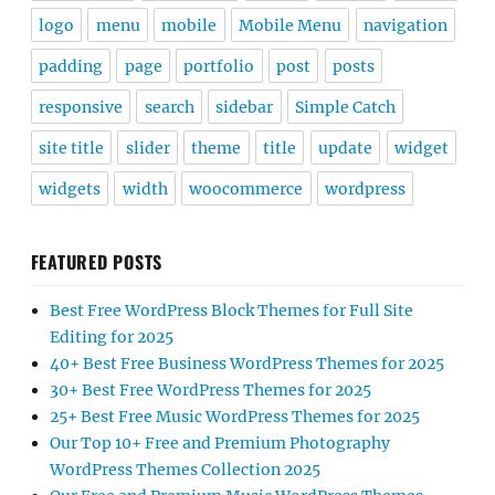
logo
menu
mobile
Mobile Menu
navigation
padding
page
portfolio
post
posts
responsive
search
sidebar
Simple Catch
site title
slider
theme
title
update
widget
widgets
width
woocommerce
wordpress
FEATURED POSTS
Best Free WordPress Block Themes for Full Site
Editing for 2025
40+ Best Free Business WordPress Themes for 2025
30+ Best Free WordPress Themes for 2025
25+ Best Free Music WordPress Themes for 2025
Our Top 10+ Free and Premium Photography
WordPress Themes Collection 2025