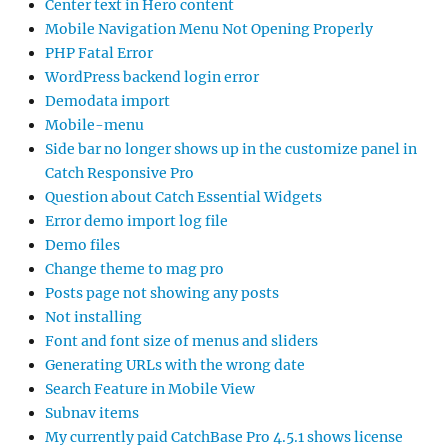
Center text in Hero content
Mobile Navigation Menu Not Opening Properly
PHP Fatal Error
WordPress backend login error
Demodata import
Mobile-menu
Side bar no longer shows up in the customize panel in
Catch Responsive Pro
Question about Catch Essential Widgets
Error demo import log file
Demo files
Change theme to mag pro
Posts page not showing any posts
Not installing
Font and font size of menus and sliders
Generating URLs with the wrong date
Search Feature in Mobile View
Subnav items
My currently paid CatchBase Pro 4.5.1 shows license