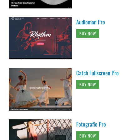
Audioman Pro
BUY NOW
Catch Fullscreen Pro
BUY NOW
Fotografie Pro
BUY NOW