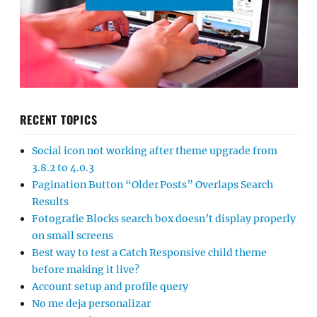
RECENT TOPICS
Social icon not working after theme upgrade from
3.8.2 to 4.0.3
Pagination Button “Older Posts” Overlaps Search
Results
Fotografie Blocks search box doesn’t display properly
on small screens
Best way to test a Catch Responsive child theme
before making it live?
Account setup and profile query
No me deja personalizar