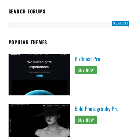
SEARCH FORUMS
POPULAR THEMES
BizBoost Pro
BUY NOW
Bold Photography Pro
BUY NOW