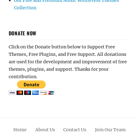
Our Free and Premium Music WordPress Themes
Collection
DONATE NOW
Click on the Donate button below to Support Free
Themes, Free Plugins, and Free Support. All donations
are used for the development and improvement of free
themes, plugins, and support. Thanks for your
contribution.
Home
About Us
Contact Us
Join Our Team