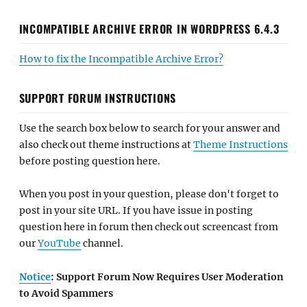
INCOMPATIBLE ARCHIVE ERROR IN WORDPRESS 6.4.3
How to fix the Incompatible Archive Error?
SUPPORT FORUM INSTRUCTIONS
Use the search box below to search for your answer and
also check out theme instructions at
Theme Instructions
before posting question here.
When you post in your question, please don't forget to
post in your site URL. If you have issue in posting
question here in forum then check out screencast from
our
YouTube
channel.
Notice
: Support Forum Now Requires User Moderation
to Avoid Spammers