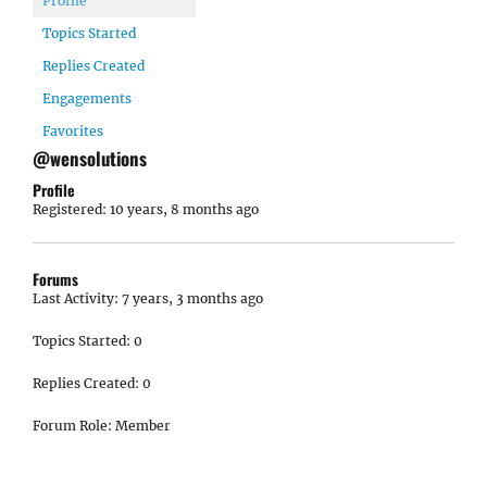
Profile
Topics Started
Replies Created
Engagements
Favorites
@wensolutions
Profile
Registered: 10 years, 8 months ago
Forums
Last Activity: 7 years, 3 months ago
Topics Started: 0
Replies Created: 0
Forum Role: Member