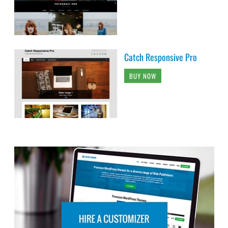
Catch Responsive Pro
BUY NOW