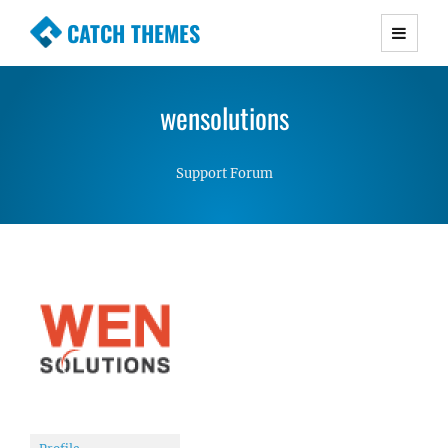
CATCH THEMES
Premium Responsive WordPress Themes with
advanced functionality and awesome support.
wensolutions
Simple, Clean and Lightweight Responsive
WordPress Themes
Support Forum