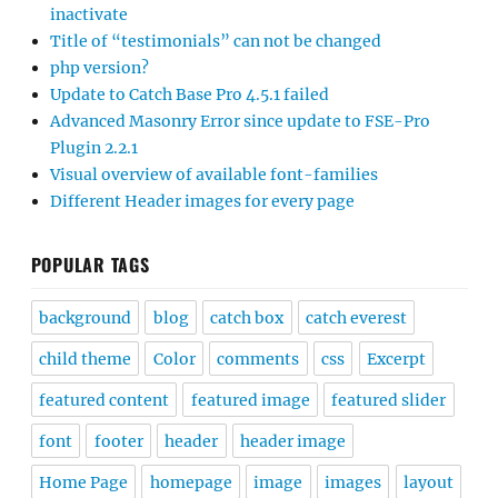
inactivate
Title of “testimonials” can not be changed
php version?
Update to Catch Base Pro 4.5.1 failed
Advanced Masonry Error since update to FSE-Pro
Plugin 2.2.1
Visual overview of available font-families
Different Header images for every page
POPULAR TAGS
background
blog
catch box
catch everest
child theme
Color
comments
css
Excerpt
featured content
featured image
featured slider
font
footer
header
header image
Home Page
homepage
image
images
layout