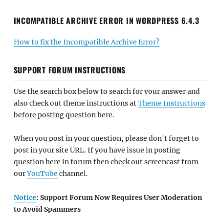
INCOMPATIBLE ARCHIVE ERROR IN WORDPRESS 6.4.3
How to fix the Incompatible Archive Error?
SUPPORT FORUM INSTRUCTIONS
Use the search box below to search for your answer and
also check out theme instructions at
Theme Instructions
before posting question here.
When you post in your question, please don't forget to
post in your site URL. If you have issue in posting
question here in forum then check out screencast from
our
YouTube
channel.
Notice
: Support Forum Now Requires User Moderation
to Avoid Spammers