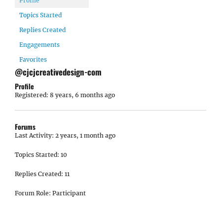
Profile
Topics Started
Replies Created
Engagements
Favorites
@cjcjcreativedesign-com
Profile
Registered: 8 years, 6 months ago
Forums
Last Activity: 2 years, 1 month ago
Topics Started: 10
Replies Created: 11
Forum Role: Participant