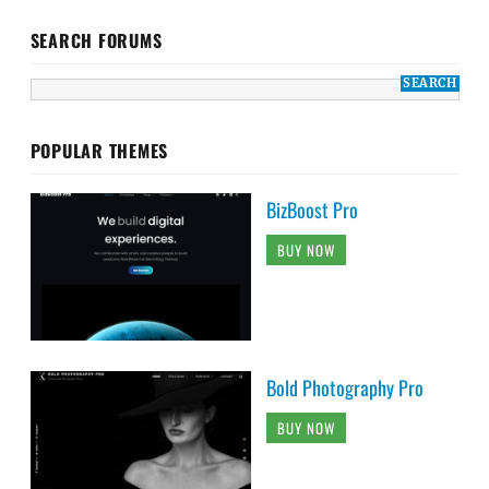
SEARCH FORUMS
POPULAR THEMES
BizBoost Pro
BUY NOW
Bold Photography Pro
BUY NOW