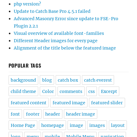
php version?
Update to Catch Base Pro 4.5.1 failed
Advanced Masonry Error since update to FSE-Pro
Plugin 2.2.1
Visual overview of available font-families
Different Header images for every page
Alignment of the title below the featured image
POPULAR TAGS
background
blog
catch box
catch everest
child theme
Color
comments
css
Excerpt
featured content
featured image
featured slider
font
footer
header
header image
Home Page
homepage
image
images
layout
logo
menu
mobile
Mobile Menu
navigation