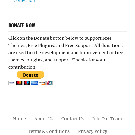
Collection
DONATE NOW
Click on the Donate button below to Support Free
Themes, Free Plugins, and Free Support. All donations
are used for the development and improvement of free
themes, plugins, and support. Thanks for your
contribution.
Home
About Us
Contact Us
Join Our Team
Terms & Conditions
Privacy Policy