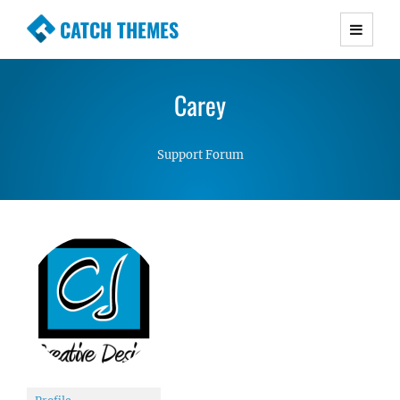
CATCH THEMES
Premium Responsive WordPress Themes with
advanced functionality and awesome support.
Carey
Simple, Clean and Lightweight Responsive
WordPress Themes
Support Forum