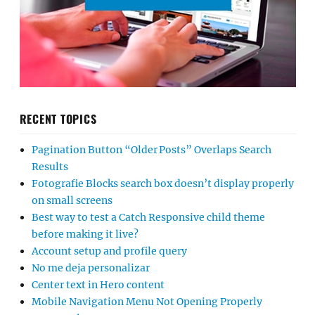
RECENT TOPICS
Pagination Button “Older Posts” Overlaps Search
Results
Fotografie Blocks search box doesn’t display properly
on small screens
Best way to test a Catch Responsive child theme
before making it live?
Account setup and profile query
No me deja personalizar
Center text in Hero content
Mobile Navigation Menu Not Opening Properly