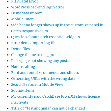
PHP Fatal Error
WordPress backend login error
Demodata import
Mobile-menu
Side bar no longer shows up in the customize panel in
Catch Responsive Pro
Question about Catch Essential Widgets
Error demo import log file
Demo files
Change theme to mag pro
Posts page not showing any posts
Not installing
Font and font size of menus and sliders
Generating URLs with the wrong date
Search Feature in Mobile View
Subnav items
My currently paid CatchBase Pro 4.5.1 shows license
inactivate
Title of “testimonials” can not be changed