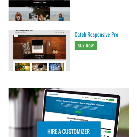
Catch Responsive Pro
BUY NOW