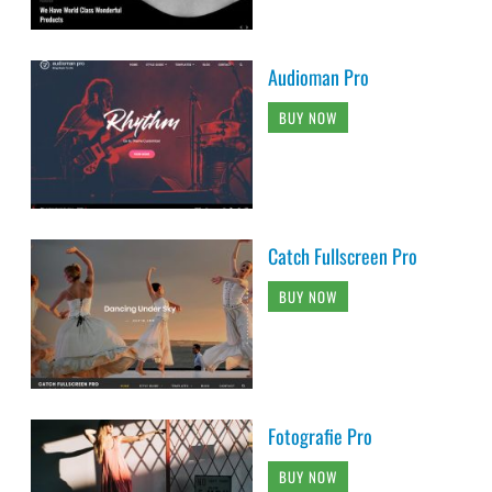
Audioman Pro
BUY NOW
Catch Fullscreen Pro
BUY NOW
Fotografie Pro
BUY NOW