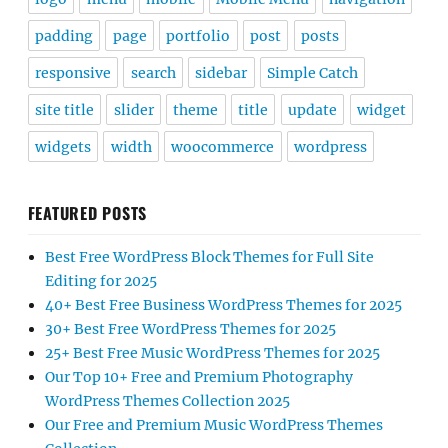
padding
page
portfolio
post
posts
responsive
search
sidebar
Simple Catch
site title
slider
theme
title
update
widget
widgets
width
woocommerce
wordpress
FEATURED POSTS
Best Free WordPress Block Themes for Full Site
Editing for 2025
40+ Best Free Business WordPress Themes for 2025
30+ Best Free WordPress Themes for 2025
25+ Best Free Music WordPress Themes for 2025
Our Top 10+ Free and Premium Photography
WordPress Themes Collection 2025
Our Free and Premium Music WordPress Themes