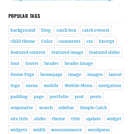
POPULAR TAGS
background
blog
catch box
catch everest
child theme
Color
comments
css
Excerpt
featured content
featured image
featured slider
font
footer
header
header image
Home Page
homepage
image
images
layout
logo
menu
mobile
Mobile Menu
navigation
padding
page
portfolio
post
posts
responsive
search
sidebar
Simple Catch
site title
slider
theme
title
update
widget
widgets
width
woocommerce
wordpress