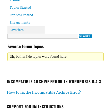
Profile
Topics Started
Replies Created
Engagements
Favorites
Favorite Forum Topics
Oh, bother! No topics were found here.
INCOMPATIBLE ARCHIVE ERROR IN WORDPRESS 6.4.3
How to fix the Incompatible Archive Error?
SUPPORT FORUM INSTRUCTIONS