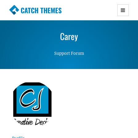
CATCH THEMES
Premium Responsive WordPress Themes with
advanced functionality and awesome support.
Carey
Simple, Clean and Lightweight Responsive
WordPress Themes
Support Forum