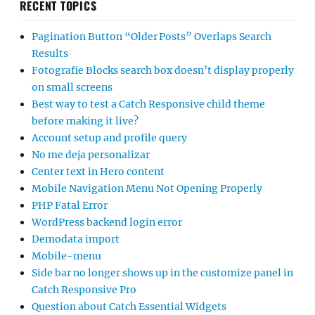
RECENT TOPICS
Pagination Button “Older Posts” Overlaps Search
Results
Fotografie Blocks search box doesn’t display properly
on small screens
Best way to test a Catch Responsive child theme
before making it live?
Account setup and profile query
No me deja personalizar
Center text in Hero content
Mobile Navigation Menu Not Opening Properly
PHP Fatal Error
WordPress backend login error
Demodata import
Mobile-menu
Side bar no longer shows up in the customize panel in
Catch Responsive Pro
Question about Catch Essential Widgets