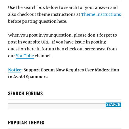
Use the search box below to search for your answer and
also check out theme instructions at
Theme Instructions
before posting question here.
When you post in your question, please don't forget to
post in your site URL. If you have issue in posting
question here in forum then check out screencast from
our
YouTube
channel.
Notice
: Support Forum Now Requires User Moderation
to Avoid Spammers
SEARCH FORUMS
POPULAR THEMES