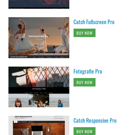
Catch Fullscreen Pro
BUY NOW
Fotografie Pro
BUY NOW
Catch Responsive Pro
BUY NOW