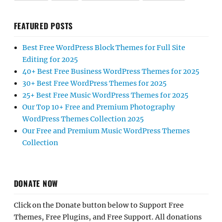
FEATURED POSTS
Best Free WordPress Block Themes for Full Site
Editing for 2025
40+ Best Free Business WordPress Themes for 2025
30+ Best Free WordPress Themes for 2025
25+ Best Free Music WordPress Themes for 2025
Our Top 10+ Free and Premium Photography
WordPress Themes Collection 2025
Our Free and Premium Music WordPress Themes
Collection
DONATE NOW
Click on the Donate button below to Support Free
Themes, Free Plugins, and Free Support. All donations