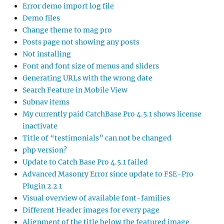
Error demo import log file
Demo files
Change theme to mag pro
Posts page not showing any posts
Not installing
Font and font size of menus and sliders
Generating URLs with the wrong date
Search Feature in Mobile View
Subnav items
My currently paid CatchBase Pro 4.5.1 shows license
inactivate
Title of “testimonials” can not be changed
php version?
Update to Catch Base Pro 4.5.1 failed
Advanced Masonry Error since update to FSE-Pro
Plugin 2.2.1
Visual overview of available font-families
Different Header images for every page
Alignment of the title below the featured image