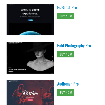
BizBoost Pro
BUY NOW
Bold Photography Pro
BUY NOW
Audioman Pro
BUY NOW