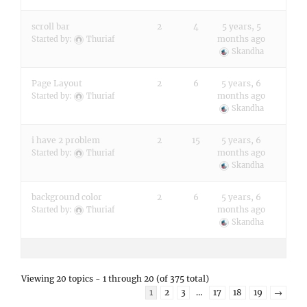
scroll bar
2
4
5 years, 5
months ago
Started by:
Thuriaf
Skandha
Page Layout
2
6
5 years, 6
months ago
Started by:
Thuriaf
Skandha
i have 2 problem
2
15
5 years, 6
months ago
Started by:
Thuriaf
Skandha
background color
2
6
5 years, 6
months ago
Started by:
Thuriaf
Skandha
Viewing 20 topics - 1 through 20 (of 375 total)
1
2
3
…
17
18
19
→