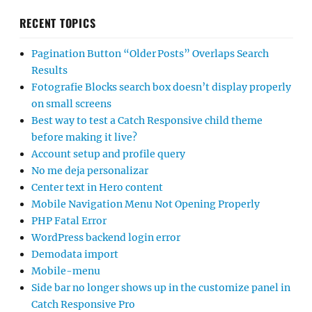
RECENT TOPICS
Pagination Button “Older Posts” Overlaps Search
Results
Fotografie Blocks search box doesn’t display properly
on small screens
Best way to test a Catch Responsive child theme
before making it live?
Account setup and profile query
No me deja personalizar
Center text in Hero content
Mobile Navigation Menu Not Opening Properly
PHP Fatal Error
WordPress backend login error
Demodata import
Mobile-menu
Side bar no longer shows up in the customize panel in
Catch Responsive Pro