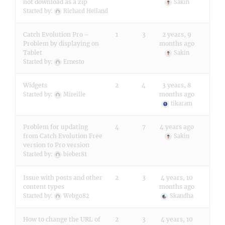
not download as a zip
Sakin
Started by:
Richard Heiland
Catch Evolution Pro –
1
3
2 years, 9
Problem by displaying on
months ago
Tablet
Sakin
Started by:
Ernesto
Widgets
2
4
3 years, 8
months ago
Started by:
Mireille
tikaram
Problem for updating
4
7
4 years ago
from Catch Evolution Free
Sakin
version to Pro version
Started by:
bieber81
Issue with posts and other
2
3
4 years, 10
content types
months ago
Started by:
Webgo82
Skandha
How to change the URL of
2
3
4 years, 10