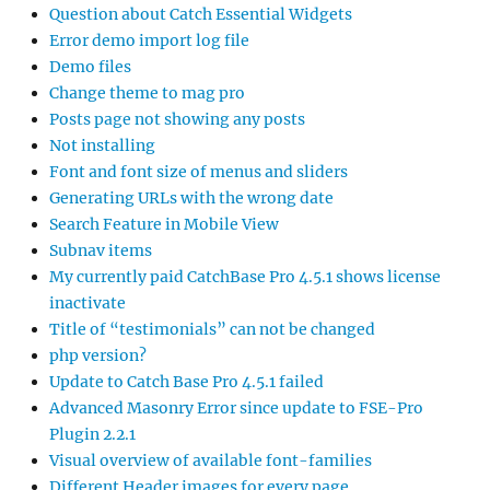
Question about Catch Essential Widgets
Error demo import log file
Demo files
Change theme to mag pro
Posts page not showing any posts
Not installing
Font and font size of menus and sliders
Generating URLs with the wrong date
Search Feature in Mobile View
Subnav items
My currently paid CatchBase Pro 4.5.1 shows license
inactivate
Title of “testimonials” can not be changed
php version?
Update to Catch Base Pro 4.5.1 failed
Advanced Masonry Error since update to FSE-Pro
Plugin 2.2.1
Visual overview of available font-families
Different Header images for every page