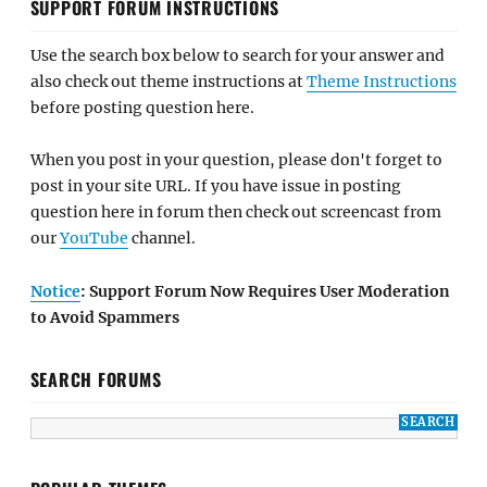
SUPPORT FORUM INSTRUCTIONS
Use the search box below to search for your answer and
also check out theme instructions at
Theme Instructions
before posting question here.
When you post in your question, please don't forget to
post in your site URL. If you have issue in posting
question here in forum then check out screencast from
our
YouTube
channel.
Notice
: Support Forum Now Requires User Moderation
to Avoid Spammers
SEARCH FORUMS