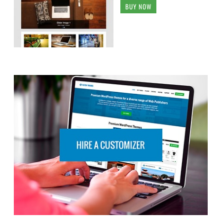
BUY NOW