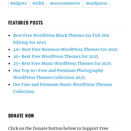
widgets
width
woocommerce
wordpress
FEATURED POSTS
Best Free WordPress Block Themes for Full Site
Editing for 2025
40+ Best Free Business WordPress Themes for 2025
30+ Best Free WordPress Themes for 2025
25+ Best Free Music WordPress Themes for 2025
Our Top 10+ Free and Premium Photography
WordPress Themes Collection 2025
Our Free and Premium Music WordPress Themes
Collection
DONATE NOW
Click on the Donate button below to Support Free