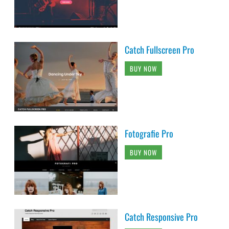
Catch Fullscreen Pro
BUY NOW
Fotografie Pro
BUY NOW
Catch Responsive Pro