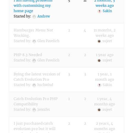
I am having problems
5
11
2 months, 3
with customising my
weeks ago
home page
Sakin
Started by:
Andrew
Hamburger Menu Not
2
4
11 months, 2
Working.
weeks ago
Started by:
Glen Pavelich
sujeet
PHP 8.3 Needed
2
2
1 year ago
Started by:
Glen Pavelich
sujeet
Bying the latest version of
3
3
1 year, 1
Catch Evolution Pro
month ago
Started by:
hschwind
Sakin
Catch Evolution Pro PHP
1
2
1 year, 4
Compatibility
months ago
Started by:
Jennifer
sujeet
I just purchased catch
2
2
2 years, 4
evolution pro but it will
months ago