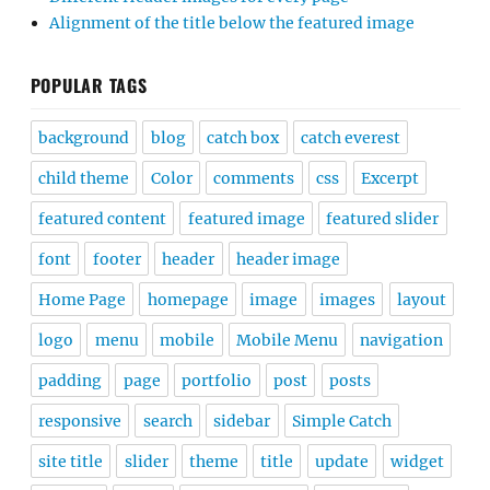
Alignment of the title below the featured image
POPULAR TAGS
background
blog
catch box
catch everest
child theme
Color
comments
css
Excerpt
featured content
featured image
featured slider
font
footer
header
header image
Home Page
homepage
image
images
layout
logo
menu
mobile
Mobile Menu
navigation
padding
page
portfolio
post
posts
responsive
search
sidebar
Simple Catch
site title
slider
theme
title
update
widget