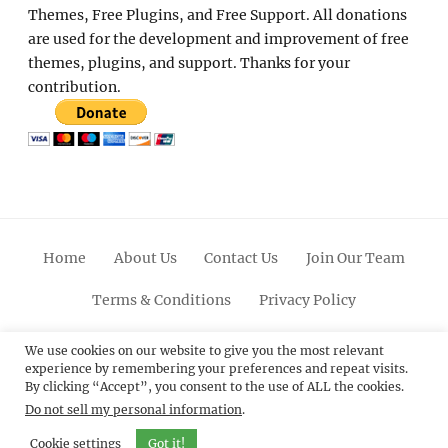
Themes, Free Plugins, and Free Support. All donations
are used for the development and improvement of free
themes, plugins, and support. Thanks for your
contribution.
Home
About Us
Contact Us
Join Our Team
Terms & Conditions
Privacy Policy
Facebook
Twitter
Linkedin
Scroll
Pinterest
Youtube
Instagram
We use cookies on our website to give you the most relevant
experience by remembering your preferences and repeat visits.
Up
By clicking “Accept”, you consent to the use of ALL the cookies.
Do not sell my personal information
.
© 2012 - 2026
Catch Themes: Premium WordPress
Themes.
All Rights Reserved.
Cookie settings
Got it!