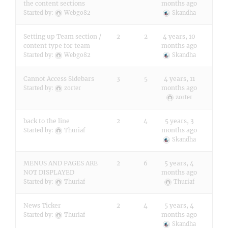
the content sections
months ago
Started by:
Webgo82
Skandha
Setting up Team section /
2
2
4 years, 10
content type for team
months ago
Started by:
Webgo82
Skandha
Cannot Access Sidebars
3
5
4 years, 11
months ago
Started by:
zorter
zorter
back to the line
2
4
5 years, 3
months ago
Started by:
Thuriaf
Skandha
MENUS AND PAGES ARE
2
6
5 years, 4
NOT DISPLAYED
months ago
Started by:
Thuriaf
Thuriaf
News Ticker
2
4
5 years, 4
months ago
Started by:
Thuriaf
Skandha