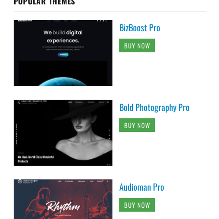
POPULAR THEMES
BizBoost Pro
BUY NOW
Bold Photography Pro
BUY NOW
Audioman Pro
BUY NOW