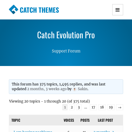
CATCH THEMES
Premium Responsive WordPress Themes with
advanced functionality and awesome support.
Catch Evolution Pro
Simple, Clean and Lightweight Responsive
WordPress Themes
Support Forum
This forum has 375 topics, 1,495 replies, and was last
updated
2 months, 3 weeks ago
by
Sakin
.
Viewing 20 topics - 1 through 20 (of 375 total)
1
2
3
…
17
18
19
→
TOPIC
VOICES
POSTS
LAST POST