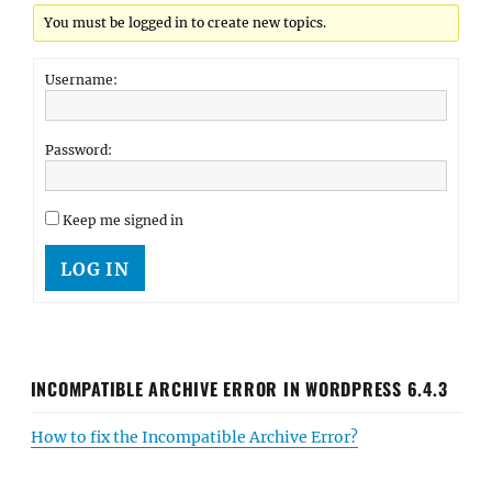
You must be logged in to create new topics.
Username:
Password:
Keep me signed in
LOG IN
INCOMPATIBLE ARCHIVE ERROR IN WORDPRESS 6.4.3
How to fix the Incompatible Archive Error?