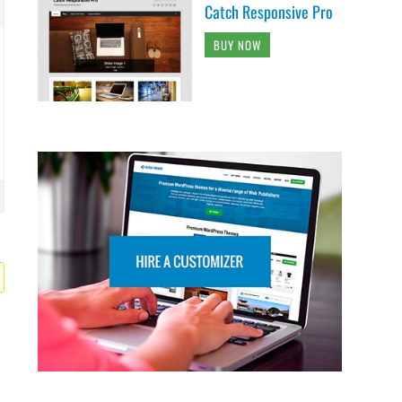
Catch Responsive Pro
BUY NOW