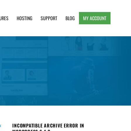
URES
HOSTING
SUPPORT
BLOG
MY ACCOUNT
e, Clean and Lightweight Responsive WordPress
INCOMPATIBLE ARCHIVE ERROR IN
r