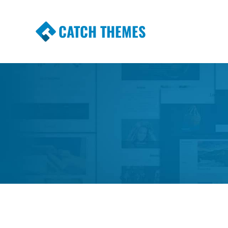
CATCH THEMES
Premium Responsive WordPress Themes wi
Themes