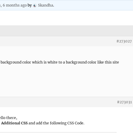
s, 6 months ago
by
Skandha
.
#273027
background color which is white to a background color like this site
#273031
ello there,
 Additional CSS
and add the following CSS Code.