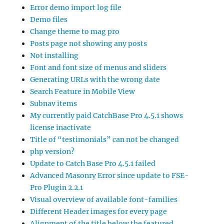
Error demo import log file
Demo files
Change theme to mag pro
Posts page not showing any posts
Not installing
Font and font size of menus and sliders
Generating URLs with the wrong date
Search Feature in Mobile View
Subnav items
My currently paid CatchBase Pro 4.5.1 shows
license inactivate
Title of “testimonials” can not be changed
php version?
Update to Catch Base Pro 4.5.1 failed
Advanced Masonry Error since update to FSE-
Pro Plugin 2.2.1
Visual overview of available font-families
Different Header images for every page
Alignment of the title below the featured