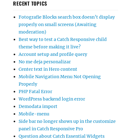
RECENT TOPICS
Fotografie Blocks search box doesn’t display
properly on small screens (Awaiting
moderation)
Best way to test a Catch Responsive child
theme before making it live?
Account setup and profile query
No me deja personalizar
Center text in Hero content
Mobile Navigation Menu Not Opening
Properly
PHP Fatal Error
WordPress backend login error
Demodata import
Mobile-menu
Side bar no longer shows up in the customize
panel in Catch Responsive Pro
Question about Catch Essential Widgets