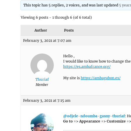
This topic has 5 replies, 2 voices, and was last updated
5 year
Viewing 6 posts - 1 through 6 (of 6 total)
Author
Posts
February 3, 2021 at 7:07 am
Hello ,
I would like to know how to change the 
https://es.ambafrance.org/
My site is
https://ambagabon.es/
Thuriaf
Member
February 3, 2021 at 7:15 am
@odjele-ndoumba-gasny-thuriaf
: H
Go to => Appearance => Customize =>