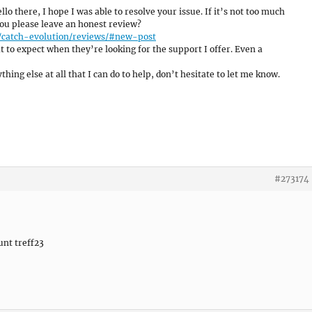
ello there, I hope I was able to resolve your issue. If it’s not too much
 you please leave an honest review?
/catch-evolution/reviews/#new-post
 to expect when they’re looking for the support I offer. Even a
hing else at all that I can do to help, don’t hesitate to let me know.
#273174
unt treff23