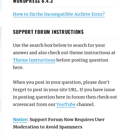
WORDPRESS 6.4.3
How to fix the Incompatible Archive Error?
SUPPORT FORUM INSTRUCTIONS
Use the search box below to search for your
answer and also check out theme instructions at
Theme Instructions
before posting question
here.
When you post in your question, please don't
forget to post in your site URL. If you have issue
in posting question here in forum then check out
screencast from our
YouTube
channel.
Notice
: Support Forum Now Requires User
Moderation to Avoid Spammers