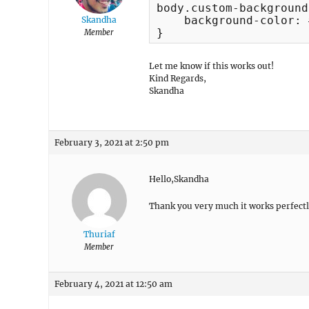
body.custom-background 
    background-color: 
Skandha
}
Member
Let me know if this works out!
Kind Regards,
Skandha
February 3, 2021 at 2:50 pm
Hello,Skandha
Thank you very much it works perfectl
Thuriaf
Member
February 4, 2021 at 12:50 am