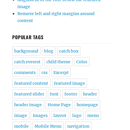
image
Remove left and right margins around
content
POPULAR TAGS
background
blog
catch box
catch everest
child theme
Color
comments
css
Excerpt
featured content
featured image
featured slider
font
footer
header
header image
Home Page
homepage
image
images
layout
logo
menu
mobile
Mobile Menu
navigation