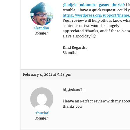
@odjele-ndoumba-gasny-thuriaf
: H
trouble, I have a quick request: could
https://wordpress.org/support/theme
Your review will help others know what
sentence or two would be hugely
Skandha
appreciated. Thanks, and if there’s anyt
Member
Have a good day! 🙂
Kind Regards,
Skandha
February 4, 2021 at 5:28 pm
hi,@skandha
i leave an Perfect review with my acco
thanks you
Thuriaf
Member