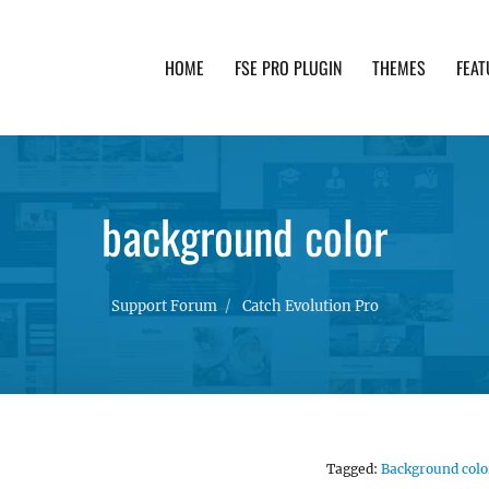
HOME
FSE PRO PLUGIN
THEMES
FEAT
th advanced functionality and awesome support. Simpl
background color
Support Forum
Catch Evolution Pro
Tagged:
Background colo