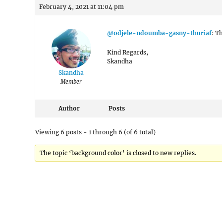
February 4, 2021 at 11:04 pm
@odjele-ndoumba-gasny-thuriaf
: T
Kind Regards,
Skandha
Skandha
Member
Author
Posts
Viewing 6 posts - 1 through 6 (of 6 total)
The topic ‘background color’ is closed to new replies.