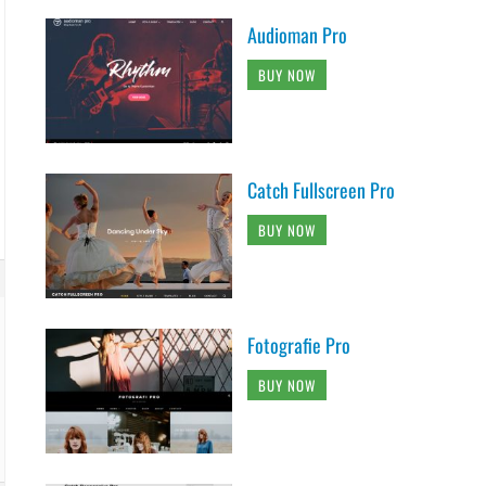
Audioman Pro
BUY NOW
Catch Fullscreen Pro
BUY NOW
Fotografie Pro
BUY NOW