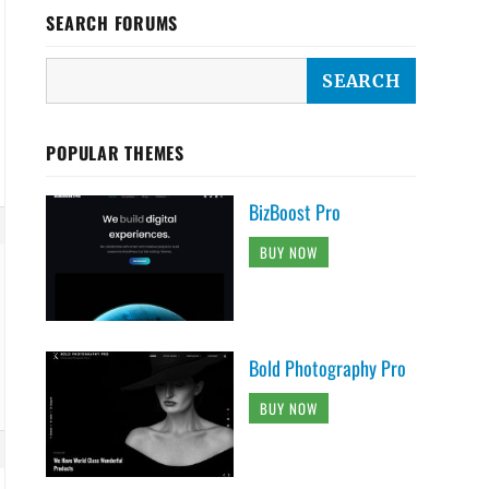
SEARCH FORUMS
POPULAR THEMES
BizBoost Pro
BUY NOW
Bold Photography Pro
BUY NOW