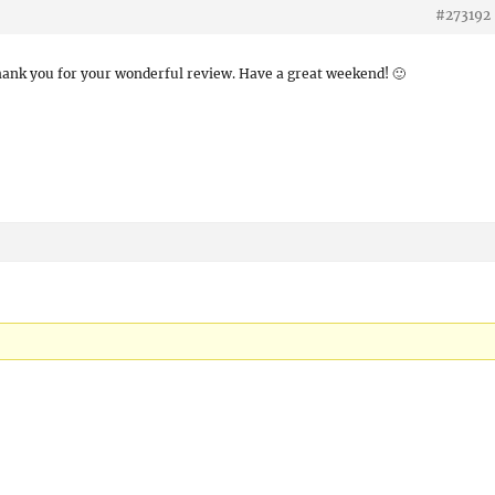
#273192
hank you for your wonderful review. Have a great weekend! 🙂