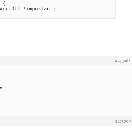
{

#ecf0f1 !important;

#273064
y.
#273099