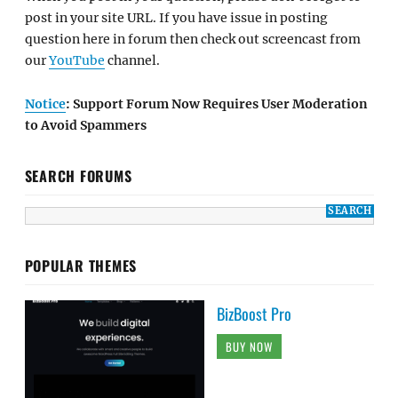
post in your site URL. If you have issue in posting
question here in forum then check out screencast from
our
YouTube
channel.
Notice
: Support Forum Now Requires User Moderation
to Avoid Spammers
SEARCH FORUMS
POPULAR THEMES
BizBoost Pro
BUY NOW