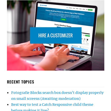
RECENT TOPICS
Fotografie Blocks search box doesn’t display properly
on small screens (Awaiting moderation)
Best way to test a Catch Responsive child theme
before making it live?