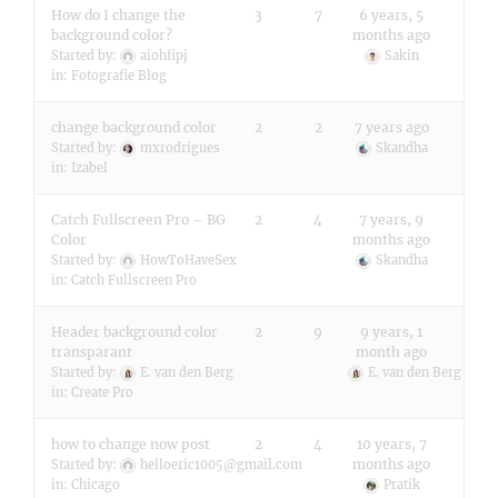
How do I change the
3
7
6 years, 5
background color?
months ago
Started by:
aiohfipj
Sakin
in:
Fotografie Blog
change background color
2
2
7 years ago
Started by:
mxrodrigues
Skandha
in:
Izabel
Catch Fullscreen Pro – BG
2
4
7 years, 9
Color
months ago
Started by:
HowToHaveSex
Skandha
in:
Catch Fullscreen Pro
Header background color
2
9
9 years, 1
transparant
month ago
Started by:
E. van den Berg
E. van den Berg
in:
Create Pro
how to change now post
2
4
10 years, 7
months ago
Started by:
helloeric1005@gmail.com
in:
Chicago
Pratik