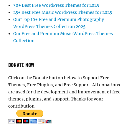
30+ Best Free WordPress Themes for 2025
25+ Best Free Music WordPress Themes for 2025
Our Top 10+ Free and Premium Photography
WordPress Themes Collection 2025
Our Free and Premium Music WordPress Themes
Collection
DONATE NOW
Click on the Donate button below to Support Free
Themes, Free Plugins, and Free Support. All donations
are used for the development and improvement of free
themes, plugins, and support. Thanks for your
contribution.