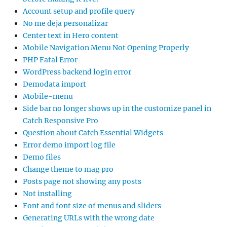
Account setup and profile query
No me deja personalizar
Center text in Hero content
Mobile Navigation Menu Not Opening Properly
PHP Fatal Error
WordPress backend login error
Demodata import
Mobile-menu
Side bar no longer shows up in the customize panel in
Catch Responsive Pro
Question about Catch Essential Widgets
Error demo import log file
Demo files
Change theme to mag pro
Posts page not showing any posts
Not installing
Font and font size of menus and sliders
Generating URLs with the wrong date