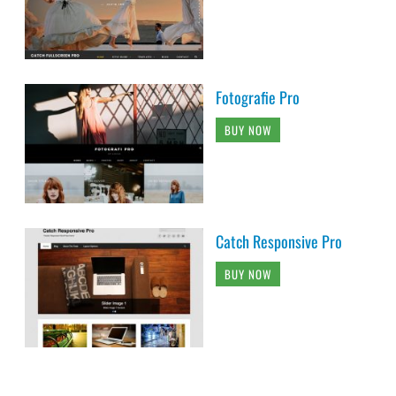
Fotografie Pro
BUY NOW
Catch Responsive Pro
BUY NOW