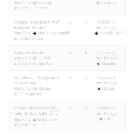
Started by:
catwingz
catwingz
in:
Catch Fullscreen
Change “Featured Video”
2
3
3 years, 4
background color?
months ago
Started by:
stevejohnsonmusic
stevejohnsonmusic
in:
Audioman Pro
background color
2
6
5 years, 6
months ago
Started by:
Thuriaf
in:
Catch Evolution Pro
Skandha
Dropdown – Background-
2
2
6 years, 2
Color change
months ago
Started by:
cfischer
tikaram
in:
Photo Journal
Change the background
2
24
6 years, 5
color of the header
months ago
1
2
Sakin
Started by:
Marcooooo
in:
Catch Box