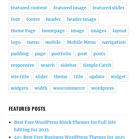
featured content
featured image
featured slider
font
footer
header
header image
Home Page
homepage
image
images
layout
logo
menu
mobile
Mobile Menu
navigation
padding
page
portfolio
post
posts
responsive
search
sidebar
Simple Catch
site title
slider
theme
title
update
widget
widgets
width
woocommerce
wordpress
FEATURED POSTS
Best Free WordPress Block Themes for Full Site
Editing for 2025
40+ Best Free Business WordPress Themes for 2025