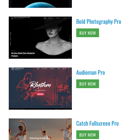
Bold Photography Pro
BUY NOW
Audioman Pro
BUY NOW
Catch Fullscreen Pro
BUY NOW