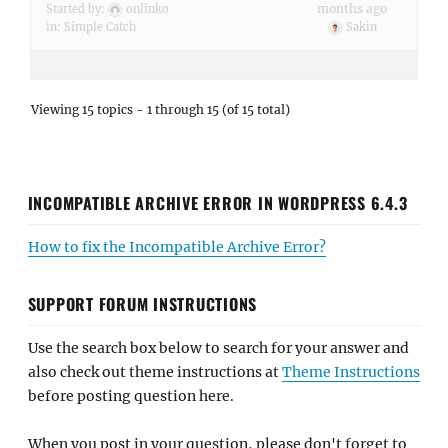
months ago
Started by:
onlinko
in:
Simple Catch
Sakin
Viewing 15 topics - 1 through 15 (of 15 total)
INCOMPATIBLE ARCHIVE ERROR IN WORDPRESS 6.4.3
How to fix the Incompatible Archive Error?
SUPPORT FORUM INSTRUCTIONS
Use the search box below to search for your answer and
also check out theme instructions at
Theme Instructions
before posting question here.
When you post in your question, please don't forget to