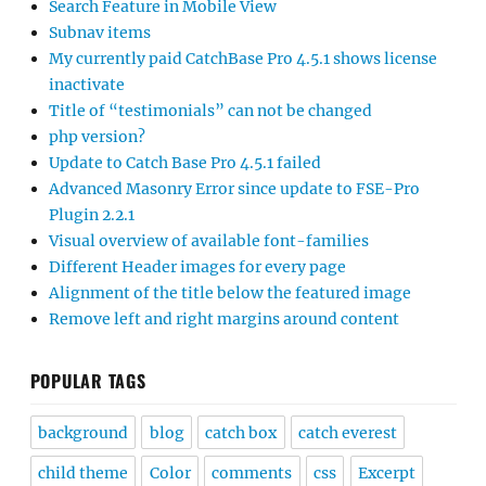
Search Feature in Mobile View
Subnav items
My currently paid CatchBase Pro 4.5.1 shows license
inactivate
Title of “testimonials” can not be changed
php version?
Update to Catch Base Pro 4.5.1 failed
Advanced Masonry Error since update to FSE-Pro
Plugin 2.2.1
Visual overview of available font-families
Different Header images for every page
Alignment of the title below the featured image
Remove left and right margins around content
POPULAR TAGS
background
blog
catch box
catch everest
child theme
Color
comments
css
Excerpt