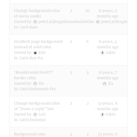
Change background color
2
10
11 years, 2
of menu under
months ago
Started by:
peter[at]droginformation[dot]nu
peter[at]droginform
in:
Catch Base
Gradient page background
2
6
11 years, 4
instead of solid color
months ago
Started by:
kyle
Sakin
in:
Catch Box Pro
‘Breadcrumb NavXT’
2
3
11 years, 7
border color
months ago
Started by:
Zia
Zia
in:
Catch Kathmandu Pro
Change background color
2
2
12 years, 6
of "leave a reply" box
months ago
Started by:
Lori
Sakin
in:
Catch Evolution
Background color
2
2
13 years, 6