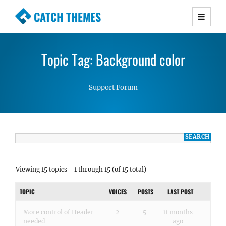
CATCH THEMES
Premium Responsive WordPress Themes with
advanced functionality and awesome support.
Topic Tag: Background color
Simple, Clean and Lightweight Responsive
WordPress Themes
Support Forum
Viewing 15 topics - 1 through 15 (of 15 total)
TOPIC
VOICES
POSTS
LAST POST
More control of Header
2
5
11 months
needed
ago