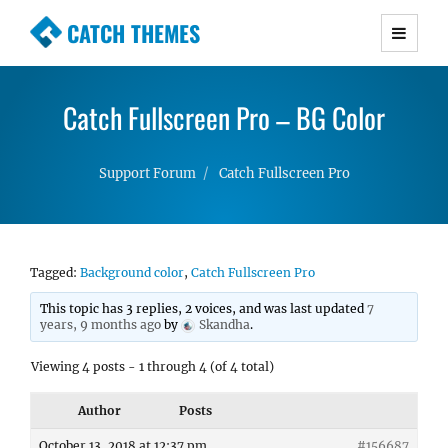
CATCH THEMES
Premium Responsive WordPress Themes with
advanced functionality and awesome support.
Catch Fullscreen Pro – BG Color
Simple, Clean and Lightweight Responsive
WordPress Themes
Support Forum
Catch Fullscreen Pro
Tagged:
Background color
,
Catch Fullscreen Pro
This topic has 3 replies, 2 voices, and was last updated
7
years, 9 months ago
by
Skandha
.
Viewing 4 posts - 1 through 4 (of 4 total)
Author
Posts
October 13, 2018 at 12:37 pm
#156687