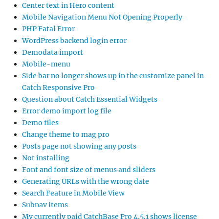
Center text in Hero content
Mobile Navigation Menu Not Opening Properly
PHP Fatal Error
WordPress backend login error
Demodata import
Mobile-menu
Side bar no longer shows up in the customize panel in
Catch Responsive Pro
Question about Catch Essential Widgets
Error demo import log file
Demo files
Change theme to mag pro
Posts page not showing any posts
Not installing
Font and font size of menus and sliders
Generating URLs with the wrong date
Search Feature in Mobile View
Subnav items
My currently paid CatchBase Pro 4.5.1 shows license