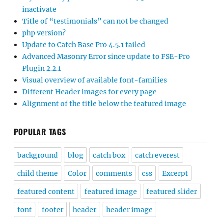
inactivate
Title of “testimonials” can not be changed
php version?
Update to Catch Base Pro 4.5.1 failed
Advanced Masonry Error since update to FSE-Pro
Plugin 2.2.1
Visual overview of available font-families
Different Header images for every page
Alignment of the title below the featured image
POPULAR TAGS
background
blog
catch box
catch everest
child theme
Color
comments
css
Excerpt
featured content
featured image
featured slider
font
footer
header
header image