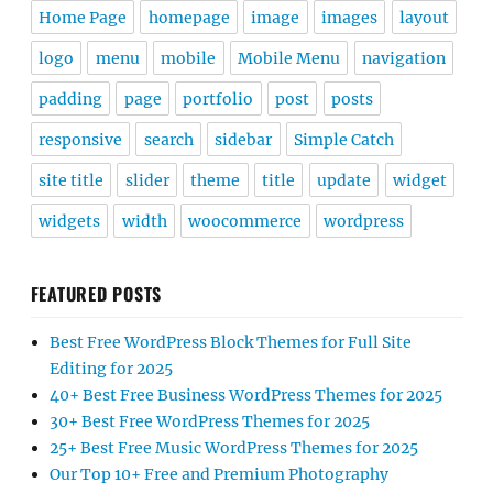
Home Page
homepage
image
images
layout
logo
menu
mobile
Mobile Menu
navigation
padding
page
portfolio
post
posts
responsive
search
sidebar
Simple Catch
site title
slider
theme
title
update
widget
widgets
width
woocommerce
wordpress
FEATURED POSTS
Best Free WordPress Block Themes for Full Site
Editing for 2025
40+ Best Free Business WordPress Themes for 2025
30+ Best Free WordPress Themes for 2025
25+ Best Free Music WordPress Themes for 2025
Our Top 10+ Free and Premium Photography