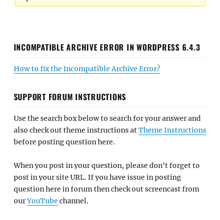
INCOMPATIBLE ARCHIVE ERROR IN WORDPRESS 6.4.3
How to fix the Incompatible Archive Error?
SUPPORT FORUM INSTRUCTIONS
Use the search box below to search for your answer and
also check out theme instructions at
Theme Instructions
before posting question here.
When you post in your question, please don't forget to
post in your site URL. If you have issue in posting
question here in forum then check out screencast from
our
YouTube
channel.