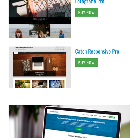
Fotografie Pro
BUY NOW
Catch Responsive Pro
BUY NOW