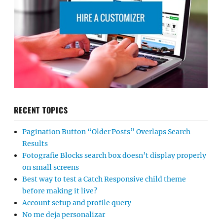
RECENT TOPICS
Pagination Button “Older Posts” Overlaps Search
Results
Fotografie Blocks search box doesn’t display properly
on small screens
Best way to test a Catch Responsive child theme
before making it live?
Account setup and profile query
No me deja personalizar