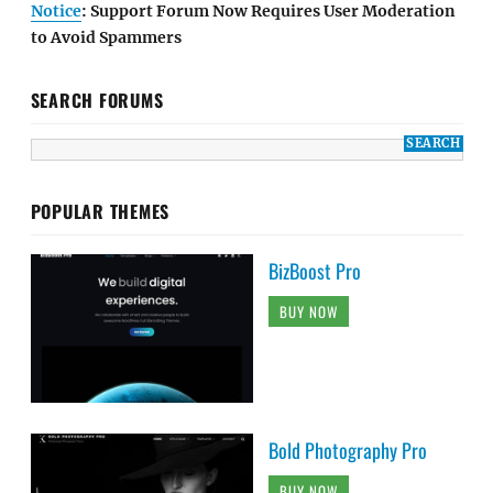
Notice
: Support Forum Now Requires User Moderation
to Avoid Spammers
SEARCH FORUMS
POPULAR THEMES
BizBoost Pro
BUY NOW
Bold Photography Pro
BUY NOW