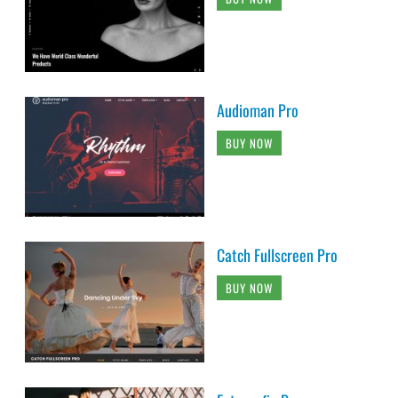
Audioman Pro
BUY NOW
Catch Fullscreen Pro
BUY NOW