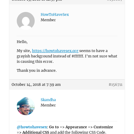
HowToHaveSex
Member
Hello,
My site,
https://howtohavesex.org
seems to have a
grayish background instead of #ffffff. I’m not sure what
is causing this error.
Thank you in advance.
October 14, 2018 at 7:39 am
#156711
Skandha
Member
@howtohavesex
:
Go to => Appearance => Customize
=> Additional CSS
and add the following CSS Code.