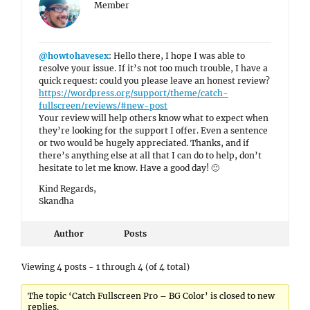
Member
@howtohavesex
: Hello there, I hope I was able to
resolve your issue. If it’s not too much trouble, I have a
quick request: could you please leave an honest review?
https://wordpress.org/support/theme/catch-
fullscreen/reviews/#new-post
Your review will help others know what to expect when
they’re looking for the support I offer. Even a sentence
or two would be hugely appreciated. Thanks, and if
there’s anything else at all that I can do to help, don’t
hesitate to let me know. Have a good day! 🙂
Kind Regards,
Skandha
Author
Posts
Viewing 4 posts - 1 through 4 (of 4 total)
The topic ‘Catch Fullscreen Pro – BG Color’ is closed to new
replies.