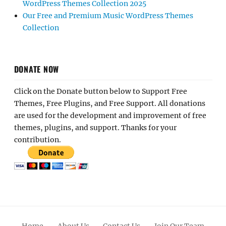
WordPress Themes Collection 2025
Our Free and Premium Music WordPress Themes
Collection
DONATE NOW
Click on the Donate button below to Support Free
Themes, Free Plugins, and Free Support. All donations
are used for the development and improvement of free
themes, plugins, and support. Thanks for your
contribution.