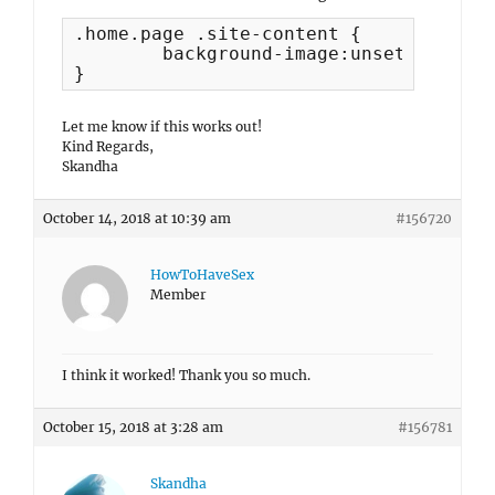
.home.page .site-content {

	background-image:unset !important;

}
Let me know if this works out!
Kind Regards,
Skandha
October 14, 2018 at 10:39 am
#156720
HowToHaveSex
Member
I think it worked! Thank you so much.
October 15, 2018 at 3:28 am
#156781
Skandha