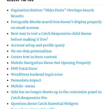
Pagination Button “Older Posts” Overlaps Search
Results
Fotografie Blocks search box doesn’t display properly
on small screens
Best way to test a Catch Responsive child theme
before making it live?
Account setup and profile query
No me deja personalizar
Center text in Hero content
Mobile Navigation Menu Not Opening Properly
PHP Fatal Error
WordPress backend login error
Demodata import
Mobile-menu
Side bar no longer shows up in the customize panel in
Catch Responsive Pro
Question about Catch Essential Widgets