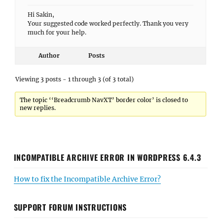
Hi Sakin,
Your suggested code worked perfectly. Thank you very
much for your help.
Author
Posts
Viewing 3 posts - 1 through 3 (of 3 total)
The topic ‘‘Breadcrumb NavXT’ border color’ is closed to
new replies.
INCOMPATIBLE ARCHIVE ERROR IN WORDPRESS 6.4.3
How to fix the Incompatible Archive Error?
SUPPORT FORUM INSTRUCTIONS