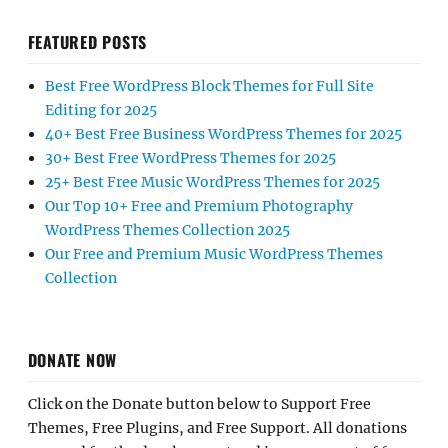
FEATURED POSTS
Best Free WordPress Block Themes for Full Site
Editing for 2025
40+ Best Free Business WordPress Themes for 2025
30+ Best Free WordPress Themes for 2025
25+ Best Free Music WordPress Themes for 2025
Our Top 10+ Free and Premium Photography
WordPress Themes Collection 2025
Our Free and Premium Music WordPress Themes
Collection
DONATE NOW
Click on the Donate button below to Support Free
Themes, Free Plugins, and Free Support. All donations