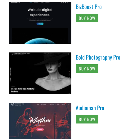
BizBoost Pro
BUY NOW
Bold Photography Pro
BUY NOW
Audioman Pro
BUY NOW