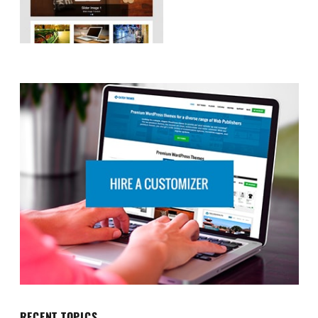
RECENT TOPICS