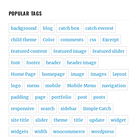
POPULAR TAGS
background
blog
catch box
catch everest
child theme
Color
comments
css
Excerpt
featured content
featured image
featured slider
font
footer
header
header image
Home Page
homepage
image
images
layout
logo
menu
mobile
Mobile Menu
navigation
padding
page
portfolio
post
posts
responsive
search
sidebar
Simple Catch
site title
slider
theme
title
update
widget
widgets
width
woocommerce
wordpress