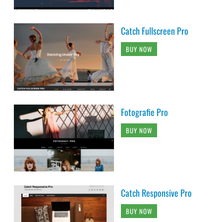
Catch Fullscreen Pro
BUY NOW
Fotografie Pro
BUY NOW
Catch Responsive Pro
BUY NOW