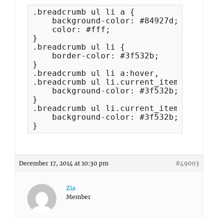
.breadcrumb ul li a {

    background-color: #84927d;

    color: #fff;

}

.breadcrumb ul li {

    border-color: #3f532b;

}

.breadcrumb ul li a:hover, 

.breadcrumb ul li.current_item {

    background-color: #3f532b;

}

.breadcrumb ul li.current_item a {

    background-color: #3f532b;

}
December 17, 2014 at 10:30 pm
#49003
Zia
Member