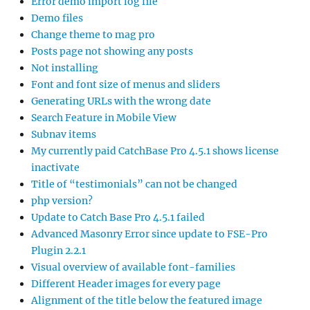
Error demo import log file
Demo files
Change theme to mag pro
Posts page not showing any posts
Not installing
Font and font size of menus and sliders
Generating URLs with the wrong date
Search Feature in Mobile View
Subnav items
My currently paid CatchBase Pro 4.5.1 shows license
inactivate
Title of “testimonials” can not be changed
php version?
Update to Catch Base Pro 4.5.1 failed
Advanced Masonry Error since update to FSE-Pro
Plugin 2.2.1
Visual overview of available font-families
Different Header images for every page
Alignment of the title below the featured image