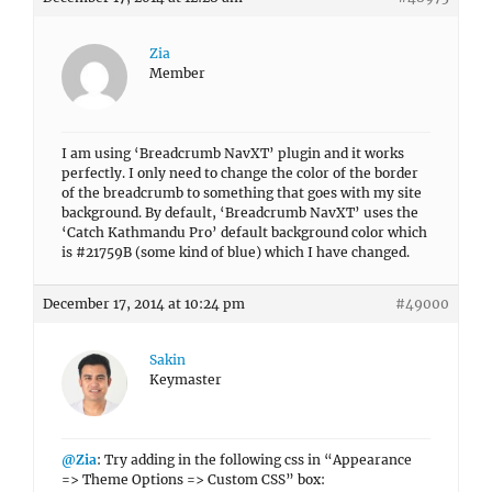
Zia
Member
I am using ‘Breadcrumb NavXT’ plugin and it works
perfectly. I only need to change the color of the border
of the breadcrumb to something that goes with my site
background. By default, ‘Breadcrumb NavXT’ uses the
‘Catch Kathmandu Pro’ default background color which
is #21759B (some kind of blue) which I have changed.
December 17, 2014 at 10:24 pm
#49000
Sakin
Keymaster
@Zia
: Try adding in the following css in “Appearance
=> Theme Options => Custom CSS” box: