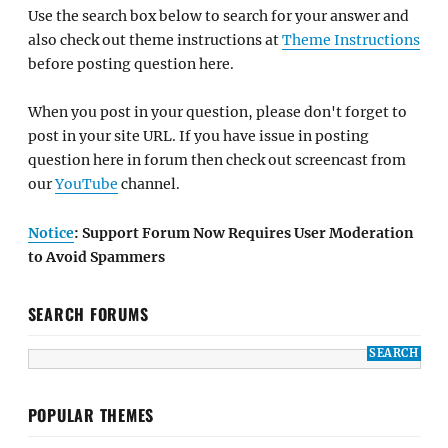
Use the search box below to search for your answer and
also check out theme instructions at
Theme Instructions
before posting question here.
When you post in your question, please don't forget to
post in your site URL. If you have issue in posting
question here in forum then check out screencast from
our
YouTube
channel.
Notice
: Support Forum Now Requires User Moderation
to Avoid Spammers
SEARCH FORUMS
POPULAR THEMES