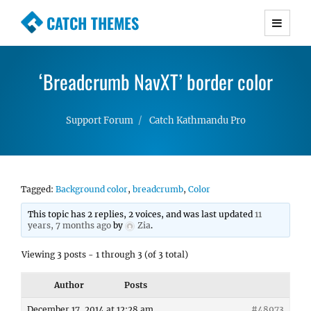
CATCH THEMES
Premium Responsive WordPress Themes with
advanced functionality and awesome support.
‘Breadcrumb NavXT’ border color
Simple, Clean and Lightweight Responsive
WordPress Themes
Support Forum
Catch Kathmandu Pro
Tagged:
Background color
,
breadcrumb
,
Color
This topic has 2 replies, 2 voices, and was last updated
11
years, 7 months ago
by
Zia
.
Viewing 3 posts - 1 through 3 (of 3 total)
Author
Posts
December 17, 2014 at 12:28 am
#48973