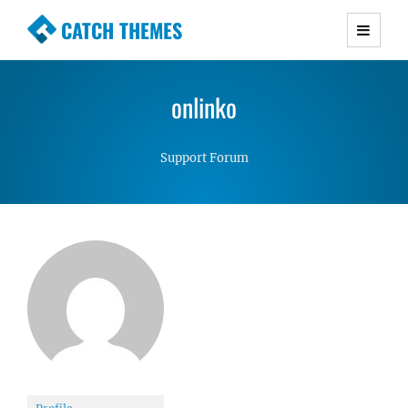
CATCH THEMES
Premium Responsive WordPress Themes with
advanced functionality and awesome support.
onlinko
Simple, Clean and Lightweight Responsive
WordPress Themes
Support Forum