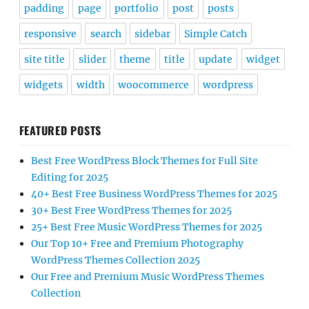
padding
page
portfolio
post
posts
responsive
search
sidebar
Simple Catch
site title
slider
theme
title
update
widget
widgets
width
woocommerce
wordpress
FEATURED POSTS
Best Free WordPress Block Themes for Full Site
Editing for 2025
40+ Best Free Business WordPress Themes for 2025
30+ Best Free WordPress Themes for 2025
25+ Best Free Music WordPress Themes for 2025
Our Top 10+ Free and Premium Photography
WordPress Themes Collection 2025
Our Free and Premium Music WordPress Themes
Collection