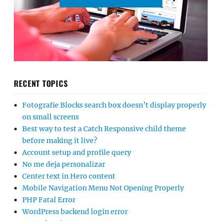
RECENT TOPICS
Fotografie Blocks search box doesn’t display properly
on small screens
Best way to test a Catch Responsive child theme
before making it live?
Account setup and profile query
No me deja personalizar
Center text in Hero content
Mobile Navigation Menu Not Opening Properly
PHP Fatal Error
WordPress backend login error