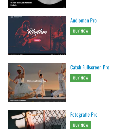
Audioman Pro
BUY NOW
Catch Fullscreen Pro
BUY NOW
Fotografie Pro
BUY NOW