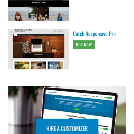
Catch Responsive Pro
BUY NOW