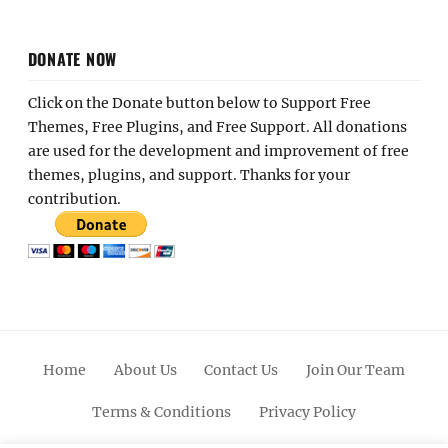
DONATE NOW
Click on the Donate button below to Support Free
Themes, Free Plugins, and Free Support. All donations
are used for the development and improvement of free
themes, plugins, and support. Thanks for your
contribution.
Home
About Us
Contact Us
Join Our Team
Terms & Conditions
Privacy Policy