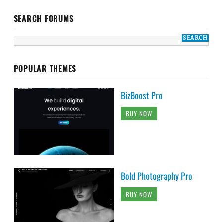
SEARCH FORUMS
POPULAR THEMES
BizBoost Pro
BUY NOW
Bold Photography Pro
BUY NOW