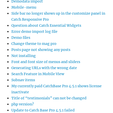
Demodata import
Mobile-menu
Side bar no longer shows up in the customize panel in
Catch Responsive Pro
Question about Catch Essential Widgets
Error demo import log file
Demo files
Change theme to mag pro
Posts page not showing any posts
Not installing
Font and font size of menus and sliders
Generating URLs with the wrong date
Search Feature in Mobile View
Subnav items
My currently paid CatchBase Pro 4.5.1 shows license
inactivate
Title of “testimonials” can not be changed
php version?
Update to Catch Base Pro 4.5.1 failed