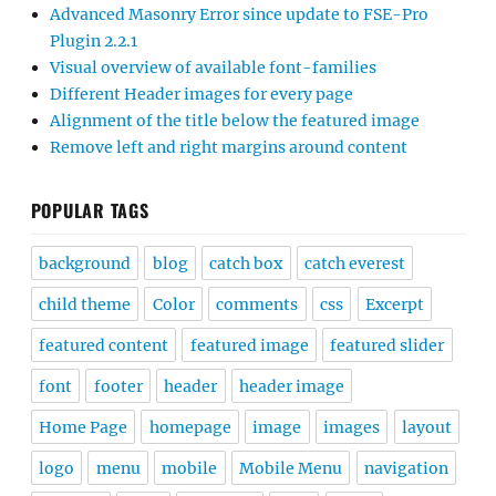
Advanced Masonry Error since update to FSE-Pro
Plugin 2.2.1
Visual overview of available font-families
Different Header images for every page
Alignment of the title below the featured image
Remove left and right margins around content
POPULAR TAGS
background
blog
catch box
catch everest
child theme
Color
comments
css
Excerpt
featured content
featured image
featured slider
font
footer
header
header image
Home Page
homepage
image
images
layout
logo
menu
mobile
Mobile Menu
navigation