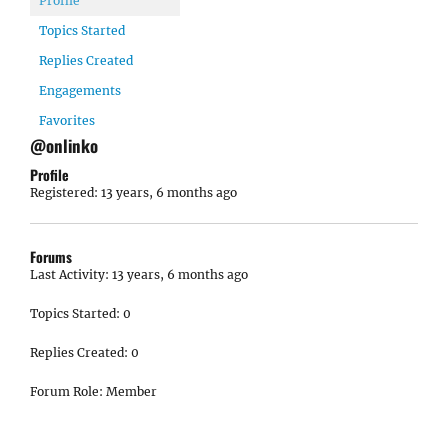
Profile
Topics Started
Replies Created
Engagements
Favorites
@onlinko
Profile
Registered: 13 years, 6 months ago
Forums
Last Activity: 13 years, 6 months ago
Topics Started: 0
Replies Created: 0
Forum Role: Member