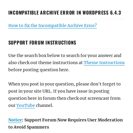
INCOMPATIBLE ARCHIVE ERROR IN WORDPRESS 6.4.3
How to fix the Incompatible Archive Error?
SUPPORT FORUM INSTRUCTIONS
Use the search box below to search for your answer and
also check out theme instructions at
Theme Instructions
before posting question here.
When you post in your question, please don't forget to
post in your site URL. If you have issue in posting
question here in forum then check out screencast from
our
YouTube
channel.
Notice
: Support Forum Now Requires User Moderation
to Avoid Spammers