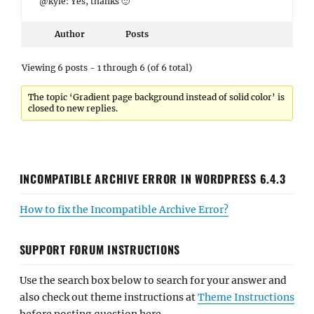
@kyle: Yes, thanks 🙂
Author
Posts
Viewing 6 posts - 1 through 6 (of 6 total)
The topic ‘Gradient page background instead of solid color’ is
closed to new replies.
INCOMPATIBLE ARCHIVE ERROR IN WORDPRESS 6.4.3
How to fix the Incompatible Archive Error?
SUPPORT FORUM INSTRUCTIONS
Use the search box below to search for your answer and
also check out theme instructions at
Theme Instructions
before posting question here.