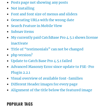
Posts page not showing any posts
Not installing
Font and font size of menus and sliders
Generating URLs with the wrong date
Search Feature in Mobile View
Subnav items
My currently paid CatchBase Pro 4.5.1 shows license
inactivate
Title of “testimonials” can not be changed
php version?
Update to Catch Base Pro 4.5.1 failed
Advanced Masonry Error since update to FSE-Pro
Plugin 2.2.1
Visual overview of available font-families
Different Header images for every page
Alignment of the title below the featured image
POPULAR TAGS