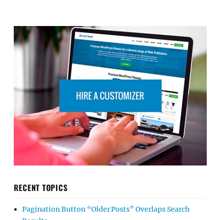
RECENT TOPICS
Pagination Button “Older Posts” Overlaps Search