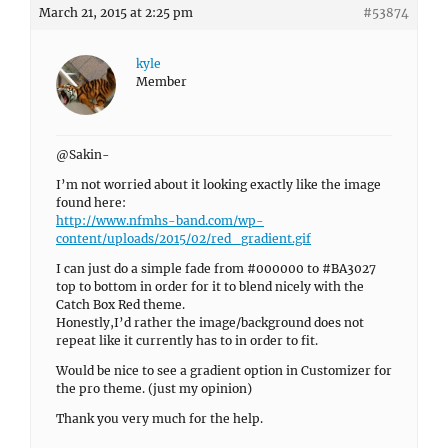
March 21, 2015 at 2:25 pm
#53874
kyle
Member
@Sakin-
I’m not worried about it looking exactly like the image
found here:
http://www.nfmhs-band.com/wp-
content/uploads/2015/02/red_gradient.gif
I can just do a simple fade from #000000 to #BA3027
top to bottom in order for it to blend nicely with the
Catch Box Red theme.
Honestly,I’d rather the image/background does not
repeat like it currently has to in order to fit.
Would be nice to see a gradient option in Customizer for
the pro theme. (just my opinion)
Thank you very much for the help.