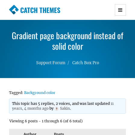
CATCH THEMES
Premium Responsive WordPress Themes with
advanced functionality and awesome support.
Gradient page background instead of
Simple, Clean and Lightweight Responsive
WordPress Themes
solid color
Support Forum
Catch Box Pro
Tagged:
Background color
This topic has 5 replies, 2 voices, and was last updated
11
years, 4 months ago
by
Sakin
.
Viewing 6 posts - 1 through 6 (of 6 total)
Author
Posts