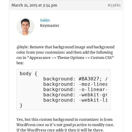
March 21, 2015 at 3:54 pm
#53881
Sakin
Keymaster
@kyle: Remove that background image and background
color from your customizer and then add the following
css in “Appearance => Theme Options => Custom CSS”
box:
body {

	background: #BA3027; /* Show a solid red color for older browsers */

	background: -moz-linear-gradient(#BA3027, #000000);

	background: -o-linear-gradient(#BA3027, #000000);

	background: -webkit-gradient(linear, 0% 0%, 0% 100%, from(#BA3027), to(#000000)); /* older webkit syntax */

	background: -webkit-linear-gradient(#BA3027, #000000);

}
Yes, but this custom background in customizer is from
WordPress core so it’s not good practice to modify core.
If the WordPress core adds it then it will be there.