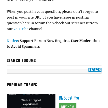
When you post in your question, please don't forget to
post in your site URL. If you have issue in posting
question here in forum then check out screencast from
our
YouTube
channel.
Notice
: Support Forum Now Requires User Moderation
to Avoid Spammers
SEARCH FORUMS
POPULAR THEMES
BizBoost Pro
BUY NOW