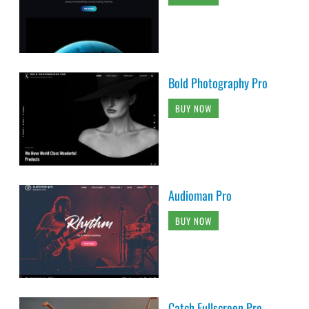
Bold Photography Pro
BUY NOW
Audioman Pro
BUY NOW
Catch Fullscreen Pro