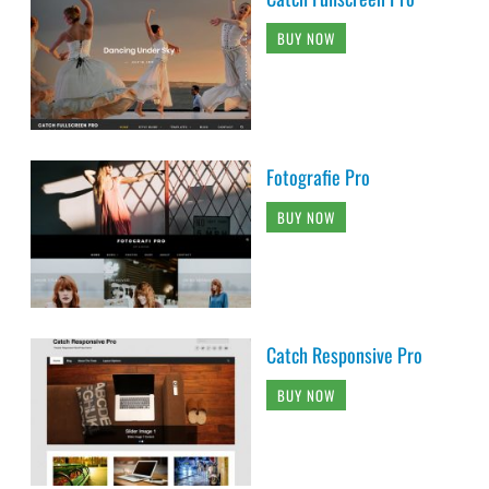
BUY NOW
Fotografie Pro
BUY NOW
Catch Responsive Pro
BUY NOW