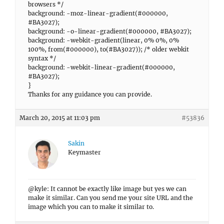
browsers */
background: -moz-linear-gradient(#000000,
#BA3027);
background: -o-linear-gradient(#000000, #BA3027);
background: -webkit-gradient(linear, 0% 0%, 0%
100%, from(#000000), to(#BA3027)); /* older webkit
syntax */
background: -webkit-linear-gradient(#000000,
#BA3027);
}
Thanks for any guidance you can provide.
March 20, 2015 at 11:03 pm
#53836
Sakin
Keymaster
@kyle: It cannot be exactly like image but yes we can
make it similar. Can you send me your site URL and the
image which you can to make it similar to.