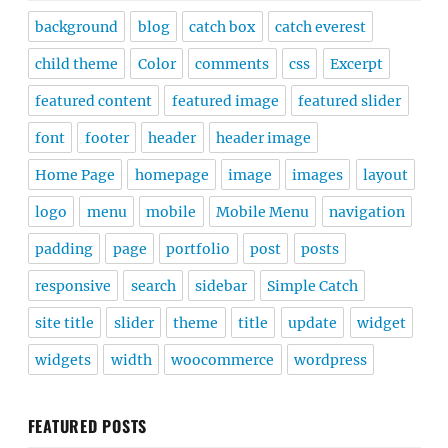
background
blog
catch box
catch everest
child theme
Color
comments
css
Excerpt
featured content
featured image
featured slider
font
footer
header
header image
Home Page
homepage
image
images
layout
logo
menu
mobile
Mobile Menu
navigation
padding
page
portfolio
post
posts
responsive
search
sidebar
Simple Catch
site title
slider
theme
title
update
widget
widgets
width
woocommerce
wordpress
FEATURED POSTS