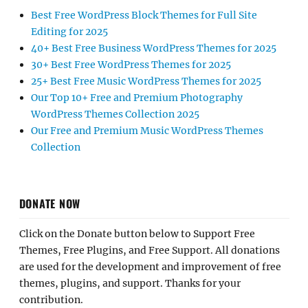
Best Free WordPress Block Themes for Full Site
Editing for 2025
40+ Best Free Business WordPress Themes for 2025
30+ Best Free WordPress Themes for 2025
25+ Best Free Music WordPress Themes for 2025
Our Top 10+ Free and Premium Photography
WordPress Themes Collection 2025
Our Free and Premium Music WordPress Themes
Collection
DONATE NOW
Click on the Donate button below to Support Free
Themes, Free Plugins, and Free Support. All donations
are used for the development and improvement of free
themes, plugins, and support. Thanks for your
contribution.