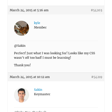
March 24, 2015 at 5:16 am
#54203
kyle
Member
@Sakin
Perfect! Just what I was looking for! Looks like my CSS
wasn’t off too bad! I must be learning!
Thank you!
March 24, 2015 at 10:12 am
#54219
Sakin
Keymaster