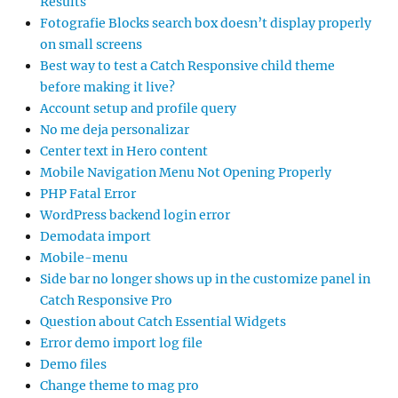
Results
Fotografie Blocks search box doesn’t display properly
on small screens
Best way to test a Catch Responsive child theme
before making it live?
Account setup and profile query
No me deja personalizar
Center text in Hero content
Mobile Navigation Menu Not Opening Properly
PHP Fatal Error
WordPress backend login error
Demodata import
Mobile-menu
Side bar no longer shows up in the customize panel in
Catch Responsive Pro
Question about Catch Essential Widgets
Error demo import log file
Demo files
Change theme to mag pro