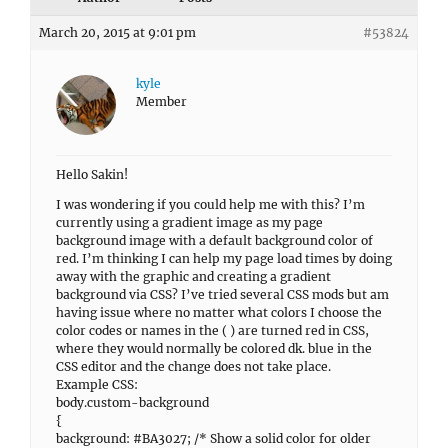
March 20, 2015 at 9:01 pm
#53824
kyle
Member
Hello Sakin!
I was wondering if you could help me with this? I’m
currently using a gradient image as my page
background image with a default background color of
red. I’m thinking I can help my page load times by doing
away with the graphic and creating a gradient
background via CSS? I’ve tried several CSS mods but am
having issue where no matter what colors I choose the
color codes or names in the ( ) are turned red in CSS,
where they would normally be colored dk. blue in the
CSS editor and the change does not take place.
Example CSS:
body.custom-background
{
background: #BA3027; /* Show a solid color for older