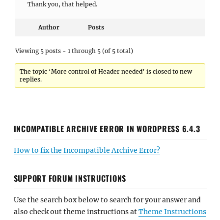
Thank you, that helped.
Author
Posts
Viewing 5 posts - 1 through 5 (of 5 total)
The topic ‘More control of Header needed’ is closed to new
replies.
INCOMPATIBLE ARCHIVE ERROR IN WORDPRESS 6.4.3
How to fix the Incompatible Archive Error?
SUPPORT FORUM INSTRUCTIONS
Use the search box below to search for your answer and
also check out theme instructions at
Theme Instructions