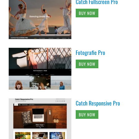
Catch Fullscreen Pro
BUY NOW
Fotografie Pro
BUY NOW
Catch Responsive Pro
BUY NOW