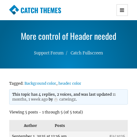
CATCH THEMES
Premium Responsive WordPress Themes with
advanced functionality and awesome support.
More control of Header needed
Simple, Clean and Lightweight Responsive
WordPress Themes
Support Forum
Catch Fullscreen
Tagged:
Background color
,
header color
This topic has 4 replies, 2 voices, and was last updated
11
months, 1 week ago
by
catwingz
.
Viewing 5 posts - 1 through 5 (of 5 total)
Author
Posts
September 1, 2025 at 12:16 am
#341076