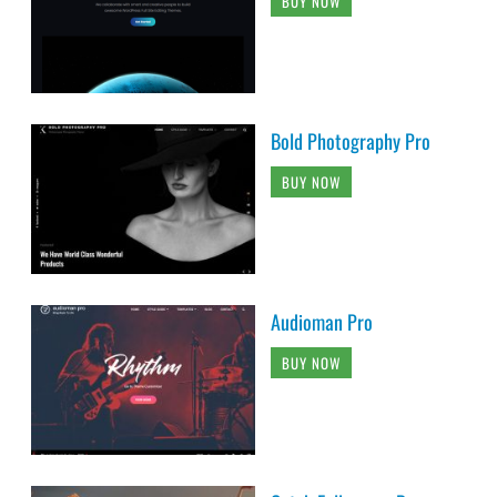
BUY NOW
Bold Photography Pro
BUY NOW
Audioman Pro
BUY NOW