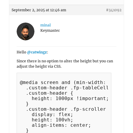
September 2, 2025 at 12:46 am
#341092
minal
Keymaster
Hello
@catwingz
:
Since there is no option to alter the height but you can
adjust the height via CSS.
@media screen and (min-width: 1024px) {
  .custom-header .fp-tableCell,

  .custom-header {

    height: 1000px !important;

  }

  .custom-header .fp-scroller {

    display: flex;

    height: 100vh;

    align-items: center;

  }
