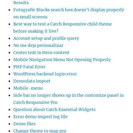
Results
Fotografie Blocks search box doesn’t display properly
on small screens
Best way to test a Catch Responsive child theme
before making it live?
Account setup and profile query
No me deja personalizar
Center text in Hero content
Mobile Navigation Menu Not Opening Properly
PHP Fatal Error
WordPress backend login error
Demodata import
Mobile-menu
Side bar no longer shows up in the customize panel in
Catch Responsive Pro
Question about Catch Essential Widgets
Error demo import log file
Demo files
Change theme to mag pro