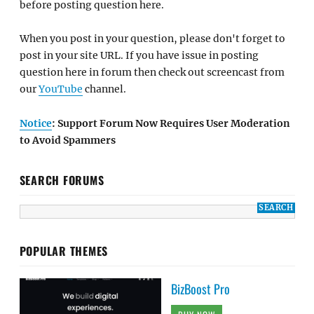
before posting question here.
When you post in your question, please don't forget to
post in your site URL. If you have issue in posting
question here in forum then check out screencast from
our
YouTube
channel.
Notice
: Support Forum Now Requires User Moderation
to Avoid Spammers
SEARCH FORUMS
POPULAR THEMES
BizBoost Pro