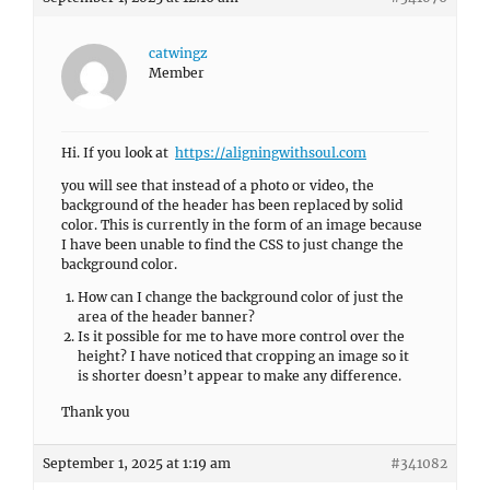
catwingz
Member
Hi. If you look at
https://aligningwithsoul.com
you will see that instead of a photo or video, the
background of the header has been replaced by solid
color. This is currently in the form of an image because
I have been unable to find the CSS to just change the
background color.
How can I change the background color of just the
area of the header banner?
Is it possible for me to have more control over the
height? I have noticed that cropping an image so it
is shorter doesn’t appear to make any difference.
Thank you
September 1, 2025 at 1:19 am
#341082