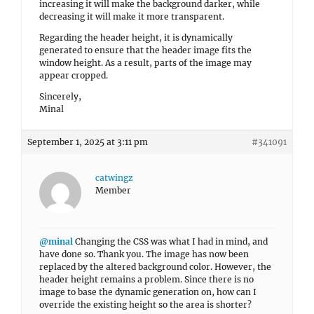
increasing it will make the background darker, while
decreasing it will make it more transparent.
Regarding the header height, it is dynamically
generated to ensure that the header image fits the
window height. As a result, parts of the image may
appear cropped.
Sincerely,
Minal
September 1, 2025 at 3:11 pm
#341091
catwingz
Member
@minal
Changing the CSS was what I had in mind, and
have done so. Thank you. The image has now been
replaced by the altered background color. However, the
header height remains a problem. Since there is no
image to base the dynamic generation on, how can I
override the existing height so the area is shorter?