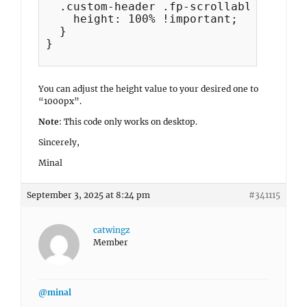
  .custom-header .fp-scrollable {

    height: 100% !important;

  }

}

You can adjust the height value to your desired one to
“1000px”.
Note
: This code only works on desktop.
Sincerely,
Minal
September 3, 2025 at 8:24 pm
#341115
catwingz
Member
@minal