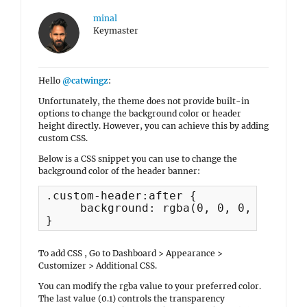
minal
Keymaster
Hello
@catwingz
:
Unfortunately, the theme does not provide built-in
options to change the background color or header
height directly. However, you can achieve this by adding
custom CSS.
Below is a CSS snippet you can use to change the
background color of the header banner:
.custom-header:after {

     background: rgba(0, 0, 0, 0.1);

To add CSS , Go to Dashboard > Appearance >
Customizer > Additional CSS.
You can modify the rgba value to your preferred color.
The last value (0.1) controls the transparency