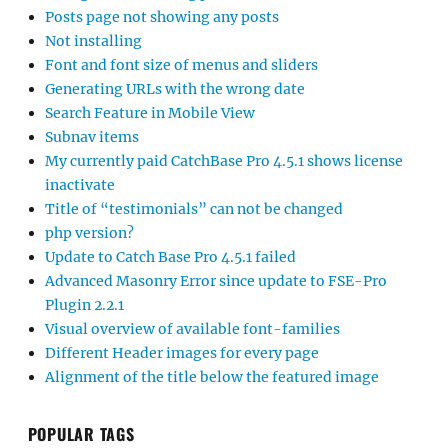
Posts page not showing any posts
Not installing
Font and font size of menus and sliders
Generating URLs with the wrong date
Search Feature in Mobile View
Subnav items
My currently paid CatchBase Pro 4.5.1 shows license
inactivate
Title of “testimonials” can not be changed
php version?
Update to Catch Base Pro 4.5.1 failed
Advanced Masonry Error since update to FSE-Pro
Plugin 2.2.1
Visual overview of available font-families
Different Header images for every page
Alignment of the title below the featured image
POPULAR TAGS