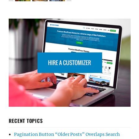
RECENT TOPICS
Pagination Button “Older Posts” Overlaps Search