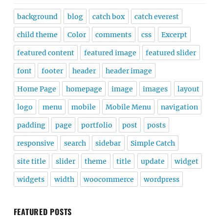
background
blog
catch box
catch everest
child theme
Color
comments
css
Excerpt
featured content
featured image
featured slider
font
footer
header
header image
Home Page
homepage
image
images
layout
logo
menu
mobile
Mobile Menu
navigation
padding
page
portfolio
post
posts
responsive
search
sidebar
Simple Catch
site title
slider
theme
title
update
widget
widgets
width
woocommerce
wordpress
FEATURED POSTS