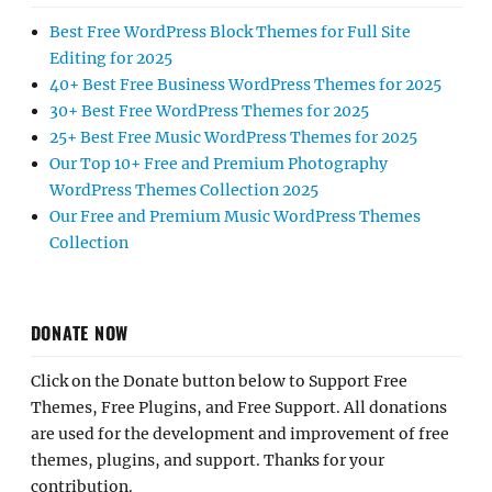
Best Free WordPress Block Themes for Full Site
Editing for 2025
40+ Best Free Business WordPress Themes for 2025
30+ Best Free WordPress Themes for 2025
25+ Best Free Music WordPress Themes for 2025
Our Top 10+ Free and Premium Photography
WordPress Themes Collection 2025
Our Free and Premium Music WordPress Themes
Collection
DONATE NOW
Click on the Donate button below to Support Free
Themes, Free Plugins, and Free Support. All donations
are used for the development and improvement of free
themes, plugins, and support. Thanks for your
contribution.