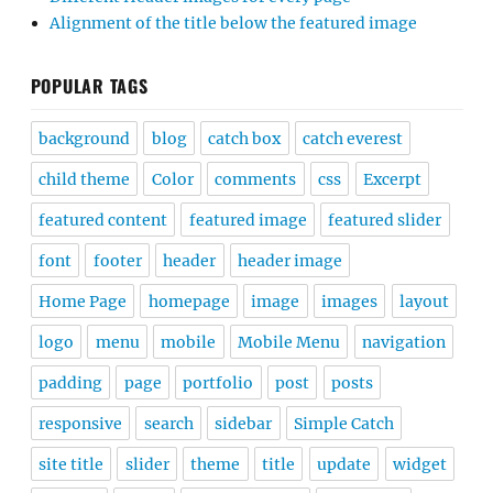
Alignment of the title below the featured image
POPULAR TAGS
background
blog
catch box
catch everest
child theme
Color
comments
css
Excerpt
featured content
featured image
featured slider
font
footer
header
header image
Home Page
homepage
image
images
layout
logo
menu
mobile
Mobile Menu
navigation
padding
page
portfolio
post
posts
responsive
search
sidebar
Simple Catch
site title
slider
theme
title
update
widget