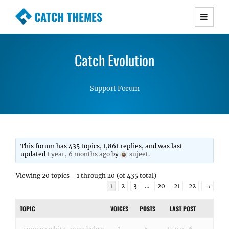
CATCH THEMES
Premium Responsive WordPress Themes with
advanced functionality and awesome support.
Catch Evolution
Simple, Clean and Lightweight Responsive
WordPress Themes
Support Forum
This forum has 435 topics, 1,861 replies, and was last
updated
1 year, 6 months ago
by
sujeet
.
Viewing 20 topics - 1 through 20 (of 435 total)
1
2
3
…
20
21
22
→
TOPIC
VOICES
POSTS
LAST POST