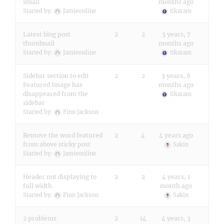
small
months ago
Started by:
Jamieonline
tikaram
Latest blog post
2
2
3 years, 7
thumbnail
months ago
Started by:
Jamieonline
tikaram
Sidebar section to edit
2
2
3 years, 8
Featured Image has
months ago
disappeared from the
tikaram
sidebar
Started by:
Finn Jackson
Remove the word featured
2
4
4 years ago
from above sticky post
Sakin
Started by:
Jamieonline
Header not displaying to
2
2
4 years, 1
full width
month ago
Started by:
Finn Jackson
Sakin
2 problems
2
14
4 years, 3