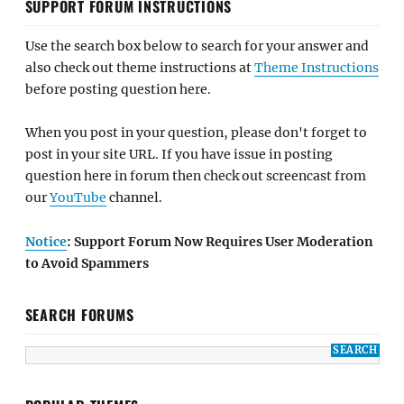
SUPPORT FORUM INSTRUCTIONS
Use the search box below to search for your answer and
also check out theme instructions at
Theme Instructions
before posting question here.
When you post in your question, please don't forget to
post in your site URL. If you have issue in posting
question here in forum then check out screencast from
our
YouTube
channel.
Notice
: Support Forum Now Requires User Moderation
to Avoid Spammers
SEARCH FORUMS