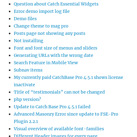
Question about Catch Essential Widgets
Error demo import log file
Demo files
Change theme to mag pro
Posts page not showing any posts
Not installing
Font and font size of menus and sliders
Generating URLs with the wrong date
Search Feature in Mobile View
Subnav items
My currently paid CatchBase Pro 4.5.1 shows license
inactivate
Title of “testimonials” can not be changed
php version?
Update to Catch Base Pro 4.5.1 failed
Advanced Masonry Error since update to FSE-Pro
Plugin 2.2.1
Visual overview of available font-families
Different Header images for every page