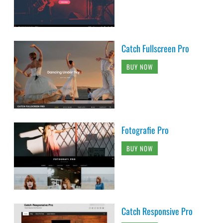
Catch Fullscreen Pro
BUY NOW
Fotografie Pro
BUY NOW
Catch Responsive Pro