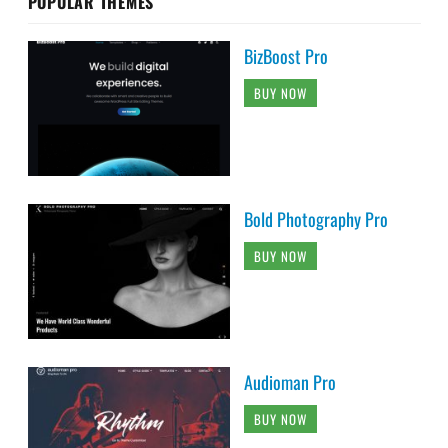
POPULAR THEMES
BizBoost Pro
BUY NOW
Bold Photography Pro
BUY NOW
Audioman Pro
BUY NOW