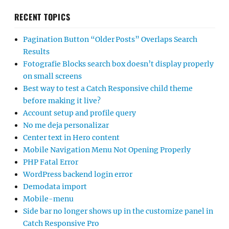
RECENT TOPICS
Pagination Button “Older Posts” Overlaps Search
Results
Fotografie Blocks search box doesn’t display properly
on small screens
Best way to test a Catch Responsive child theme
before making it live?
Account setup and profile query
No me deja personalizar
Center text in Hero content
Mobile Navigation Menu Not Opening Properly
PHP Fatal Error
WordPress backend login error
Demodata import
Mobile-menu
Side bar no longer shows up in the customize panel in
Catch Responsive Pro