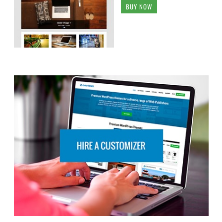
BUY NOW