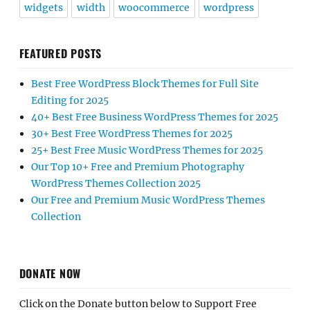
widgets
width
woocommerce
wordpress
FEATURED POSTS
Best Free WordPress Block Themes for Full Site
Editing for 2025
40+ Best Free Business WordPress Themes for 2025
30+ Best Free WordPress Themes for 2025
25+ Best Free Music WordPress Themes for 2025
Our Top 10+ Free and Premium Photography
WordPress Themes Collection 2025
Our Free and Premium Music WordPress Themes
Collection
DONATE NOW
Click on the Donate button below to Support Free