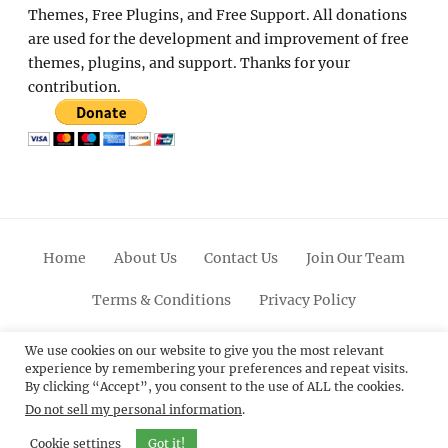
Themes, Free Plugins, and Free Support. All donations
are used for the development and improvement of free
themes, plugins, and support. Thanks for your
contribution.
Home
About Us
Contact Us
Join Our Team
Terms & Conditions
Privacy Policy
Facebook
Twitter
Linkedin
Scroll
Pinterest
Youtube
Instagram
We use cookies on our website to give you the most relevant
experience by remembering your preferences and repeat visits.
Up
By clicking “Accept”, you consent to the use of ALL the cookies.
Do not sell my personal information
.
© 2012 - 2026
Catch Themes: Premium WordPress
Themes.
All Rights Reserved.
Cookie settings
Got it!