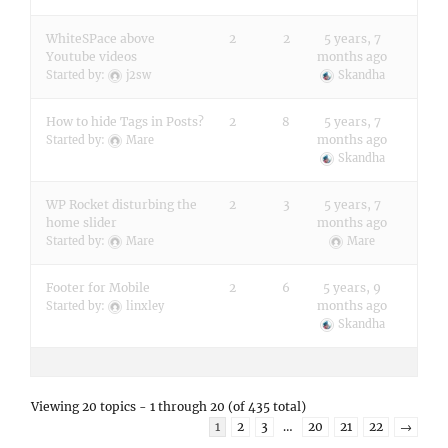
WhiteSPace above
2
2
5 years, 7
Youtube videos
months ago
Started by:
j2sw
Skandha
How to hide Tags in Posts?
2
8
5 years, 7
months ago
Started by:
Mare
Skandha
WP Rocket disturbing the
2
3
5 years, 7
home slider
months ago
Started by:
Mare
Mare
Footer for Mobile
2
6
5 years, 9
months ago
Started by:
linxley
Skandha
Viewing 20 topics - 1 through 20 (of 435 total)
1
2
3
…
20
21
22
→