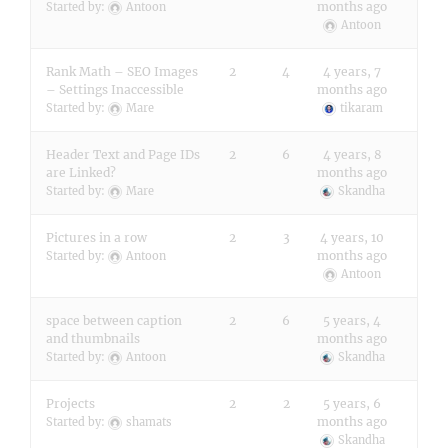
months ago
Started by:
Antoon
Antoon
Rank Math – SEO Images
2
4
4 years, 7
– Settings Inaccessible
months ago
Started by:
Mare
tikaram
Header Text and Page IDs
2
6
4 years, 8
are Linked?
months ago
Started by:
Mare
Skandha
Pictures in a row
2
3
4 years, 10
months ago
Started by:
Antoon
Antoon
space between caption
2
6
5 years, 4
and thumbnails
months ago
Started by:
Antoon
Skandha
Projects
2
2
5 years, 6
months ago
Started by:
shamats
Skandha