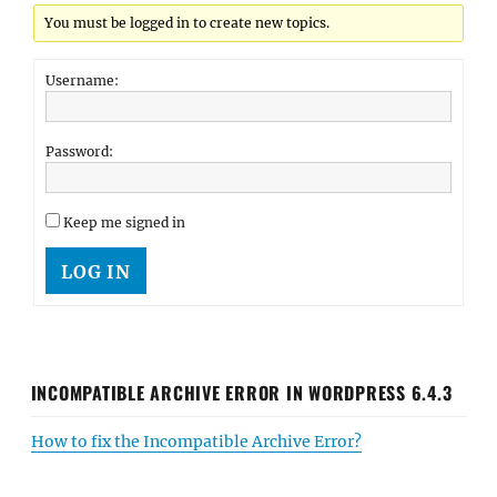
You must be logged in to create new topics.
Username:
Password:
Keep me signed in
LOG IN
INCOMPATIBLE ARCHIVE ERROR IN WORDPRESS 6.4.3
How to fix the Incompatible Archive Error?