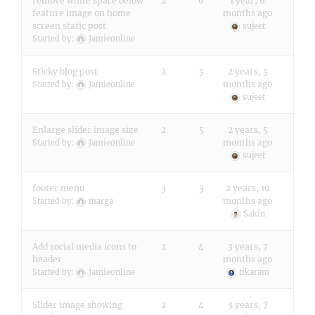
remove white space below
2
6
1 year, 6
feature image on home
months ago
screen static post
sujeet
Started by:
Jamieonline
Sticky blog post
2
5
2 years, 5
months ago
Started by:
Jamieonline
sujeet
Enlarge slider image size
2
5
2 years, 5
months ago
Started by:
Jamieonline
sujeet
footer menu
3
3
2 years, 10
months ago
Started by:
marga
Sakin
Add social media icons to
2
4
3 years, 7
header
months ago
Started by:
Jamieonline
tikaram
Slider image showing
2
4
3 years, 7