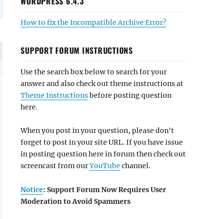
WORDPRESS 6.4.3
How to fix the Incompatible Archive Error?
SUPPORT FORUM INSTRUCTIONS
Use the search box below to search for your
answer and also check out theme instructions at
Theme Instructions
before posting question
here.
When you post in your question, please don't
forget to post in your site URL. If you have issue
in posting question here in forum then check out
screencast from our
YouTube
channel.
Notice
: Support Forum Now Requires User
Moderation to Avoid Spammers