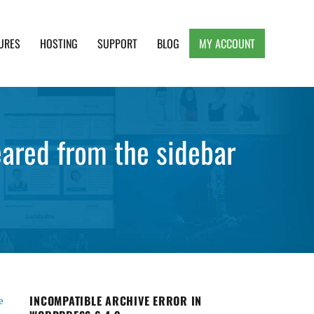
URES
HOSTING
SUPPORT
BLOG
MY ACCOUNT
e, Clean and Lightweight Responsive WordPress
eared from the sidebar
INCOMPATIBLE ARCHIVE ERROR IN
e