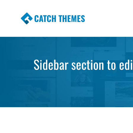
CATCH THEMES
Premium Responsive WordPress Themes wi
Themes
Sidebar section to ed