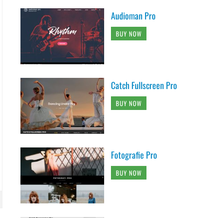
Audioman Pro
BUY NOW
Catch Fullscreen Pro
BUY NOW
Fotografie Pro
BUY NOW