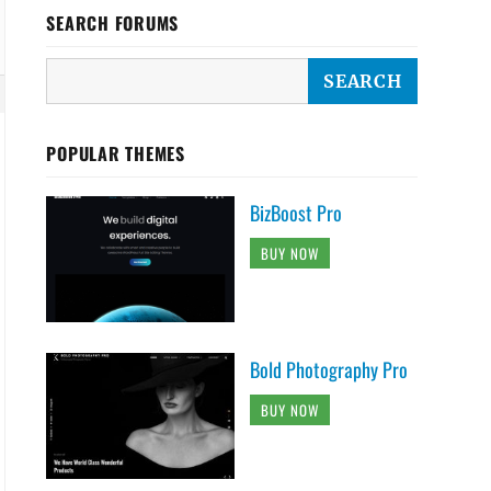
SEARCH FORUMS
POPULAR THEMES
BizBoost Pro
BUY NOW
Bold Photography Pro
BUY NOW