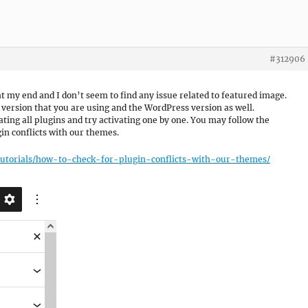
#312906
t my end and I don’t seem to find any issue related to featured image.
version that you are using and the WordPress version as well.
ting all plugins and try activating one by one. You may follow the
in conflicts with our themes.
tutorials/how-to-check-for-plugin-conflicts-with-our-themes/