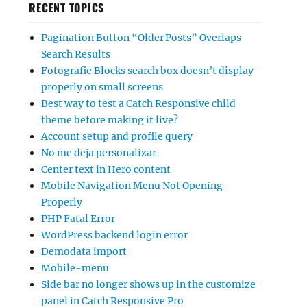
RECENT TOPICS
Pagination Button “Older Posts” Overlaps
Search Results
Fotografie Blocks search box doesn’t display
properly on small screens
Best way to test a Catch Responsive child
theme before making it live?
Account setup and profile query
No me deja personalizar
Center text in Hero content
Mobile Navigation Menu Not Opening
Properly
PHP Fatal Error
WordPress backend login error
Demodata import
Mobile-menu
Side bar no longer shows up in the customize
panel in Catch Responsive Pro