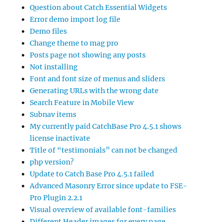
Question about Catch Essential Widgets
Error demo import log file
Demo files
Change theme to mag pro
Posts page not showing any posts
Not installing
Font and font size of menus and sliders
Generating URLs with the wrong date
Search Feature in Mobile View
Subnav items
My currently paid CatchBase Pro 4.5.1 shows
license inactivate
Title of “testimonials” can not be changed
php version?
Update to Catch Base Pro 4.5.1 failed
Advanced Masonry Error since update to FSE-
Pro Plugin 2.2.1
Visual overview of available font-families
Different Header images for every page