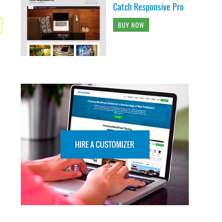
Catch Responsive Pro
BUY NOW