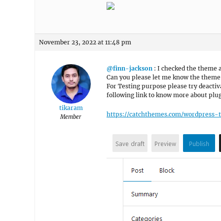
November 23, 2022 at 11:48 pm
@finn-jackson
: I checked the theme a
Can you please let me know the theme 
For Testing purpose please try deactiva
following link to know more about plug
tikaram
https://catchthemes.com/wordpress-
Member