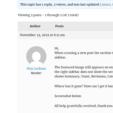
This topic has 1 reply, 2 voices, and was last updated
3 years,
Viewing 2 posts - 1 through 2 (of 2 total)
Author
Posts
November 23, 2022 at 8:11 am
Hi,
When creating a new post the section 
sidebar.
The featured image still appears on exi
Finn Jackson
the right sidebar does not show the sec
Member
shows Summary, Yoast, Revisions, Cate
Where has it gone? How can I get it ba
Screenshot below.
All help gratefully received, thank you