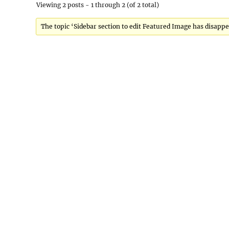
Viewing 2 posts - 1 through 2 (of 2 total)
The topic ‘Sidebar section to edit Featured Image has disappe