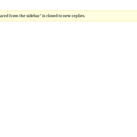
ared from the sidebar’ is closed to new replies.