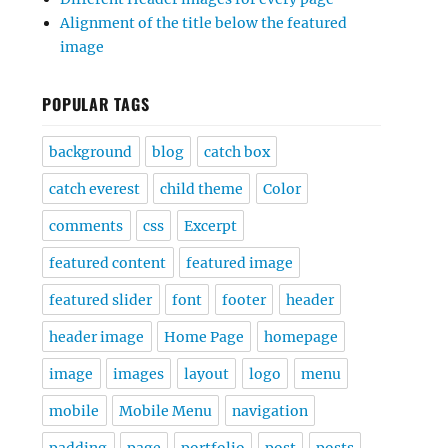
Alignment of the title below the featured
image
POPULAR TAGS
background
blog
catch box
catch everest
child theme
Color
comments
css
Excerpt
featured content
featured image
featured slider
font
footer
header
header image
Home Page
homepage
image
images
layout
logo
menu
mobile
Mobile Menu
navigation
padding
page
portfolio
post
posts