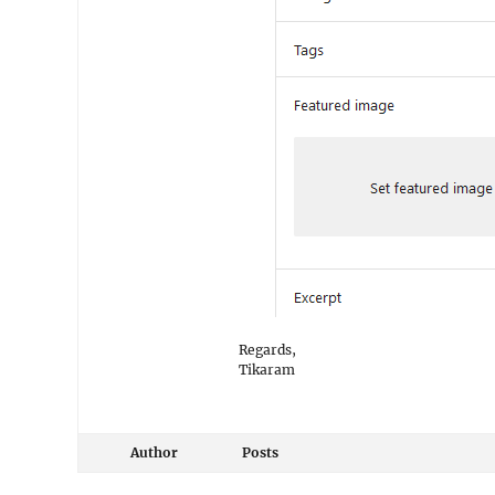
Regards,
Tikaram
Author
Posts