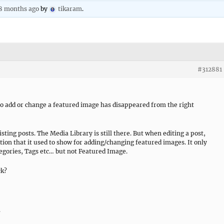
 8 months ago
by
tikaram
.
#312881
to add or change a featured image has disappeared from the right
sting posts. The Media Library is still there. But when editing a post,
tion that it used to show for adding/changing featured images. It only
gories, Tags etc… but not Featured Image.
ck?
.