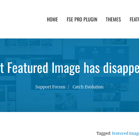
HOME
FSE PRO PLUGIN
THEMES
FEAT
th advanced functionality and awesome support. Simpl
it Featured Image has disapp
Support Forum
Catch Evolution
Tagged:
featured imag