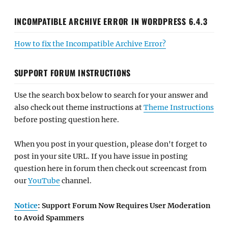
INCOMPATIBLE ARCHIVE ERROR IN WORDPRESS 6.4.3
How to fix the Incompatible Archive Error?
SUPPORT FORUM INSTRUCTIONS
Use the search box below to search for your answer and
also check out theme instructions at
Theme Instructions
before posting question here.
When you post in your question, please don't forget to
post in your site URL. If you have issue in posting
question here in forum then check out screencast from
our
YouTube
channel.
Notice
: Support Forum Now Requires User Moderation
to Avoid Spammers