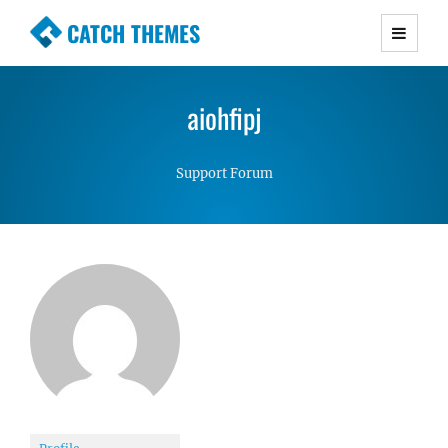
CATCH THEMES
Premium Responsive WordPress Themes with
advanced functionality and awesome support.
aiohfipj
Simple, Clean and Lightweight Responsive
WordPress Themes
Support Forum