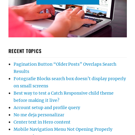
RECENT TOPICS
Pagination Button “Older Posts” Overlaps Search
Results
Fotografie Blocks search box doesn’t display properly
on small screens
Best way to test a Catch Responsive child theme
before making it live?
Account setup and profile query
No me deja personalizar
Center text in Hero content
Mobile Navigation Menu Not Opening Properly