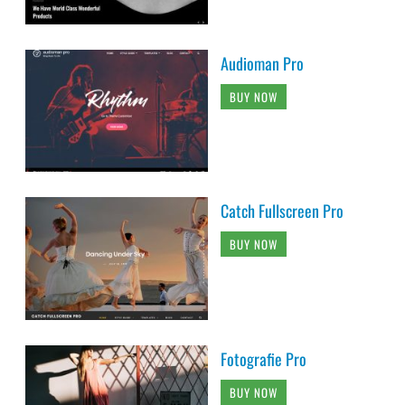
Audioman Pro
BUY NOW
Catch Fullscreen Pro
BUY NOW
Fotografie Pro
BUY NOW