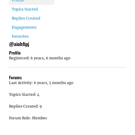
Profile
Topics Started
Replies Created
Engagements
Favorites
@aiohfipj
Profile
Registered: 6 years, 6 months ago
Forums
Last Activity: 6 years, 5 months ago
Topics Started: 4
Replies Created: 9
Forum Role: Member