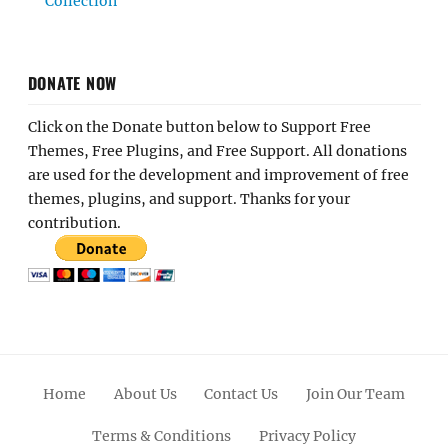
Collection
DONATE NOW
Click on the Donate button below to Support Free
Themes, Free Plugins, and Free Support. All donations
are used for the development and improvement of free
themes, plugins, and support. Thanks for your
contribution.
Home
About Us
Contact Us
Join Our Team
Terms & Conditions
Privacy Policy