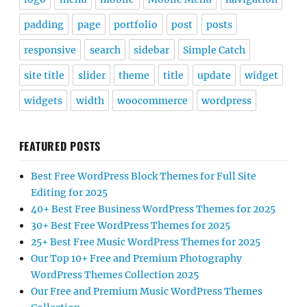
padding
page
portfolio
post
posts
responsive
search
sidebar
Simple Catch
site title
slider
theme
title
update
widget
widgets
width
woocommerce
wordpress
FEATURED POSTS
Best Free WordPress Block Themes for Full Site
Editing for 2025
40+ Best Free Business WordPress Themes for 2025
30+ Best Free WordPress Themes for 2025
25+ Best Free Music WordPress Themes for 2025
Our Top 10+ Free and Premium Photography
WordPress Themes Collection 2025
Our Free and Premium Music WordPress Themes