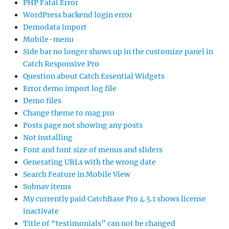
PHP Fatal Error
WordPress backend login error
Demodata import
Mobile-menu
Side bar no longer shows up in the customize panel in
Catch Responsive Pro
Question about Catch Essential Widgets
Error demo import log file
Demo files
Change theme to mag pro
Posts page not showing any posts
Not installing
Font and font size of menus and sliders
Generating URLs with the wrong date
Search Feature in Mobile View
Subnav items
My currently paid CatchBase Pro 4.5.1 shows license
inactivate
Title of “testimonials” can not be changed