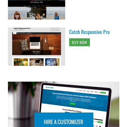
Catch Responsive Pro
BUY NOW