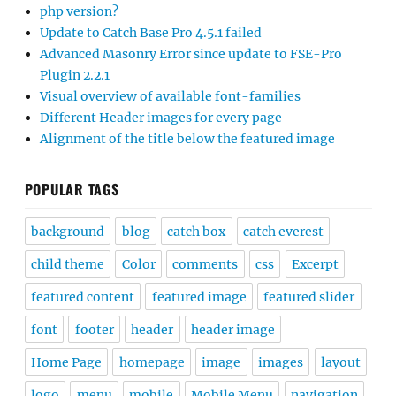
php version?
Update to Catch Base Pro 4.5.1 failed
Advanced Masonry Error since update to FSE-Pro
Plugin 2.2.1
Visual overview of available font-families
Different Header images for every page
Alignment of the title below the featured image
POPULAR TAGS
background
blog
catch box
catch everest
child theme
Color
comments
css
Excerpt
featured content
featured image
featured slider
font
footer
header
header image
Home Page
homepage
image
images
layout
logo
menu
mobile
Mobile Menu
navigation