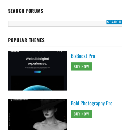
SEARCH FORUMS
POPULAR THEMES
BizBoost Pro
BUY NOW
Bold Photography Pro
BUY NOW