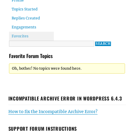
Profile
Topics Started
Replies Created
Engagements
Favorites
Favorite Forum Topics
Oh, bother! No topics were found here.
INCOMPATIBLE ARCHIVE ERROR IN WORDPRESS 6.4.3
How to fix the Incompatible Archive Error?
SUPPORT FORUM INSTRUCTIONS