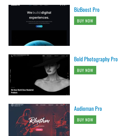
BizBoost Pro
BUY NOW
Bold Photography Pro
BUY NOW
Audioman Pro
BUY NOW