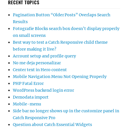
RECENT TOPICS
Pagination Button “Older Posts” Overlaps Search
Results
Fotografie Blocks search box doesn’t display properly
on small screens
Best way to test a Catch Responsive child theme
before making it live?
Account setup and profile query
No me deja personalizar
Center text in Hero content
Mobile Navigation Menu Not Opening Properly
PHP Fatal Error
WordPress backend login error
Demodata import
Mobile-menu
Side bar no longer shows up in the customize panel in
Catch Responsive Pro
Question about Catch Essential Widgets