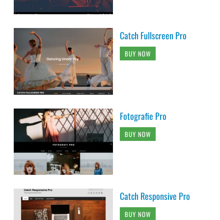
Catch Fullscreen Pro
BUY NOW
Fotografie Pro
BUY NOW
Catch Responsive Pro
BUY NOW