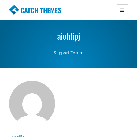
CATCH THEMES
Premium Responsive WordPress Themes with
advanced functionality and awesome support.
aiohfipj
Simple, Clean and Lightweight Responsive
WordPress Themes
Support Forum