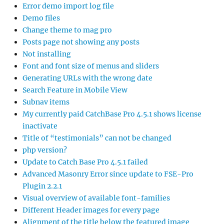
Error demo import log file
Demo files
Change theme to mag pro
Posts page not showing any posts
Not installing
Font and font size of menus and sliders
Generating URLs with the wrong date
Search Feature in Mobile View
Subnav items
My currently paid CatchBase Pro 4.5.1 shows license
inactivate
Title of “testimonials” can not be changed
php version?
Update to Catch Base Pro 4.5.1 failed
Advanced Masonry Error since update to FSE-Pro
Plugin 2.2.1
Visual overview of available font-families
Different Header images for every page
Alignment of the title below the featured image