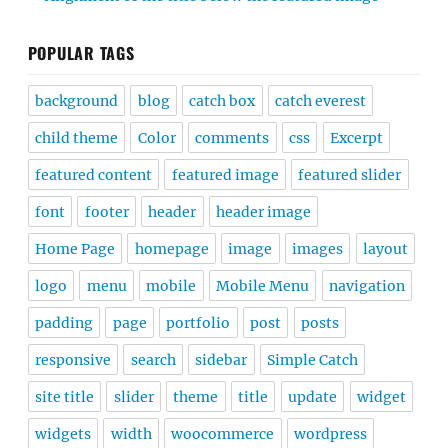
POPULAR TAGS
background
blog
catch box
catch everest
child theme
Color
comments
css
Excerpt
featured content
featured image
featured slider
font
footer
header
header image
Home Page
homepage
image
images
layout
logo
menu
mobile
Mobile Menu
navigation
padding
page
portfolio
post
posts
responsive
search
sidebar
Simple Catch
site title
slider
theme
title
update
widget
widgets
width
woocommerce
wordpress