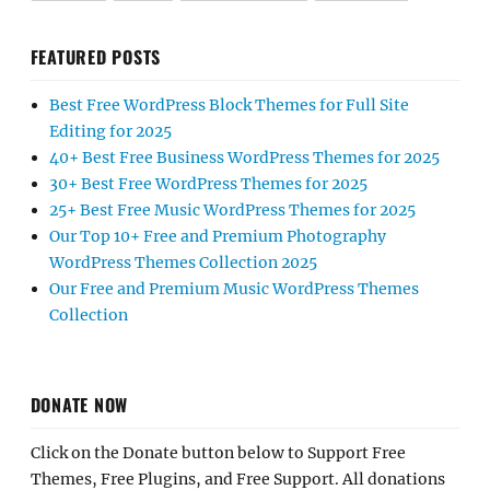
FEATURED POSTS
Best Free WordPress Block Themes for Full Site
Editing for 2025
40+ Best Free Business WordPress Themes for 2025
30+ Best Free WordPress Themes for 2025
25+ Best Free Music WordPress Themes for 2025
Our Top 10+ Free and Premium Photography
WordPress Themes Collection 2025
Our Free and Premium Music WordPress Themes
Collection
DONATE NOW
Click on the Donate button below to Support Free
Themes, Free Plugins, and Free Support. All donations