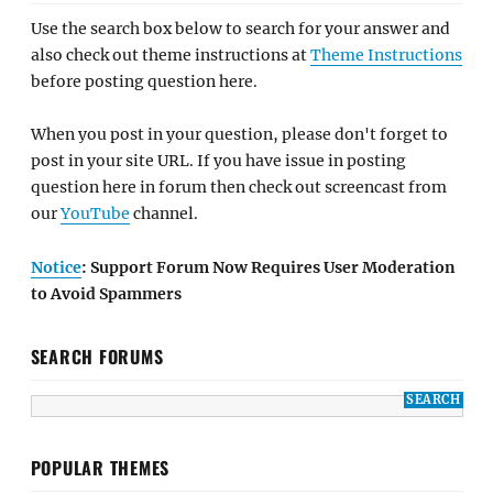
Use the search box below to search for your answer and
also check out theme instructions at
Theme Instructions
before posting question here.
When you post in your question, please don't forget to
post in your site URL. If you have issue in posting
question here in forum then check out screencast from
our
YouTube
channel.
Notice
: Support Forum Now Requires User Moderation
to Avoid Spammers
SEARCH FORUMS
POPULAR THEMES