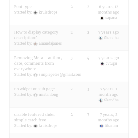
Font type
2
2
6 years, 12
months ago
Started by:
kruisdrops
sapana
How to display category
2
2
7 years ago
description?
Skandha
Started by:
amandajames
Removing Meta – author,
3
4
7 years ago
date, comments from
cvtugu
everywhere
Started by:
simplepetes@gmail.com
no widget on sub page
2
3
7 years, 1
month ago
Started by:
mistahfong
Skandha
disable featered slider
2
7
7 years, 2
simple catch free
months ago
Started by:
kruisdrops
tikaram