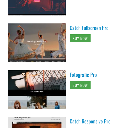
Catch Fullscreen Pro
BUY NOW
Fotografie Pro
BUY NOW
Catch Responsive Pro