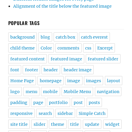
Alignment of the title below the featured image
POPULAR TAGS
background
blog
catch box
catch everest
child theme
Color
comments
css
Excerpt
featured content
featured image
featured slider
font
footer
header
header image
Home Page
homepage
image
images
layout
logo
menu
mobile
Mobile Menu
navigation
padding
page
portfolio
post
posts
responsive
search
sidebar
Simple Catch
site title
slider
theme
title
update
widget