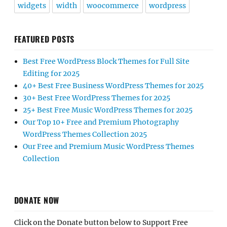
widgets
width
woocommerce
wordpress
FEATURED POSTS
Best Free WordPress Block Themes for Full Site
Editing for 2025
40+ Best Free Business WordPress Themes for 2025
30+ Best Free WordPress Themes for 2025
25+ Best Free Music WordPress Themes for 2025
Our Top 10+ Free and Premium Photography
WordPress Themes Collection 2025
Our Free and Premium Music WordPress Themes
Collection
DONATE NOW
Click on the Donate button below to Support Free