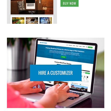
BUY NOW