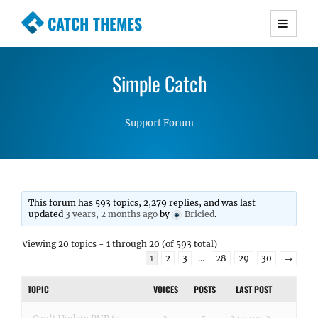
CATCH THEMES
Premium Responsive WordPress Themes with
advanced functionality and awesome support.
Simple Catch
Simple, Clean and Lightweight Responsive
WordPress Themes
Support Forum
This forum has 593 topics, 2,279 replies, and was last
updated
3 years, 2 months ago
by
Bricied
.
Viewing 20 topics - 1 through 20 (of 593 total)
1
2
3
…
28
29
30
→
TOPIC
VOICES
POSTS
LAST POST