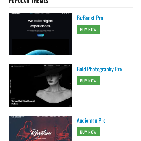
POPULAR THEMES
BizBoost Pro
BUY NOW
Bold Photography Pro
BUY NOW
Audioman Pro
BUY NOW