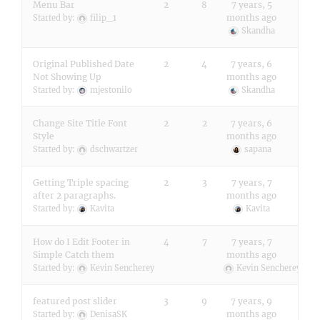
Menu Bar
2
8
7 years, 5
months ago
Started by:
filip_1
Skandha
Original Published Date
2
4
7 years, 6
Not Showing Up
months ago
Started by:
mjestonilo
Skandha
Change Site Title Font
2
2
7 years, 6
Style
months ago
Started by:
dschwartzer
sapana
Getting Triple spacing
2
3
7 years, 7
after 2 paragraphs.
months ago
Started by:
Kavita
Kavita
How do I Edit Footer in
4
7
7 years, 7
Simple Catch them
months ago
Started by:
Kevin Sencherey
Kevin Sencherey
featured post slider
3
9
7 years, 9
months ago
Started by:
DenisaSK