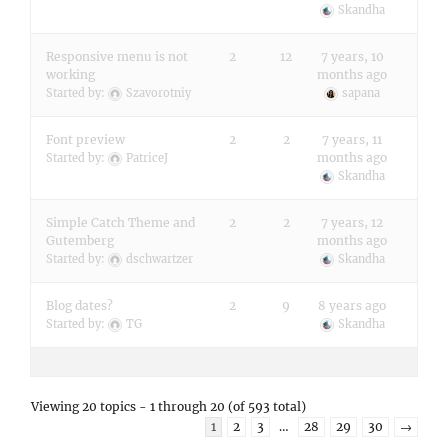
Skandha
Responsive menu is not
2
12
7 years, 10
working
months ago
Started by:
Szavorotniy
sapana
Font preview
2
2
7 years, 11
months ago
Started by:
PatriceJ
Skandha
Simple Catch Theme and
2
2
7 years, 12
Gutemberg
months ago
Started by:
dschwartzer
Skandha
Blog dates?
2
9
8 years ago
Started by:
TG
Skandha
Viewing 20 topics - 1 through 20 (of 593 total)
1
2
3
…
28
29
30
→