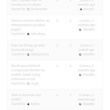
Can’t Update PHP to
3
5
3 years, 2
version 8.0 or above
months ago
Started by:
dschwartzer
Bricied
How to remove sidebar on
2
2
4 years, 5
Woocommerce product
months ago
pages?
Skandha
Started by:
daftcyborg
Post not lining up with
2
2
5 years, 1
featured image
month ago
Started by:
mikegray223
Skandha
Blank space behind
2
2
6 years, 2
transparent header on
months ago
mobile, home using
Skandha
fullscreen scroll
Started by:
Asgar
How to increase site
2
2
6 years, 3
width?
months ago
Started by:
Kavita
Skandha