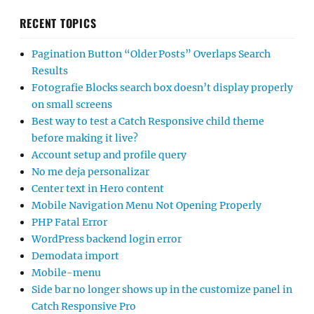
RECENT TOPICS
Pagination Button “Older Posts” Overlaps Search
Results
Fotografie Blocks search box doesn’t display properly
on small screens
Best way to test a Catch Responsive child theme
before making it live?
Account setup and profile query
No me deja personalizar
Center text in Hero content
Mobile Navigation Menu Not Opening Properly
PHP Fatal Error
WordPress backend login error
Demodata import
Mobile-menu
Side bar no longer shows up in the customize panel in
Catch Responsive Pro