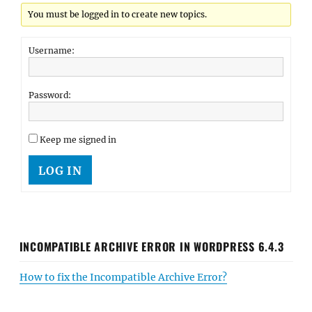
You must be logged in to create new topics.
Username:
Password:
Keep me signed in
LOG IN
INCOMPATIBLE ARCHIVE ERROR IN WORDPRESS 6.4.3
How to fix the Incompatible Archive Error?