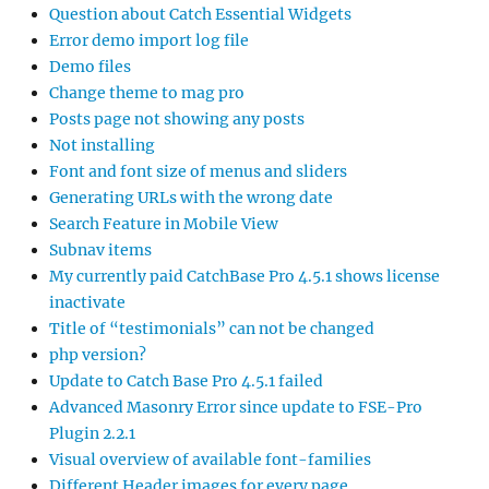
Question about Catch Essential Widgets
Error demo import log file
Demo files
Change theme to mag pro
Posts page not showing any posts
Not installing
Font and font size of menus and sliders
Generating URLs with the wrong date
Search Feature in Mobile View
Subnav items
My currently paid CatchBase Pro 4.5.1 shows license
inactivate
Title of “testimonials” can not be changed
php version?
Update to Catch Base Pro 4.5.1 failed
Advanced Masonry Error since update to FSE-Pro
Plugin 2.2.1
Visual overview of available font-families
Different Header images for every page