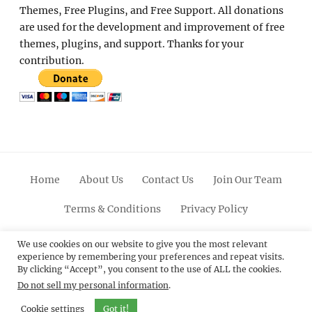
Themes, Free Plugins, and Free Support. All donations
are used for the development and improvement of free
themes, plugins, and support. Thanks for your
contribution.
Home
About Us
Contact Us
Join Our Team
Terms & Conditions
Privacy Policy
Facebook
Twitter
Linkedin
Scroll
Pinterest
Youtube
Instagram
We use cookies on our website to give you the most relevant
experience by remembering your preferences and repeat visits.
Up
By clicking “Accept”, you consent to the use of ALL the cookies.
Do not sell my personal information
.
© 2012 - 2026
Catch Themes: Premium WordPress
Themes.
All Rights Reserved.
Cookie settings
Got it!