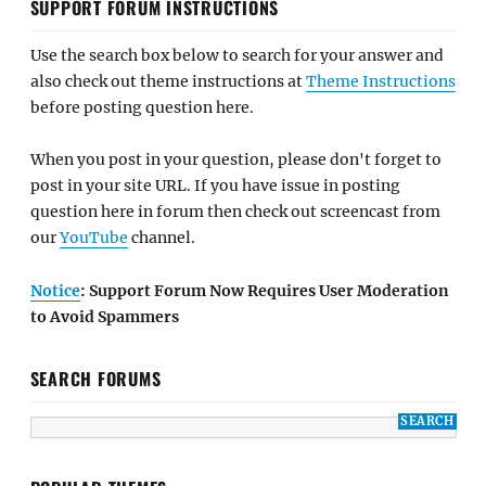
SUPPORT FORUM INSTRUCTIONS
Use the search box below to search for your answer and
also check out theme instructions at
Theme Instructions
before posting question here.
When you post in your question, please don't forget to
post in your site URL. If you have issue in posting
question here in forum then check out screencast from
our
YouTube
channel.
Notice
: Support Forum Now Requires User Moderation
to Avoid Spammers
SEARCH FORUMS