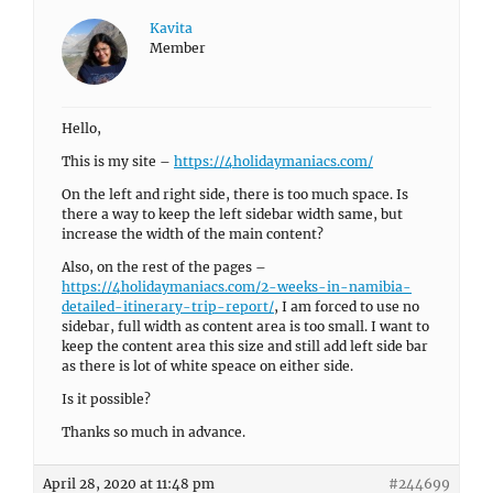
Kavita
Member
Hello,
This is my site –
https://4holidaymaniacs.com/
On the left and right side, there is too much space. Is
there a way to keep the left sidebar width same, but
increase the width of the main content?
Also, on the rest of the pages –
https://4holidaymaniacs.com/2-weeks-in-namibia-
detailed-itinerary-trip-report/
, I am forced to use no
sidebar, full width as content area is too small. I want to
keep the content area this size and still add left side bar
as there is lot of white speace on either side.
Is it possible?
Thanks so much in advance.
April 28, 2020 at 11:48 pm
#244699