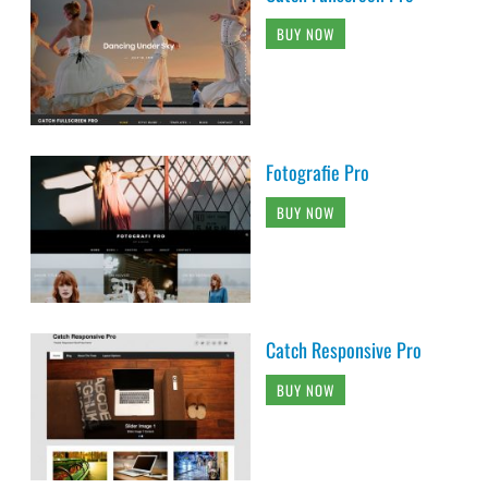
BUY NOW
Fotografie Pro
BUY NOW
Catch Responsive Pro
BUY NOW