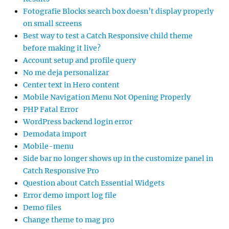
Fotografie Blocks search box doesn’t display properly
on small screens
Best way to test a Catch Responsive child theme
before making it live?
Account setup and profile query
No me deja personalizar
Center text in Hero content
Mobile Navigation Menu Not Opening Properly
PHP Fatal Error
WordPress backend login error
Demodata import
Mobile-menu
Side bar no longer shows up in the customize panel in
Catch Responsive Pro
Question about Catch Essential Widgets
Error demo import log file
Demo files
Change theme to mag pro