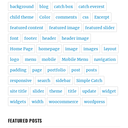
background
blog
catch box
catch everest
child theme
Color
comments
css
Excerpt
featured content
featured image
featured slider
font
footer
header
header image
Home Page
homepage
image
images
layout
logo
menu
mobile
Mobile Menu
navigation
padding
page
portfolio
post
posts
responsive
search
sidebar
Simple Catch
site title
slider
theme
title
update
widget
widgets
width
woocommerce
wordpress
FEATURED POSTS