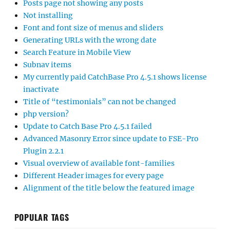
Posts page not showing any posts
Not installing
Font and font size of menus and sliders
Generating URLs with the wrong date
Search Feature in Mobile View
Subnav items
My currently paid CatchBase Pro 4.5.1 shows license
inactivate
Title of “testimonials” can not be changed
php version?
Update to Catch Base Pro 4.5.1 failed
Advanced Masonry Error since update to FSE-Pro
Plugin 2.2.1
Visual overview of available font-families
Different Header images for every page
Alignment of the title below the featured image
POPULAR TAGS