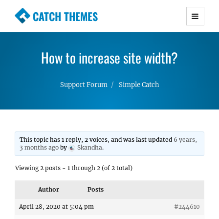
CATCH THEMES
Premium Responsive WordPress Themes with
advanced functionality and awesome support.
How to increase site width?
Simple, Clean and Lightweight Responsive
WordPress Themes
Support Forum
Simple Catch
This topic has 1 reply, 2 voices, and was last updated
6 years,
3 months ago
by
Skandha
.
Viewing 2 posts - 1 through 2 (of 2 total)
Author
Posts
April 28, 2020 at 5:04 pm
#244610