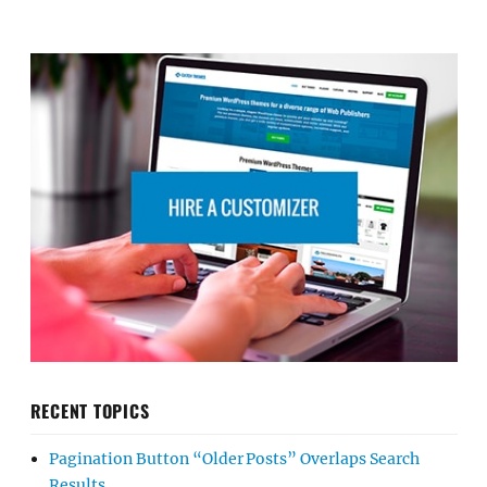
RECENT TOPICS
Pagination Button “Older Posts” Overlaps Search
Results