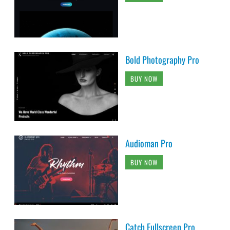
Bold Photography Pro
BUY NOW
Audioman Pro
BUY NOW
Catch Fullscreen Pro