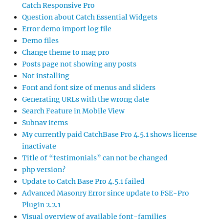
Catch Responsive Pro
Question about Catch Essential Widgets
Error demo import log file
Demo files
Change theme to mag pro
Posts page not showing any posts
Not installing
Font and font size of menus and sliders
Generating URLs with the wrong date
Search Feature in Mobile View
Subnav items
My currently paid CatchBase Pro 4.5.1 shows license
inactivate
Title of “testimonials” can not be changed
php version?
Update to Catch Base Pro 4.5.1 failed
Advanced Masonry Error since update to FSE-Pro
Plugin 2.2.1
Visual overview of available font-families