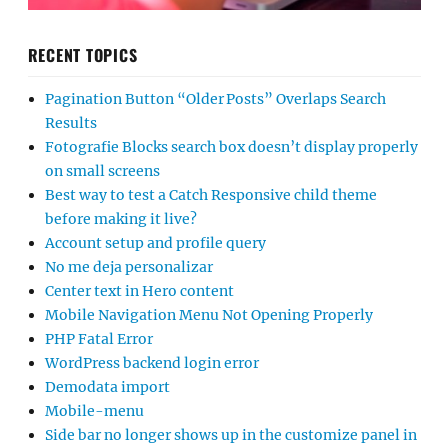
RECENT TOPICS
Pagination Button “Older Posts” Overlaps Search
Results
Fotografie Blocks search box doesn’t display properly
on small screens
Best way to test a Catch Responsive child theme
before making it live?
Account setup and profile query
No me deja personalizar
Center text in Hero content
Mobile Navigation Menu Not Opening Properly
PHP Fatal Error
WordPress backend login error
Demodata import
Mobile-menu
Side bar no longer shows up in the customize panel in