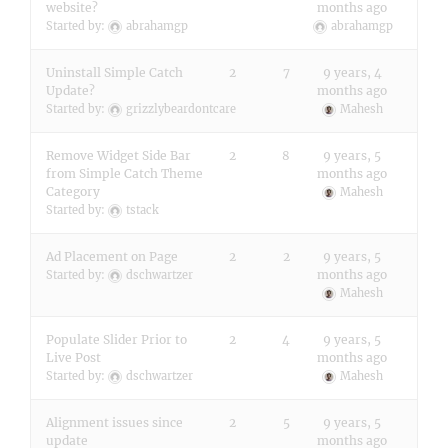
website?
months ago
Started by:
abrahamgp
abrahamgp
Uninstall Simple Catch
2
7
9 years, 4
Update?
months ago
Started by:
grizzlybeardontcare
Mahesh
Remove Widget Side Bar
2
8
9 years, 5
from Simple Catch Theme
months ago
Category
Mahesh
Started by:
tstack
Ad Placement on Page
2
2
9 years, 5
months ago
Started by:
dschwartzer
Mahesh
Populate Slider Prior to
2
4
9 years, 5
Live Post
months ago
Started by:
dschwartzer
Mahesh
Alignment issues since
2
5
9 years, 5
update
months ago