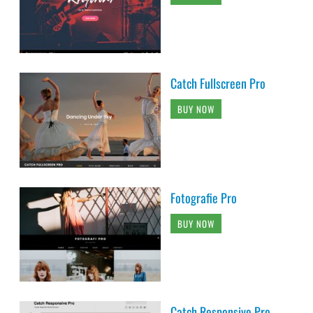
Catch Fullscreen Pro
BUY NOW
Fotografie Pro
BUY NOW
Catch Responsive Pro