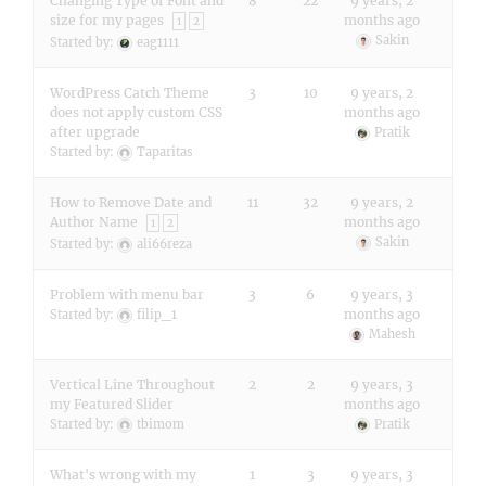
Changing Type of Font and
8
22
9 years, 2
size for my pages
months ago
1
2
Sakin
Started by:
eag1111
WordPress Catch Theme
3
10
9 years, 2
does not apply custom CSS
months ago
after upgrade
Pratik
Started by:
Taparitas
How to Remove Date and
11
32
9 years, 2
Author Name
months ago
1
2
Sakin
Started by:
ali66reza
Problem with menu bar
3
6
9 years, 3
months ago
Started by:
filip_1
Mahesh
Vertical Line Throughout
2
2
9 years, 3
my Featured Slider
months ago
Started by:
tbimom
Pratik
What's wrong with my
1
3
9 years, 3