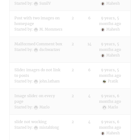
Started by:
SunilV
Mahesh
Post with two images on
2
6
9 years, 5
homepage
months ago
Started by:
M. Mommers
Mahesh
Malformed Comment box
2
14
9 years, 5
months ago
Started by:
dschwartzer
Mahesh
Slider images do not link
2
6
9 years, 5
to posts
months ago
Started by:
john.latham
Pratik
Image slider on every
2
4
9 years, 6
page
months ago
Started by:
Marlo
Marlo
slide not working
2
4
9 years, 6
months ago
Started by:
mistahfong
Mahesh