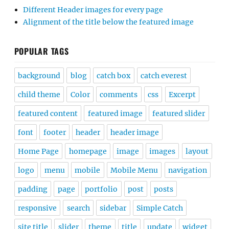
Different Header images for every page
Alignment of the title below the featured image
POPULAR TAGS
background
blog
catch box
catch everest
child theme
Color
comments
css
Excerpt
featured content
featured image
featured slider
font
footer
header
header image
Home Page
homepage
image
images
layout
logo
menu
mobile
Mobile Menu
navigation
padding
page
portfolio
post
posts
responsive
search
sidebar
Simple Catch
site title
slider
theme
title
update
widget