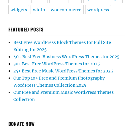
widgets
width
woocommerce
wordpress
FEATURED POSTS
Best Free WordPress Block Themes for Full Site
Editing for 2025
40+ Best Free Business WordPress Themes for 2025
30+ Best Free WordPress Themes for 2025
25+ Best Free Music WordPress Themes for 2025
Our Top 10+ Free and Premium Photography
WordPress Themes Collection 2025
Our Free and Premium Music WordPress Themes
Collection
DONATE NOW