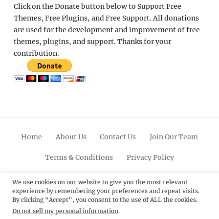
Click on the Donate button below to Support Free
Themes, Free Plugins, and Free Support. All donations
are used for the development and improvement of free
themes, plugins, and support. Thanks for your
contribution.
Home
About Us
Contact Us
Join Our Team
Terms & Conditions
Privacy Policy
Facebook
Twitter
Linkedin
Scroll
Pinterest
Youtube
Instagram
We use cookies on our website to give you the most relevant
experience by remembering your preferences and repeat visits.
Up
By clicking “Accept”, you consent to the use of ALL the cookies.
Do not sell my personal information
.
© 2012 - 2026
Catch Themes: Premium WordPress