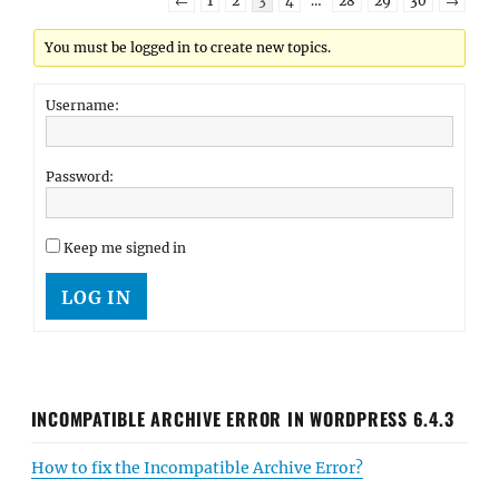
←
1
2
3
4
…
28
29
30
→
You must be logged in to create new topics.
Username:
Password:
Keep me signed in
LOG IN
INCOMPATIBLE ARCHIVE ERROR IN WORDPRESS 6.4.3
How to fix the Incompatible Archive Error?