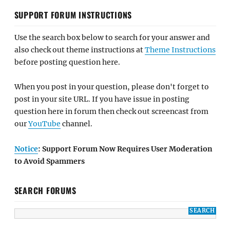
SUPPORT FORUM INSTRUCTIONS
Use the search box below to search for your answer and
also check out theme instructions at
Theme Instructions
before posting question here.
When you post in your question, please don't forget to
post in your site URL. If you have issue in posting
question here in forum then check out screencast from
our
YouTube
channel.
Notice
: Support Forum Now Requires User Moderation
to Avoid Spammers
SEARCH FORUMS