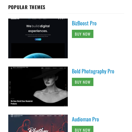
POPULAR THEMES
BizBoost Pro
BUY NOW
Bold Photography Pro
BUY NOW
Audioman Pro
BUY NOW