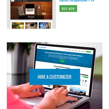
BUY NOW