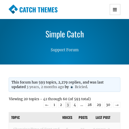
CATCH THEMES
Premium Responsive WordPress Themes with
advanced functionality and awesome support.
Simple Catch
Simple, Clean and Lightweight Responsive
WordPress Themes
Support Forum
This forum has 593 topics, 2,279 replies, and was last
updated
3 years, 2 months ago
by
Bricied
.
Viewing 20 topics - 41 through 60 (of 593 total)
←
1
2
3
4
…
28
29
30
→
TOPIC
VOICES
POSTS
LAST POST