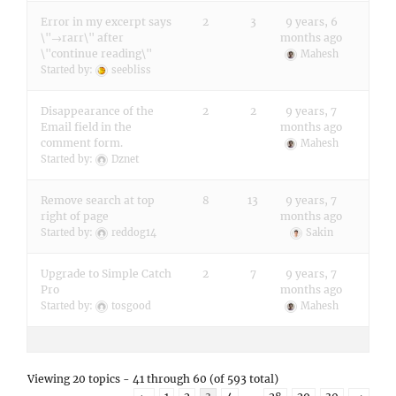
Error in my excerpt says
2
3
9 years, 6
\"→rarr\" after
months ago
\"continue reading\"
Mahesh
Started by:
seebliss
Disappearance of the
2
2
9 years, 7
Email field in the
months ago
comment form.
Mahesh
Started by:
Dznet
Remove search at top
8
13
9 years, 7
right of page
months ago
Started by:
reddog14
Sakin
Upgrade to Simple Catch
2
7
9 years, 7
Pro
months ago
Started by:
tosgood
Mahesh
Viewing 20 topics - 41 through 60 (of 593 total)