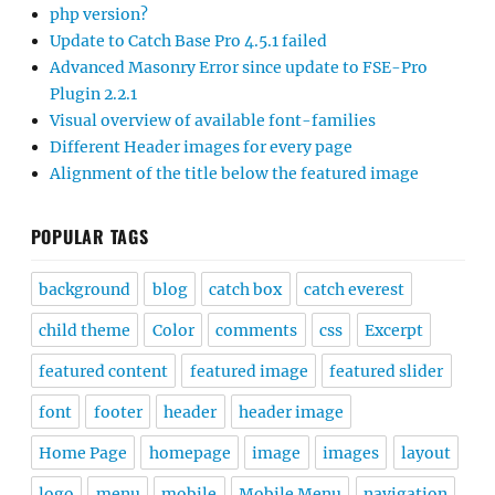
php version?
Update to Catch Base Pro 4.5.1 failed
Advanced Masonry Error since update to FSE-Pro
Plugin 2.2.1
Visual overview of available font-families
Different Header images for every page
Alignment of the title below the featured image
POPULAR TAGS
background
blog
catch box
catch everest
child theme
Color
comments
css
Excerpt
featured content
featured image
featured slider
font
footer
header
header image
Home Page
homepage
image
images
layout
logo
menu
mobile
Mobile Menu
navigation