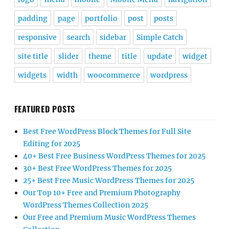
padding
page
portfolio
post
posts
responsive
search
sidebar
Simple Catch
site title
slider
theme
title
update
widget
widgets
width
woocommerce
wordpress
FEATURED POSTS
Best Free WordPress Block Themes for Full Site
Editing for 2025
40+ Best Free Business WordPress Themes for 2025
30+ Best Free WordPress Themes for 2025
25+ Best Free Music WordPress Themes for 2025
Our Top 10+ Free and Premium Photography
WordPress Themes Collection 2025
Our Free and Premium Music WordPress Themes