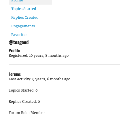
Profile
Topics Started
Replies Created
Engagements
Favorites
@tosgood
Profile
Registered: 10 years, 8 months ago
Forums
Last Activity: 9 years, 6 months ago
Topics Started: 0
Replies Created: 0
Forum Role: Member