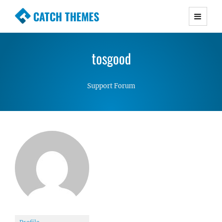
CATCH THEMES
Premium Responsive WordPress Themes with
advanced functionality and awesome support.
tosgood
Simple, Clean and Lightweight Responsive
WordPress Themes
Support Forum