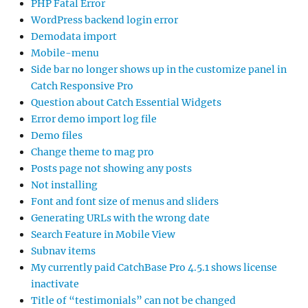
PHP Fatal Error
WordPress backend login error
Demodata import
Mobile-menu
Side bar no longer shows up in the customize panel in
Catch Responsive Pro
Question about Catch Essential Widgets
Error demo import log file
Demo files
Change theme to mag pro
Posts page not showing any posts
Not installing
Font and font size of menus and sliders
Generating URLs with the wrong date
Search Feature in Mobile View
Subnav items
My currently paid CatchBase Pro 4.5.1 shows license
inactivate
Title of “testimonials” can not be changed