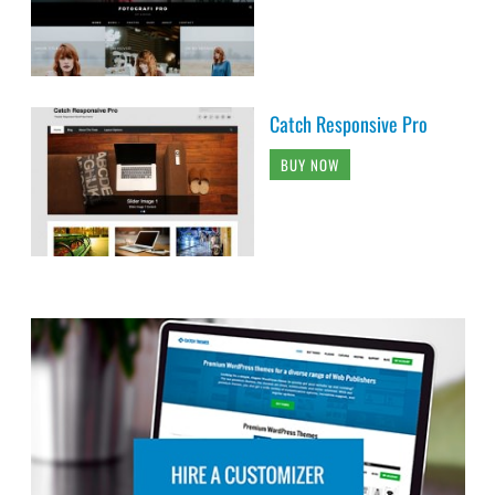
Catch Responsive Pro
BUY NOW