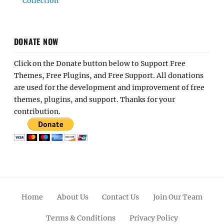
Collection
DONATE NOW
Click on the Donate button below to Support Free
Themes, Free Plugins, and Free Support. All donations
are used for the development and improvement of free
themes, plugins, and support. Thanks for your
contribution.
Home
About Us
Contact Us
Join Our Team
Terms & Conditions
Privacy Policy