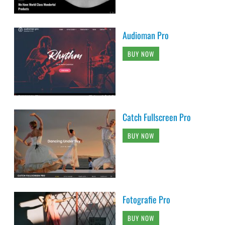
Audioman Pro
BUY NOW
Catch Fullscreen Pro
BUY NOW
Fotografie Pro
BUY NOW