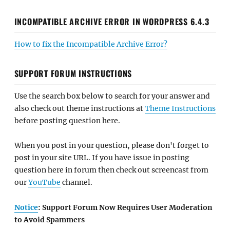
INCOMPATIBLE ARCHIVE ERROR IN WORDPRESS 6.4.3
How to fix the Incompatible Archive Error?
SUPPORT FORUM INSTRUCTIONS
Use the search box below to search for your answer and
also check out theme instructions at
Theme Instructions
before posting question here.
When you post in your question, please don't forget to
post in your site URL. If you have issue in posting
question here in forum then check out screencast from
our
YouTube
channel.
Notice
: Support Forum Now Requires User Moderation
to Avoid Spammers