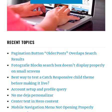
RECENT TOPICS
Pagination Button “Older Posts” Overlaps Search
Results
Fotografie Blocks search box doesn’t display properly
on small screens
Best way to test a Catch Responsive child theme
before making it live?
Account setup and profile query
No me deja personalizar
Center text in Hero content
Mobile Navigation Menu Not Opening Properly