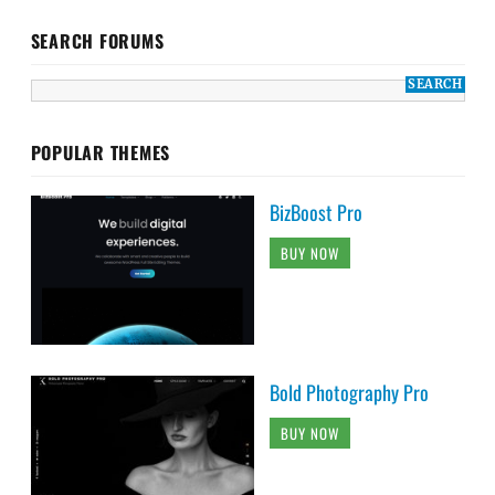
SEARCH FORUMS
POPULAR THEMES
BizBoost Pro
BUY NOW
Bold Photography Pro
BUY NOW