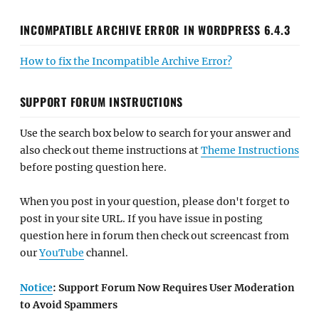
INCOMPATIBLE ARCHIVE ERROR IN WORDPRESS 6.4.3
How to fix the Incompatible Archive Error?
SUPPORT FORUM INSTRUCTIONS
Use the search box below to search for your answer and
also check out theme instructions at
Theme Instructions
before posting question here.
When you post in your question, please don't forget to
post in your site URL. If you have issue in posting
question here in forum then check out screencast from
our
YouTube
channel.
Notice
: Support Forum Now Requires User Moderation
to Avoid Spammers