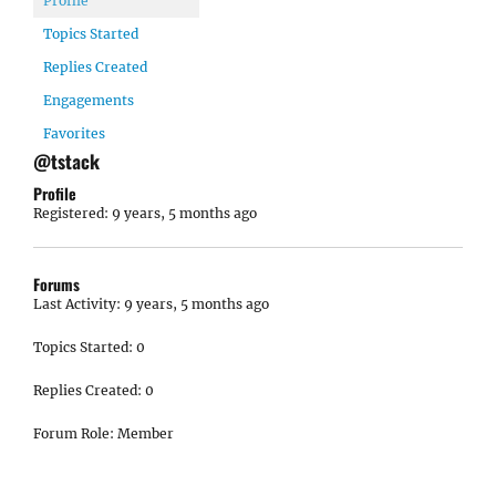
Profile
Topics Started
Replies Created
Engagements
Favorites
@tstack
Profile
Registered: 9 years, 5 months ago
Forums
Last Activity: 9 years, 5 months ago
Topics Started: 0
Replies Created: 0
Forum Role: Member