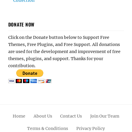
Collection
DONATE NOW
Click on the Donate button below to Support Free
Themes, Free Plugins, and Free Support. All donations
are used for the development and improvement of free
themes, plugins, and support. Thanks for your
contribution.
Home
About Us
Contact Us
Join Our Team
Terms & Conditions
Privacy Policy