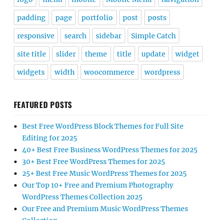
padding
page
portfolio
post
posts
responsive
search
sidebar
Simple Catch
site title
slider
theme
title
update
widget
widgets
width
woocommerce
wordpress
FEATURED POSTS
Best Free WordPress Block Themes for Full Site
Editing for 2025
40+ Best Free Business WordPress Themes for 2025
30+ Best Free WordPress Themes for 2025
25+ Best Free Music WordPress Themes for 2025
Our Top 10+ Free and Premium Photography
WordPress Themes Collection 2025
Our Free and Premium Music WordPress Themes