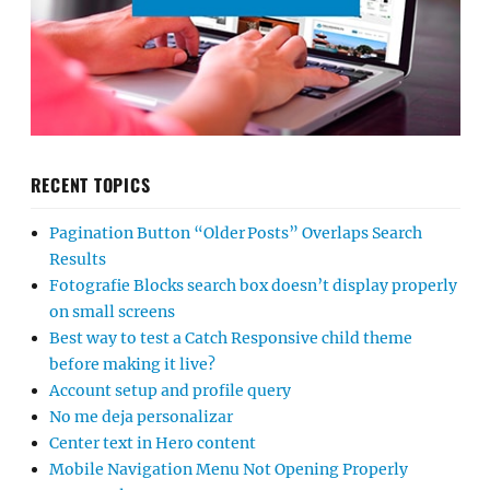
RECENT TOPICS
Pagination Button “Older Posts” Overlaps Search
Results
Fotografie Blocks search box doesn’t display properly
on small screens
Best way to test a Catch Responsive child theme
before making it live?
Account setup and profile query
No me deja personalizar
Center text in Hero content
Mobile Navigation Menu Not Opening Properly