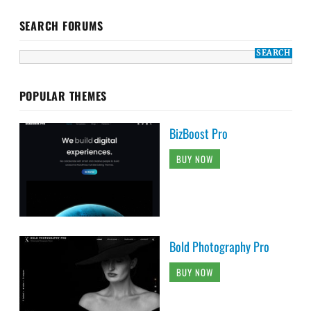
SEARCH FORUMS
POPULAR THEMES
BizBoost Pro
BUY NOW
Bold Photography Pro
BUY NOW