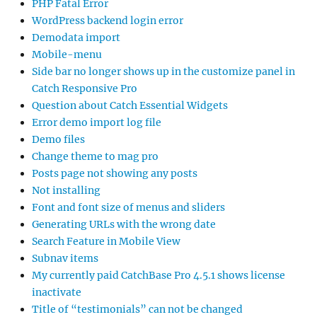
PHP Fatal Error
WordPress backend login error
Demodata import
Mobile-menu
Side bar no longer shows up in the customize panel in
Catch Responsive Pro
Question about Catch Essential Widgets
Error demo import log file
Demo files
Change theme to mag pro
Posts page not showing any posts
Not installing
Font and font size of menus and sliders
Generating URLs with the wrong date
Search Feature in Mobile View
Subnav items
My currently paid CatchBase Pro 4.5.1 shows license
inactivate
Title of “testimonials” can not be changed