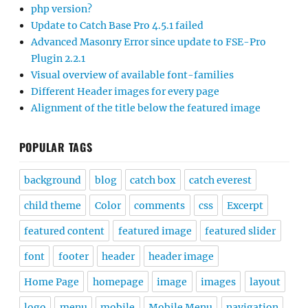
php version?
Update to Catch Base Pro 4.5.1 failed
Advanced Masonry Error since update to FSE-Pro
Plugin 2.2.1
Visual overview of available font-families
Different Header images for every page
Alignment of the title below the featured image
POPULAR TAGS
background
blog
catch box
catch everest
child theme
Color
comments
css
Excerpt
featured content
featured image
featured slider
font
footer
header
header image
Home Page
homepage
image
images
layout
logo
menu
mobile
Mobile Menu
navigation