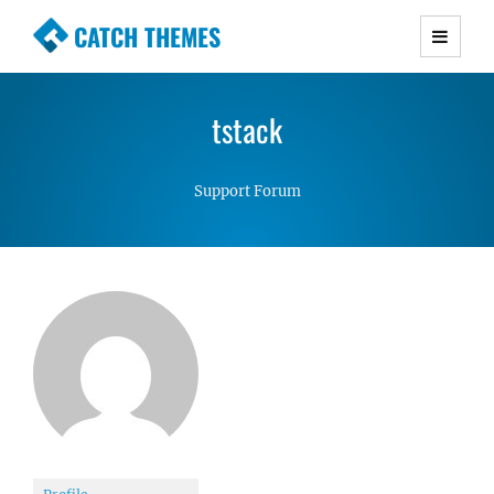
CATCH THEMES
Premium Responsive WordPress Themes with
advanced functionality and awesome support.
tstack
Simple, Clean and Lightweight Responsive
WordPress Themes
Support Forum