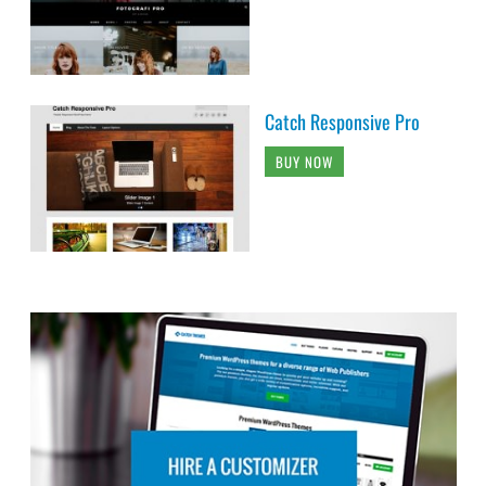
Catch Responsive Pro
BUY NOW