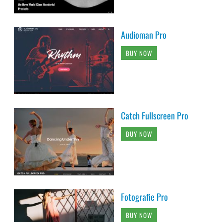
Audioman Pro
BUY NOW
Catch Fullscreen Pro
BUY NOW
Fotografie Pro
BUY NOW