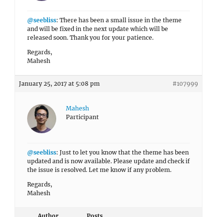
@seebliss
: There has been a small issue in the theme
and will be fixed in the next update which will be
released soon. Thank you for your patience.
Regards,
Mahesh
January 25, 2017 at 5:08 pm
#107999
Mahesh
Participant
@seebliss
: Just to let you know that the theme has been
updated and is now available. Please update and check if
the issue is resolved. Let me know if any problem.
Regards,
Mahesh
Author
Posts