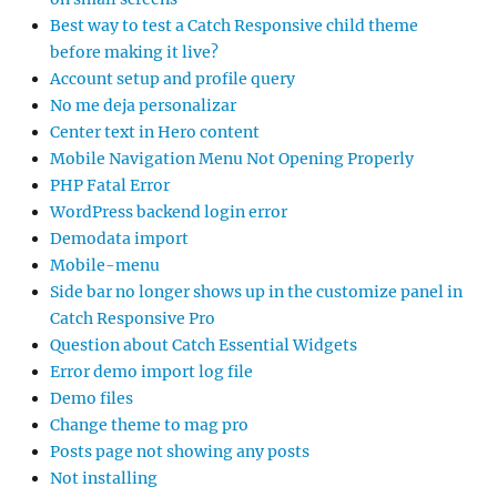
Best way to test a Catch Responsive child theme
before making it live?
Account setup and profile query
No me deja personalizar
Center text in Hero content
Mobile Navigation Menu Not Opening Properly
PHP Fatal Error
WordPress backend login error
Demodata import
Mobile-menu
Side bar no longer shows up in the customize panel in
Catch Responsive Pro
Question about Catch Essential Widgets
Error demo import log file
Demo files
Change theme to mag pro
Posts page not showing any posts
Not installing