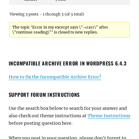
Viewing 3 posts - 1 through 3 (of 3 total)
The topic ‘Error in my excerpt says \"→rarr\" after
\"continue reading\"’ is closed to new replies.
INCOMPATIBLE ARCHIVE ERROR IN WORDPRESS 6.4.3
How to fix the Incompatible Archive Error?
SUPPORT FORUM INSTRUCTIONS
Use the search box below to search for your answer and
also check out theme instructions at
Theme Instructions
before posting question here.
When you post in your question, please don't forget to