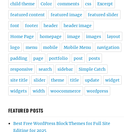
child theme
Color
comments
css
Excerpt
featured content
featured image
featured slider
font
footer
header
header image
Home Page
homepage
image
images
layout
logo
menu
mobile
Mobile Menu
navigation
padding
page
portfolio
post
posts
responsive
search
sidebar
Simple Catch
site title
slider
theme
title
update
widget
widgets
width
woocommerce
wordpress
FEATURED POSTS
Best Free WordPress Block Themes for Full Site
Editing for 2025