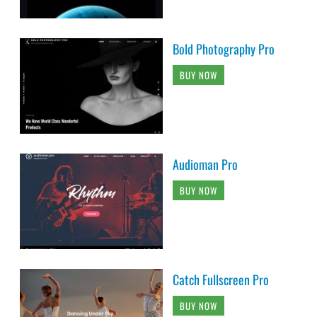
Bold Photography Pro
BUY NOW
Audioman Pro
BUY NOW
Catch Fullscreen Pro
BUY NOW