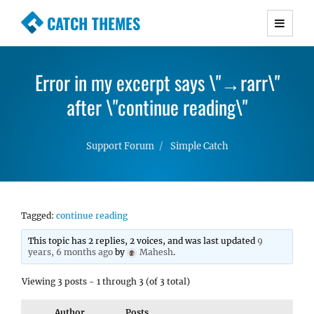
CATCH THEMES
Premium Responsive WordPress Themes with
advanced functionality and awesome support.
Error in my excerpt says \"→rarr\"
Simple, Clean and Lightweight Responsive
WordPress Themes
after \"continue reading\"
Support Forum
Simple Catch
Tagged:
continue reading
This topic has 2 replies, 2 voices, and was last updated
9
years, 6 months ago
by
Mahesh
.
Viewing 3 posts - 1 through 3 (of 3 total)
Author
Posts