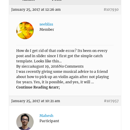
January 25, 2017 at 12:26 am
#107930
seebliss
Member
How do I get rid of that code error? Its been on every
post and in slider since I first got the simple catch
template. Looks like this…
By sierraAugust 19, 2016No Comments
I was recently giving some musical advice to a friend
about how to pick up an violin again after not playing
for years. Yes, it is possible, and yes, it will …
Continue Reading &rarr;
January 25, 2017 at 10:21 am
#107957
Mahesh
Participant