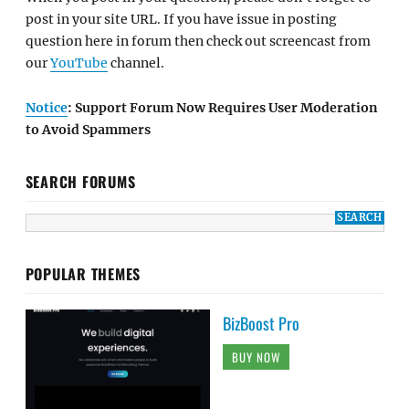
post in your site URL. If you have issue in posting
question here in forum then check out screencast from
our
YouTube
channel.
Notice
: Support Forum Now Requires User Moderation
to Avoid Spammers
SEARCH FORUMS
POPULAR THEMES
BizBoost Pro
BUY NOW