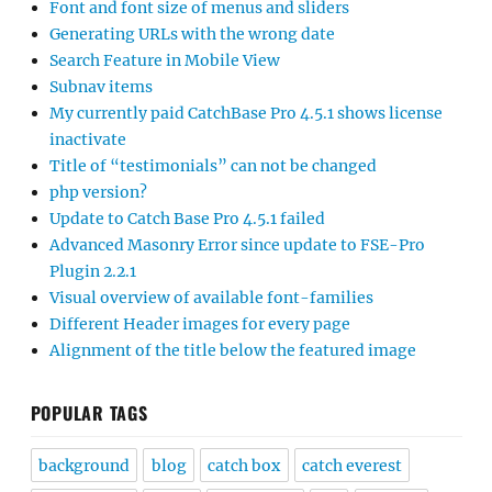
Font and font size of menus and sliders
Generating URLs with the wrong date
Search Feature in Mobile View
Subnav items
My currently paid CatchBase Pro 4.5.1 shows license
inactivate
Title of “testimonials” can not be changed
php version?
Update to Catch Base Pro 4.5.1 failed
Advanced Masonry Error since update to FSE-Pro
Plugin 2.2.1
Visual overview of available font-families
Different Header images for every page
Alignment of the title below the featured image
POPULAR TAGS
background
blog
catch box
catch everest