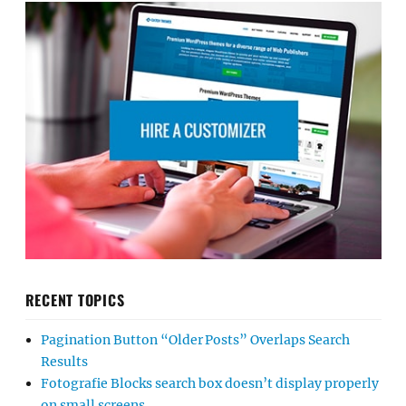
RECENT TOPICS
Pagination Button “Older Posts” Overlaps Search
Results
Fotografie Blocks search box doesn’t display properly
on small screens