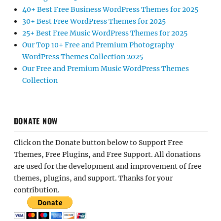
40+ Best Free Business WordPress Themes for 2025
30+ Best Free WordPress Themes for 2025
25+ Best Free Music WordPress Themes for 2025
Our Top 10+ Free and Premium Photography
WordPress Themes Collection 2025
Our Free and Premium Music WordPress Themes
Collection
DONATE NOW
Click on the Donate button below to Support Free
Themes, Free Plugins, and Free Support. All donations
are used for the development and improvement of free
themes, plugins, and support. Thanks for your
contribution.