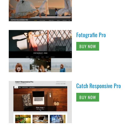
Fotografie Pro
BUY NOW
Catch Responsive Pro
BUY NOW