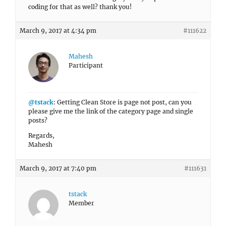
coding for that as well? thank you!
March 9, 2017 at 4:34 pm
#111622
Mahesh
Participant
@tstack
: Getting Clean Store is page not post, can you
please give me the link of the category page and single
posts?
Regards,
Mahesh
March 9, 2017 at 7:40 pm
#111631
tstack
Member