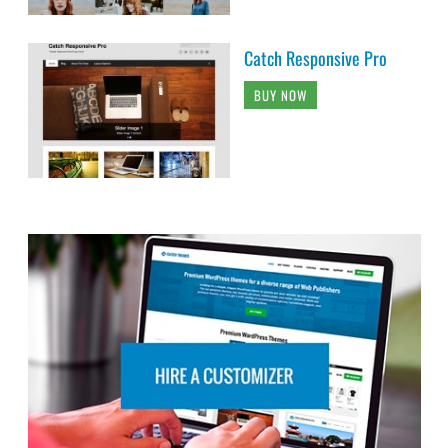
Catch Responsive Pro
BUY NOW