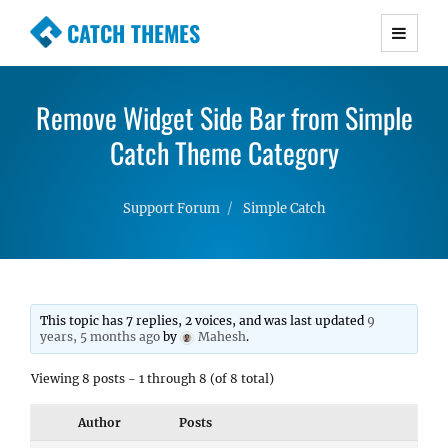
CATCH THEMES
Premium Responsive WordPress Themes with
advanced functionality and awesome support.
Remove Widget Side Bar from Simple
Simple, Clean and Lightweight Responsive
WordPress Themes
Catch Theme Category
Support Forum
Simple Catch
This topic has 7 replies, 2 voices, and was last updated
9
years, 5 months ago
by
Mahesh
.
Viewing 8 posts - 1 through 8 (of 8 total)
Author
Posts