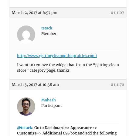
March 2, 2017 at 6:57 pm
#111107
tstack
Member
http://www.gettingcleanontheprairies.com/
I want to remove the widget bar from the “getting clean
store” category page. thanks.
March 3, 2017 at 10:38 am
#111170
Mahesh
Participant
@tstack
: Go to
Dashboard=> Appearance=>
Customize=> Additional CSS
box and add the following