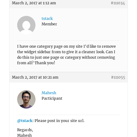
March 2, 2017 at 1:12 am
#111034
tstack
Member
I have one category page on my site I’d like to remove
the widget sidebar from to give it a cleaner look. Can I
do this to just one page or category without removing
from all? Thank you!
March 2, 2017 at 10:21 am
#111055
Mahesh
Participant
@tstack
: Please post in your site url.
Regards,
Mahesh