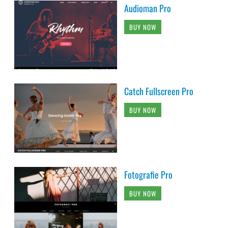
Audioman Pro
BUY NOW
Catch Fullscreen Pro
BUY NOW
Fotografie Pro
BUY NOW