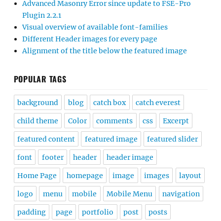
Advanced Masonry Error since update to FSE-Pro
Plugin 2.2.1
Visual overview of available font-families
Different Header images for every page
Alignment of the title below the featured image
POPULAR TAGS
background
blog
catch box
catch everest
child theme
Color
comments
css
Excerpt
featured content
featured image
featured slider
font
footer
header
header image
Home Page
homepage
image
images
layout
logo
menu
mobile
Mobile Menu
navigation
padding
page
portfolio
post
posts