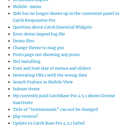
Mobile-menu
Side bar no longer shows up in the customize panel in
Catch Responsive Pro
Question about Catch Essential Widgets
Error demo import log file
Demo files
Change theme to mag pro
Posts page not showing any posts
Not installing
Font and font size of menus and sliders
Generating URLs with the wrong date
Search Feature in Mobile View
Subnav items
My currently paid CatchBase Pro 4.5.1 shows license
inactivate
Title of “testimonials” can not be changed
php version?
Update to Catch Base Pro 4.5.1 failed