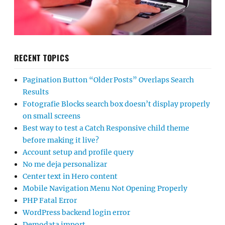
RECENT TOPICS
Pagination Button “Older Posts” Overlaps Search
Results
Fotografie Blocks search box doesn’t display properly
on small screens
Best way to test a Catch Responsive child theme
before making it live?
Account setup and profile query
No me deja personalizar
Center text in Hero content
Mobile Navigation Menu Not Opening Properly
PHP Fatal Error
WordPress backend login error
Demodata import