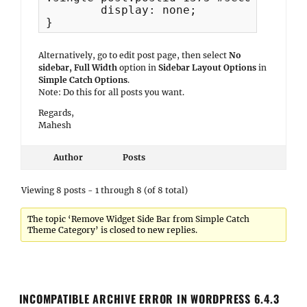
	display: none;

}
Alternatively, go to edit post page, then select
No
sidebar, Full Width
option in
Sidebar Layout Options
in
Simple Catch Options
.
Note: Do this for all posts you want.
Regards,
Mahesh
Author
Posts
Viewing 8 posts - 1 through 8 (of 8 total)
The topic ‘Remove Widget Side Bar from Simple Catch
Theme Category’ is closed to new replies.
INCOMPATIBLE ARCHIVE ERROR IN WORDPRESS 6.4.3