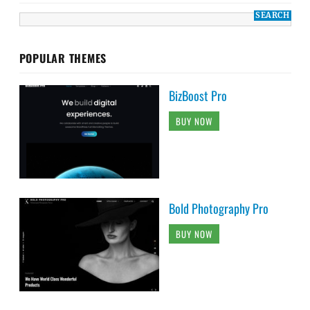
POPULAR THEMES
BizBoost Pro
BUY NOW
Bold Photography Pro
BUY NOW