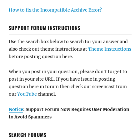
How to fix the Incompatible Archive Error?
SUPPORT FORUM INSTRUCTIONS
Use the search box below to search for your answer and
also check out theme instructions at
Theme Instructions
before posting question here.
When you post in your question, please don't forget to
post in your site URL. If you have issue in posting
question here in forum then check out screencast from
our
YouTube
channel.
Notice
: Support Forum Now Requires User Moderation
to Avoid Spammers
SEARCH FORUMS