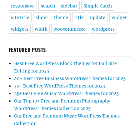
responsive
search
sidebar
Simple Catch
site title
slider
theme
title
update
widget
widgets
width
woocommerce
wordpress
FEATURED POSTS
Best Free WordPress Block Themes for Full Site
Editing for 2025
40+ Best Free Business WordPress Themes for 2025
30+ Best Free WordPress Themes for 2025
25+ Best Free Music WordPress Themes for 2025
Our Top 10+ Free and Premium Photography
WordPress Themes Collection 2025
Our Free and Premium Music WordPress Themes
Collection