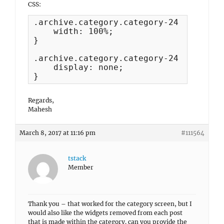
CSS:
.archive.category.category-24 #primary 
    width: 100%;

}

.archive.category.category-24 #seconda
    display: none;

}
Regards,
Mahesh
March 8, 2017 at 11:16 pm
#111564
tstack
Member
Thank you – that worked for the category screen, but I
would also like the widgets removed from each post
that is made within the category. can you provide the