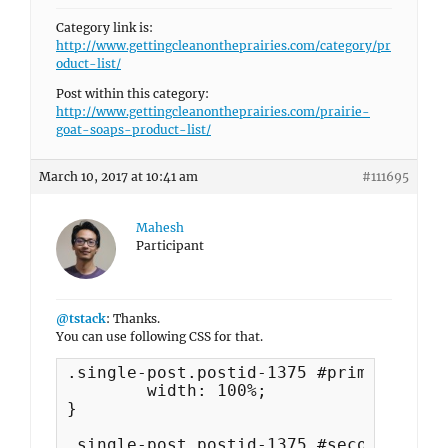
Category link is:
http://www.gettingcleanontheprairies.com/category/pr
oduct-list/
Post within this category:
http://www.gettingcleanontheprairies.com/prairie-
goat-soaps-product-list/
March 10, 2017 at 10:41 am
#111695
Mahesh
Participant
@tstack
: Thanks.
You can use following CSS for that.
.single-post.postid-1375 #primary  {

	width: 100%;

}

.single-post.postid-1375 #secondary  {
