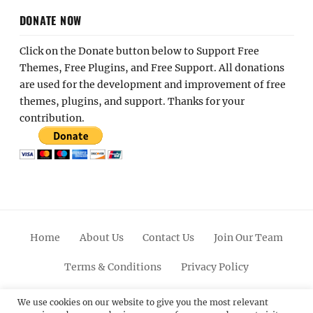
DONATE NOW
Click on the Donate button below to Support Free
Themes, Free Plugins, and Free Support. All donations
are used for the development and improvement of free
themes, plugins, and support. Thanks for your
contribution.
Home
About Us
Contact Us
Join Our Team
Terms & Conditions
Privacy Policy
Facebook
Twitter
Linkedin
Scroll
Pinterest
Youtube
Instagram
We use cookies on our website to give you the most relevant