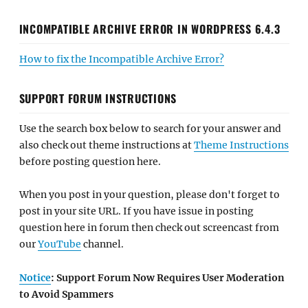
INCOMPATIBLE ARCHIVE ERROR IN WORDPRESS 6.4.3
How to fix the Incompatible Archive Error?
SUPPORT FORUM INSTRUCTIONS
Use the search box below to search for your answer and
also check out theme instructions at
Theme Instructions
before posting question here.
When you post in your question, please don't forget to
post in your site URL. If you have issue in posting
question here in forum then check out screencast from
our
YouTube
channel.
Notice
: Support Forum Now Requires User Moderation
to Avoid Spammers