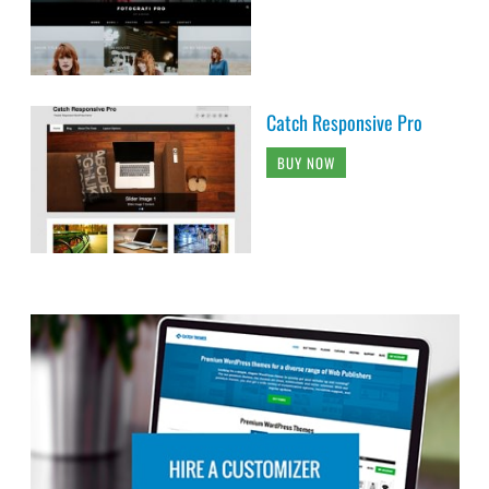
Catch Responsive Pro
BUY NOW