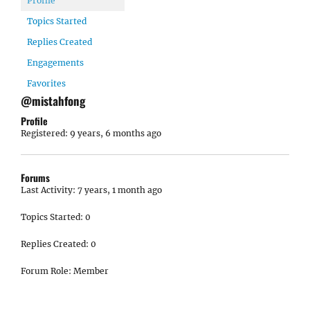
Profile
Topics Started
Replies Created
Engagements
Favorites
@mistahfong
Profile
Registered: 9 years, 6 months ago
Forums
Last Activity: 7 years, 1 month ago
Topics Started: 0
Replies Created: 0
Forum Role: Member