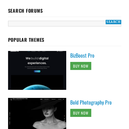
SEARCH FORUMS
POPULAR THEMES
BizBoost Pro
BUY NOW
Bold Photography Pro
BUY NOW