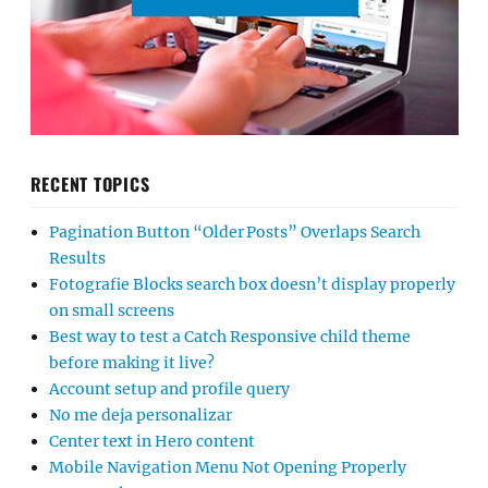
RECENT TOPICS
Pagination Button “Older Posts” Overlaps Search
Results
Fotografie Blocks search box doesn’t display properly
on small screens
Best way to test a Catch Responsive child theme
before making it live?
Account setup and profile query
No me deja personalizar
Center text in Hero content
Mobile Navigation Menu Not Opening Properly