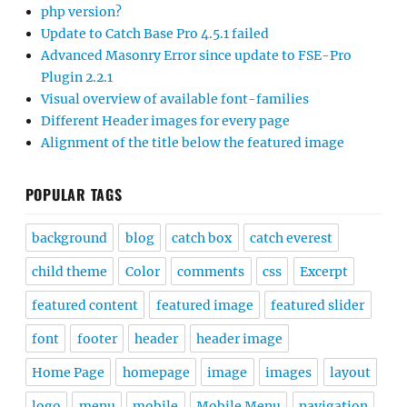
php version?
Update to Catch Base Pro 4.5.1 failed
Advanced Masonry Error since update to FSE-Pro
Plugin 2.2.1
Visual overview of available font-families
Different Header images for every page
Alignment of the title below the featured image
POPULAR TAGS
background
blog
catch box
catch everest
child theme
Color
comments
css
Excerpt
featured content
featured image
featured slider
font
footer
header
header image
Home Page
homepage
image
images
layout
logo
menu
mobile
Mobile Menu
navigation