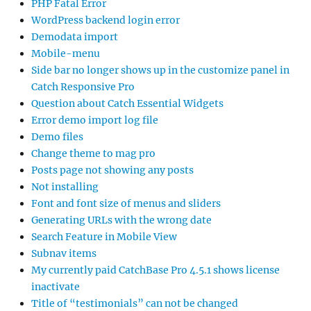
PHP Fatal Error
WordPress backend login error
Demodata import
Mobile-menu
Side bar no longer shows up in the customize panel in
Catch Responsive Pro
Question about Catch Essential Widgets
Error demo import log file
Demo files
Change theme to mag pro
Posts page not showing any posts
Not installing
Font and font size of menus and sliders
Generating URLs with the wrong date
Search Feature in Mobile View
Subnav items
My currently paid CatchBase Pro 4.5.1 shows license
inactivate
Title of “testimonials” can not be changed