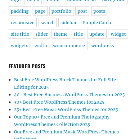
padding
page
portfolio
post
posts
responsive
search
sidebar
Simple Catch
site title
slider
theme
title
update
widget
widgets
width
woocommerce
wordpress
FEATURED POSTS
Best Free WordPress Block Themes for Full Site
Editing for 2025
40+ Best Free Business WordPress Themes for 2025
30+ Best Free WordPress Themes for 2025
25+ Best Free Music WordPress Themes for 2025
Our Top 10+ Free and Premium Photography
WordPress Themes Collection 2025
Our Free and Premium Music WordPress Themes