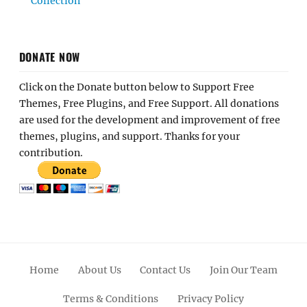
Collection
DONATE NOW
Click on the Donate button below to Support Free
Themes, Free Plugins, and Free Support. All donations
are used for the development and improvement of free
themes, plugins, and support. Thanks for your
contribution.
Home
About Us
Contact Us
Join Our Team
Terms & Conditions
Privacy Policy