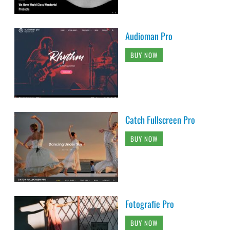
Audioman Pro
BUY NOW
Catch Fullscreen Pro
BUY NOW
Fotografie Pro
BUY NOW