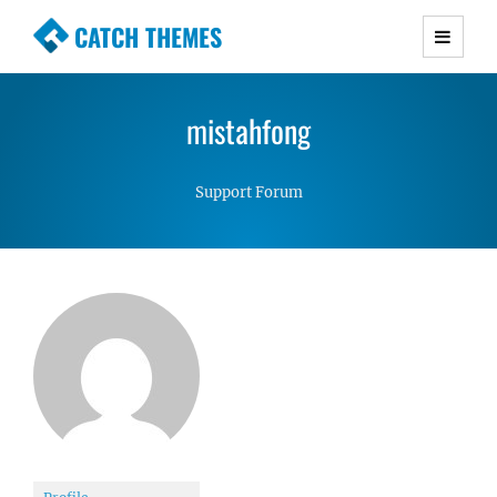
CATCH THEMES
Premium Responsive WordPress Themes with
advanced functionality and awesome support.
mistahfong
Simple, Clean and Lightweight Responsive
WordPress Themes
Support Forum