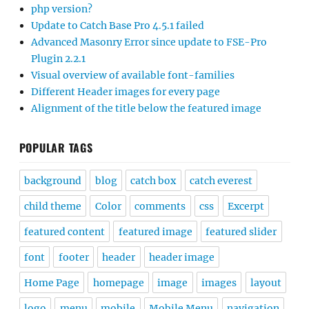
php version?
Update to Catch Base Pro 4.5.1 failed
Advanced Masonry Error since update to FSE-Pro
Plugin 2.2.1
Visual overview of available font-families
Different Header images for every page
Alignment of the title below the featured image
POPULAR TAGS
background
blog
catch box
catch everest
child theme
Color
comments
css
Excerpt
featured content
featured image
featured slider
font
footer
header
header image
Home Page
homepage
image
images
layout
logo
menu
mobile
Mobile Menu
navigation