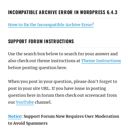
INCOMPATIBLE ARCHIVE ERROR IN WORDPRESS 6.4.3
How to fix the Incompatible Archive Error?
SUPPORT FORUM INSTRUCTIONS
Use the search box below to search for your answer and
also check out theme instructions at
Theme Instructions
before posting question here.
When you post in your question, please don't forget to
post in your site URL. If you have issue in posting
question here in forum then check out screencast from
our
YouTube
channel.
Notice
: Support Forum Now Requires User Moderation
to Avoid Spammers