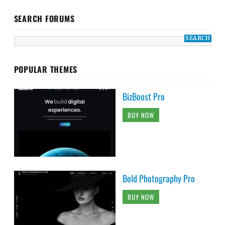
SEARCH FORUMS
POPULAR THEMES
BizBoost Pro
BUY NOW
Bold Photography Pro
BUY NOW