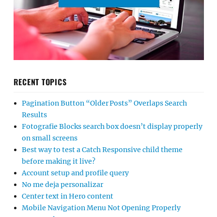
RECENT TOPICS
Pagination Button “Older Posts” Overlaps Search
Results
Fotografie Blocks search box doesn’t display properly
on small screens
Best way to test a Catch Responsive child theme
before making it live?
Account setup and profile query
No me deja personalizar
Center text in Hero content
Mobile Navigation Menu Not Opening Properly