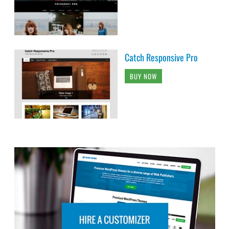
Catch Responsive Pro
BUY NOW