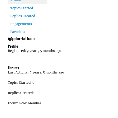
Profile
Topics Started
Replies Created
Engagements
Favorites
@john-latham
Profile
Registered: 9 years, 5 months ago
Forums
Last Activity: 9 years, 5 months ago
Topics Started: 0
Replies Created: 0
Forum Role: Member