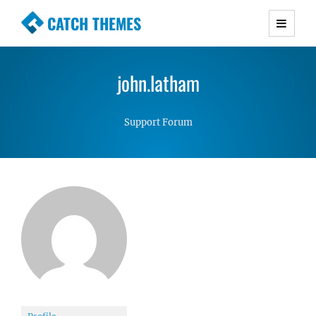
CATCH THEMES
Premium Responsive WordPress Themes with
advanced functionality and awesome support.
john.latham
Simple, Clean and Lightweight Responsive
WordPress Themes
Support Forum