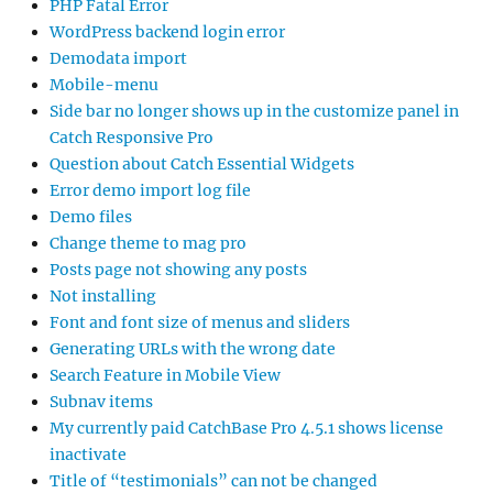
PHP Fatal Error
WordPress backend login error
Demodata import
Mobile-menu
Side bar no longer shows up in the customize panel in
Catch Responsive Pro
Question about Catch Essential Widgets
Error demo import log file
Demo files
Change theme to mag pro
Posts page not showing any posts
Not installing
Font and font size of menus and sliders
Generating URLs with the wrong date
Search Feature in Mobile View
Subnav items
My currently paid CatchBase Pro 4.5.1 shows license
inactivate
Title of “testimonials” can not be changed