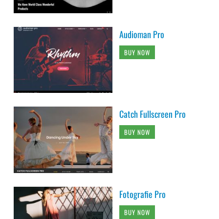
Audioman Pro
BUY NOW
Catch Fullscreen Pro
BUY NOW
Fotografie Pro
BUY NOW