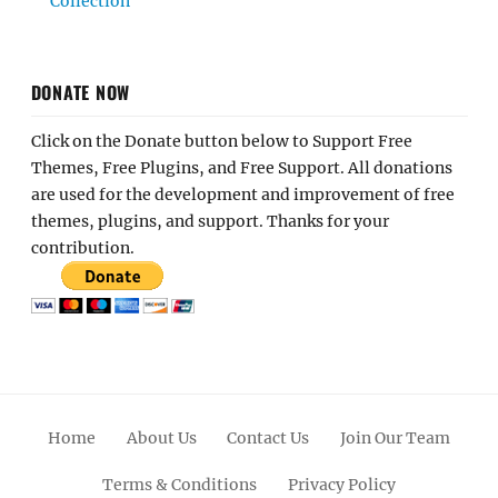
Collection
DONATE NOW
Click on the Donate button below to Support Free
Themes, Free Plugins, and Free Support. All donations
are used for the development and improvement of free
themes, plugins, and support. Thanks for your
contribution.
Home
About Us
Contact Us
Join Our Team
Terms & Conditions
Privacy Policy