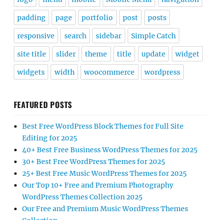
padding
page
portfolio
post
posts
responsive
search
sidebar
Simple Catch
site title
slider
theme
title
update
widget
widgets
width
woocommerce
wordpress
FEATURED POSTS
Best Free WordPress Block Themes for Full Site
Editing for 2025
40+ Best Free Business WordPress Themes for 2025
30+ Best Free WordPress Themes for 2025
25+ Best Free Music WordPress Themes for 2025
Our Top 10+ Free and Premium Photography
WordPress Themes Collection 2025
Our Free and Premium Music WordPress Themes