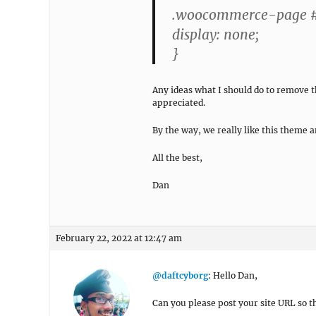
.woocommerce-page #
display: none;
}
Any ideas what I should do to remove
appreciated.
By the way, we really like this theme a
All the best,
Dan
February 22, 2022 at 12:47 am
@daftcyborg
: Hello Dan,
Can you please post your site URL so th