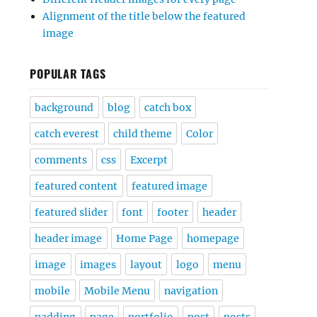
Alignment of the title below the featured
image
POPULAR TAGS
background
blog
catch box
catch everest
child theme
Color
comments
css
Excerpt
featured content
featured image
featured slider
font
footer
header
header image
Home Page
homepage
image
images
layout
logo
menu
mobile
Mobile Menu
navigation
padding
page
portfolio
post
posts