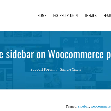
HOME
FSE PRO PLUGIN
THEMES
FEAT
th advanced functionality and awesome support. Simpl
e sidebar on Woocommerce p
Support Forum
Simple Catch
Tagged:
sidebar
,
woocommerc