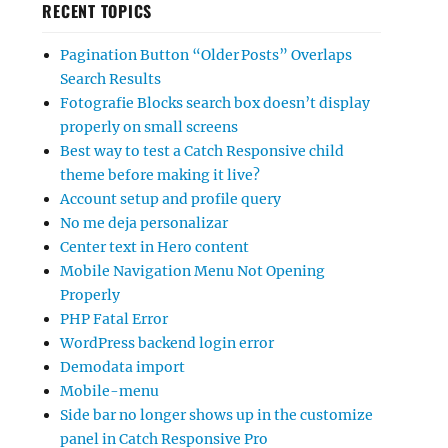
RECENT TOPICS
Pagination Button “Older Posts” Overlaps
Search Results
Fotografie Blocks search box doesn’t display
properly on small screens
Best way to test a Catch Responsive child
theme before making it live?
Account setup and profile query
No me deja personalizar
Center text in Hero content
Mobile Navigation Menu Not Opening
Properly
PHP Fatal Error
WordPress backend login error
Demodata import
Mobile-menu
Side bar no longer shows up in the customize
panel in Catch Responsive Pro