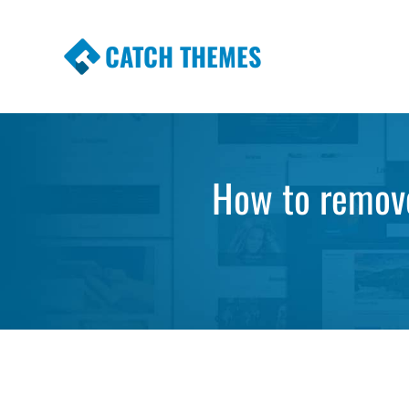
CATCH THEMES
Premium Responsive WordPress Themes wi
Themes
How to remov