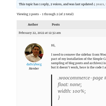
This topic has 1 reply, 2 voices, and was last updated
4 years,
Viewing 2 posts - 1 through 2 (of 2 total)
Author
Posts
February 22, 2022 at 12:32 am
Hi,
I need to remove the sidebar from Wo
part of my installation of the Simple 
sampling of blog posts and archives) i
daftcyborg
but it doesn’t work, here is the code I 
Member
.woocommerce-page #c
float: none;
width: 100%;
}