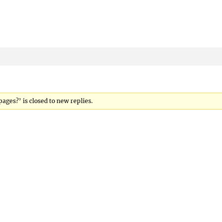
ges?’ is closed to new replies.