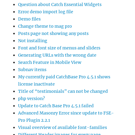
Question about Catch Essential Widgets
Error demo import log file
Demo files
Change theme to mag pro
Posts page not showing any posts
Not installing
Font and font size of menus and sliders
Generating URLs with the wrong date
Search Feature in Mobile View
Subnav items
My currently paid CatchBase Pro 4.5.1 shows
license inactivate
Title of “testimonials” can not be changed
php version?
Update to Catch Base Pro 4.5.1 failed
Advanced Masonry Error since update to FSE-
Pro Plugin 2.2.1
Visual overview of available font-families
Different Header images for every page