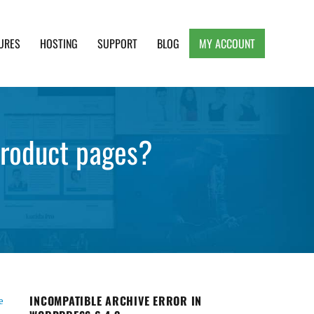
URES
HOSTING
SUPPORT
BLOG
MY ACCOUNT
e, Clean and Lightweight Responsive WordPress
roduct pages?
INCOMPATIBLE ARCHIVE ERROR IN
e