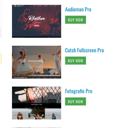
Audioman Pro
BUY NOW
Catch Fullscreen Pro
BUY NOW
Fotografie Pro
BUY NOW