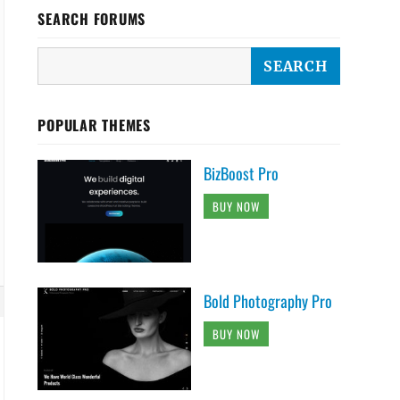
SEARCH FORUMS
POPULAR THEMES
BizBoost Pro
BUY NOW
Bold Photography Pro
BUY NOW