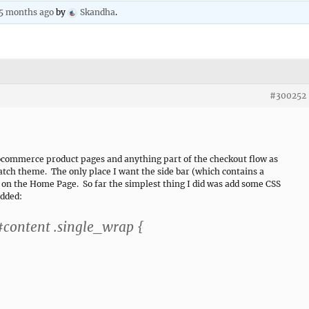
 5 months ago
by
Skandha
.
#300252
ocommerce product pages and anything part of the checkout flow as
Catch theme. The only place I want the side bar (which contains a
s on the Home Page. So far the simplest thing I did was add some CSS
added:
ontent .single_wrap {