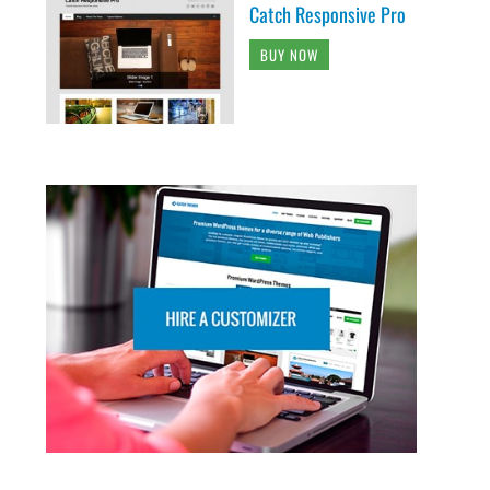
Catch Responsive Pro
BUY NOW