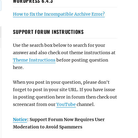
WORDPRESS 6.4.3
How to fix the Incompatible Archive Error?
SUPPORT FORUM INSTRUCTIONS
Use the search box below to search for your
answer and also check out theme instructions at
Theme Instructions
before posting question
here.
When you post in your question, please don't
forget to post in your site URL. If you have issue
in posting question here in forum then check out
screencast from our
YouTube
channel.
Notice
: Support Forum Now Requires User
Moderation to Avoid Spammers