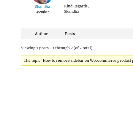
Kind Regards,
Skandha
Skandha
Member
Author
Posts
Viewing 2 posts - 1 through 2 (of 2 total)
The topic ‘How to remove sidebar on Woocommerce product pa