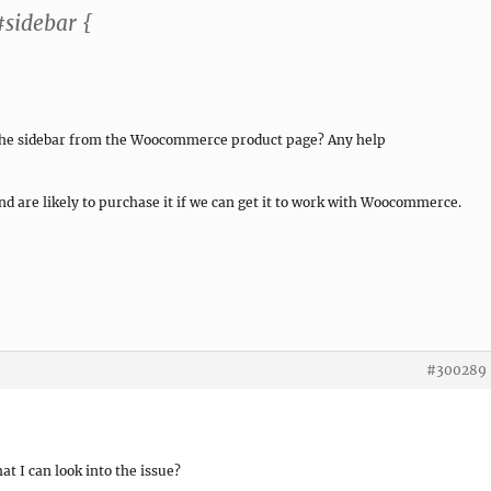
sidebar {
 the sidebar from the Woocommerce product page? Any help
nd are likely to purchase it if we can get it to work with Woocommerce.
#300289
at I can look into the issue?