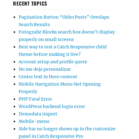
RECENT TOPICS
Pagination Button “Older Posts” Overlaps
Search Results
Fotografie Blocks search box doesn’t display
properly on small screens
Best way to test a Catch Responsive child
theme before making it live?
Account setup and profile query
No me deja personalizar
Center text in Hero content
Mobile Navigation Menu Not Opening
Properly
PHP Fatal Error
WordPress backend login error
Demodata import
Mobile-menu
Side bar no longer shows up in the customize
panel in Catch Responsive Pro