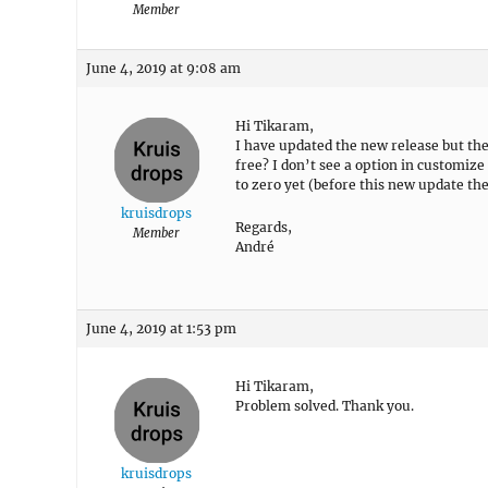
Member
June 4, 2019 at 9:08 am
Hi Tikaram,
I have updated the new release but the 
free? I don’t see a option in customize 
to zero yet (before this new update the
kruisdrops
Regards,
Member
André
June 4, 2019 at 1:53 pm
Hi Tikaram,
Problem solved. Thank you.
kruisdrops