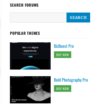
SEARCH FORUMS
POPULAR THEMES
BizBoost Pro
BUY NOW
Bold Photography Pro
BUY NOW