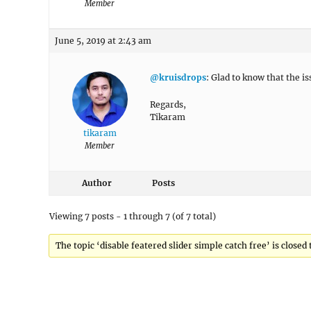
Member
June 5, 2019 at 2:43 am
@kruisdrops
: Glad to know that the i
Regards,
Tikaram
tikaram
Member
Author
Posts
Viewing 7 posts - 1 through 7 (of 7 total)
The topic ‘disable featered slider simple catch free’ is closed 