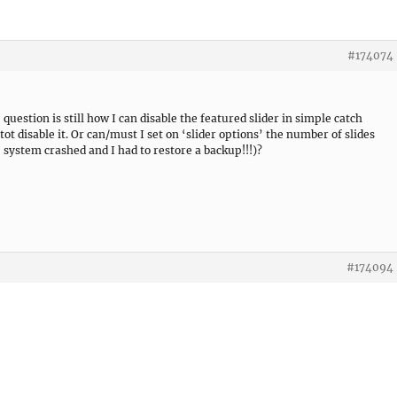
#174074
question is still how I can disable the featured slider in simple catch
tot disable it. Or can/must I set on ‘slider options’ the number of slides
 system crashed and I had to restore a backup!!!)?
#174094