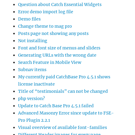
Question about Catch Essential Widgets
Error demo import log file
Demo files
Change theme to mag pro
Posts page not showing any posts
Not installing
Font and font size of menus and sliders
Generating URLs with the wrong date
Search Feature in Mobile View
Subnav items
My currently paid CatchBase Pro 4.5.1 shows
license inactivate
Title of “testimonials” can not be changed
php version?
Update to Catch Base Pro 4.5.1 failed
Advanced Masonry Error since update to FSE-
Pro Plugin 2.2.1
Visual overview of available font-families
Different Header images for every page