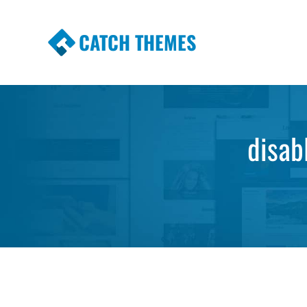
CATCH THEMES
Premium Responsive WordPress Themes wi
Themes
disab