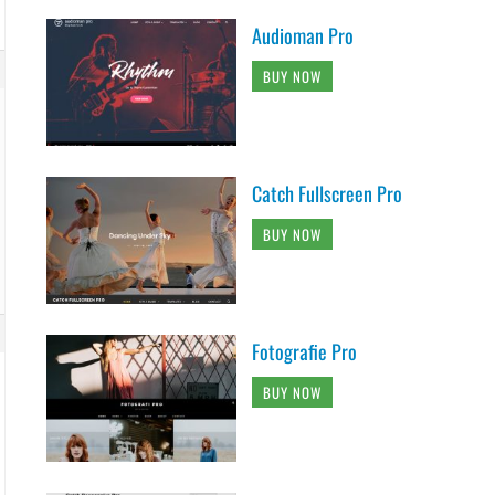
Audioman Pro
BUY NOW
Catch Fullscreen Pro
BUY NOW
Fotografie Pro
BUY NOW