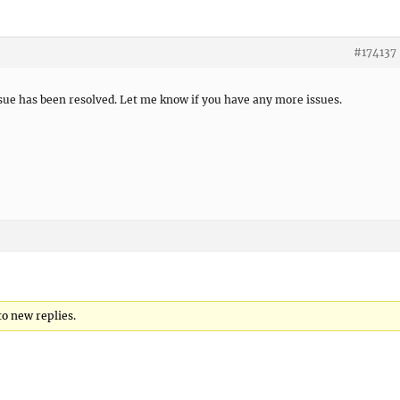
#174137
ssue has been resolved. Let me know if you have any more issues.
to new replies.