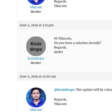
Regards,
Tikaram
tikaram
Member
June 2, 2019 at 3:11 pm
Hi Tikaram,
Do you have a solution already?
Regards,
André
kruisdrops
Member
June 3, 2019 at 12:00 am
@kruisdrops
: The update will be rele
Regards,
Tikaram
tikaram