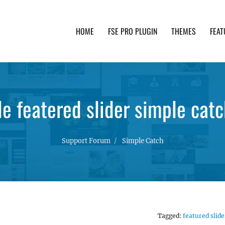
HOME
FSE PRO PLUGIN
THEMES
FEAT
th advanced functionality and awesome support. Simpl
le featered slider simple catc
Support Forum
Simple Catch
Tagged:
featured slide