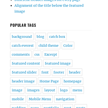
Alignment of the title below the featured
image
POPULAR TAGS
background
blog
catch box
catch everest
child theme
Color
comments
css
Excerpt
featured content
featured image
featured slider
font
footer
header
header image
Home Page
homepage
image
images
layout
logo
menu
mobile
Mobile Menu
navigation
padding
page
portfolio
post
posts