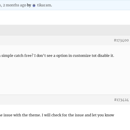
s, 2 months ago
by
tikaram
.
#173400
 simple catch free? I don’t see a option in customize tot disable it.
#173424
ome issue with the theme. I will check for the issue and let you know