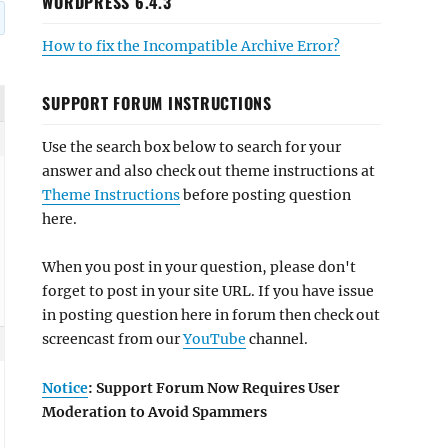
WORDPRESS 6.4.3
How to fix the Incompatible Archive Error?
SUPPORT FORUM INSTRUCTIONS
Use the search box below to search for your
answer and also check out theme instructions at
Theme Instructions
before posting question
here.
When you post in your question, please don't
forget to post in your site URL. If you have issue
in posting question here in forum then check out
screencast from our
YouTube
channel.
Notice
: Support Forum Now Requires User
Moderation to Avoid Spammers