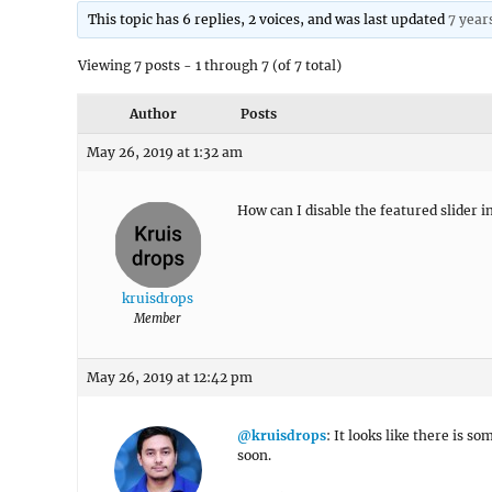
This topic has 6 replies, 2 voices, and was last updated
7 year
Viewing 7 posts - 1 through 7 (of 7 total)
Author
Posts
May 26, 2019 at 1:32 am
How can I disable the featured slider in
kruisdrops
Member
May 26, 2019 at 12:42 pm
@kruisdrops
: It looks like there is s
soon.