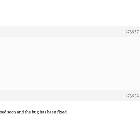
#173937
#173952
ased soon and the bug has been fixed.