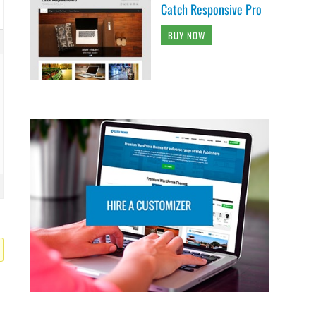
Catch Responsive Pro
BUY NOW