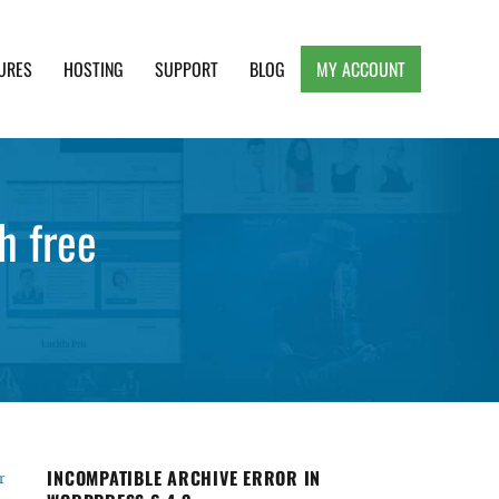
URES
HOSTING
SUPPORT
BLOG
MY ACCOUNT
e, Clean and Lightweight Responsive WordPress
h free
INCOMPATIBLE ARCHIVE ERROR IN
r