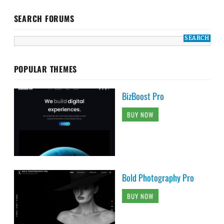
SEARCH FORUMS
POPULAR THEMES
BizBoost Pro
BUY NOW
Bold Photography Pro
BUY NOW