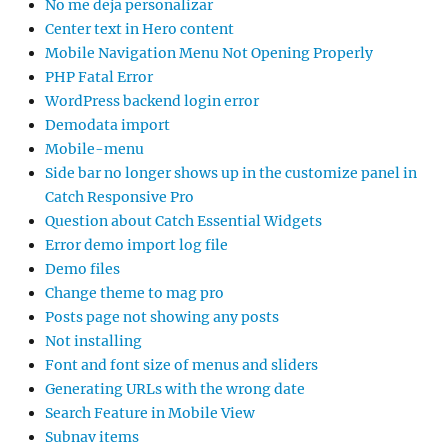
No me deja personalizar
Center text in Hero content
Mobile Navigation Menu Not Opening Properly
PHP Fatal Error
WordPress backend login error
Demodata import
Mobile-menu
Side bar no longer shows up in the customize panel in
Catch Responsive Pro
Question about Catch Essential Widgets
Error demo import log file
Demo files
Change theme to mag pro
Posts page not showing any posts
Not installing
Font and font size of menus and sliders
Generating URLs with the wrong date
Search Feature in Mobile View
Subnav items