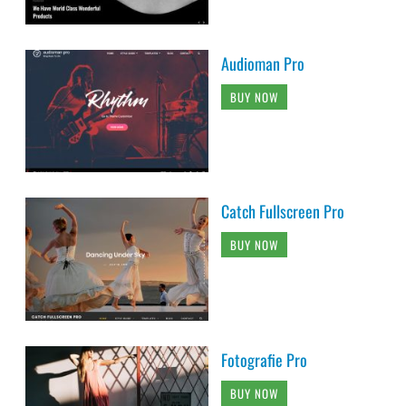
Audioman Pro
BUY NOW
Catch Fullscreen Pro
BUY NOW
Fotografie Pro
BUY NOW