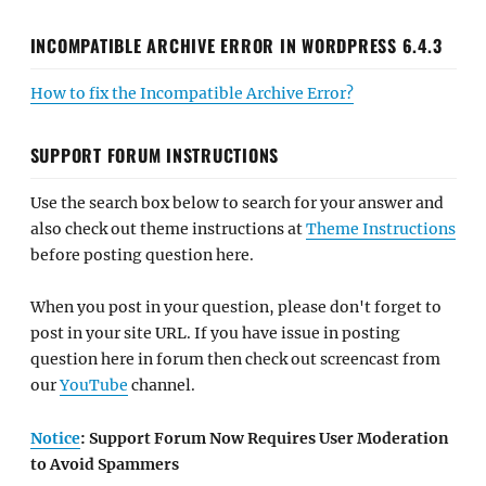
INCOMPATIBLE ARCHIVE ERROR IN WORDPRESS 6.4.3
How to fix the Incompatible Archive Error?
SUPPORT FORUM INSTRUCTIONS
Use the search box below to search for your answer and
also check out theme instructions at
Theme Instructions
before posting question here.
When you post in your question, please don't forget to
post in your site URL. If you have issue in posting
question here in forum then check out screencast from
our
YouTube
channel.
Notice
: Support Forum Now Requires User Moderation
to Avoid Spammers