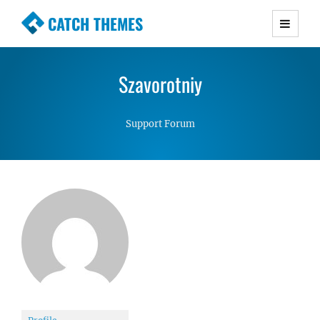
CATCH THEMES
Premium Responsive WordPress Themes with
advanced functionality and awesome support.
Szavorotniy
Simple, Clean and Lightweight Responsive
WordPress Themes
Support Forum