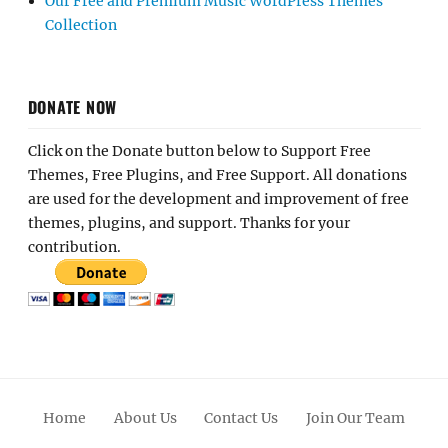
Our Free and Premium Music WordPress Themes
Collection
DONATE NOW
Click on the Donate button below to Support Free
Themes, Free Plugins, and Free Support. All donations
are used for the development and improvement of free
themes, plugins, and support. Thanks for your
contribution.
Home
About Us
Contact Us
Join Our Team