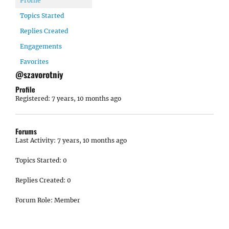
Profile
Topics Started
Replies Created
Engagements
Favorites
@szavorotniy
Profile
Registered: 7 years, 10 months ago
Forums
Last Activity: 7 years, 10 months ago
Topics Started: 0
Replies Created: 0
Forum Role: Member