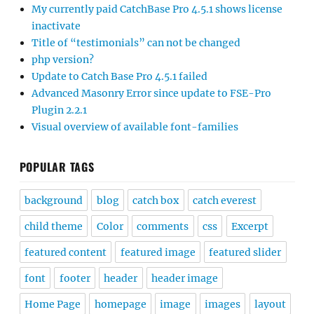
My currently paid CatchBase Pro 4.5.1 shows license
inactivate
Title of “testimonials” can not be changed
php version?
Update to Catch Base Pro 4.5.1 failed
Advanced Masonry Error since update to FSE-Pro
Plugin 2.2.1
Visual overview of available font-families
POPULAR TAGS
background
blog
catch box
catch everest
child theme
Color
comments
css
Excerpt
featured content
featured image
featured slider
font
footer
header
header image
Home Page
homepage
image
images
layout