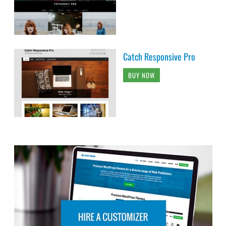
Catch Responsive Pro
BUY NOW