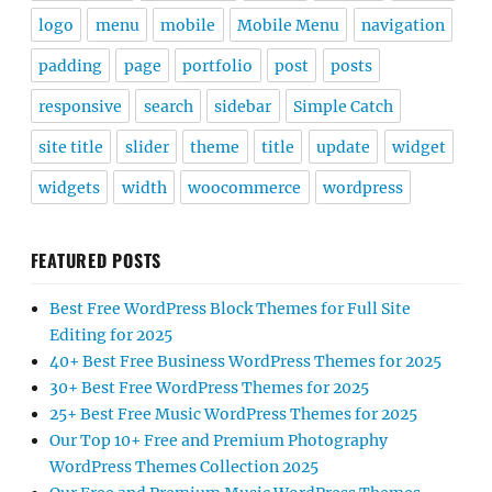
logo
menu
mobile
Mobile Menu
navigation
padding
page
portfolio
post
posts
responsive
search
sidebar
Simple Catch
site title
slider
theme
title
update
widget
widgets
width
woocommerce
wordpress
FEATURED POSTS
Best Free WordPress Block Themes for Full Site
Editing for 2025
40+ Best Free Business WordPress Themes for 2025
30+ Best Free WordPress Themes for 2025
25+ Best Free Music WordPress Themes for 2025
Our Top 10+ Free and Premium Photography
WordPress Themes Collection 2025