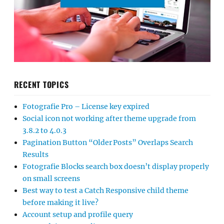
RECENT TOPICS
Fotografie Pro – License key expired
Social icon not working after theme upgrade from
3.8.2 to 4.0.3
Pagination Button “Older Posts” Overlaps Search
Results
Fotografie Blocks search box doesn’t display properly
on small screens
Best way to test a Catch Responsive child theme
before making it live?
Account setup and profile query