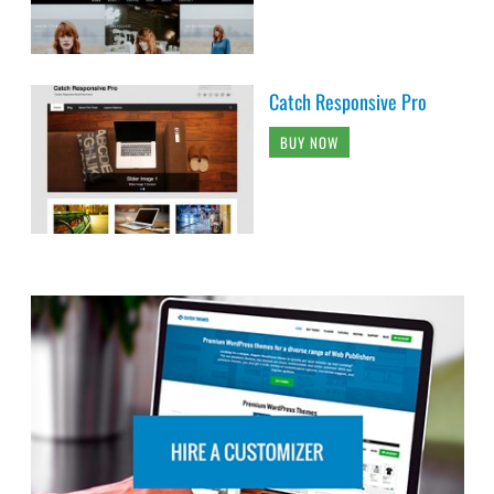
Catch Responsive Pro
BUY NOW