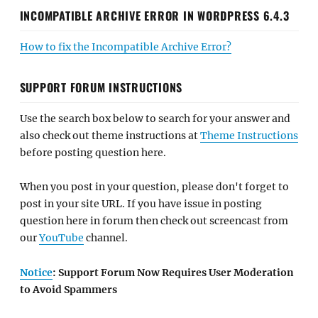
INCOMPATIBLE ARCHIVE ERROR IN WORDPRESS 6.4.3
How to fix the Incompatible Archive Error?
SUPPORT FORUM INSTRUCTIONS
Use the search box below to search for your answer and
also check out theme instructions at
Theme Instructions
before posting question here.
When you post in your question, please don't forget to
post in your site URL. If you have issue in posting
question here in forum then check out screencast from
our
YouTube
channel.
Notice
: Support Forum Now Requires User Moderation
to Avoid Spammers