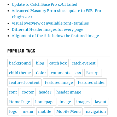
Update to Catch Base Pro 4.5.1 failed
Advanced Masonry Error since update to FSE-Pro
Plugin 2.2.1
Visual overview of available font-families
Different Header images for every page
Alignment of the title below the featured image
POPULAR TAGS
background
blog
catch box
catch everest
child theme
Color
comments
css
Excerpt
featured content
featured image
featured slider
font
footer
header
header image
Home Page
homepage
image
images
layout
logo
menu
mobile
Mobile Menu
navigation