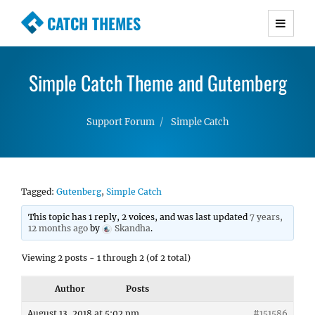
CATCH THEMES
Premium Responsive WordPress Themes with
advanced functionality and awesome support.
Simple Catch Theme and Gutemberg
Simple, Clean and Lightweight Responsive
WordPress Themes
Support Forum
Simple Catch
Tagged:
Gutenberg
,
Simple Catch
This topic has 1 reply, 2 voices, and was last updated
7 years,
12 months ago
by
Skandha
.
Viewing 2 posts - 1 through 2 (of 2 total)
Author
Posts
August 13, 2018 at 5:02 pm
#151586