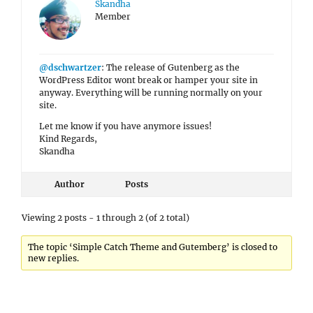
Skandha
Member
@dschwartzer
: The release of Gutenberg as the
WordPress Editor wont break or hamper your site in
anyway. Everything will be running normally on your
site.
Let me know if you have anymore issues!
Kind Regards,
Skandha
Author
Posts
Viewing 2 posts - 1 through 2 (of 2 total)
The topic ‘Simple Catch Theme and Gutemberg’ is closed to
new replies.