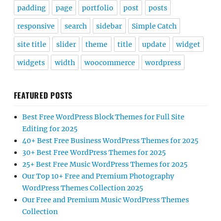
padding
page
portfolio
post
posts
responsive
search
sidebar
Simple Catch
site title
slider
theme
title
update
widget
widgets
width
woocommerce
wordpress
FEATURED POSTS
Best Free WordPress Block Themes for Full Site
Editing for 2025
40+ Best Free Business WordPress Themes for 2025
30+ Best Free WordPress Themes for 2025
25+ Best Free Music WordPress Themes for 2025
Our Top 10+ Free and Premium Photography
WordPress Themes Collection 2025
Our Free and Premium Music WordPress Themes
Collection