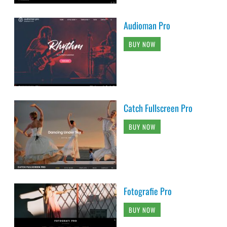
Audioman Pro
BUY NOW
Catch Fullscreen Pro
BUY NOW
Fotografie Pro
BUY NOW