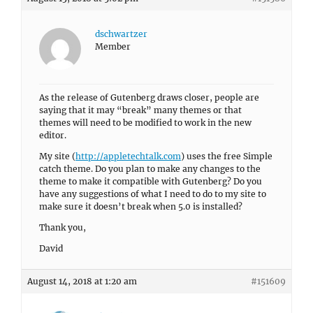
dschwartzer
Member
As the release of Gutenberg draws closer, people are
saying that it may “break” many themes or that
themes will need to be modified to work in the new
editor.
My site (
http://appletechtalk.com
) uses the free Simple
catch theme. Do you plan to make any changes to the
theme to make it compatible with Gutenberg? Do you
have any suggestions of what I need to do to my site to
make sure it doesn’t break when 5.0 is installed?
Thank you,
David
August 14, 2018 at 1:20 am
#151609