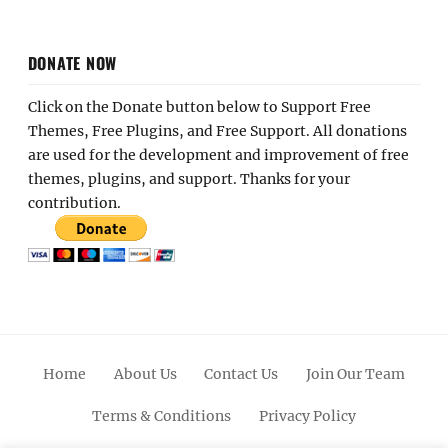
DONATE NOW
Click on the Donate button below to Support Free
Themes, Free Plugins, and Free Support. All donations
are used for the development and improvement of free
themes, plugins, and support. Thanks for your
contribution.
Home
About Us
Contact Us
Join Our Team
Terms & Conditions
Privacy Policy