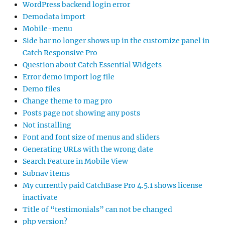
WordPress backend login error
Demodata import
Mobile-menu
Side bar no longer shows up in the customize panel in
Catch Responsive Pro
Question about Catch Essential Widgets
Error demo import log file
Demo files
Change theme to mag pro
Posts page not showing any posts
Not installing
Font and font size of menus and sliders
Generating URLs with the wrong date
Search Feature in Mobile View
Subnav items
My currently paid CatchBase Pro 4.5.1 shows license
inactivate
Title of “testimonials” can not be changed
php version?