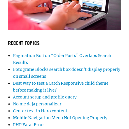
RECENT TOPICS
Pagination Button “Older Posts” Overlaps Search
Results
Fotografie Blocks search box doesn’t display properly
on small screens
Best way to test a Catch Responsive child theme
before making it live?
Account setup and profile query
No me deja personalizar
Center text in Hero content
Mobile Navigation Menu Not Opening Properly
PHP Fatal Error