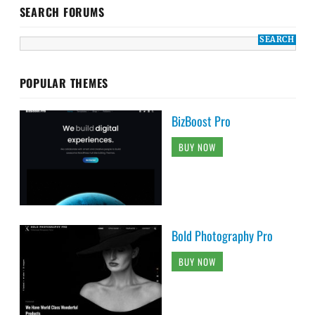
SEARCH FORUMS
POPULAR THEMES
BizBoost Pro
BUY NOW
Bold Photography Pro
BUY NOW