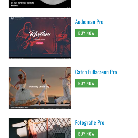
Audioman Pro
BUY NOW
Catch Fullscreen Pro
BUY NOW
Fotografie Pro
BUY NOW