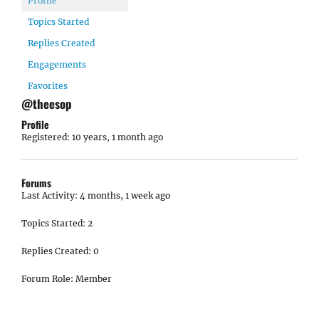
Profile
Topics Started
Replies Created
Engagements
Favorites
@theesop
Profile
Registered: 10 years, 1 month ago
Forums
Last Activity: 4 months, 1 week ago
Topics Started: 2
Replies Created: 0
Forum Role: Member