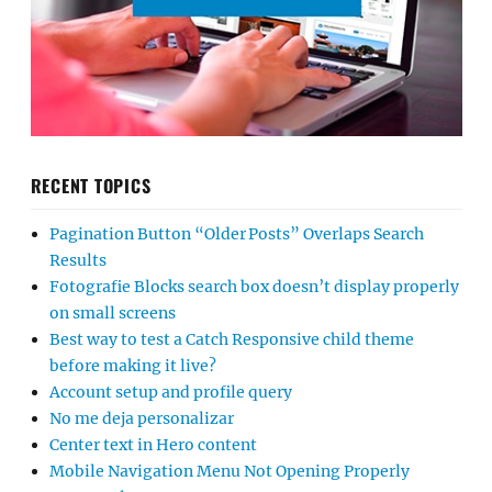
RECENT TOPICS
Pagination Button “Older Posts” Overlaps Search
Results
Fotografie Blocks search box doesn’t display properly
on small screens
Best way to test a Catch Responsive child theme
before making it live?
Account setup and profile query
No me deja personalizar
Center text in Hero content
Mobile Navigation Menu Not Opening Properly