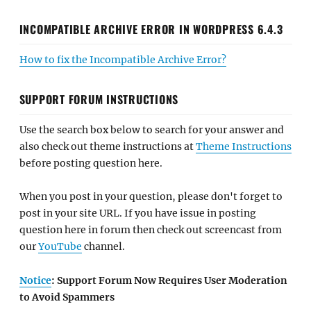
INCOMPATIBLE ARCHIVE ERROR IN WORDPRESS 6.4.3
How to fix the Incompatible Archive Error?
SUPPORT FORUM INSTRUCTIONS
Use the search box below to search for your answer and
also check out theme instructions at
Theme Instructions
before posting question here.
When you post in your question, please don't forget to
post in your site URL. If you have issue in posting
question here in forum then check out screencast from
our
YouTube
channel.
Notice
: Support Forum Now Requires User Moderation
to Avoid Spammers