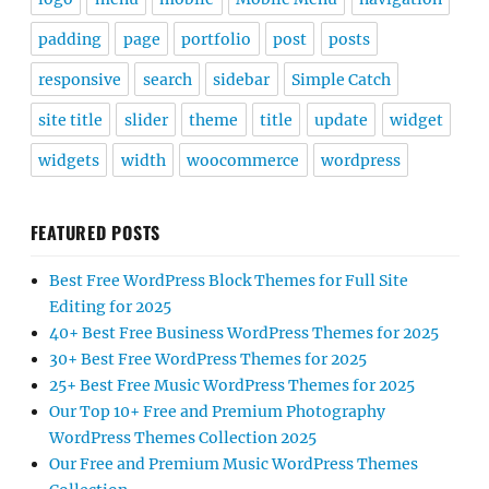
padding
page
portfolio
post
posts
responsive
search
sidebar
Simple Catch
site title
slider
theme
title
update
widget
widgets
width
woocommerce
wordpress
FEATURED POSTS
Best Free WordPress Block Themes for Full Site
Editing for 2025
40+ Best Free Business WordPress Themes for 2025
30+ Best Free WordPress Themes for 2025
25+ Best Free Music WordPress Themes for 2025
Our Top 10+ Free and Premium Photography
WordPress Themes Collection 2025
Our Free and Premium Music WordPress Themes