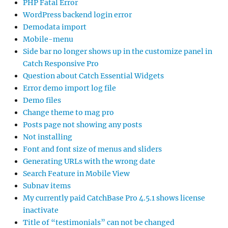
PHP Fatal Error
WordPress backend login error
Demodata import
Mobile-menu
Side bar no longer shows up in the customize panel in
Catch Responsive Pro
Question about Catch Essential Widgets
Error demo import log file
Demo files
Change theme to mag pro
Posts page not showing any posts
Not installing
Font and font size of menus and sliders
Generating URLs with the wrong date
Search Feature in Mobile View
Subnav items
My currently paid CatchBase Pro 4.5.1 shows license
inactivate
Title of “testimonials” can not be changed