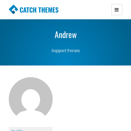
CATCH THEMES
Premium Responsive WordPress Themes with
advanced functionality and awesome support.
Andrew
Simple, Clean and Lightweight Responsive
WordPress Themes
Support Forum