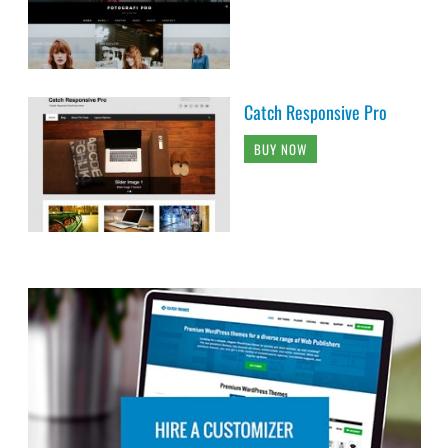
Catch Responsive Pro
BUY NOW