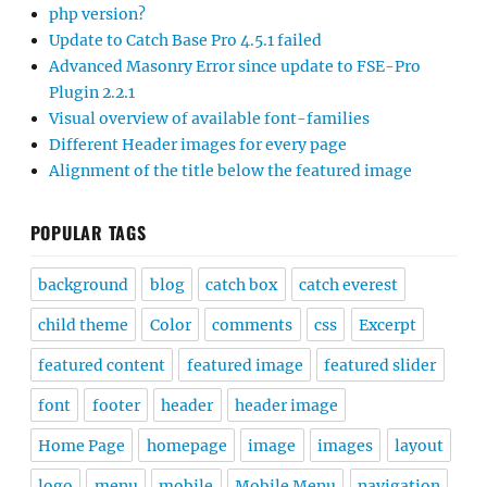
php version?
Update to Catch Base Pro 4.5.1 failed
Advanced Masonry Error since update to FSE-Pro
Plugin 2.2.1
Visual overview of available font-families
Different Header images for every page
Alignment of the title below the featured image
POPULAR TAGS
background
blog
catch box
catch everest
child theme
Color
comments
css
Excerpt
featured content
featured image
featured slider
font
footer
header
header image
Home Page
homepage
image
images
layout
logo
menu
mobile
Mobile Menu
navigation