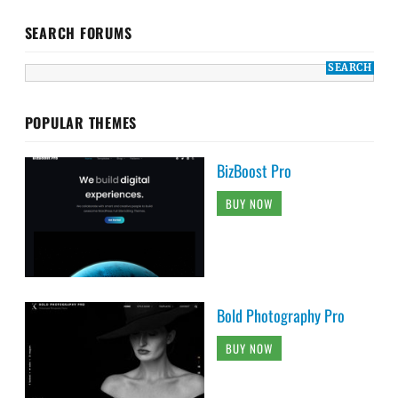
SEARCH FORUMS
POPULAR THEMES
BizBoost Pro
BUY NOW
Bold Photography Pro
BUY NOW