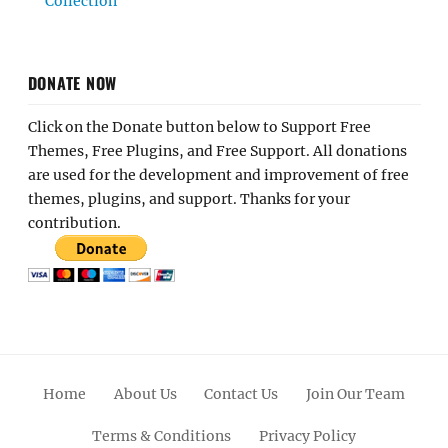
Collection
DONATE NOW
Click on the Donate button below to Support Free
Themes, Free Plugins, and Free Support. All donations
are used for the development and improvement of free
themes, plugins, and support. Thanks for your
contribution.
Home
About Us
Contact Us
Join Our Team
Terms & Conditions
Privacy Policy