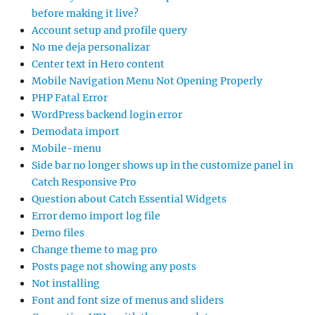
before making it live?
Account setup and profile query
No me deja personalizar
Center text in Hero content
Mobile Navigation Menu Not Opening Properly
PHP Fatal Error
WordPress backend login error
Demodata import
Mobile-menu
Side bar no longer shows up in the customize panel in
Catch Responsive Pro
Question about Catch Essential Widgets
Error demo import log file
Demo files
Change theme to mag pro
Posts page not showing any posts
Not installing
Font and font size of menus and sliders