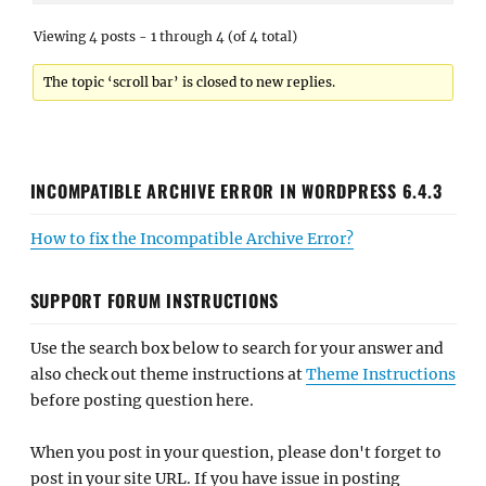
Viewing 4 posts - 1 through 4 (of 4 total)
The topic ‘scroll bar’ is closed to new replies.
INCOMPATIBLE ARCHIVE ERROR IN WORDPRESS 6.4.3
How to fix the Incompatible Archive Error?
SUPPORT FORUM INSTRUCTIONS
Use the search box below to search for your answer and
also check out theme instructions at
Theme Instructions
before posting question here.
When you post in your question, please don't forget to
post in your site URL. If you have issue in posting