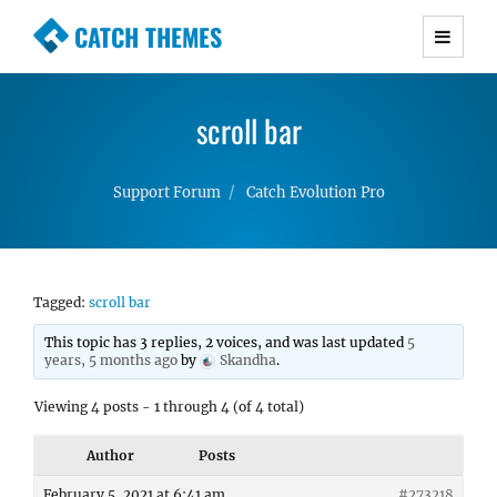
CATCH THEMES
Premium Responsive WordPress Themes with
advanced functionality and awesome support.
scroll bar
Simple, Clean and Lightweight Responsive
WordPress Themes
Support Forum
Catch Evolution Pro
Tagged:
scroll bar
This topic has 3 replies, 2 voices, and was last updated
5
years, 5 months ago
by
Skandha
.
Viewing 4 posts - 1 through 4 (of 4 total)
Author
Posts
February 5, 2021 at 6:41 am
#273218