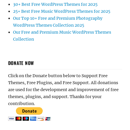
30+ Best Free WordPress Themes for 2025
25+ Best Free Music WordPress Themes for 2025
Our Top 10+ Free and Premium Photography
WordPress Themes Collection 2025
Our Free and Premium Music WordPress Themes
Collection
DONATE NOW
Click on the Donate button below to Support Free
Themes, Free Plugins, and Free Support. All donations
are used for the development and improvement of free
themes, plugins, and support. Thanks for your
contribution.