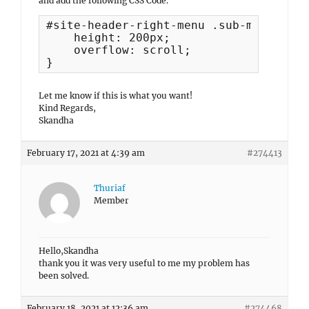
and add the following CSS Code.
#site-header-right-menu .sub-menu {

    height: 200px;

    overflow: scroll;

}
Let me know if this is what you want!
Kind Regards,
Skandha
February 17, 2021 at 4:39 am
#274413
Thuriaf
Member
Hello,Skandha
thank you it was very useful to me my problem has
been solved.
February 18, 2021 at 12:36 am
#274468