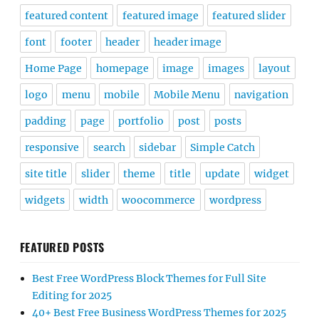
featured content
featured image
featured slider
font
footer
header
header image
Home Page
homepage
image
images
layout
logo
menu
mobile
Mobile Menu
navigation
padding
page
portfolio
post
posts
responsive
search
sidebar
Simple Catch
site title
slider
theme
title
update
widget
widgets
width
woocommerce
wordpress
FEATURED POSTS
Best Free WordPress Block Themes for Full Site
Editing for 2025
40+ Best Free Business WordPress Themes for 2025