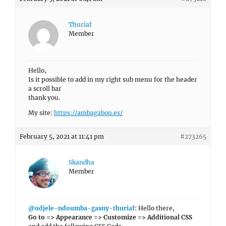
Thuriaf
Member
Hello,
Is it possible to add in my right sub menu for the header
a scroll bar
thank you.
My site:
https://ambagabon.es/
February 5, 2021 at 11:41 pm
#273265
Skandha
Member
@odjele-ndoumba-gasny-thuriaf
: Hello there,
Go to => Appearance => Customize => Additional CSS