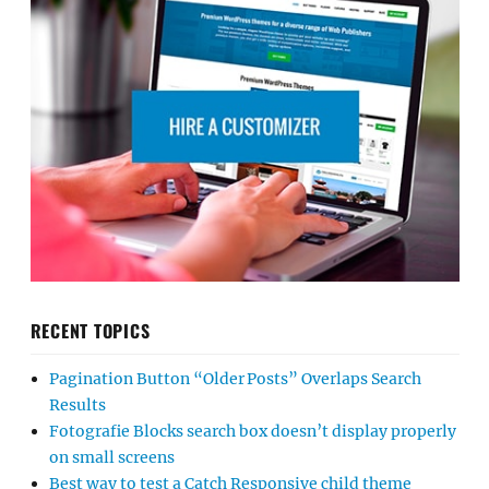
RECENT TOPICS
Pagination Button “Older Posts” Overlaps Search
Results
Fotografie Blocks search box doesn’t display properly
on small screens
Best way to test a Catch Responsive child theme