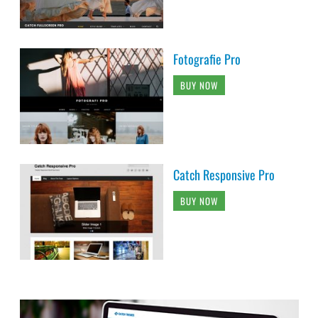
Fotografie Pro
BUY NOW
Catch Responsive Pro
BUY NOW