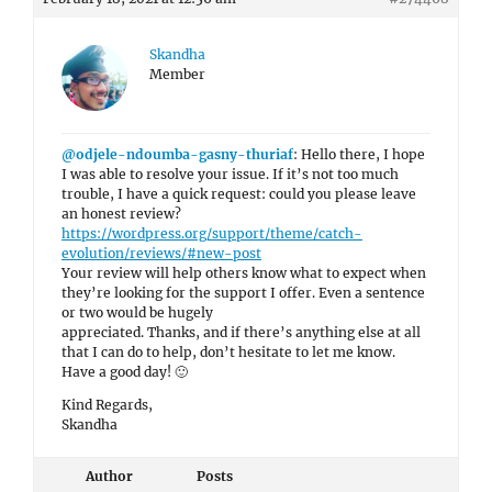
Skandha
Member
@odjele-ndoumba-gasny-thuriaf
: Hello there, I hope
I was able to resolve your issue. If it’s not too much
trouble, I have a quick request: could you please leave
an honest review?
https://wordpress.org/support/theme/catch-
evolution/reviews/#new-post
Your review will help others know what to expect when
they’re looking for the support I offer. Even a sentence
or two would be hugely
appreciated. Thanks, and if there’s anything else at all
that I can do to help, don’t hesitate to let me know.
Have a good day! 🙂
Kind Regards,
Skandha
Author
Posts