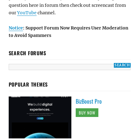
question here in forum then check out screencast from
our
YouTube
channel.
Notice
: Support Forum Now Requires User Moderation
to Avoid Spammers
SEARCH FORUMS
POPULAR THEMES
BizBoost Pro
BUY NOW