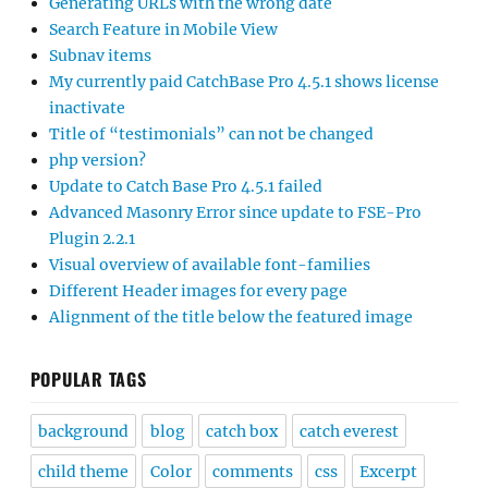
Generating URLs with the wrong date
Search Feature in Mobile View
Subnav items
My currently paid CatchBase Pro 4.5.1 shows license
inactivate
Title of “testimonials” can not be changed
php version?
Update to Catch Base Pro 4.5.1 failed
Advanced Masonry Error since update to FSE-Pro
Plugin 2.2.1
Visual overview of available font-families
Different Header images for every page
Alignment of the title below the featured image
POPULAR TAGS
background
blog
catch box
catch everest
child theme
Color
comments
css
Excerpt