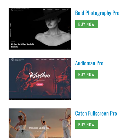
Bold Photography Pro
BUY NOW
Audioman Pro
BUY NOW
Catch Fullscreen Pro
BUY NOW