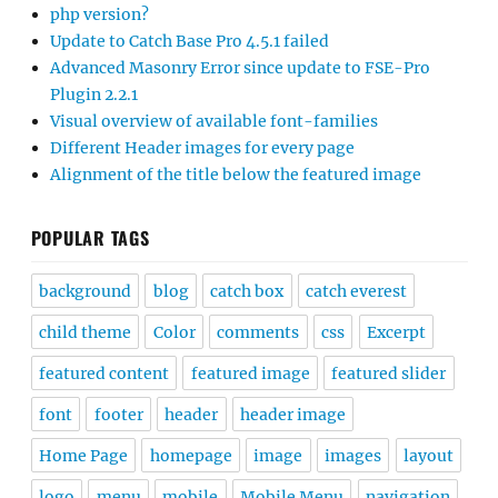
php version?
Update to Catch Base Pro 4.5.1 failed
Advanced Masonry Error since update to FSE-Pro
Plugin 2.2.1
Visual overview of available font-families
Different Header images for every page
Alignment of the title below the featured image
POPULAR TAGS
background
blog
catch box
catch everest
child theme
Color
comments
css
Excerpt
featured content
featured image
featured slider
font
footer
header
header image
Home Page
homepage
image
images
layout
logo
menu
mobile
Mobile Menu
navigation