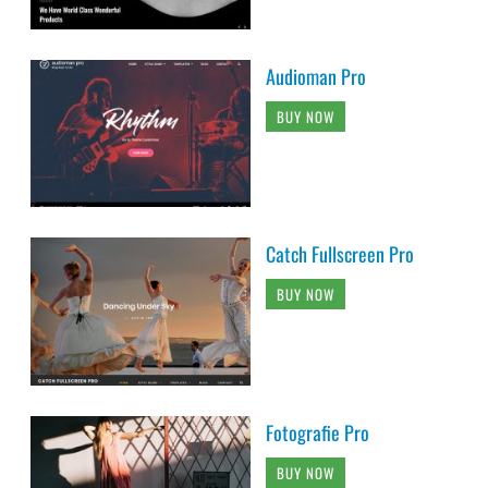
Audioman Pro
BUY NOW
Catch Fullscreen Pro
BUY NOW
Fotografie Pro
BUY NOW