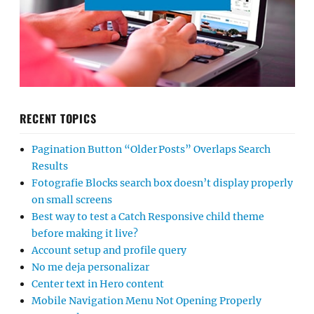
RECENT TOPICS
Pagination Button “Older Posts” Overlaps Search
Results
Fotografie Blocks search box doesn’t display properly
on small screens
Best way to test a Catch Responsive child theme
before making it live?
Account setup and profile query
No me deja personalizar
Center text in Hero content
Mobile Navigation Menu Not Opening Properly