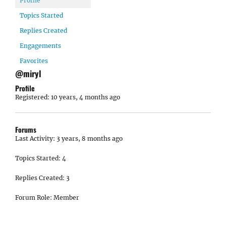
Profile
Topics Started
Replies Created
Engagements
Favorites
@miryl
Profile
Registered: 10 years, 4 months ago
Forums
Last Activity: 3 years, 8 months ago
Topics Started: 4
Replies Created: 3
Forum Role: Member