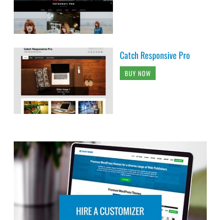
Catch Responsive Pro
BUY NOW