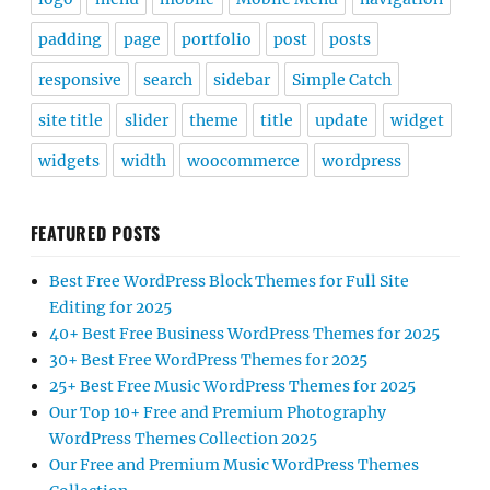
padding
page
portfolio
post
posts
responsive
search
sidebar
Simple Catch
site title
slider
theme
title
update
widget
widgets
width
woocommerce
wordpress
FEATURED POSTS
Best Free WordPress Block Themes for Full Site
Editing for 2025
40+ Best Free Business WordPress Themes for 2025
30+ Best Free WordPress Themes for 2025
25+ Best Free Music WordPress Themes for 2025
Our Top 10+ Free and Premium Photography
WordPress Themes Collection 2025
Our Free and Premium Music WordPress Themes