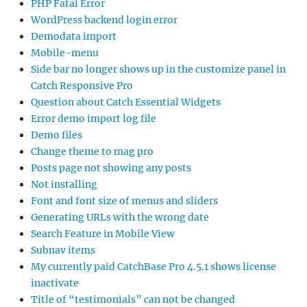
PHP Fatal Error
WordPress backend login error
Demodata import
Mobile-menu
Side bar no longer shows up in the customize panel in
Catch Responsive Pro
Question about Catch Essential Widgets
Error demo import log file
Demo files
Change theme to mag pro
Posts page not showing any posts
Not installing
Font and font size of menus and sliders
Generating URLs with the wrong date
Search Feature in Mobile View
Subnav items
My currently paid CatchBase Pro 4.5.1 shows license
inactivate
Title of “testimonials” can not be changed