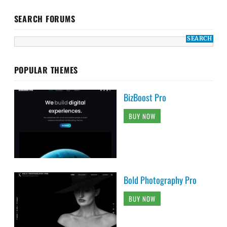
SEARCH FORUMS
POPULAR THEMES
BizBoost Pro
BUY NOW
Bold Photography Pro
BUY NOW