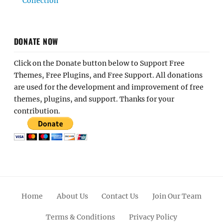
Collection
DONATE NOW
Click on the Donate button below to Support Free
Themes, Free Plugins, and Free Support. All donations
are used for the development and improvement of free
themes, plugins, and support. Thanks for your
contribution.
Home
About Us
Contact Us
Join Our Team
Terms & Conditions
Privacy Policy