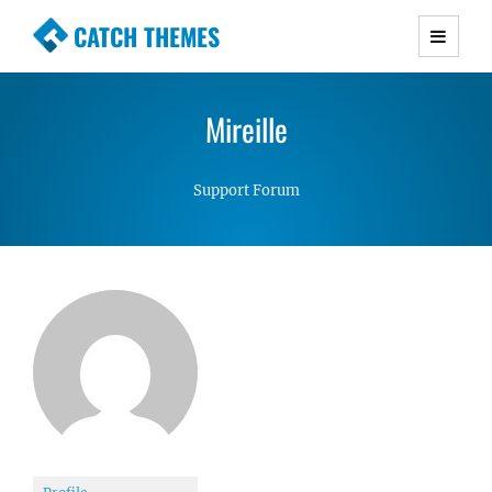
CATCH THEMES
Premium Responsive WordPress Themes with
advanced functionality and awesome support.
Mireille
Simple, Clean and Lightweight Responsive
WordPress Themes
Support Forum