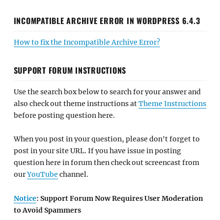
INCOMPATIBLE ARCHIVE ERROR IN WORDPRESS 6.4.3
How to fix the Incompatible Archive Error?
SUPPORT FORUM INSTRUCTIONS
Use the search box below to search for your answer and
also check out theme instructions at
Theme Instructions
before posting question here.
When you post in your question, please don't forget to
post in your site URL. If you have issue in posting
question here in forum then check out screencast from
our
YouTube
channel.
Notice
: Support Forum Now Requires User Moderation
to Avoid Spammers