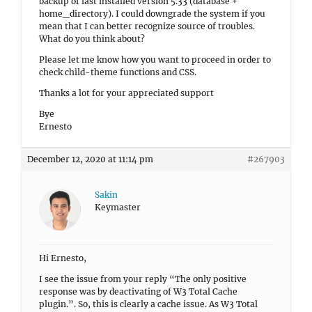
backup of last installed version 5.33 (database +
home_directory). I could downgrade the system if you
mean that I can better recognize source of troubles.
What do you think about?
Please let me know how you want to proceed in order to
check child-theme functions and CSS.
Thanks a lot for your appreciated support
Bye
Ernesto
December 12, 2020 at 11:14 pm
#267903
Sakin
Keymaster
Hi Ernesto,
I see the issue from your reply “The only positive
response was by deactivating of W3 Total Cache
plugin.”. So, this is clearly a cache issue. As W3 Total