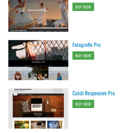
BUY NOW
Fotografie Pro
BUY NOW
Catch Responsive Pro
BUY NOW