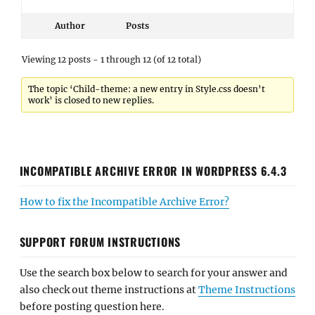
Author
Posts
Viewing 12 posts - 1 through 12 (of 12 total)
The topic ‘Child-theme: a new entry in Style.css doesn’t
work’ is closed to new replies.
INCOMPATIBLE ARCHIVE ERROR IN WORDPRESS 6.4.3
How to fix the Incompatible Archive Error?
SUPPORT FORUM INSTRUCTIONS
Use the search box below to search for your answer and
also check out theme instructions at
Theme Instructions
before posting question here.