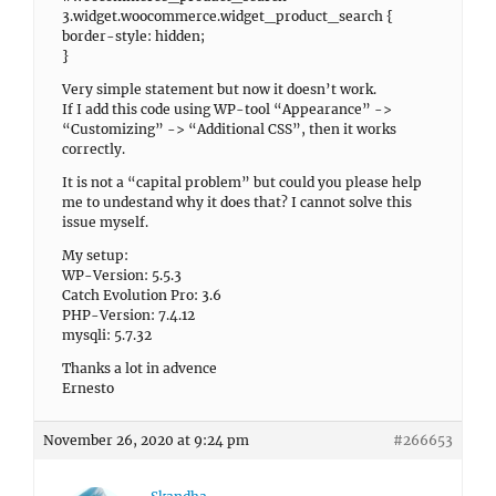
3.widget.woocommerce.widget_product_search {
border-style: hidden;
}
Very simple statement but now it doesn’t work.
If I add this code using WP-tool “Appearance” ->
“Customizing” -> “Additional CSS”, then it works
correctly.
It is not a “capital problem” but could you please help
me to undestand why it does that? I cannot solve this
issue myself.
My setup:
WP-Version: 5.5.3
Catch Evolution Pro: 3.6
PHP-Version: 7.4.12
mysqli: 5.7.32
Thanks a lot in advence
Ernesto
November 26, 2020 at 9:24 pm
#266653