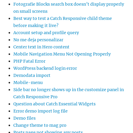
Fotografie Blocks search box doesn’t display properly
on small screens
Best way to test a Catch Responsive child theme
before making it live?
Account setup and profile query
No me deja personalizar
Center text in Hero content
Mobile Navigation Menu Not Opening Properly
PHP Fatal Error
WordPress backend login error
Demodata import
Mobile-menu
Side bar no longer shows up in the customize panel in
Catch Responsive Pro
Question about Catch Essential Widgets
Error demo import log file
Demo files
Change theme to mag pro
Posts page not showing any posts