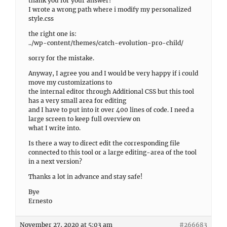
thank you for your answer!
I wrote a wrong path where i modify my personalized
style.css
the right one is:
../wp-content/themes/catch-evolution-pro-child/
sorry for the mistake.
Anyway, I agree you and I would be very happy if i could
move my customizations to
the internal editor through Additional CSS but this tool
has a very small area for editing
and I have to put into it over 400 lines of code. I need a
large screen to keep full overview on
what I write into.
Is there a way to direct edit the corresponding file
connected to this tool or a large editing-area of the tool
in a next version?
Thanks a lot in advance and stay safe!
Bye
Ernesto
November 27, 2020 at 5:03 am
#266683