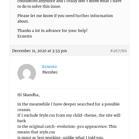
considered anymore and I really don’t know what I have
to do to solve this issue.
Please let me know if you need further information
about.
Thanks a lot in advance for your help!
Ernesto
December 11, 2020 at 3:33 pm
#267786
Ernesto
Member
Hi Skandha,
in the meanwhile I have deeper searched for a possible
reason.
If I exclude Style.css from my child-theme, the site will
back
to the original catch-evolution-pro appearence. This
means that style.css
is more or less working, unlike what I told you.