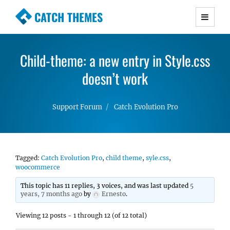
CATCH THEMES
Premium Responsive WordPress Themes with
advanced functionality and awesome support.
Child-theme: a new entry in Style.css
Simple, Clean and Lightweight Responsive
WordPress Themes
doesn’t work
Support Forum
Catch Evolution Pro
Tagged:
Catch Evolution Pro
,
child theme
,
syle.css
,
woocommerce
This topic has 11 replies, 3 voices, and was last updated
5
years, 7 months ago
by
Ernesto
.
Viewing 12 posts - 1 through 12 (of 12 total)