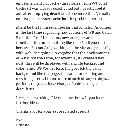
emptying via ftp of cache-directories, from W3 Total
Cache (it was already deactivated but I reactivated it
and after emptying deactivated one more time), finally
emptyng of browser cache but the problem persists.
Might be that I missed important information/modifies
in the last time regarding new versions of WP and Catch
Evolution Pro ? Its means, new or deprecated
functionalities or something like this? I tell you that
because I’m not daily working on the site and generally
with web-designing. I recognize that the environment
of WP is not the same, for example, if I create a new
post, this will be displayed with a white background
color (since WP 5.6). Before, the post tok the same
background like the page, the same for existing and
new images etc.. I found more of such strange things…
perhaps upgrades have changed basic settings on
default set…
I keep on searching! Please let me know If you have
further ideas.
Thanks a lot for your sappreciated support!
Bye
Ernesto