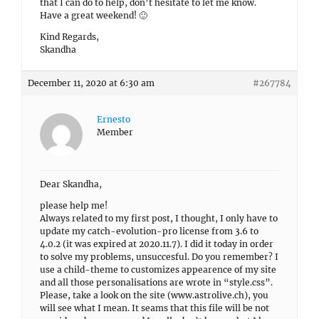
that I can do to help, don’t hesitate to let me know.
Have a great weekend! 🙂
Kind Regards,
Skandha
December 11, 2020 at 6:30 am
#267784
Ernesto
Member
Dear Skandha,
please help me!
Always related to my first post, I thought, I only have to
update my catch-evolution-pro license from 3.6 to
4.0.2 (it was expired at 2020.11.7). I did it today in order
to solve my problems, unsuccesful. Do you remember? I
use a child-theme to customizes appearence of my site
and all those personalisations are wrote in “style.css”.
Please, take a look on the site (www.astrolive.ch), you
will see what I mean. It seams that this file will be not