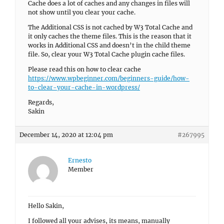
Cache does a lot of caches and any changes in files will
not show until you clear your cache.
The Additional CSS is not cached by W3 Total Cache and
it only caches the theme files. This is the reason that it
works in Additional CSS and doesn’t in the child theme
file. So, clear your W3 Total Cache plugin cache files.
Please read this on how to clear cache
https://www.wpbeginner.com/beginners-guide/how-
to-clear-your-cache-in-wordpress/
Regards,
Sakin
December 14, 2020 at 12:04 pm
#267995
Ernesto
Member
Hello Sakin,
I followed all your advises, its means, manually