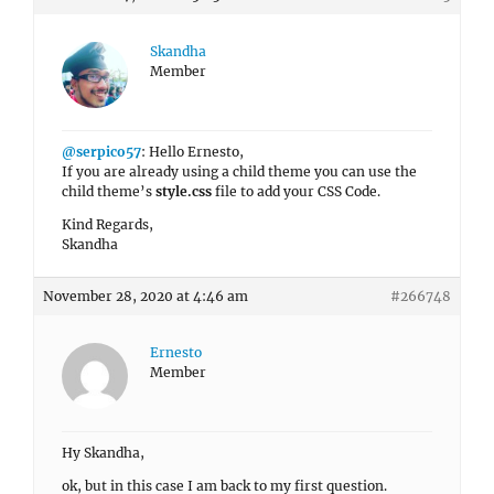
Skandha
Member
@serpico57
: Hello Ernesto,
If you are already using a child theme you can use the
child theme’s
style.css
file to add your CSS Code.
Kind Regards,
Skandha
November 28, 2020 at 4:46 am
#266748
Ernesto
Member
Hy Skandha,
ok, but in this case I am back to my first question.