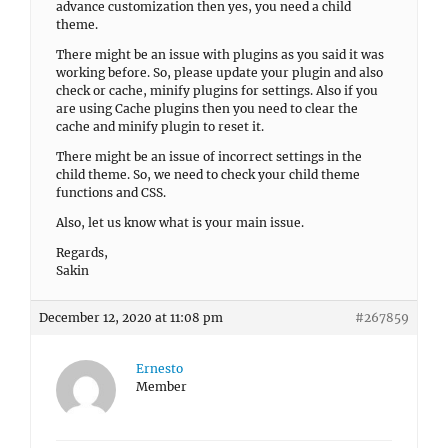
advance customization then yes, you need a child
theme.
There might be an issue with plugins as you said it was
working before. So, please update your plugin and also
check or cache, minify plugins for settings. Also if you
are using Cache plugins then you need to clear the
cache and minify plugin to reset it.
There might be an issue of incorrect settings in the
child theme. So, we need to check your child theme
functions and CSS.
Also, let us know what is your main issue.
Regards,
Sakin
December 12, 2020 at 11:08 pm
#267859
Ernesto
Member