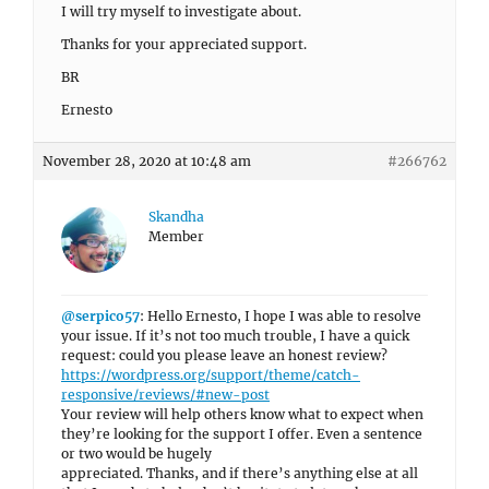
I will try myself to investigate about.
Thanks for your appreciated support.
BR
Ernesto
November 28, 2020 at 10:48 am
#266762
Skandha
Member
@serpico57
: Hello Ernesto, I hope I was able to resolve
your issue. If it’s not too much trouble, I have a quick
request: could you please leave an honest review?
https://wordpress.org/support/theme/catch-
responsive/reviews/#new-post
Your review will help others know what to expect when
they’re looking for the support I offer. Even a sentence
or two would be hugely
appreciated. Thanks, and if there’s anything else at all