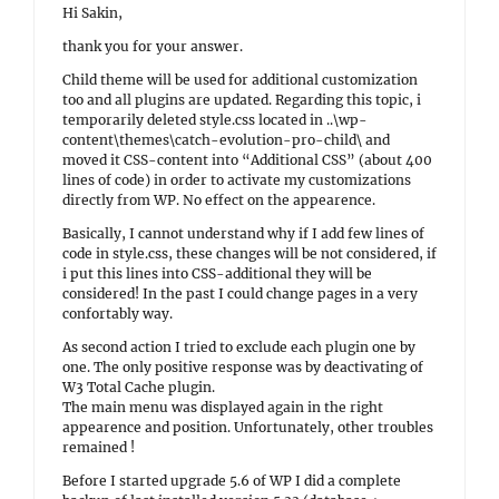
Hi Sakin,
thank you for your answer.
Child theme will be used for additional customization
too and all plugins are updated. Regarding this topic, i
temporarily deleted style.css located in ..\wp-
content\themes\catch-evolution-pro-child\ and
moved it CSS-content into “Additional CSS” (about 400
lines of code) in order to activate my customizations
directly from WP. No effect on the appearence.
Basically, I cannot understand why if I add few lines of
code in style.css, these changes will be not considered, if
i put this lines into CSS-additional they will be
considered! In the past I could change pages in a very
confortably way.
As second action I tried to exclude each plugin one by
one. The only positive response was by deactivating of
W3 Total Cache plugin.
The main menu was displayed again in the right
appearence and position. Unfortunately, other troubles
remained !
Before I started upgrade 5.6 of WP I did a complete