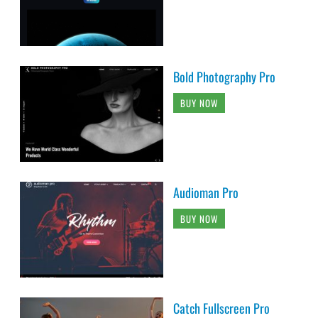
Bold Photography Pro
BUY NOW
Audioman Pro
BUY NOW
Catch Fullscreen Pro