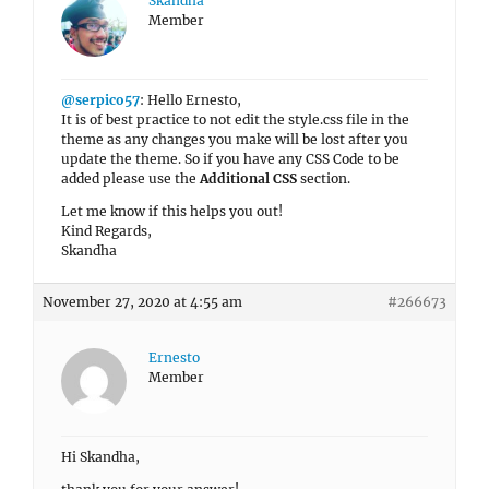
Skandha
Member
@serpico57
: Hello Ernesto,
It is of best practice to not edit the style.css file in the
theme as any changes you make will be lost after you
update the theme. So if you have any CSS Code to be
added please use the
Additional CSS
section.
Let me know if this helps you out!
Kind Regards,
Skandha
November 27, 2020 at 4:55 am
#266673
Ernesto
Member
Hi Skandha,