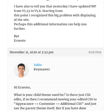
I have also to tell you that yesterday I have updated WP
from V5.53 to V5.6. Starting from
this point i recognized this big problem with displaying
of the site.
Perhaps this additional information can help you
further.
Bye
Ernesto
December 11, 2020 at 3:52 pm
#267819
Sakin
Keymaster
Hi Ernesto,
What is your child theme used for? Is there just CSS
edits, if so then I recommend moving your edited CSS to
“Appearance => Customize => Additional CSS” and just
use the parent theme itself. But if you have done