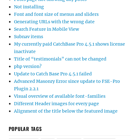
Not installing
Font and font size of menus and sliders
Generating URLs with the wrong date
Search Feature in Mobile View
Subnav items
My currently paid CatchBase Pro 4.5.1 shows license
inactivate
Title of “testimonials” can not be changed
php version?
Update to Catch Base Pro 4.5.1 failed
Advanced Masonry Error since update to FSE-Pro
Plugin 2.2.1
Visual overview of available font-families
Different Header images for every page
Alignment of the title below the featured image
POPULAR TAGS