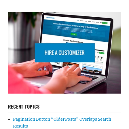
RECENT TOPICS
Pagination Button “Older Posts” Overlaps Search
Results