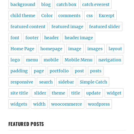
background
blog
catch box
catch everest
child theme
Color
comments
css
Excerpt
featured content
featured image
featured slider
font
footer
header
header image
Home Page
homepage
image
images
layout
logo
menu
mobile
Mobile Menu
navigation
padding
page
portfolio
post
posts
responsive
search
sidebar
Simple Catch
site title
slider
theme
title
update
widget
widgets
width
woocommerce
wordpress
FEATURED POSTS