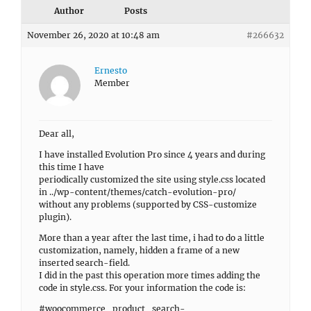
Author
Posts
November 26, 2020 at 10:48 am
#266632
Ernesto
Member
Dear all,
I have installed Evolution Pro since 4 years and during
this time I have
periodically customized the site using style.css located
in ../wp-content/themes/catch-evolution-pro/
without any problems (supported by CSS-customize
plugin).
More than a year after the last time, i had to do a little
customization, namely, hidden a frame of a new
inserted search-field.
I did in the past this operation more times adding the
code in style.css. For your information the code is:
#woocommerce_product_search-