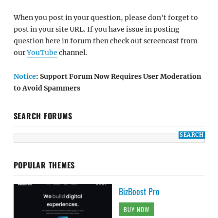
When you post in your question, please don't forget to
post in your site URL. If you have issue in posting
question here in forum then check out screencast from
our
YouTube
channel.
Notice
: Support Forum Now Requires User Moderation
to Avoid Spammers
SEARCH FORUMS
POPULAR THEMES
BizBoost Pro
BUY NOW