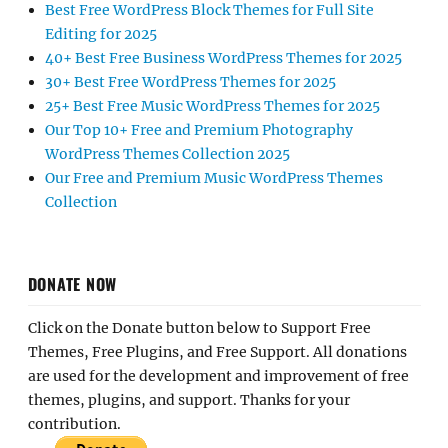
Best Free WordPress Block Themes for Full Site
Editing for 2025
40+ Best Free Business WordPress Themes for 2025
30+ Best Free WordPress Themes for 2025
25+ Best Free Music WordPress Themes for 2025
Our Top 10+ Free and Premium Photography
WordPress Themes Collection 2025
Our Free and Premium Music WordPress Themes
Collection
DONATE NOW
Click on the Donate button below to Support Free
Themes, Free Plugins, and Free Support. All donations
are used for the development and improvement of free
themes, plugins, and support. Thanks for your
contribution.