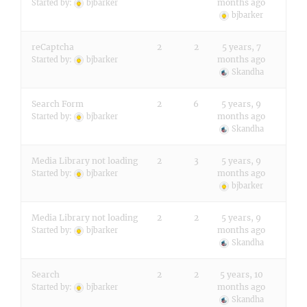
months ago
Started by:
bjbarker
bjbarker
reCaptcha
2
2
5 years, 7
months ago
Started by:
bjbarker
Skandha
Search Form
2
6
5 years, 9
months ago
Started by:
bjbarker
Skandha
Media Library not loading
2
3
5 years, 9
months ago
Started by:
bjbarker
bjbarker
Media Library not loading
2
2
5 years, 9
months ago
Started by:
bjbarker
Skandha
Search
2
2
5 years, 10
months ago
Started by:
bjbarker
Skandha