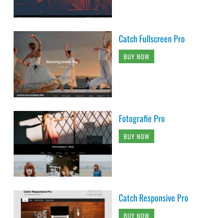
Catch Fullscreen Pro
BUY NOW
Fotografie Pro
BUY NOW
Catch Responsive Pro
BUY NOW