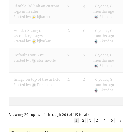
Disable ‘a’ link on custom
2
4
6 years, 6
logo in header
months ago
Started by:
bjbarker
Skandha
Header Sizing on
2
6
6 years, 6
secondary pages
months ago
Started by:
bjbarker
Skandha
Default Font Size
2
2
6 years, 8
months ago
Started by:
stormwolfe
Skandha
Image on top of the article
2
4
6 years, 8
months ago
Started by:
Denilson
Skandha
Viewing 20 topics - 1 through 20 (of 115 total)
1
2
3
4
5
6
→