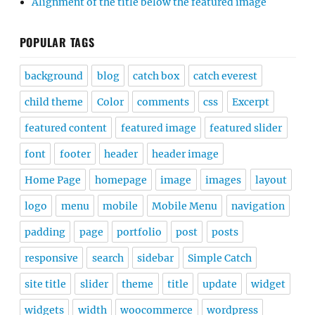
Alignment of the title below the featured image
POPULAR TAGS
background
blog
catch box
catch everest
child theme
Color
comments
css
Excerpt
featured content
featured image
featured slider
font
footer
header
header image
Home Page
homepage
image
images
layout
logo
menu
mobile
Mobile Menu
navigation
padding
page
portfolio
post
posts
responsive
search
sidebar
Simple Catch
site title
slider
theme
title
update
widget
widgets
width
woocommerce
wordpress