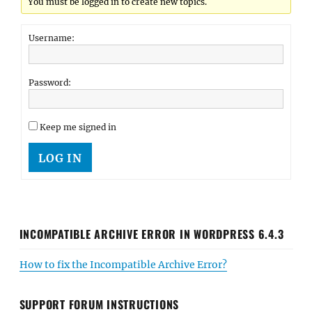
You must be logged in to create new topics.
Username:
Password:
Keep me signed in
LOG IN
INCOMPATIBLE ARCHIVE ERROR IN WORDPRESS 6.4.3
How to fix the Incompatible Archive Error?
SUPPORT FORUM INSTRUCTIONS