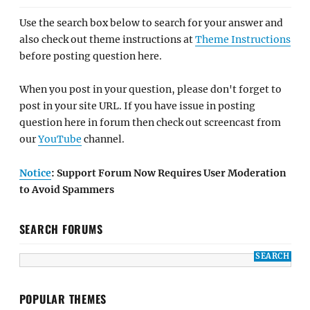
Use the search box below to search for your answer and
also check out theme instructions at
Theme Instructions
before posting question here.
When you post in your question, please don't forget to
post in your site URL. If you have issue in posting
question here in forum then check out screencast from
our
YouTube
channel.
Notice
: Support Forum Now Requires User Moderation
to Avoid Spammers
SEARCH FORUMS
POPULAR THEMES