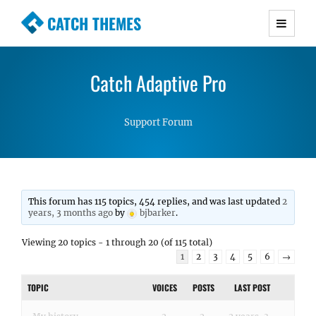
CATCH THEMES
Premium Responsive WordPress Themes with
advanced functionality and awesome support.
Catch Adaptive Pro
Simple, Clean and Lightweight Responsive
WordPress Themes
Support Forum
This forum has 115 topics, 454 replies, and was last updated
2
years, 3 months ago
by
bjbarker
.
Viewing 20 topics - 1 through 20 (of 115 total)
1
2
3
4
5
6
→
TOPIC
VOICES
POSTS
LAST POST