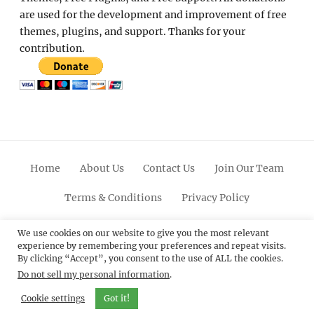
are used for the development and improvement of free
themes, plugins, and support. Thanks for your
contribution.
Home
About Us
Contact Us
Join Our Team
Terms & Conditions
Privacy Policy
Facebook
Twitter
Linkedin
Scroll
Pinterest
Youtube
Instagram
We use cookies on our website to give you the most relevant
experience by remembering your preferences and repeat visits.
Up
By clicking “Accept”, you consent to the use of ALL the cookies.
Do not sell my personal information
.
© 2012 - 2026
Catch Themes: Premium WordPress
Themes.
All Rights Reserved.
Cookie settings
Got it!