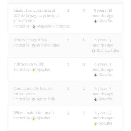
Añadir transparencia al
2
5
5 years, 10
DIV de la página principal
months ago
y los menús
Skandha
Started by:
Alejandro Rodríguez
Remove page titles
2
6
6 years, 3
months ago
Started by:
Kristian Stiles
Kristian Stiles
Full Screen Width
2
11
6 years, 3
months ago
Started by:
bjbarker
Skandha
Cannot modify header
2
2
6 years, 3
information
months ago
Started by:
Agnes Pulk
Skandha
Widen main/site-main
3
7
6 years, 5
months ago
Started by:
bjbarker
bjbarker