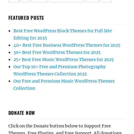
FEATURED POSTS
Best Free WordPress Block Themes for Full Site
Editing for 2025
40+ Best Free Business WordPress Themes for 2025
30+ Best Free WordPress Themes for 2025
25+ Best Free Music WordPress Themes for 2025
Our Top 10+ Free and Premium Photography
WordPress Themes Collection 2025
Our Free and Premium Music WordPress Themes
Collection
DONATE NOW
Click on the Donate button below to Support Free
Themes, Free Plugins, and Free Support. All donations