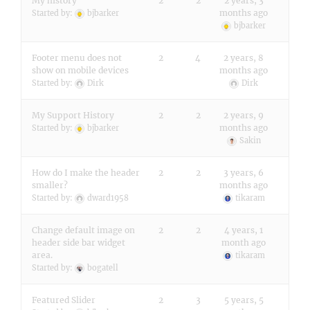
My history
2
2
2 years, 3
months ago
Started by:
bjbarker
bjbarker
Footer menu does not
2
4
2 years, 8
show on mobile devices
months ago
Started by:
Dirk
Dirk
My Support History
2
2
2 years, 9
months ago
Started by:
bjbarker
Sakin
How do I make the header
2
2
3 years, 6
smaller?
months ago
Started by:
dward1958
tikaram
Change default image on
2
2
4 years, 1
header side bar widget
month ago
area.
tikaram
Started by:
bogatell
Featured Slider
2
3
5 years, 5