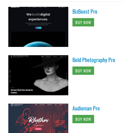
BizBoost Pro
BUY NOW
Bold Photography Pro
BUY NOW
Audioman Pro
BUY NOW