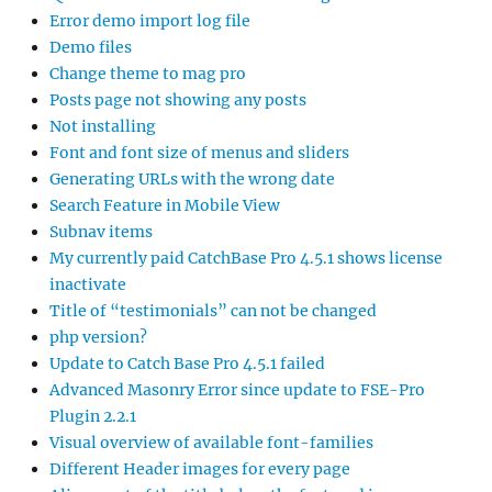
Error demo import log file
Demo files
Change theme to mag pro
Posts page not showing any posts
Not installing
Font and font size of menus and sliders
Generating URLs with the wrong date
Search Feature in Mobile View
Subnav items
My currently paid CatchBase Pro 4.5.1 shows license
inactivate
Title of “testimonials” can not be changed
php version?
Update to Catch Base Pro 4.5.1 failed
Advanced Masonry Error since update to FSE-Pro
Plugin 2.2.1
Visual overview of available font-families
Different Header images for every page