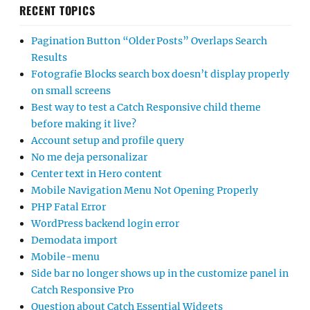
RECENT TOPICS
Pagination Button “Older Posts” Overlaps Search
Results
Fotografie Blocks search box doesn’t display properly
on small screens
Best way to test a Catch Responsive child theme
before making it live?
Account setup and profile query
No me deja personalizar
Center text in Hero content
Mobile Navigation Menu Not Opening Properly
PHP Fatal Error
WordPress backend login error
Demodata import
Mobile-menu
Side bar no longer shows up in the customize panel in
Catch Responsive Pro
Question about Catch Essential Widgets