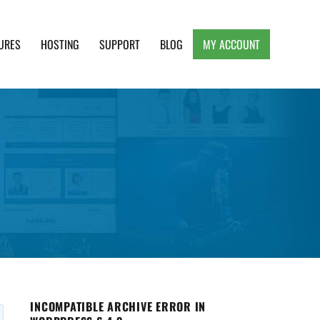
URES
HOSTING
SUPPORT
BLOG
MY ACCOUNT
e, Clean and Lightweight Responsive WordPress
INCOMPATIBLE ARCHIVE ERROR IN