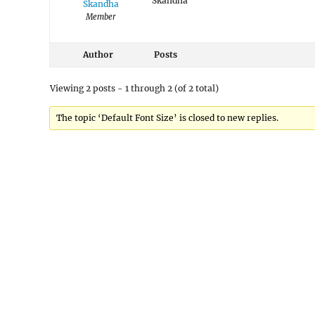
Skandha
Skandha
Member
Author
Posts
Viewing 2 posts - 1 through 2 (of 2 total)
The topic ‘Default Font Size’ is closed to new replies.