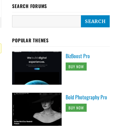
SEARCH FORUMS
POPULAR THEMES
BizBoost Pro
BUY NOW
Bold Photography Pro
BUY NOW