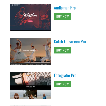
Audioman Pro
BUY NOW
Catch Fullscreen Pro
BUY NOW
Fotografie Pro
BUY NOW