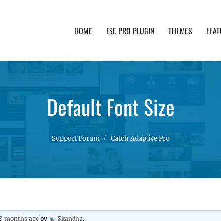
HOME
FSE PRO PLUGIN
THEMES
FEAT
th advanced functionality and awesome support. Simpl
Default Font Size
Support Forum
Catch Adaptive Pro
 8 months ago
by
Skandha
.