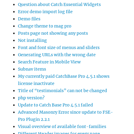
Question about Catch Essential Widgets
Error demo import log file
Demo files
Change theme to mag pro
Posts page not showing any posts
Not installing
Font and font size of menus and sliders
Generating URLs with the wrong date
Search Feature in Mobile View
Subnav items
My currently paid CatchBase Pro 4.5.1 shows
license inactivate
Title of “testimonials” can not be changed
php version?
Update to Catch Base Pro 4.5.1 failed
Advanced Masonry Error since update to FSE-
Pro Plugin 2.2.1
Visual overview of available font-families
Different Header images for every page