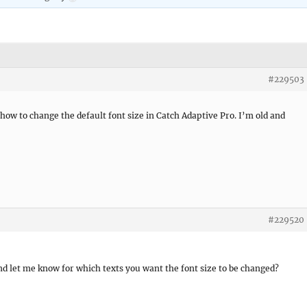
#229503
r how to change the default font size in Catch Adaptive Pro. I’m old and
#229520
nd let me know for which texts you want the font size to be changed?