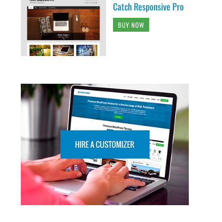
Catch Responsive Pro
BUY NOW