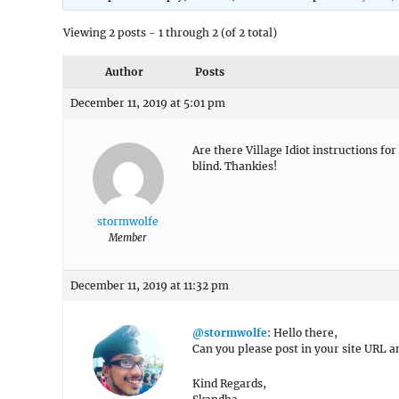
Viewing 2 posts - 1 through 2 (of 2 total)
Author
Posts
December 11, 2019 at 5:01 pm
Are there Village Idiot instructions fo
blind. Thankies!
stormwolfe
Member
December 11, 2019 at 11:32 pm
@stormwolfe
: Hello there,
Can you please post in your site URL a
Kind Regards,