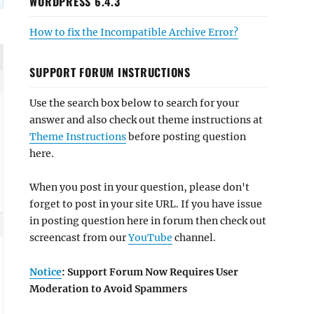
WORDPRESS 6.4.3
How to fix the Incompatible Archive Error?
SUPPORT FORUM INSTRUCTIONS
Use the search box below to search for your
answer and also check out theme instructions at
Theme Instructions
before posting question
here.
When you post in your question, please don't
forget to post in your site URL. If you have issue
in posting question here in forum then check out
screencast from our
YouTube
channel.
Notice
: Support Forum Now Requires User
Moderation to Avoid Spammers