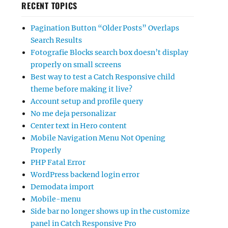
RECENT TOPICS
Pagination Button “Older Posts” Overlaps
Search Results
Fotografie Blocks search box doesn’t display
properly on small screens
Best way to test a Catch Responsive child
theme before making it live?
Account setup and profile query
No me deja personalizar
Center text in Hero content
Mobile Navigation Menu Not Opening
Properly
PHP Fatal Error
WordPress backend login error
Demodata import
Mobile-menu
Side bar no longer shows up in the customize
panel in Catch Responsive Pro