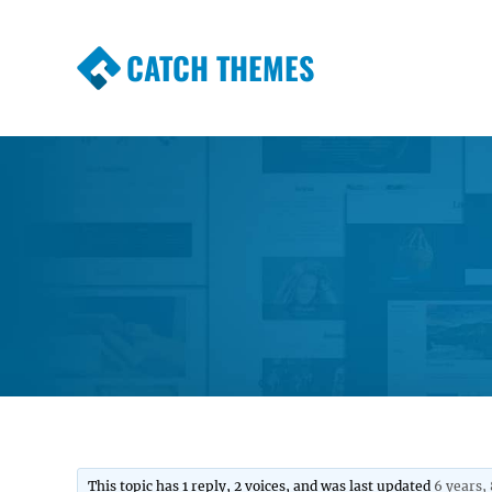
CATCH THEMES
Premium Responsive WordPress Themes wi
Themes
This topic has 1 reply, 2 voices, and was last updated
6 years,