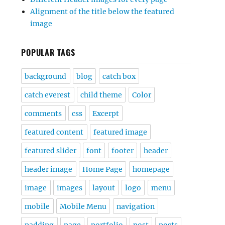
Alignment of the title below the featured
image
POPULAR TAGS
background
blog
catch box
catch everest
child theme
Color
comments
css
Excerpt
featured content
featured image
featured slider
font
footer
header
header image
Home Page
homepage
image
images
layout
logo
menu
mobile
Mobile Menu
navigation
padding
page
portfolio
post
posts