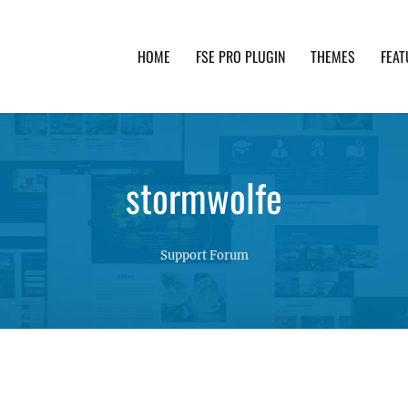
HOME
FSE PRO PLUGIN
THEMES
FEAT
th advanced functionality and awesome support. Simpl
stormwolfe
Support Forum