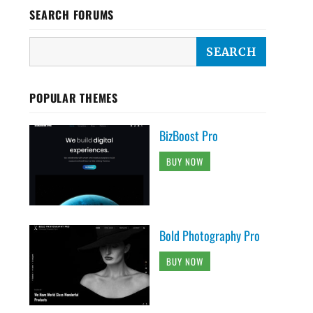
SEARCH FORUMS
POPULAR THEMES
BizBoost Pro
BUY NOW
Bold Photography Pro
BUY NOW