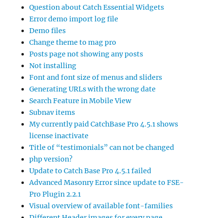
Question about Catch Essential Widgets
Error demo import log file
Demo files
Change theme to mag pro
Posts page not showing any posts
Not installing
Font and font size of menus and sliders
Generating URLs with the wrong date
Search Feature in Mobile View
Subnav items
My currently paid CatchBase Pro 4.5.1 shows
license inactivate
Title of “testimonials” can not be changed
php version?
Update to Catch Base Pro 4.5.1 failed
Advanced Masonry Error since update to FSE-
Pro Plugin 2.2.1
Visual overview of available font-families
Different Header images for every page