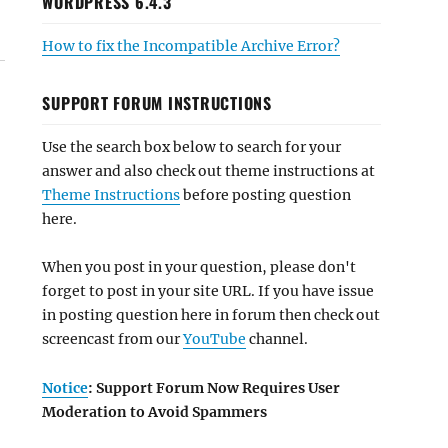
WORDPRESS 6.4.3
How to fix the Incompatible Archive Error?
SUPPORT FORUM INSTRUCTIONS
Use the search box below to search for your
answer and also check out theme instructions at
Theme Instructions
before posting question
here.
When you post in your question, please don't
forget to post in your site URL. If you have issue
in posting question here in forum then check out
screencast from our
YouTube
channel.
Notice
: Support Forum Now Requires User
Moderation to Avoid Spammers