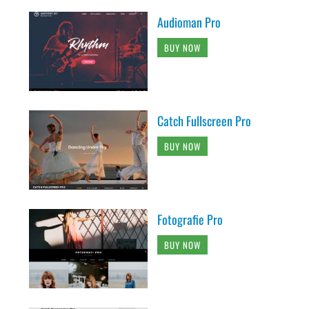
Audioman Pro
BUY NOW
Catch Fullscreen Pro
BUY NOW
Fotografie Pro
BUY NOW