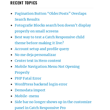
RECENT TOPICS
Pagination Button “Older Posts” Overlaps
Search Results
Fotografie Blocks search box doesn’t display
properly on small screens
Best way to test a Catch Responsive child
theme before making it live?
Account setup and profile query
No me deja personalizar
Center text in Hero content
Mobile Navigation Menu Not Opening
Properly
PHP Fatal Error
WordPress backend login error
Demodata import
Mobile-menu
Side bar no longer shows up in the customize
panel in Catch Responsive Pro