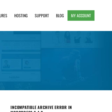
URES
HOSTING
SUPPORT
BLOG
MY ACCOUNT
e, Clean and Lightweight Responsive WordPress
INCOMPATIBLE ARCHIVE ERROR IN