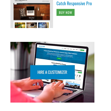
Catch Responsive Pro
BUY NOW