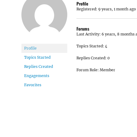
Profile
Registered: 9 years, 1 month ago
Forums
Last Activity: 6 years, 8 months 
Topics Started: 4
Profile
Topics Started
Replies Created: 0
Replies Created
Forum Role: Member
Engagements
Favorites