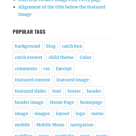
Alignment of the title below the featured
image
POPULAR TAGS
background
blog
catch box
catch everest
child theme
Color
comments
css
Excerpt
featured content
featured image
featured slider
font
footer
header
header image
Home Page
homepage
image
images
layout
logo
menu
mobile
Mobile Menu
navigation
padding
page
portfolio
post
posts