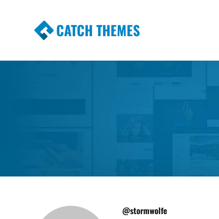
CATCH THEMES
Premium Responsive WordPress Themes wi
Themes
@stormwolfe