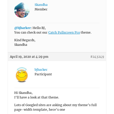
Skandha
Member
@bjbarker
: Hello BJ,
You can check out our
Catch Fullscreen Pro
theme.
Kind Regards,
Skandha
April 19, 2020 at 4:29 pm
#243249
bjbarker
Participant
Hi Skandha,
I’ll have a look at that theme.
Lots of Googled sites are asking about my theme’s full
page-width template, here’s one