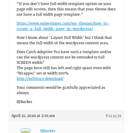
“If you don’t have full width template option on your
page edit screen, then this means that your theme does
not have a full width page template.”
https://www.wpbeginner.com/wp-themes/how-to-
create-a-full-width-page-in-wordpress/
Now I know about ‘Layout Full Width’ but I think that
means the full width of the wordpress content area.
Does Catch Adaptive Pro have such a template and/or
can the wordpress content are be extended to full
SCREEN width?
The page here still has left and right space even with
‘Wrapper’ set at width:100%.
http://selfstore.download/
Your comments would be gratfully appreciated as
always.
BJBarker
April 21, 2020 at 2:01 am
#243439
bjbarker