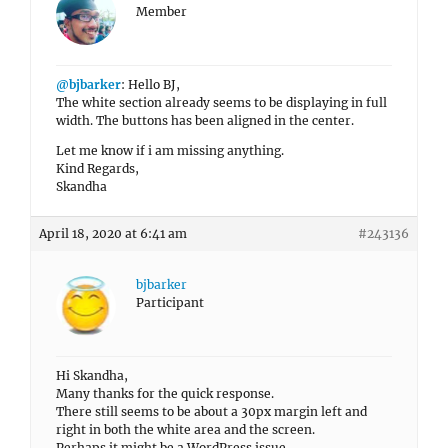
Member
@bjbarker
: Hello BJ,
The white section already seems to be displaying in full
width. The buttons has been aligned in the center.
Let me know if i am missing anything.
Kind Regards,
Skandha
April 18, 2020 at 6:41 am
#243136
bjbarker
Participant
Hi Skandha,
Many thanks for the quick response.
There still seems to be about a 30px margin left and
right in both the white area and the screen.
Perhaps it might be a WordPress issue.