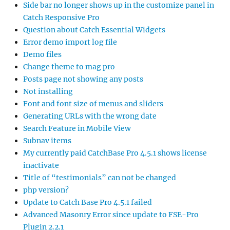
Side bar no longer shows up in the customize panel in
Catch Responsive Pro
Question about Catch Essential Widgets
Error demo import log file
Demo files
Change theme to mag pro
Posts page not showing any posts
Not installing
Font and font size of menus and sliders
Generating URLs with the wrong date
Search Feature in Mobile View
Subnav items
My currently paid CatchBase Pro 4.5.1 shows license
inactivate
Title of “testimonials” can not be changed
php version?
Update to Catch Base Pro 4.5.1 failed
Advanced Masonry Error since update to FSE-Pro
Plugin 2.2.1