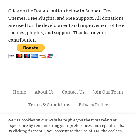
Click on the Donate button below to Support Free
Themes, Free Plugins, and Free Support. All donations
are used for the development and improvement of free
themes, plugins, and support. Thanks for your
contribution.
Home
About Us
Contact Us
Join Our Team
Terms & Conditions
Privacy Policy
Facebook
Twitter
Linkedin
Scroll
Pinterest
Youtube
Instagram
We use cookies on our website to give you the most relevant
experience by remembering your preferences and repeat visits.
Up
By clicking “Accept”, you consent to the use of ALL the cookies.