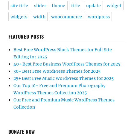
site title
slider
theme
title
update
widget
widgets
width
woocommerce
wordpress
FEATURED POSTS
Best Free WordPress Block Themes for Full Site
Editing for 2025
40+ Best Free Business WordPress Themes for 2025
30+ Best Free WordPress Themes for 2025
25+ Best Free Music WordPress Themes for 2025
Our Top 10+ Free and Premium Photography
WordPress Themes Collection 2025
Our Free and Premium Music WordPress Themes
Collection
DONATE NOW