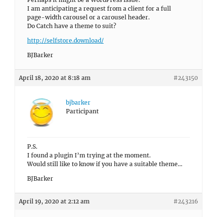
I am anticipating a request from a client for a full
page-width carousel or a carousel header.
Do Catch have a theme to suit?
http://selfstore.download/
BJBarker
April 18, 2020 at 8:18 am
#243150
bjbarker
Participant
P.S.
I found a plugin I’m trying at the moment.
Would still like to know if you have a suitable theme…
BJBarker
April 19, 2020 at 2:12 am
#243216