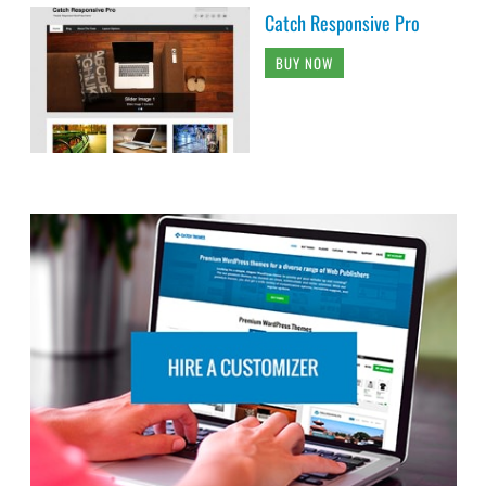
Catch Responsive Pro
BUY NOW