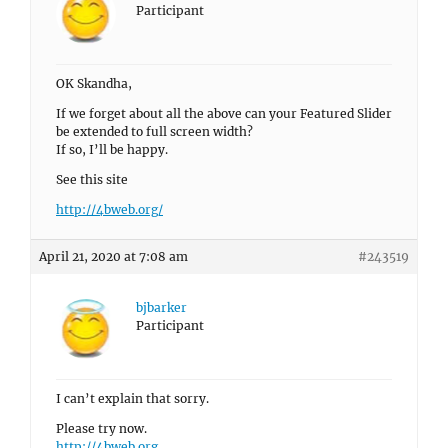
Participant
OK Skandha,
If we forget about all the above can your Featured Slider
be extended to full screen width?
If so, I’ll be happy.
See this site
http://4bweb.org/
April 21, 2020 at 7:08 am
#243519
bjbarker
Participant
I can’t explain that sorry.
Please try now.
http://4bweb.org