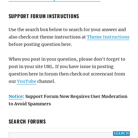
SUPPORT FORUM INSTRUCTIONS
Use the search box below to search for your answer and
also check out theme instructions at
Theme Instructions
before posting question here.
When you post in your question, please don't forget to
post in your site URL. If you have issue in posting
question here in forum then check out screencast from
our
YouTube
channel.
Notice
: Support Forum Now Requires User Moderation
to Avoid Spammers
SEARCH FORUMS