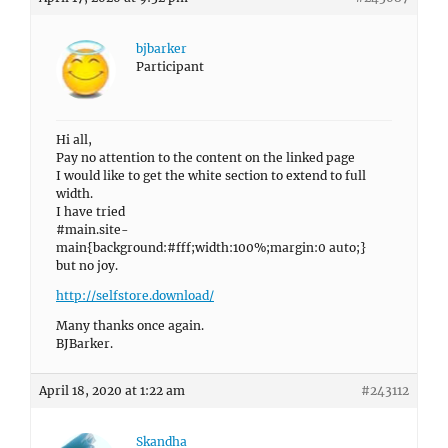
bjbarker
Participant
Hi all,
Pay no attention to the content on the linked page
I would like to get the white section to extend to full
width.
I have tried
#main.site-
main{background:#fff;width:100%;margin:0 auto;}
but no joy.
http://selfstore.download/
Many thanks once again.
BJBarker.
April 18, 2020 at 1:22 am
#243112
Skandha