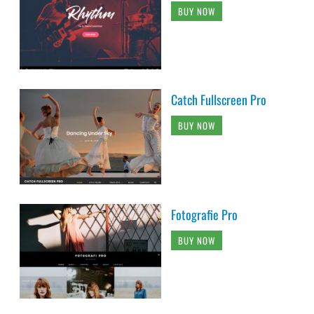
BUY NOW
Catch Fullscreen Pro
BUY NOW
Fotografie Pro
BUY NOW