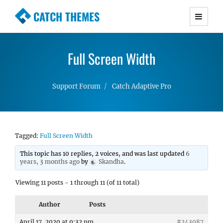
CATCH THEMES
Premium Responsive WordPress Themes with
advanced functionality and awesome support.
Full Screen Width
Simple, Clean and Lightweight Responsive
WordPress Themes
Support Forum
Catch Adaptive Pro
Tagged:
Full Screen Width
This topic has 10 replies, 2 voices, and was last updated
6
years, 3 months ago
by
Skandha
.
Viewing 11 posts - 1 through 11 (of 11 total)
Author
Posts
April 17, 2020 at 9:32 pm
#243087