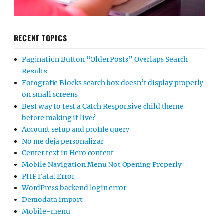
RECENT TOPICS
Pagination Button “Older Posts” Overlaps Search
Results
Fotografie Blocks search box doesn’t display properly
on small screens
Best way to test a Catch Responsive child theme
before making it live?
Account setup and profile query
No me deja personalizar
Center text in Hero content
Mobile Navigation Menu Not Opening Properly
PHP Fatal Error
WordPress backend login error
Demodata import
Mobile-menu