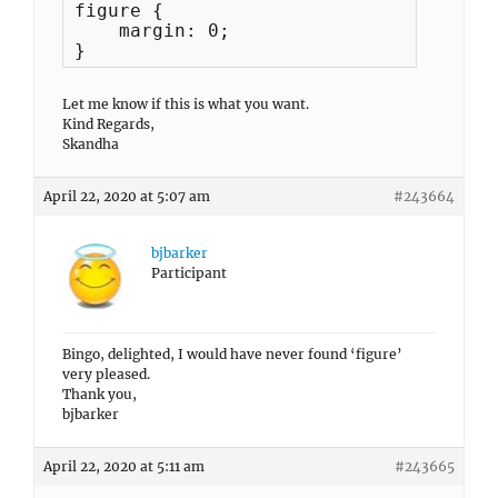
figure {

    margin: 0;

}
Let me know if this is what you want.
Kind Regards,
Skandha
April 22, 2020 at 5:07 am
#243664
bjbarker
Participant
Bingo, delighted, I would have never found ‘figure’
very pleased.
Thank you,
bjbarker
April 22, 2020 at 5:11 am
#243665