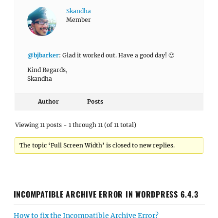
Skandha
Member
@bjbarker
: Glad it worked out. Have a good day! 🙂
Kind Regards,
Skandha
Author
Posts
Viewing 11 posts - 1 through 11 (of 11 total)
The topic ‘Full Screen Width’ is closed to new replies.
INCOMPATIBLE ARCHIVE ERROR IN WORDPRESS 6.4.3
How to fix the Incompatible Archive Error?