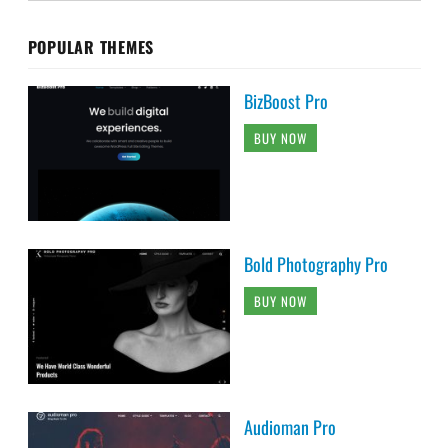
POPULAR THEMES
BizBoost Pro
BUY NOW
Bold Photography Pro
BUY NOW
Audioman Pro