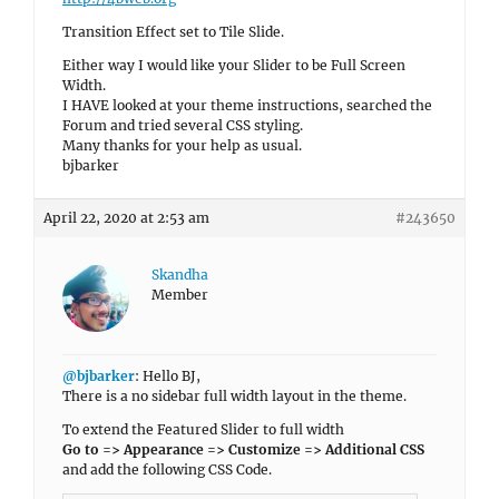
Transition Effect set to Tile Slide.
Either way I would like your Slider to be Full Screen
Width.
I HAVE looked at your theme instructions, searched the
Forum and tried several CSS styling.
Many thanks for your help as usual.
bjbarker
April 22, 2020 at 2:53 am
#243650
Skandha
Member
@bjbarker
: Hello BJ,
There is a no sidebar full width layout in the theme.
To extend the Featured Slider to full width
Go to => Appearance => Customize => Additional CSS
and add the following CSS Code.