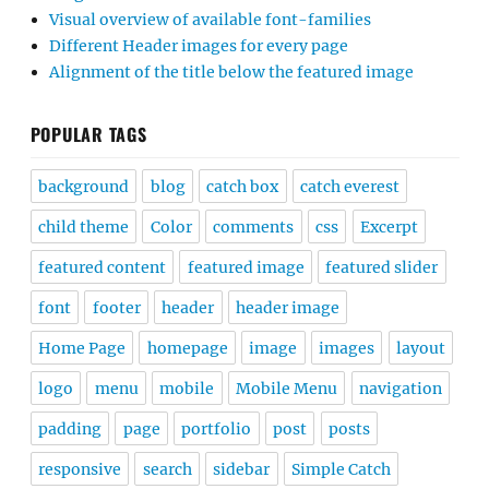
Visual overview of available font-families
Different Header images for every page
Alignment of the title below the featured image
POPULAR TAGS
background
blog
catch box
catch everest
child theme
Color
comments
css
Excerpt
featured content
featured image
featured slider
font
footer
header
header image
Home Page
homepage
image
images
layout
logo
menu
mobile
Mobile Menu
navigation
padding
page
portfolio
post
posts
responsive
search
sidebar
Simple Catch