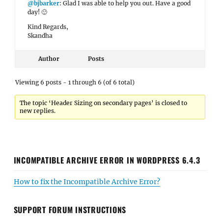
@bjbarker
: Glad I was able to help you out. Have a good
day! 🙂
Kind Regards,
Skandha
Author
Posts
Viewing 6 posts - 1 through 6 (of 6 total)
The topic ‘Header Sizing on secondary pages’ is closed to
new replies.
INCOMPATIBLE ARCHIVE ERROR IN WORDPRESS 6.4.3
How to fix the Incompatible Archive Error?
SUPPORT FORUM INSTRUCTIONS