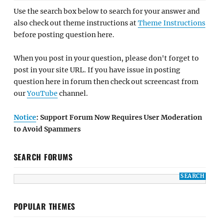
Use the search box below to search for your answer and
also check out theme instructions at
Theme Instructions
before posting question here.
When you post in your question, please don't forget to
post in your site URL. If you have issue in posting
question here in forum then check out screencast from
our
YouTube
channel.
Notice
: Support Forum Now Requires User Moderation
to Avoid Spammers
SEARCH FORUMS
POPULAR THEMES