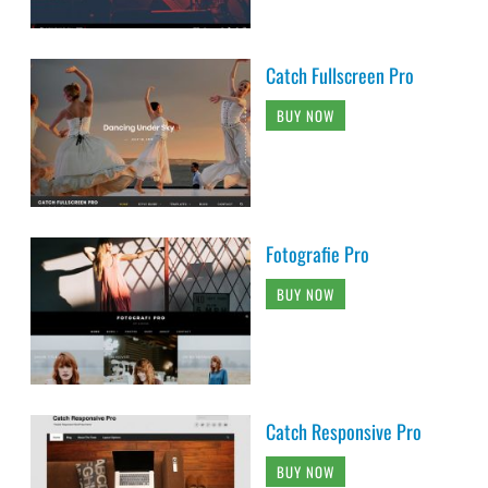
Catch Fullscreen Pro
BUY NOW
Fotografie Pro
BUY NOW
Catch Responsive Pro
BUY NOW