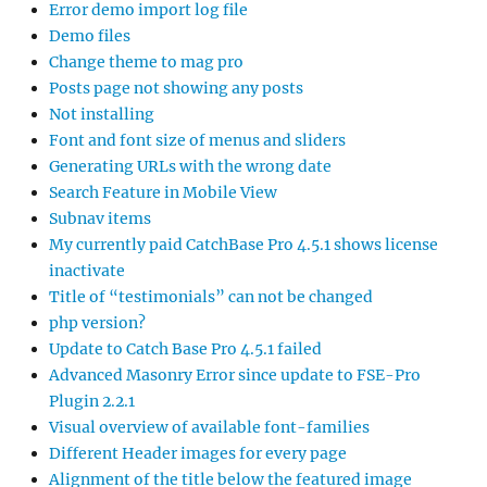
Error demo import log file
Demo files
Change theme to mag pro
Posts page not showing any posts
Not installing
Font and font size of menus and sliders
Generating URLs with the wrong date
Search Feature in Mobile View
Subnav items
My currently paid CatchBase Pro 4.5.1 shows license
inactivate
Title of “testimonials” can not be changed
php version?
Update to Catch Base Pro 4.5.1 failed
Advanced Masonry Error since update to FSE-Pro
Plugin 2.2.1
Visual overview of available font-families
Different Header images for every page
Alignment of the title below the featured image