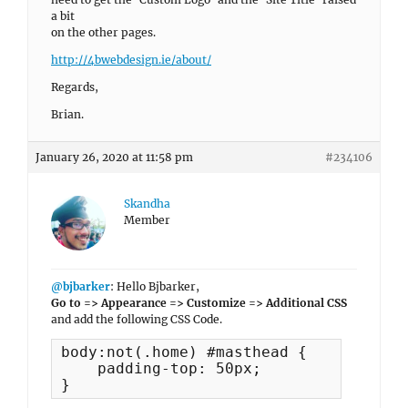
a bit
on the other pages.
http://4bwebdesign.ie/about/
Regards,
Brian.
January 26, 2020 at 11:58 pm
#234106
Skandha
Member
@bjbarker
: Hello Bjbarker,
Go to => Appearance => Customize => Additional CSS
and add the following CSS Code.
body:not(.home) #masthead {

    padding-top: 50px;

}