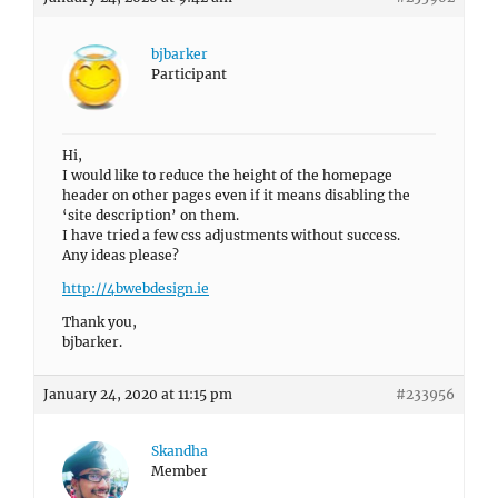
bjbarker
Participant
Hi,
I would like to reduce the height of the homepage
header on other pages even if it means disabling the
‘site description’ on them.
I have tried a few css adjustments without success.
Any ideas please?
http://4bwebdesign.ie
Thank you,
bjbarker.
January 24, 2020 at 11:15 pm
#233956
Skandha
Member