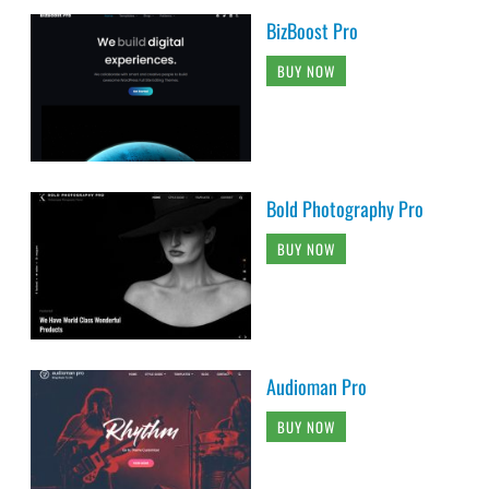
BizBoost Pro
BUY NOW
Bold Photography Pro
BUY NOW
Audioman Pro
BUY NOW