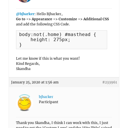
@bjbarker
: Hello Bjbarker,
Go to => Appearance => Customize => Additional CSS
and add the following CSS Code.
body:not(.home) #masthead {

    height: 275px;

}
Let me know if this is what you want!
Kind Regards,
Skandha
January 25, 2020 at 1:56 am
#233961
bjbarker
Participant
Thank you Skandha, I think I can work with this, I just
need to get the ‘Custom Logo’ and the ‘Site Title’ raised