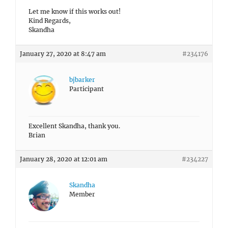
Let me know if this works out!
Kind Regards,
Skandha
January 27, 2020 at 8:47 am
#234176
bjbarker
Participant
Excellent Skandha, thank you.
Brian
January 28, 2020 at 12:01 am
#234227
Skandha
Member