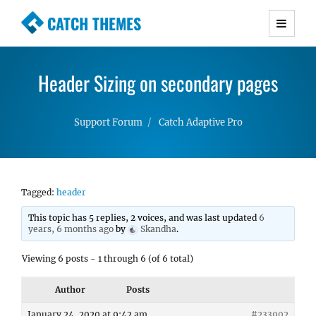
CATCH THEMES
Premium Responsive WordPress Themes with
advanced functionality and awesome support.
Header Sizing on secondary pages
Simple, Clean and Lightweight Responsive
WordPress Themes
Support Forum
Catch Adaptive Pro
Tagged:
header
This topic has 5 replies, 2 voices, and was last updated
6
years, 6 months ago
by
Skandha
.
Viewing 6 posts - 1 through 6 (of 6 total)
Author
Posts
January 24, 2020 at 9:42 am
#233902