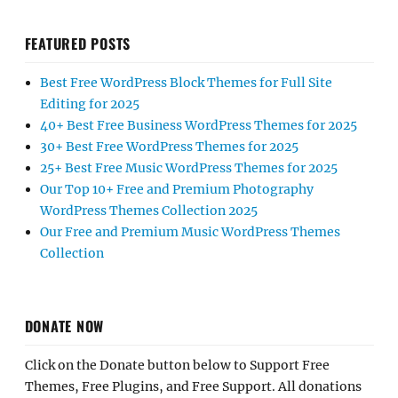
FEATURED POSTS
Best Free WordPress Block Themes for Full Site
Editing for 2025
40+ Best Free Business WordPress Themes for 2025
30+ Best Free WordPress Themes for 2025
25+ Best Free Music WordPress Themes for 2025
Our Top 10+ Free and Premium Photography
WordPress Themes Collection 2025
Our Free and Premium Music WordPress Themes
Collection
DONATE NOW
Click on the Donate button below to Support Free
Themes, Free Plugins, and Free Support. All donations