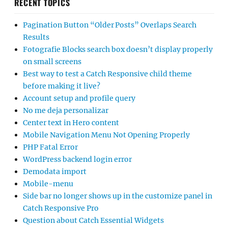
RECENT TOPICS
Pagination Button “Older Posts” Overlaps Search
Results
Fotografie Blocks search box doesn’t display properly
on small screens
Best way to test a Catch Responsive child theme
before making it live?
Account setup and profile query
No me deja personalizar
Center text in Hero content
Mobile Navigation Menu Not Opening Properly
PHP Fatal Error
WordPress backend login error
Demodata import
Mobile-menu
Side bar no longer shows up in the customize panel in
Catch Responsive Pro
Question about Catch Essential Widgets