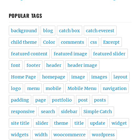
POPULAR TAGS
background
blog
catch box
catch everest
child theme
Color
comments
css
Excerpt
featured content
featured image
featured slider
font
footer
header
header image
Home Page
homepage
image
images
layout
logo
menu
mobile
Mobile Menu
navigation
padding
page
portfolio
post
posts
responsive
search
sidebar
Simple Catch
site title
slider
theme
title
update
widget
widgets
width
woocommerce
wordpress