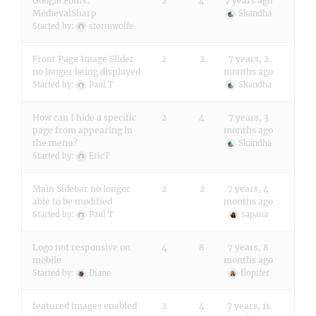
Google Fonts:
2
4
7 years ago
MedievalSharp
Skandha
Started by:
stormwolfe
Front Page Image Slider
2
2
7 years, 2
no longer being displayed
months ago
Started by:
Paul T
Skandha
How can I hide a specific
2
4
7 years, 3
page from appearing in
months ago
the menu?
Skandha
Started by:
EricT
Main Sidebar no longer
2
2
7 years, 4
able to be modified
months ago
Started by:
Paul T
sapana
Logo not responsive on
4
8
7 years, 8
mobile
months ago
Started by:
Diane
flopifer
featured images enabled
2
4
7 years, 11