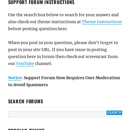
SUPPORT FORUM INSTRUCTIONS
Use the search box below to search for your answer and
also check out theme instructions at
Theme Instructions
before posting question here.
When you post in your question, please don't forget to
post in your site URL. If you have issue in posting
question here in forum then check out screencast from
our
YouTube
channel.
Notice
: Support Forum Now Requires User Moderation
to Avoid Spammers
SEARCH FORUMS