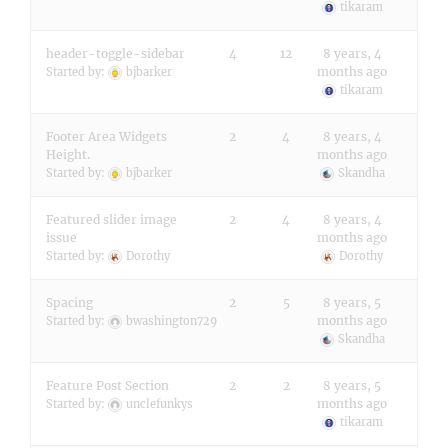
tikaram
header-toggle-sidebar
4
12
8 years, 4
months ago
Started by:
bjbarker
tikaram
Footer Area Widgets
2
4
8 years, 4
Height.
months ago
Started by:
bjbarker
Skandha
Featured slider image
2
4
8 years, 4
issue
months ago
Started by:
Dorothy
Dorothy
Spacing
2
5
8 years, 5
months ago
Started by:
bwashington729
Skandha
Feature Post Section
2
2
8 years, 5
months ago
Started by:
unclefunkys
tikaram