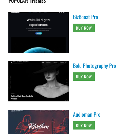
POPULAR THEMES
BizBoost Pro
BUY NOW
Bold Photography Pro
BUY NOW
Audioman Pro
BUY NOW