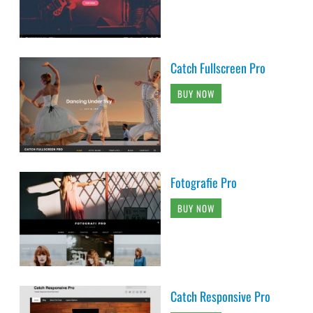
Catch Fullscreen Pro
BUY NOW
Fotografie Pro
BUY NOW
Catch Responsive Pro