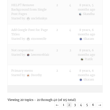
HELP!! Remove
2
4
8 years, 5
Background from Single
months ago
Post Pages
Skandha
Started by:
unclefunkys
Add Google Font for Page
2
4
8 years, 6
Titles
months ago
Started by:
stormwolfe
tikaram
Not responsive
2
2
8 years, 6
months ago
Started by:
lawrenceblair
Pratik
Primary menu
2
4
8 years, 6
months ago
Started by:
Dorothy
tikaram
Viewing 20 topics - 21 through 40 (of 115 total)
←
1
2
3
4
5
6
→