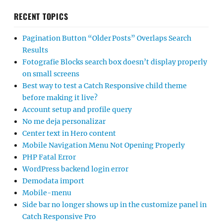
RECENT TOPICS
Pagination Button “Older Posts” Overlaps Search
Results
Fotografie Blocks search box doesn’t display properly
on small screens
Best way to test a Catch Responsive child theme
before making it live?
Account setup and profile query
No me deja personalizar
Center text in Hero content
Mobile Navigation Menu Not Opening Properly
PHP Fatal Error
WordPress backend login error
Demodata import
Mobile-menu
Side bar no longer shows up in the customize panel in
Catch Responsive Pro