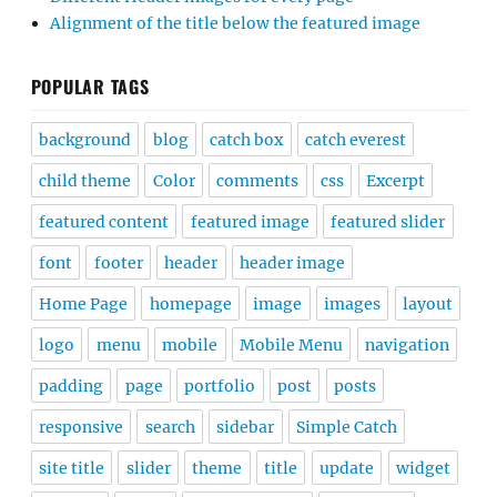
Alignment of the title below the featured image
POPULAR TAGS
background
blog
catch box
catch everest
child theme
Color
comments
css
Excerpt
featured content
featured image
featured slider
font
footer
header
header image
Home Page
homepage
image
images
layout
logo
menu
mobile
Mobile Menu
navigation
padding
page
portfolio
post
posts
responsive
search
sidebar
Simple Catch
site title
slider
theme
title
update
widget