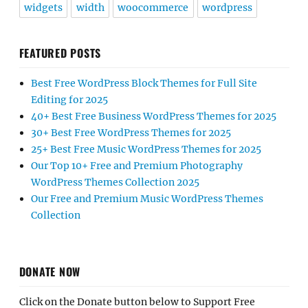
widgets
width
woocommerce
wordpress
FEATURED POSTS
Best Free WordPress Block Themes for Full Site
Editing for 2025
40+ Best Free Business WordPress Themes for 2025
30+ Best Free WordPress Themes for 2025
25+ Best Free Music WordPress Themes for 2025
Our Top 10+ Free and Premium Photography
WordPress Themes Collection 2025
Our Free and Premium Music WordPress Themes
Collection
DONATE NOW
Click on the Donate button below to Support Free