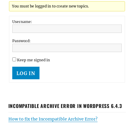
You must be logged in to create new topics.
Username:
Password:
Keep me signed in
LOG IN
INCOMPATIBLE ARCHIVE ERROR IN WORDPRESS 6.4.3
How to fix the Incompatible Archive Error?