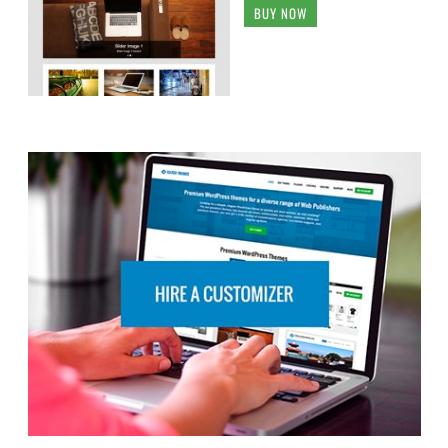
BUY NOW