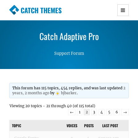
CATCH THEMES
Premium Responsive WordPress Themes with
advanced functionality and awesome support.
Catch Adaptive Pro
Simple, Clean and Lightweight Responsive
WordPress Themes
Support Forum
This forum has 115 topics, 454 replies, and was last updated
2
years, 2 months ago
by
bjbarker
.
Viewing 20 topics - 21 through 40 (of 115 total)
←
1
2
3
4
5
6
→
TOPIC
VOICES
POSTS
LAST POST