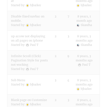
at
months ago
Started by:
bjbarker
bjbarker
Disable fixed navbar on
2
7
8 years, 1
mobile.
month ago
Started by:
bjbarker
Skandha
up arrow not displaying
2
3
8 years, 3
on all pages on iphone
months ago
Started by:
Paul T
Skandha
Infinite Scroll (Click)
2
9
8 years, 3
Pagination Style for posts
months ago
not working
Paul T
Started by:
Paul T
Sub Menu
3
4
8 years, 3
months ago
Started by:
bjbarker
bjbarker
Blank page on Customize
2
3
8 years, 4
months ago
Started by:
bjbarker