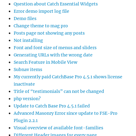
Question about Catch Essential Widgets
Error demo import log file
Demo files
Change theme to mag pro
Posts page not showing any posts
Not installing
Font and font size of menus and sliders
Generating URLs with the wrong date
Search Feature in Mobile View
Subnav items
My currently paid CatchBase Pro 4.5.1 shows license
inactivate
Title of “testimonials” can not be changed
php version?
Update to Catch Base Pro 4.5.1 failed
Advanced Masonry Error since update to FSE-Pro
Plugin 2.2.1
Visual overview of available font-families
Different Header images for every page