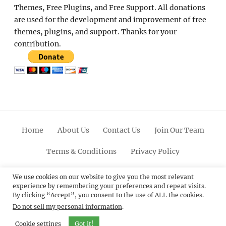
Themes, Free Plugins, and Free Support. All donations
are used for the development and improvement of free
themes, plugins, and support. Thanks for your
contribution.
Home
About Us
Contact Us
Join Our Team
Terms & Conditions
Privacy Policy
Facebook
Twitter
Linkedin
Scroll
Pinterest
Youtube
Instagram
We use cookies on our website to give you the most relevant
experience by remembering your preferences and repeat visits.
Up
By clicking “Accept”, you consent to the use of ALL the cookies.
Do not sell my personal information
.
© 2012 - 2026
Catch Themes: Premium WordPress
Themes.
All Rights Reserved.
Cookie settings
Got it!