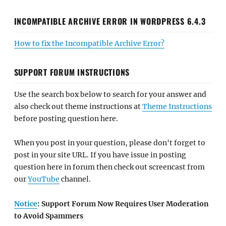
INCOMPATIBLE ARCHIVE ERROR IN WORDPRESS 6.4.3
How to fix the Incompatible Archive Error?
SUPPORT FORUM INSTRUCTIONS
Use the search box below to search for your answer and
also check out theme instructions at
Theme Instructions
before posting question here.
When you post in your question, please don't forget to
post in your site URL. If you have issue in posting
question here in forum then check out screencast from
our
YouTube
channel.
Notice
: Support Forum Now Requires User Moderation
to Avoid Spammers