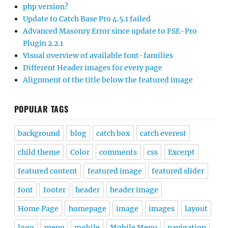
php version?
Update to Catch Base Pro 4.5.1 failed
Advanced Masonry Error since update to FSE-Pro
Plugin 2.2.1
Visual overview of available font-families
Different Header images for every page
Alignment of the title below the featured image
POPULAR TAGS
background
blog
catch box
catch everest
child theme
Color
comments
css
Excerpt
featured content
featured image
featured slider
font
footer
header
header image
Home Page
homepage
image
images
layout
logo
menu
mobile
Mobile Menu
navigation