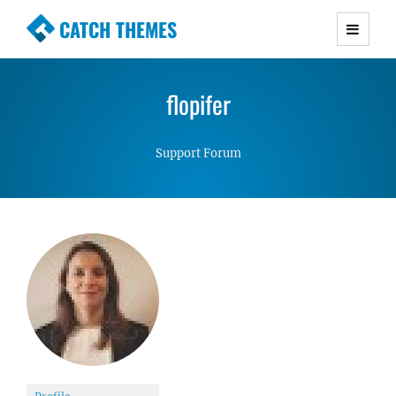
CATCH THEMES
Premium Responsive WordPress Themes with
advanced functionality and awesome support.
flopifer
Simple, Clean and Lightweight Responsive
WordPress Themes
Support Forum