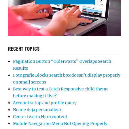
RECENT TOPICS
Pagination Button “Older Posts” Overlaps Search
Results
Fotografie Blocks search box doesn’t display properly
on small screens
Best way to test a Catch Responsive child theme
before making it live?
Account setup and profile query
No me deja personalizar
Center text in Hero content
Mobile Navigation Menu Not Opening Properly