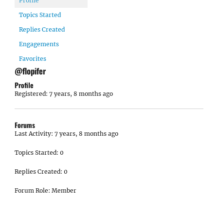
Profile
Topics Started
Replies Created
Engagements
Favorites
@flopifer
Profile
Registered: 7 years, 8 months ago
Forums
Last Activity: 7 years, 8 months ago
Topics Started: 0
Replies Created: 0
Forum Role: Member