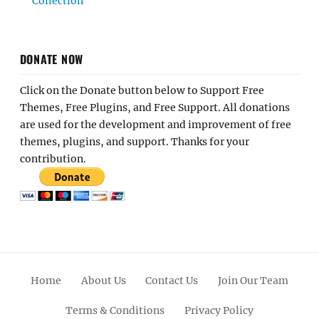
Collection
DONATE NOW
Click on the Donate button below to Support Free
Themes, Free Plugins, and Free Support. All donations
are used for the development and improvement of free
themes, plugins, and support. Thanks for your
contribution.
Home
About Us
Contact Us
Join Our Team
Terms & Conditions
Privacy Policy