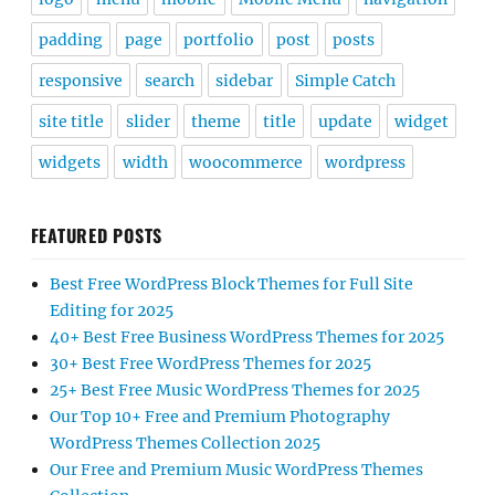
padding
page
portfolio
post
posts
responsive
search
sidebar
Simple Catch
site title
slider
theme
title
update
widget
widgets
width
woocommerce
wordpress
FEATURED POSTS
Best Free WordPress Block Themes for Full Site
Editing for 2025
40+ Best Free Business WordPress Themes for 2025
30+ Best Free WordPress Themes for 2025
25+ Best Free Music WordPress Themes for 2025
Our Top 10+ Free and Premium Photography
WordPress Themes Collection 2025
Our Free and Premium Music WordPress Themes