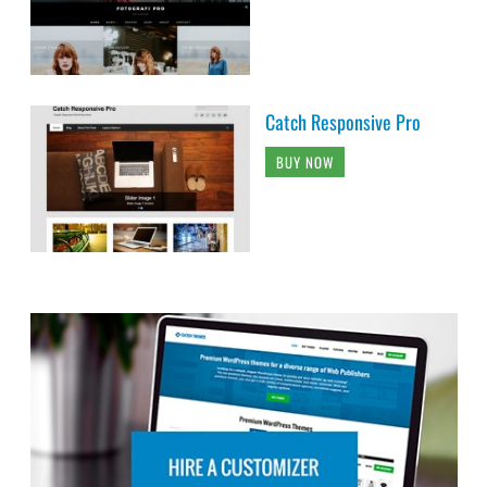
Catch Responsive Pro
BUY NOW