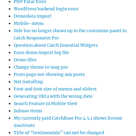
PHP Fatal Error
WordPress backend login error
Demodata import
Mobile-menu
Side bar no longer shows up in the customize panel in
Catch Responsive Pro
Question about Catch Essential Widgets
Error demo import log file
Demo files
Change theme to mag pro
Posts page not showing any posts
Not installing
Font and font size of menus and sliders
Generating URLs with the wrong date
Search Feature in Mobile View
Subnav items
My currently paid CatchBase Pro 4.5.1 shows license
inactivate
Title of “testimonials” can not be changed