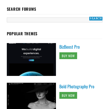
SEARCH FORUMS
POPULAR THEMES
BizBoost Pro
BUY NOW
Bold Photography Pro
BUY NOW