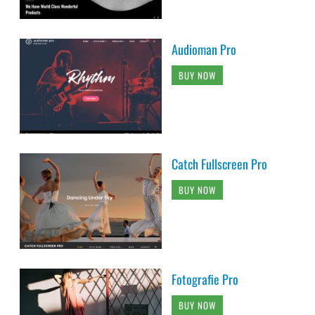
Audioman Pro
BUY NOW
Catch Fullscreen Pro
BUY NOW
Fotografie Pro
BUY NOW