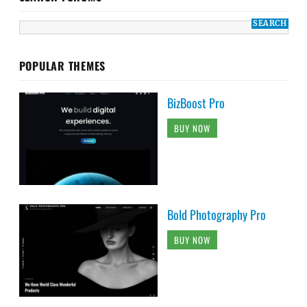
POPULAR THEMES
BizBoost Pro
BUY NOW
Bold Photography Pro
BUY NOW