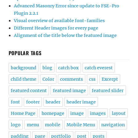
Advanced Masonry Error since update to FSE-Pro
Plugin 2.2.1
Visual overview of available font-families
Different Header images for every page
Alignment of the title below the featured image
POPULAR TAGS
background
blog
catch box
catch everest
child theme
Color
comments
css
Excerpt
featured content
featured image
featured slider
font
footer
header
header image
Home Page
homepage
image
images
layout
logo
menu
mobile
Mobile Menu
navigation
padding
page
portfolio
post
posts