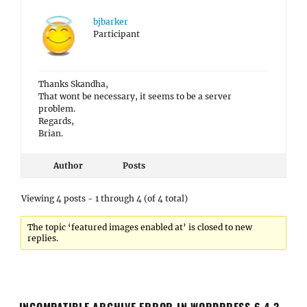
bjbarker
Participant
Thanks Skandha,
That wont be necessary, it seems to be a server
problem.
Regards,
Brian.
Author
Posts
Viewing 4 posts - 1 through 4 (of 4 total)
The topic ‘featured images enabled at’ is closed to new
replies.
INCOMPATIBLE ARCHIVE ERROR IN WORDPRESS 6.4.3