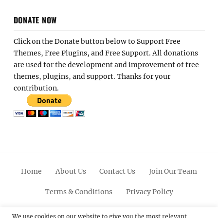
DONATE NOW
Click on the Donate button below to Support Free
Themes, Free Plugins, and Free Support. All donations
are used for the development and improvement of free
themes, plugins, and support. Thanks for your
contribution.
Home
About Us
Contact Us
Join Our Team
Terms & Conditions
Privacy Policy
Facebook
Twitter
Linkedin
Scroll
Pinterest
Youtube
Instagram
We use cookies on our website to give you the most relevant