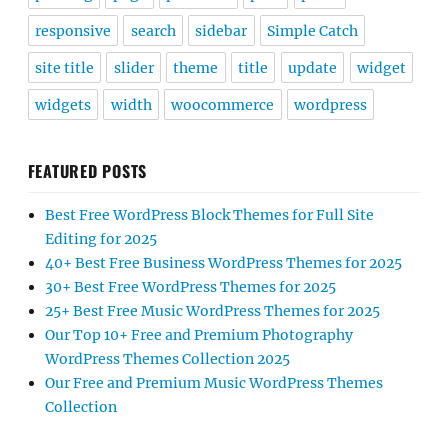
responsive
search
sidebar
Simple Catch
site title
slider
theme
title
update
widget
widgets
width
woocommerce
wordpress
FEATURED POSTS
Best Free WordPress Block Themes for Full Site
Editing for 2025
40+ Best Free Business WordPress Themes for 2025
30+ Best Free WordPress Themes for 2025
25+ Best Free Music WordPress Themes for 2025
Our Top 10+ Free and Premium Photography
WordPress Themes Collection 2025
Our Free and Premium Music WordPress Themes
Collection