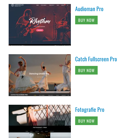
Audioman Pro
BUY NOW
Catch Fullscreen Pro
BUY NOW
Fotografie Pro
BUY NOW