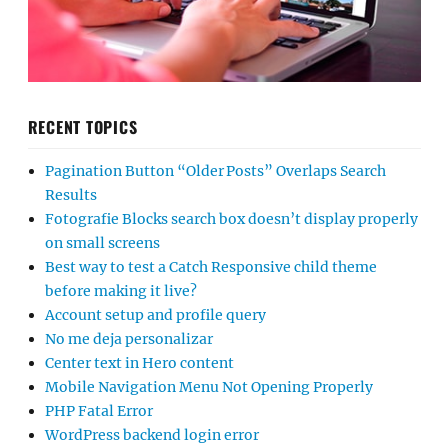
RECENT TOPICS
Pagination Button “Older Posts” Overlaps Search
Results
Fotografie Blocks search box doesn’t display properly
on small screens
Best way to test a Catch Responsive child theme
before making it live?
Account setup and profile query
No me deja personalizar
Center text in Hero content
Mobile Navigation Menu Not Opening Properly
PHP Fatal Error
WordPress backend login error