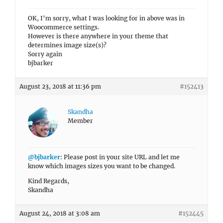
OK, I’m sorry, what I was looking for in above was in
Woocommerce settings.
However is there anywhere in your theme that
determines image size(s)?
Sorry again
bjbarker
August 23, 2018 at 11:36 pm
#152413
Skandha
Member
@bjbarker
: Please post in your site URL and let me
know which images sizes you want to be changed.
Kind Regards,
Skandha
August 24, 2018 at 3:08 am
#152445