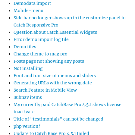
Demodata import
Mobile-menu
Side bar no longer shows up in the customize panel in
Catch Responsive Pro
Question about Catch Essential Widgets
Error demo import log file
Demo files
Change theme to mag pro
Posts page not showing any posts
Not installing
Font and font size of menus and sliders
Generating URLs with the wrong date
Search Feature in Mobile View
Subnav items
My currently paid CatchBase Pro 4.5.1 shows license
inactivate
Title of “testimonials” can not be changed
php version?
Update to Catch Base Pro 4.5.1 failed