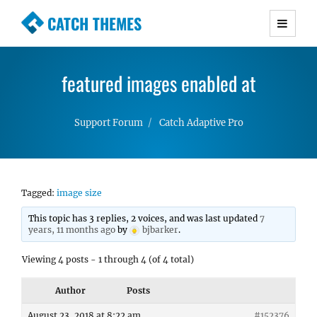
CATCH THEMES
Premium Responsive WordPress Themes with
advanced functionality and awesome support.
featured images enabled at
Simple, Clean and Lightweight Responsive
WordPress Themes
Support Forum
Catch Adaptive Pro
Tagged:
image size
This topic has 3 replies, 2 voices, and was last updated
7
years, 11 months ago
by
bjbarker
.
Viewing 4 posts - 1 through 4 (of 4 total)
Author
Posts
August 23, 2018 at 8:22 am
#152376