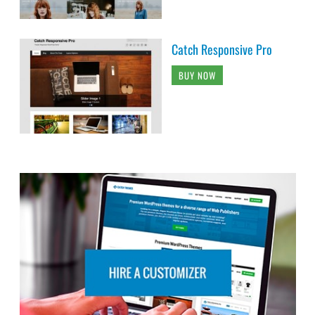
Catch Responsive Pro
BUY NOW