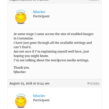
bjbarker
Participant
At some stage I came across the size of enabled images
in Customize.
I have just gone through all the available settings and
can’t find it.
Am not sure if I’m explaining myself well here, just
hoping you might know.
I’m not talking about the wordpress media settings.
Thank you.
bjbarker
August 23, 2018 at 11:44 am
#152394
bjbarker
Participant