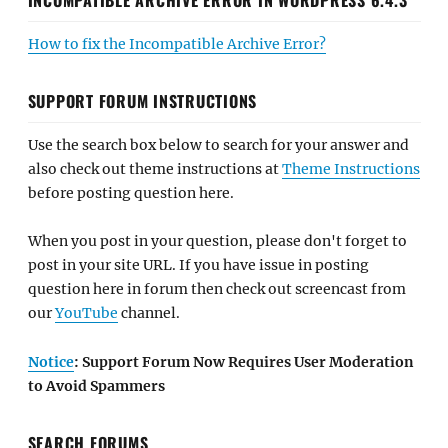
How to fix the Incompatible Archive Error?
SUPPORT FORUM INSTRUCTIONS
Use the search box below to search for your answer and
also check out theme instructions at
Theme Instructions
before posting question here.
When you post in your question, please don't forget to
post in your site URL. If you have issue in posting
question here in forum then check out screencast from
our
YouTube
channel.
Notice
: Support Forum Now Requires User Moderation
to Avoid Spammers
SEARCH FORUMS